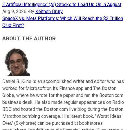
3 Artificial Intelligence (AI) Stocks to Load Up On in August
Aug 9, 2026
•
By
Keithen Drury
SpaceX vs. Meta Platforms: Which Will Reach the $2 Trillion
Club First?
ABOUT THE AUTHOR
Daniel B. Kline is an accomplished writer and editor who has
worked for Microsoft on its Finance app and The Boston
Globe, where he wrote for the paper and ran the Boston.com
business desk. He also made regular appearances on Radio
BDC and hosted the Boston.com live blog during the Boston
Marathon bombing coverage. His latest book, "Worst Ideas
Ever," (Skyhorse) can be purchased at bookstores