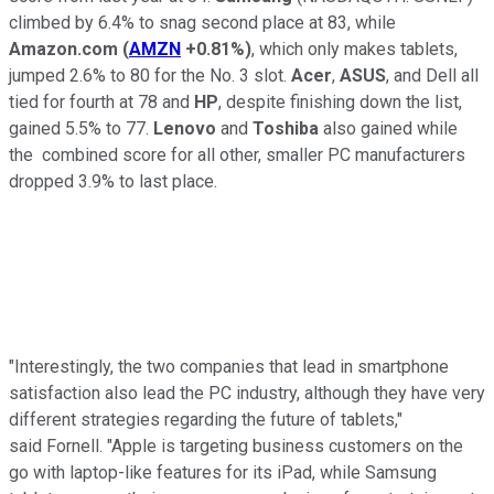
climbed by 6.4% to snag second place at 83, while
Amazon.com
(
AMZN
+0.81%
)
, which only makes tablets,
jumped 2.6% to 80 for the No. 3 slot.
Acer
,
ASUS
, and Dell all
tied for fourth at 78 and
HP
, despite finishing down the list,
gained 5.5% to 77.
Lenovo
and
Toshiba
also gained while
the combined score for all other, smaller PC manufacturers
dropped 3.9% to last place.
"Interestingly, the two companies that lead in smartphone
satisfaction also lead the PC industry, although they have very
different strategies regarding the future of tablets,"
said Fornell. "Apple is targeting business customers on the
go with laptop-like features for its iPad, while Samsung