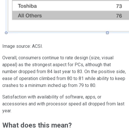
Image source: ACSI.
Overall, consumers continue to rate design (size, visual
appeal) as the strongest aspect for PCs, although that
number dropped from 84 last year to 83. On the positive side,
ease of operation climbed from 80 to 81 while ability to keep
crashes to a minimum inched up from 79 to 80.
Satisfaction with availability of software, apps, or
accessories and with processor speed all dropped from last
year.
What does this mean?