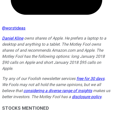
@
worstideas
Daniel Kline
owns shares of Apple. He prefers a laptop to a
desktop and anything to a tablet. The Motley Fool owns
shares of and recommends Amazon.com and Apple. The
Motley Fool has the following options: long January 2018
$90 calls on Apple and short January 2018 $95 calls on
Apple.
Try any of our Foolish newsletter services
free for 30 days
.
We Fools may not all hold the same opinions, but we all
believe that
considering a diverse range of insights
makes us
better investors. The Motley Fool has a
disclosure policy
.
STOCKS MENTIONED