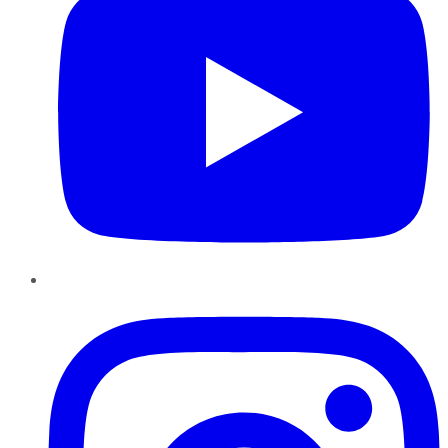
Instagram