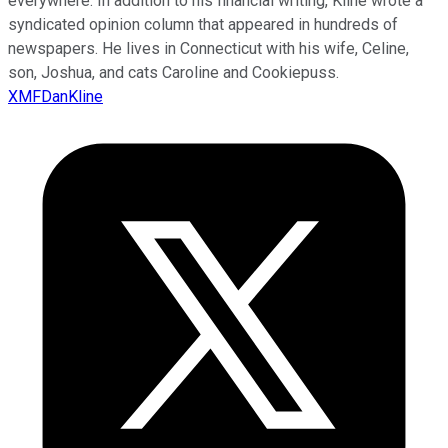
everywhere. In addition to his financial writing, Kline wrote a
syndicated opinion column that appeared in hundreds of
newspapers. He lives in Connecticut with his wife, Celine,
son, Joshua, and cats Caroline and Cookiepuss.
XMFDanKline