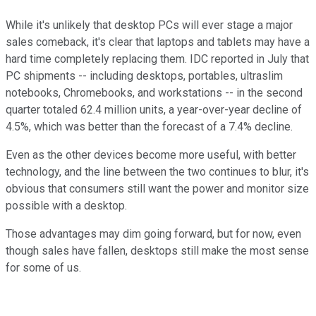
While it's unlikely that desktop PCs will ever stage a major
sales comeback, it's clear that laptops and tablets may have a
hard time completely replacing them. IDC reported in July that
PC shipments -- including desktops, portables, ultraslim
notebooks, Chromebooks, and workstations -- in the second
quarter totaled 62.4 million units, a year-over-year decline of
4.5%, which was better than the forecast of a 7.4% decline.
Even as the other devices become more useful, with better
technology, and the line between the two continues to blur, it's
obvious that consumers still want the power and monitor size
possible with a desktop.
Those advantages may dim going forward, but for now, even
though sales have fallen, desktops still make the most sense
for some of us.