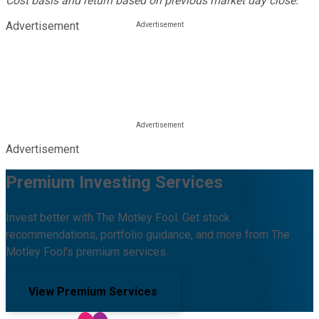
Cost basis and return based on previous market day close.
Advertisement
Advertisement
Premium Investing Services
Invest better with The Motley Fool. Get stock
recommendations, portfolio guidance, and more from The
Motley Fool's premium services.
View Premium Services