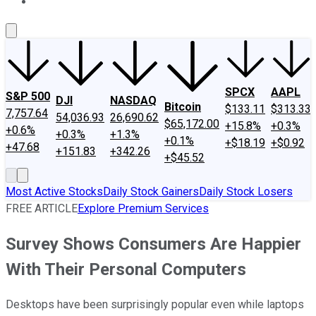
About Us
Contact Us
Investing Philosophy
Motley Fool Mo
SPCX
AAPL
S&P 500
DJI
NASDAQ
Bitcoin
$133.11
$313.33
7,757.64
54,036.93
26,690.62
$65,172.00
+15.8%
+0.3%
+0.6%
+0.3%
+1.3%
+0.1%
+$18.19
+$0.92
+47.68
+151.83
+342.26
+$45.52
Most Active Stocks
Daily Stock Gainers
Daily Stock Losers
FREE ARTICLE
Explore Premium Services
Survey Shows Consumers Are Happier
With Their Personal Computers
Desktops have been surprisingly popular even while laptops