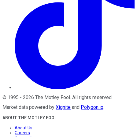
©
1995
-
2026
The Motley Fool
. All rights reserved.
Market data powered by
Xignite
and
Polygon.io
.
ABOUT THE MOTLEY FOOL
About Us
Careers