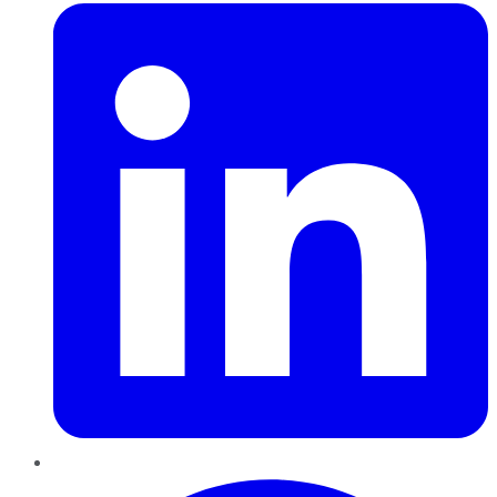
Pinterest