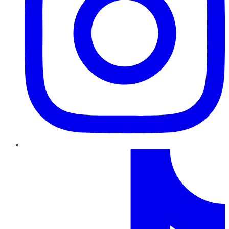
TikTok