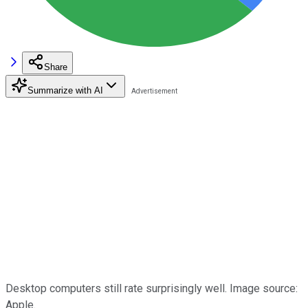
Share
Summarize with AI
Desktop computers still rate surprisingly well. Image source:
Apple.