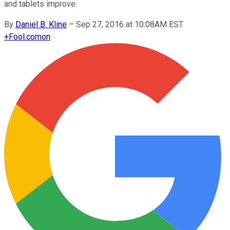
and tablets improve.
By
Daniel B. Kline
–
Sep 27, 2016 at 10:08AM EST
+
Fool.com
on