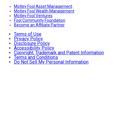
Motley Fool Asset Management
Motley Fool Wealth Management
Motley Fool Ventures
Fool Community Foundation
Become an Affiliate Partner
Terms of Use
Privacy Policy
Disclosure Policy
Accessibility Policy
Copyright, Trademark and Patent Information
Terms and Conditions
Do Not Sell My Personal Information