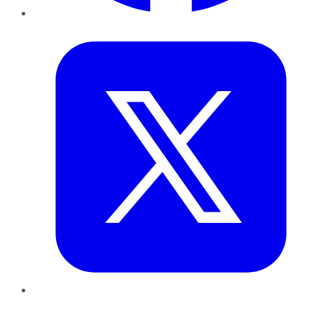
Twitter
LinkedIn