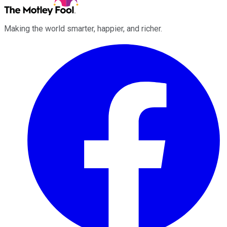
Making the world smarter, happier, and richer.
Facebook