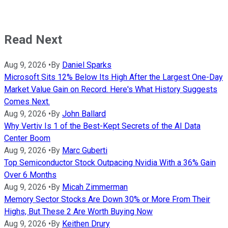
Read Next
Aug 9, 2026
•
By
Daniel Sparks
Microsoft Sits 12% Below Its High After the Largest One-Day
Market Value Gain on Record. Here's What History Suggests
Comes Next.
Aug 9, 2026
•
By
John Ballard
Why Vertiv Is 1 of the Best-Kept Secrets of the AI Data
Center Boom
Aug 9, 2026
•
By
Marc Guberti
Top Semiconductor Stock Outpacing Nvidia With a 36% Gain
Over 6 Months
Aug 9, 2026
•
By
Micah Zimmerman
Memory Sector Stocks Are Down 30% or More From Their
Highs, But These 2 Are Worth Buying Now
Aug 9, 2026
•
By
Keithen Drury