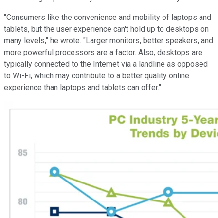
"Consumers like the convenience and mobility of laptops and
tablets, but the user experience can't hold up to desktops on
many levels," he wrote. "Larger monitors, better speakers, and
more powerful processors are a factor. Also, desktops are
typically connected to the Internet via a landline as opposed
to Wi-Fi, which may contribute to a better quality online
experience than laptops and tablets can offer."