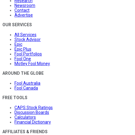
Research
Newsroom
Contact
Advertise
OUR SERVICES
All Services
Stock Advisor
Epic
Epic Plus
Fool Portfolios
Fool One
Motley Fool Money
AROUND THE GLOBE
Fool Australia
Fool Canada
FREE TOOLS
CAPS Stock Ratings
Discussion Boards
Calculators
Financial Dictionary
AFFILIATES & FRIENDS