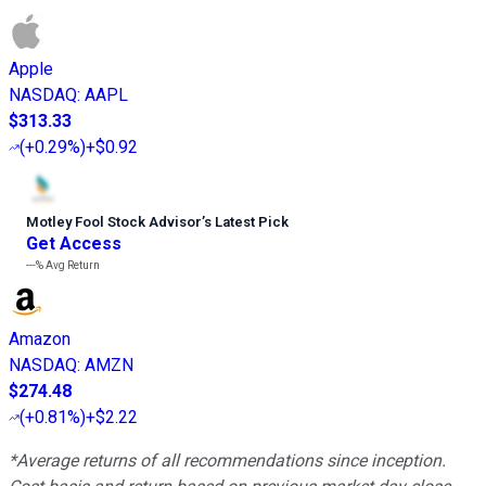
Apple
NASDAQ
:
AAPL
$313.33
(
+0.29%
)
+$0.92
Motley Fool Stock Advisor
’
s Latest Pick
Get Access
---%
Avg Return
Amazon
NASDAQ
:
AMZN
$274.48
(
+0.81%
)
+$2.22
*Average returns of all recommendations since inception.