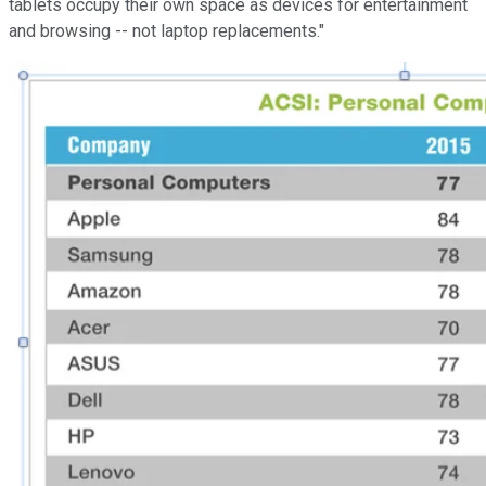
tablets occupy their own space as devices for entertainment
and browsing -- not laptop replacements."