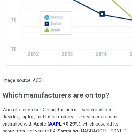
Image source: ACSI.
Which manufacturers are on top?
When it comes to PC manufacturers -- which includes
desktop, laptop, and tablet makers -- consumers remain
enthralled with
Apple
(
AAPL
+0.29%
)
, which equaled its
score from last year at 84.
Samsung
(NASDAQOTH: SSNLF)