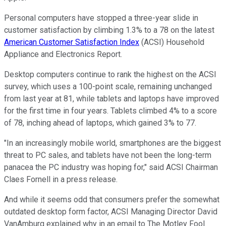
Personal computers have stopped a three-year slide in
customer satisfaction by climbing 1.3% to a 78 on the latest
American Customer Satisfaction Index
(ACSI) Household
Appliance and Electronics Report.
Desktop computers continue to rank the highest on the ACSI
survey, which uses a 100-point scale, remaining unchanged
from last year at 81, while tablets and laptops have improved
for the first time in four years. Tablets climbed 4% to a score
of 78, inching ahead of laptops, which gained 3% to 77.
"In an increasingly mobile world, smartphones are the biggest
threat to PC sales, and tablets have not been the long-term
panacea the PC industry was hoping for," said ACSI Chairman
Claes Fornell in a press release.
And while it seems odd that consumers prefer the somewhat
outdated desktop form factor, ACSI Managing Director David
VanAmburg explained why in an email to The Motley Fool.