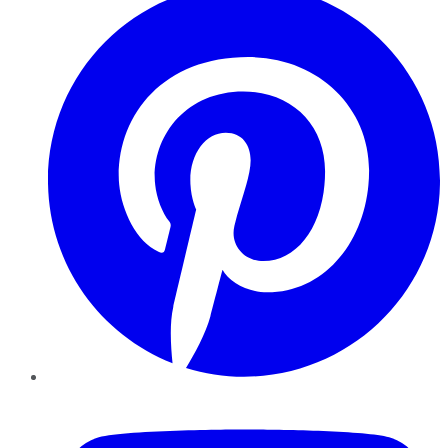
YouTube