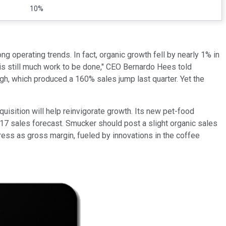
10%
ng operating trends. In fact, organic growth fell by nearly 1% in
is still much work to be done," CEO Bernardo Hees told
ugh, which produced a 160% sales jump last quarter. Yet the
quisition will help reinvigorate growth. Its new pet-food
017 sales forecast. Smucker should post a slight organic sales
mpress as gross margin, fueled by innovations in the coffee