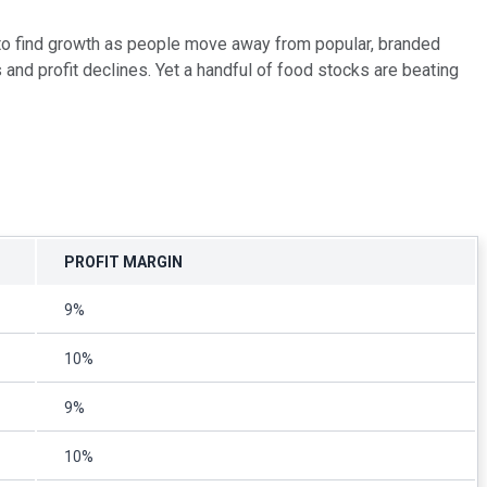
 to find growth as people move away from popular, branded
and profit declines. Yet a handful of food stocks are beating
PROFIT MARGIN
9%
10%
9%
10%