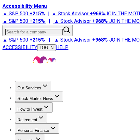
Accessibility Menu
▲ S&P 500
+
215%
|
▲ Stock Advisor
+
968%
JOIN THE MOT
▲ S&P 500
+
215%
|
▲ Stock Advisor
+
968%
JOIN THE MO
Search for a company
▲ S&P 500
+
215%
|
▲ Stock Advisor
+
968%
JOIN THE MO
ACCESSIBILITY
HELP
LOG IN
Our Services
All Services
Stock Advisor
Epic
Epic Plus
Fool Portfolios
Fo
Stock Market News
Trending News
Stock Market News
Market Movers
Tech S
How to Invest
How to Invest Money
What to Invest In
How to Invest in S
Retirement
Retirement News
Retirement 101
Types of Retirement Ac
Personal Finance
Best Credit Cards
Compare Credit Cards
Credit Card Revi