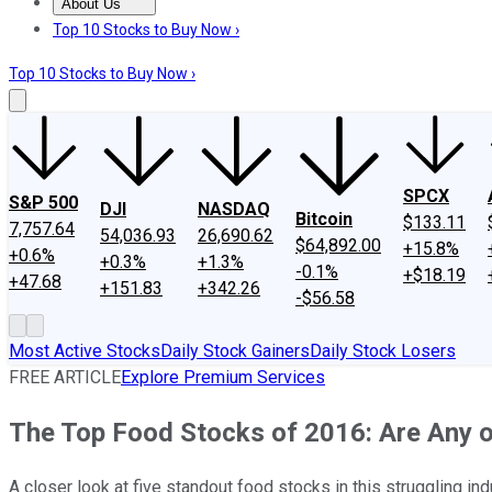
About Us
About Us
Contact Us
Investing Philosophy
Motley Fool Mo
Top 10 Stocks to Buy Now ›
Top 10 Stocks to Buy Now ›
SPCX
S&P 500
DJI
NASDAQ
Bitcoin
$133.11
7,757.64
54,036.93
26,690.62
$64,892.00
+15.8%
+0.6%
+0.3%
+1.3%
-0.1%
+$18.19
+47.68
+151.83
+342.26
-$56.58
Most Active Stocks
Daily Stock Gainers
Daily Stock Losers
FREE ARTICLE
Explore Premium Services
The Top Food Stocks of 2016: Are Any 
A closer look at five standout food stocks in this struggling ind