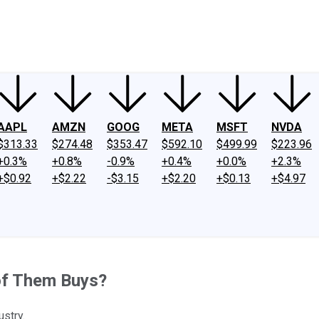
ney
Fool Community Foundation
Reviews
Newsroom
YouTube
Link
AAPL
AMZN
GOOG
META
MSFT
NVDA
$313.33
$274.48
$353.47
$592.10
$499.99
$223.96
+0.3%
+0.8%
-0.9%
+0.4%
+0.0%
+2.3%
+$0.92
+$2.22
-$3.15
+$2.20
+$0.13
+$4.97
of Them Buys?
ustry.