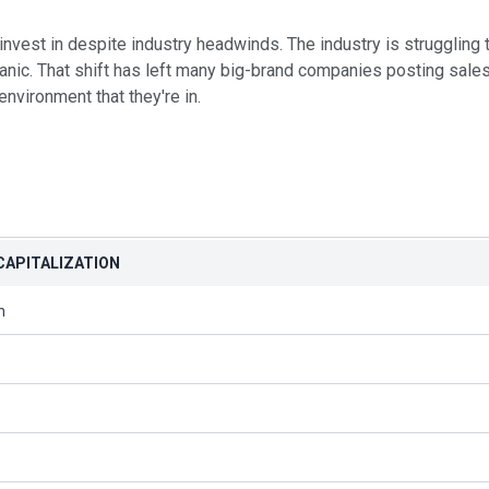
nvest in despite industry headwinds. The industry is struggling
nic. That shift has left many big-brand companies posting sales 
environment that they're in.
CAPITALIZATION
n