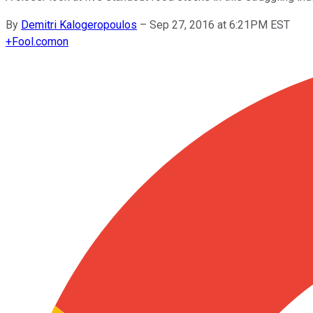
By
Demitri Kalogeropoulos
–
Sep 27, 2016 at 6:21PM EST
+
Fool.com
on