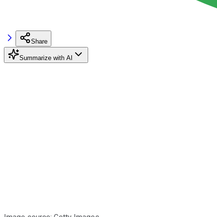
Share
Summarize with AI