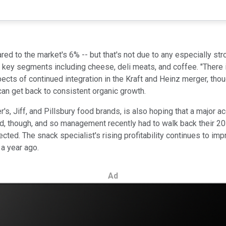
ed to the market's 6% -- but that's not due to any especially stro
 key segments including cheese, deli meats, and coffee. "There 
pects of continued integration in the Kraft and Heinz merger, tho
 can get back to consistent organic growth.
s, Jiff, and Pillsbury food brands, is also hoping that a major ac
ed, though, and so management recently had to walk back their 2
ojected. The snack specialist's rising profitability continues to i
 a year ago.
Ad