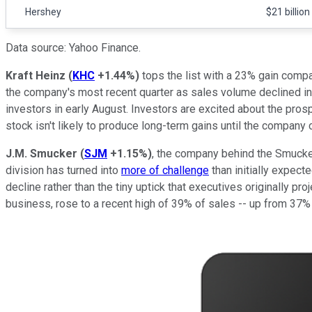
Hershey
$21 billion
Data source: Yahoo Finance.
Kraft Heinz
(
KHC
+1.44%
)
tops the list with a 23% gain compar
the company's most recent quarter as sales volume declined in
investors in early August. Investors are excited about the pros
stock isn't likely to produce long-term gains until the company
J.M. Smucker
(
SJM
+1.15%
)
, the company behind the Smucker'
division has turned into
more of challenge
than initially expect
decline rather than the tiny uptick that executives originally pr
business, rose to a recent high of 39% of sales -- up from 37%