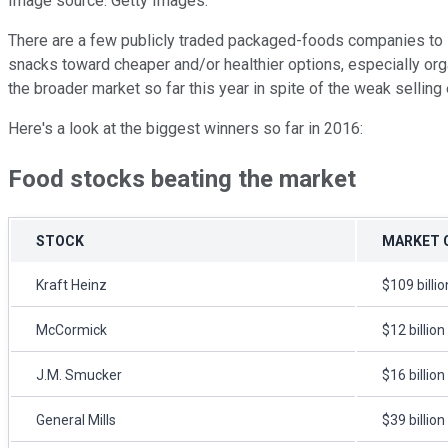
Image source: Getty Images.
There are a few publicly traded packaged-foods companies to i
snacks toward cheaper and/or healthier options, especially orga
the broader market so far this year in spite of the weak selling 
Here's a look at the biggest winners so far in 2016:
Food stocks beating the market
STOCK
MARKET 
Kraft Heinz
$109 billio
McCormick
$12 billion
J.M. Smucker
$16 billion
General Mills
$39 billion