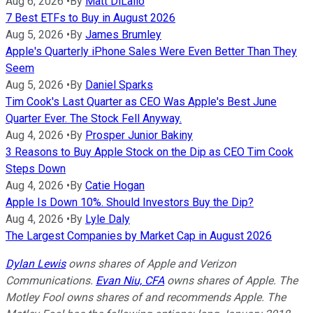
Aug 6, 2026
•
By
Matt DiLallo
7 Best ETFs to Buy in August 2026
Aug 5, 2026
•
By
James Brumley
Apple's Quarterly iPhone Sales Were Even Better Than They
Seem
Aug 5, 2026
•
By
Daniel Sparks
Tim Cook's Last Quarter as CEO Was Apple's Best June
Quarter Ever. The Stock Fell Anyway.
Aug 4, 2026
•
By
Prosper Junior Bakiny
3 Reasons to Buy Apple Stock on the Dip as CEO Tim Cook
Steps Down
Aug 4, 2026
•
By
Catie Hogan
Apple Is Down 10%. Should Investors Buy the Dip?
Aug 4, 2026
•
By
Lyle Daly
The Largest Companies by Market Cap in August 2026
Dylan Lewis
owns shares of Apple and Verizon
Communications.
Evan Niu, CFA
owns shares of Apple. The
Motley Fool owns shares of and recommends Apple. The