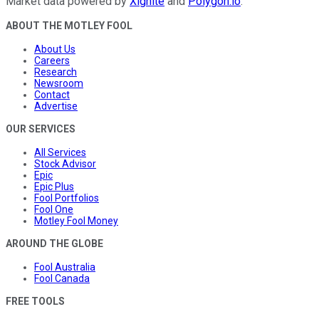
Market data powered by
Xignite
and
Polygon.io
.
ABOUT THE MOTLEY FOOL
About Us
Careers
Research
Newsroom
Contact
Advertise
OUR SERVICES
All Services
Stock Advisor
Epic
Epic Plus
Fool Portfolios
Fool One
Motley Fool Money
AROUND THE GLOBE
Fool Australia
Fool Canada
FREE TOOLS