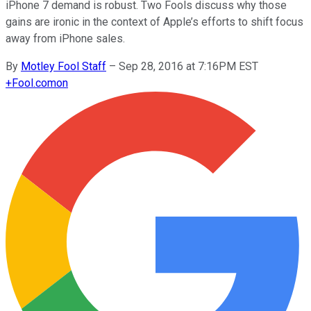
iPhone 7 demand is robust. Two Fools discuss why those
gains are ironic in the context of Apple’s efforts to shift focus
away from iPhone sales.
By
Motley Fool Staff
–
Sep 28, 2016 at 7:16PM EST
+
Fool.com
on