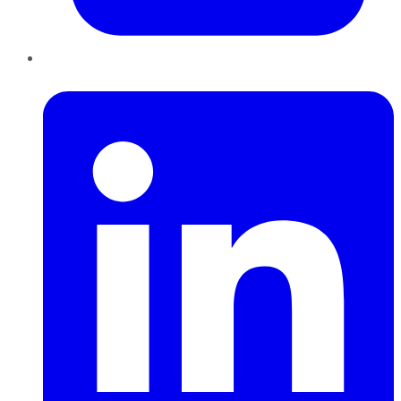
LinkedIn