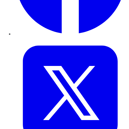
Twitter