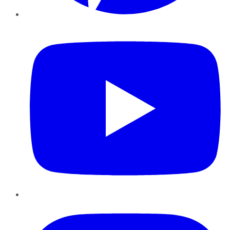
YouTube
Instagram