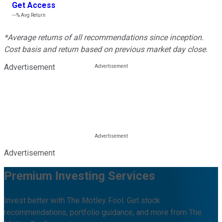
Get Access
---%
Avg Return
*Average returns of all recommendations since inception.
Cost basis and return based on previous market day close.
Advertisement
Advertisement
Premium Investing Services
Invest better with The Motley Fool. Get stock
recommendations, portfolio guidance, and more from The