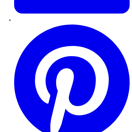
Pinterest