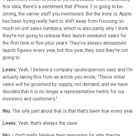
this idea, there's a sentiment that iPhone 7 is going to be
strong, the carrier stuff you mentioned. But the irony is, Apple
has been trying really hard to shift away from focusing so
much on unit sales numbers, which is also partly why I think
they're not going to release their launch weekend sales for
the first time in five-plus years. They've always announced
launch figures every year, but this year, they said they're not
going to.
Lewis:
Yeah, I believe a company spokesperson said, and I'm
actually taking this from an article you wrote, "These initial
sales will be governed by supply, not demand, and we have
decided that it is no longer a representative metric for our
investors and customers."
Niu:
The silly part about that is that that's been true every year.
Lewis:
Yeah, that's always the case.
Niu:
I don't really believe their reasoning for why they're