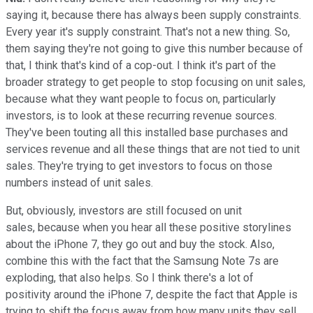
saying it, because there has always been supply constraints.
Every year it's supply constraint. That's not a new thing. So,
them saying they're not going to give this number because of
that, I think that's kind of a cop-out. I think it's part of the
broader strategy to get people to stop focusing on unit sales,
because what they want people to focus on, particularly
investors, is to look at these recurring revenue sources.
They've been touting all this installed base purchases and
services revenue and all these things that are not tied to unit
sales. They're trying to get investors to focus on those
numbers instead of unit sales.
But, obviously, investors are still focused on unit
sales, because when you hear all these positive storylines
about the iPhone 7, they go out and buy the stock. Also,
combine this with the fact that the Samsung Note 7s are
exploding, that also helps. So I think there's a lot of
positivity around the iPhone 7, despite the fact that Apple is
trying to shift the focus away from how many units they sell.