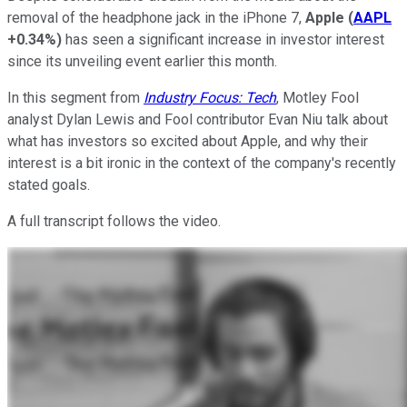
removal of the headphone jack in the iPhone 7,
Apple
(
AAPL
+0.34%
)
has seen a significant increase in investor interest
since its unveiling event earlier this month.
In this segment from
Industry Focus: Tech
, Motley Fool
analyst Dylan Lewis and Fool contributor Evan Niu talk about
what has investors so excited about Apple, and why their
interest is a bit ironic in the context of the company's recently
stated goals.
A full transcript follows the video.