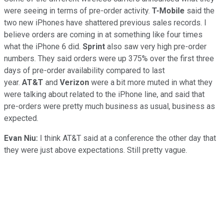
were seeing in terms of pre-order activity.
T-Mobile
said the
two new iPhones have shattered previous sales records. I
believe orders are coming in at something like four times
what the iPhone 6 did.
Sprint
also saw very high pre-order
numbers. They said orders were up 375% over the first three
days of pre-order availability compared to last
year.
AT&T
and
Verizon
were a bit more muted in what they
were talking about related to the iPhone line, and said that
pre-orders were pretty much business as usual, business as
expected.
Evan Niu:
I think AT&T said at a conference the other day that
they were just above expectations. Still pretty vague.