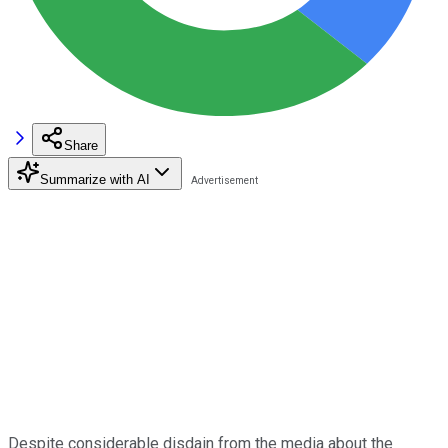
Share
Summarize with AI
Despite considerable disdain from the media about the