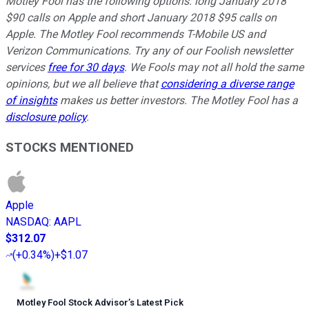
Motley Fool has the following options: long January 2018
$90 calls on Apple and short January 2018 $95 calls on
Apple. The Motley Fool recommends T-Mobile US and
Verizon Communications. Try any of our Foolish newsletter
services
free for 30 days
. We Fools may not all hold the same
opinions, but we all believe that
considering a diverse range
of insights
makes us better investors. The Motley Fool has a
disclosure policy
.
STOCKS MENTIONED
Apple
NASDAQ
:
AAPL
$312.07
(
+0.34%
)
+$1.07
Motley Fool Stock Advisor
’
s Latest Pick