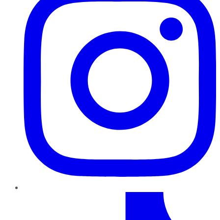
TikTok