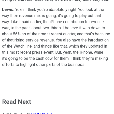
Lewis:
Yeah. I think you're absolutely right. You look at the
way their revenue mix is going, it's going to play out that
way. Like I said earlier, the iPhone contribution to revenue
was, in the past, about two-thirds. I believe it was down to
about 56% as of their most recent quarter, and that's because
of that rising service revenue. You also have the introduction
of the Watch line, and things like that, which they updated in
this most recent press event. But, yeah, the iPhone, while
it's going to be the cash cow for them, I think they're making
efforts to highlight other parts of the business.
Read Next