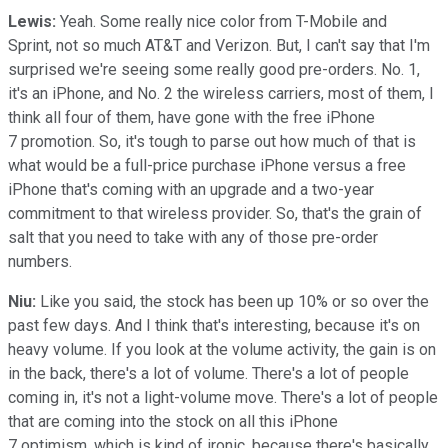
Lewis:
Yeah. Some really nice color from T-Mobile and
Sprint, not so much AT&T and Verizon. But, I can't say that I'm
surprised we're seeing some really good pre-orders. No. 1,
it's an iPhone, and No. 2 the wireless carriers, most of them, I
think all four of them, have gone with the free iPhone
7 promotion. So, it's tough to parse out how much of that is
what would be a full-price purchase iPhone versus a free
iPhone that's coming with an upgrade and a two-year
commitment to that wireless provider. So, that's the grain of
salt that you need to take with any of those pre-order
numbers.
Niu:
Like you said, the stock has been up 10% or so over the
past few days. And I think that's interesting, because it's on
heavy volume. If you look at the volume activity, the gain is on
in the back, there's a lot of volume. There's a lot of people
coming in, it's not a light-volume move. There's a lot of people
that are coming into the stock on all this iPhone
7 optimism, which is kind of ironic, because there's basically