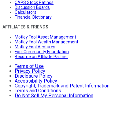
CAPS Stock Ratings
Discussion Boards
Calculators
Financial Dictionary
AFFILIATES & FRIENDS
Motley Fool Asset Management
Motley Fool Wealth Management
Motley Fool Ventures
Fool Community Foundation
Become an Affiliate Partner
Terms of Use
Privacy Policy
Disclosure Policy
Accessibility Policy
Copyright, Trademark and Patent Information
Terms and Conditions
Do Not Sell My Personal Information