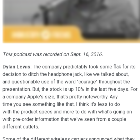
This podcast was recorded on Sept. 16, 2016.
Dylan Lewis:
The company predictably took some flak for its
decision to ditch the headphone jack, like we talked about,
and questionable use of the word "courage" throughout the
presentation. But, the stock is up 10% in the last five days. For
a company Apple's size, that's pretty noteworthy. Any
time you see something like that, I think it's less to do
with the product specs and more to do with what's going on
with pre-order information that we've seen from a couple
different outlets.
Some of the different wireless carriers announced what they