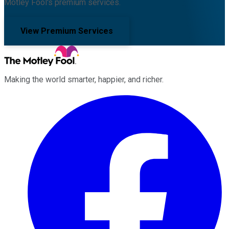
Motley Fool's premium services.
View Premium Services
Making the world smarter, happier, and richer.
Facebook