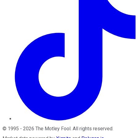
©
1995
-
2026
The Motley Fool
. All rights reserved.