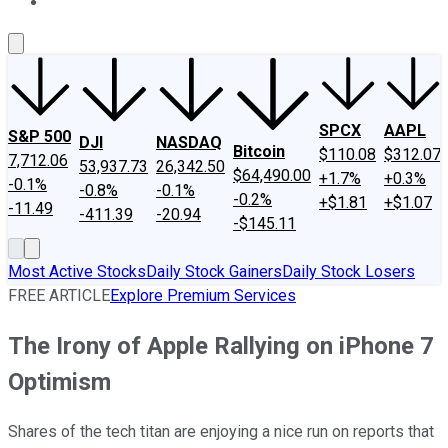
About Us
Contact Us
Investing Philosophy
Motley Fool Mo
SPCX
AAPL
S&P 500
DJI
NASDAQ
Bitcoin
$110.08
$312.07
7,712.06
53,937.73
26,342.50
$64,490.00
+1.7%
+0.3%
-0.1%
-0.8%
-0.1%
-0.2%
+$1.81
+$1.07
-11.49
-411.39
-20.94
-$145.11
Most Active Stocks
Daily Stock Gainers
Daily Stock Losers
FREE ARTICLE
Explore Premium Services
The Irony of Apple Rallying on iPhone 7
Optimism
Shares of the tech titan are enjoying a nice run on reports that