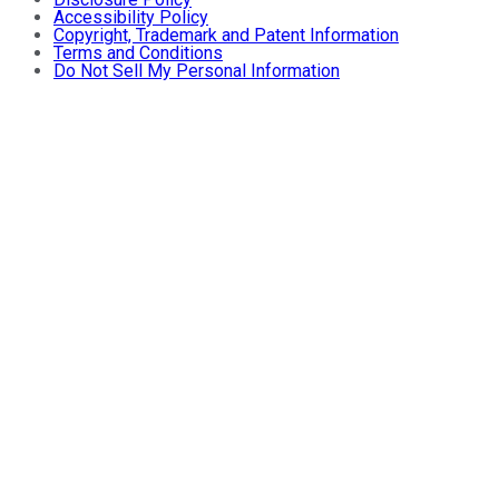
Accessibility Policy
Copyright, Trademark and Patent Information
Terms and Conditions
Do Not Sell My Personal Information