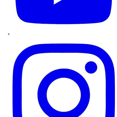
Instagram