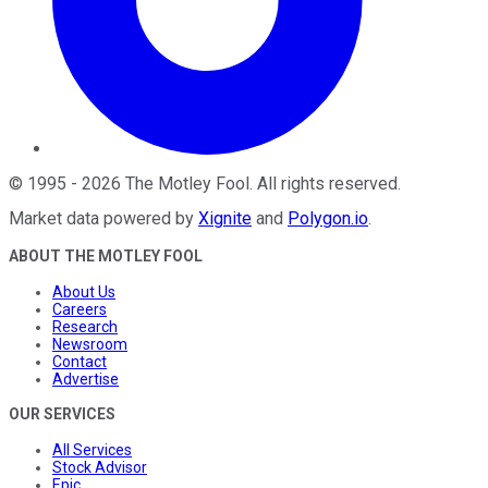
©
1995
-
2026
The Motley Fool
. All rights reserved.
Market data powered by
Xignite
and
Polygon.io
.
ABOUT THE MOTLEY FOOL
About Us
Careers
Research
Newsroom
Contact
Advertise
OUR SERVICES
All Services
Stock Advisor
Epic