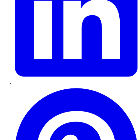
Pinterest