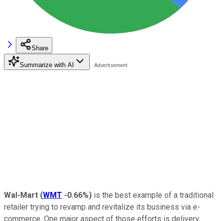
Share
Summarize with AI
Wal-Mart
(
WMT
-0.66%
)
is the best example of a traditional
retailer trying to revamp and revitalize its business via e-
commerce. One major aspect of those efforts is delivery,