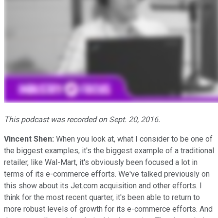
This podcast was recorded on Sept. 20, 2016.
Vincent Shen:
When you look at, what I consider to be one of
the biggest examples, it's the biggest example of a traditional
retailer, like Wal-Mart, it's obviously been focused a lot in
terms of its e-commerce efforts. We've talked previously on
this show about its Jet.com acquisition and other efforts. I
think for the most recent quarter, it's been able to return to
more robust levels of growth for its e-commerce efforts. And