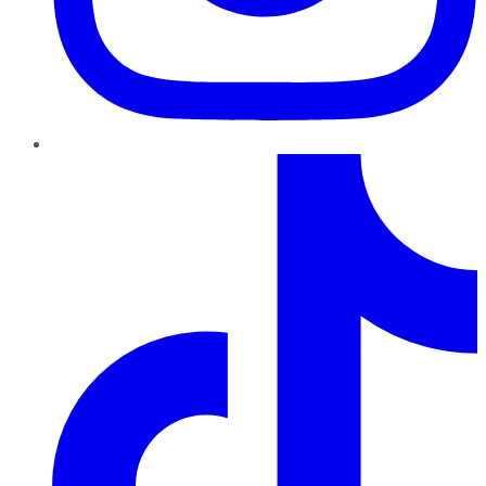
TikTok