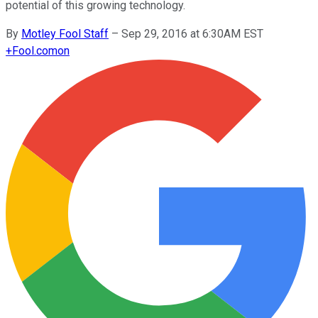
potential of this growing technology.
By
Motley Fool Staff
–
Sep 29, 2016 at 6:30AM EST
+
Fool.com
on