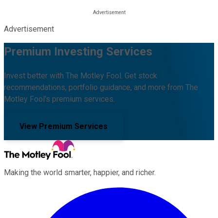
Advertisement
Premium Investing Services
Invest better with The Motley Fool. Get stock
recommendations, portfolio guidance, and more from The
Motley Fool's premium services.
View Premium Services
Making the world smarter, happier, and richer.
Facebook