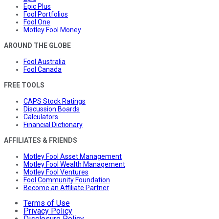
Epic Plus
Fool Portfolios
Fool One
Motley Fool Money
AROUND THE GLOBE
Fool Australia
Fool Canada
FREE TOOLS
CAPS Stock Ratings
Discussion Boards
Calculators
Financial Dictionary
AFFILIATES & FRIENDS
Motley Fool Asset Management
Motley Fool Wealth Management
Motley Fool Ventures
Fool Community Foundation
Become an Affiliate Partner
Terms of Use
Privacy Policy
Disclosure Policy