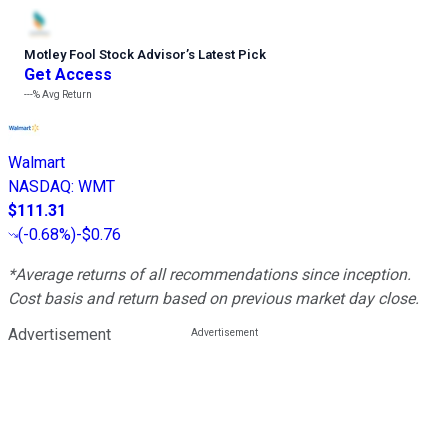
Motley Fool Stock Advisor
’
s Latest Pick
Get Access
---%
Avg Return
Walmart
NASDAQ
:
WMT
$111.31
(
-0.68%
)
-$0.76
*Average returns of all recommendations since inception.
Cost basis and return based on previous market day close.
Advertisement