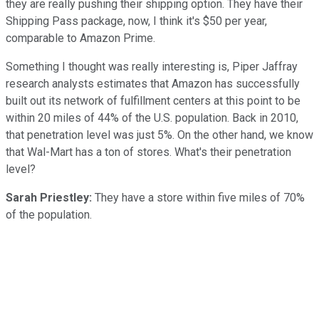
they are really pushing their shipping option. They have their
Shipping Pass package, now, I think it's $50 per year,
comparable to Amazon Prime.
Something I thought was really interesting is, Piper Jaffray
research analysts estimates that Amazon has successfully
built out its network of fulfillment centers at this point to be
within 20 miles of 44% of the U.S. population. Back in 2010,
that penetration level was just 5%. On the other hand, we know
that Wal-Mart has a ton of stores. What's their penetration
level?
Sarah Priestley:
They have a store within five miles of 70%
of the population.