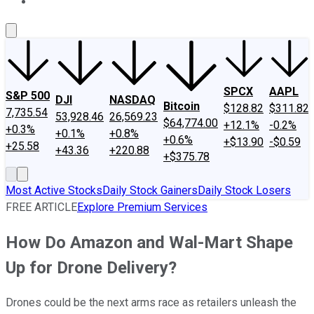
About Us
Contact Us
Investing Philosophy
Motley Fool Mo
SPCX
AAPL
S&P 500
DJI
NASDAQ
Bitcoin
$128.82
$311.82
7,735.54
53,928.46
26,569.23
$64,774.00
+12.1%
-0.2%
+0.3%
+0.1%
+0.8%
+0.6%
+$13.90
-$0.59
+25.58
+43.36
+220.88
+$375.78
Most Active Stocks
Daily Stock Gainers
Daily Stock Losers
FREE ARTICLE
Explore Premium Services
How Do Amazon and Wal-Mart Shape
Up for Drone Delivery?
Drones could be the next arms race as retailers unleash the