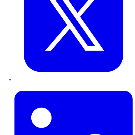
LinkedIn