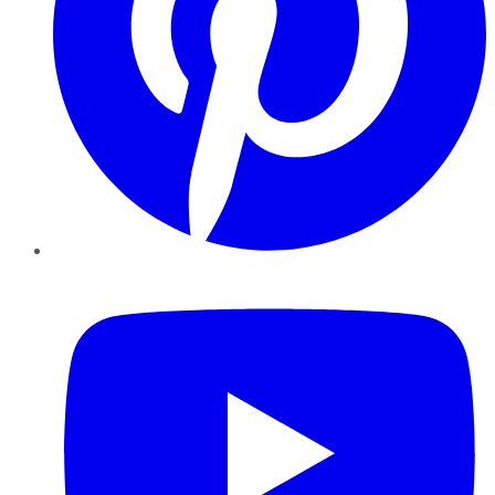
YouTube