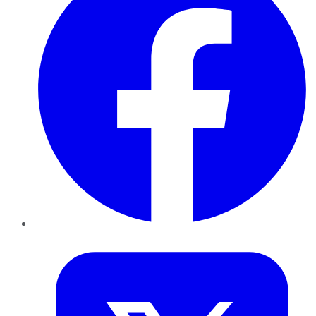
Twitter