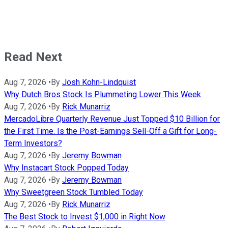
Read Next
Aug 7, 2026
•
By
Josh Kohn-Lindquist
Why Dutch Bros Stock Is Plummeting Lower This Week
Aug 7, 2026
•
By
Rick Munarriz
MercadoLibre Quarterly Revenue Just Topped $10 Billion for
the First Time. Is the Post-Earnings Sell-Off a Gift for Long-
Term Investors?
Aug 7, 2026
•
By
Jeremy Bowman
Why Instacart Stock Popped Today
Aug 7, 2026
•
By
Jeremy Bowman
Why Sweetgreen Stock Tumbled Today
Aug 7, 2026
•
By
Rick Munarriz
The Best Stock to Invest $1,000 in Right Now