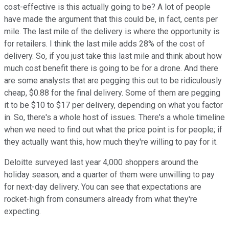
cost-effective is this actually going to be? A lot of people
have made the argument that this could be, in fact, cents per
mile. The last mile of the delivery is where the opportunity is
for retailers. I think the last mile adds 28% of the cost of
delivery. So, if you just take this last mile and think about how
much cost benefit there is going to be for a drone. And there
are some analysts that are pegging this out to be ridiculously
cheap, $0.88 for the final delivery. Some of them are pegging
it to be $10 to $17 per delivery, depending on what you factor
in. So, there's a whole host of issues. There's a whole timeline
when we need to find out what the price point is for people; if
they actually want this, how much they're willing to pay for it.
Deloitte surveyed last year 4,000 shoppers around the
holiday season, and a quarter of them were unwilling to pay
for next-day delivery. You can see that expectations are
rocket-high from consumers already from what they're
expecting.