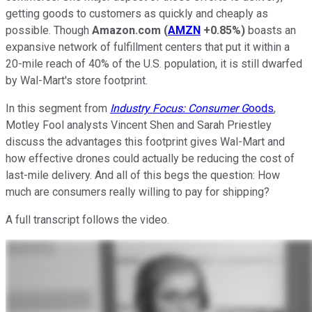
getting goods to customers as quickly and cheaply as
possible. Though
Amazon.com
(
AMZN
+0.85%
)
boasts an
expansive network of fulfillment centers that put it within a
20-mile reach of 40% of the U.S. population, it is still dwarfed
by Wal-Mart's store footprint.
In this segment from
Industry Focus: Consumer G
oods
,
Motley Fool analysts Vincent Shen and Sarah Priestley
discuss the advantages this footprint gives Wal-Mart and
how effective drones could actually be reducing the cost of
last-mile delivery. And all of this begs the question: How
much are consumers really willing to pay for shipping?
A full transcript follows the video.