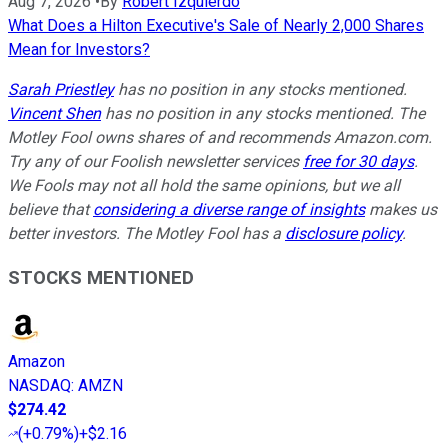
Aug 7, 2026
•
By
Robert Izquierdo
What Does a Hilton Executive's Sale of Nearly 2,000 Shares
Mean for Investors?
Sarah Priestley
has no position in any stocks mentioned.
Vincent Shen
has no position in any stocks mentioned. The
Motley Fool owns shares of and recommends Amazon.com.
Try any of our Foolish newsletter services
free for 30 days
.
We Fools may not all hold the same opinions, but we all
believe that
considering a diverse range of insights
makes us
better investors. The Motley Fool has a
disclosure policy
.
STOCKS MENTIONED
Amazon
NASDAQ
:
AMZN
$274.42
(
+0.79%
)
+$2.16