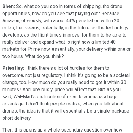
Shen:
So, what do you see in terms of shipping, the drone
opportunities, how do you see that playing out? Because
Amazon, obviously, with about 44% penetration within 20
miles, that seems, potentially, in the future, as the technology
develops, as the flight times improve, for them to be able to
really deliver and expand what is right now a limited 40
markets for Prime now, essentially, your delivery within one or
two hours. What do you think?
Priestley:
I think there's a lot of hurdles for them to
overcome, not just regulatory. I think it's going to be a societal
change, too. How much do you really need to get it within 30
minutes? And, obviously, price will affect that. But, as you
said, Wal-Mart's distribution of retail locations is a huge
advantage. I don't think people realize, when you talk about
drones, the idea is that it will essentially be a single-package
short delivery.
Then, this opens up a whole secondary question over how