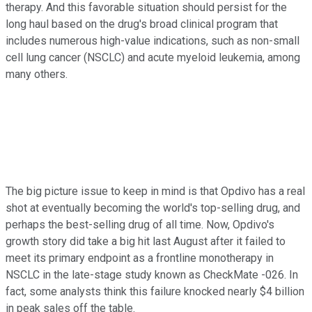
therapy. And this favorable situation should persist for the
long haul based on the drug's broad clinical program that
includes numerous high-value indications, such as non-small
cell lung cancer (NSCLC) and acute myeloid leukemia, among
many others.
The big picture issue to keep in mind is that Opdivo has a real
shot at eventually becoming the world's top-selling drug, and
perhaps the best-selling drug of all time. Now, Opdivo's
growth story did take a big hit last August after it failed to
meet its primary endpoint as a frontline monotherapy in
NSCLC in the late-stage study known as CheckMate -026. In
fact, some analysts think this failure knocked nearly $4 billion
in peak sales off the table.