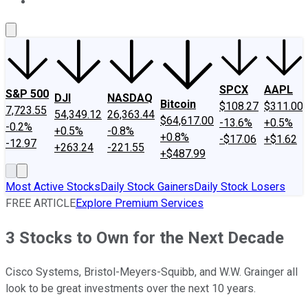
About Us
Contact Us
Investing Philosophy
Motley Fool Mo
SPCX
AAPL
S&P 500
DJI
NASDAQ
Bitcoin
$108.27
$311.00
7,723.55
54,349.12
26,363.44
$64,617.00
-13.6%
+0.5%
-0.2%
+0.5%
-0.8%
+0.8%
-$17.06
+$1.62
-12.97
+263.24
-221.55
+$487.99
Most Active Stocks
Daily Stock Gainers
Daily Stock Losers
FREE ARTICLE
Explore Premium Services
3 Stocks to Own for the Next Decade
Cisco Systems, Bristol-Meyers-Squibb, and W.W. Grainger all
look to be great investments over the next 10 years.