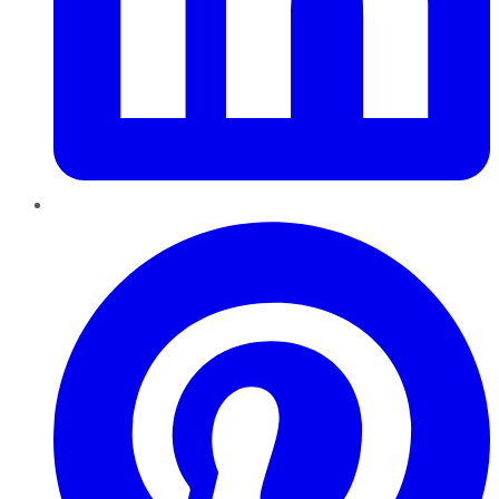
Pinterest