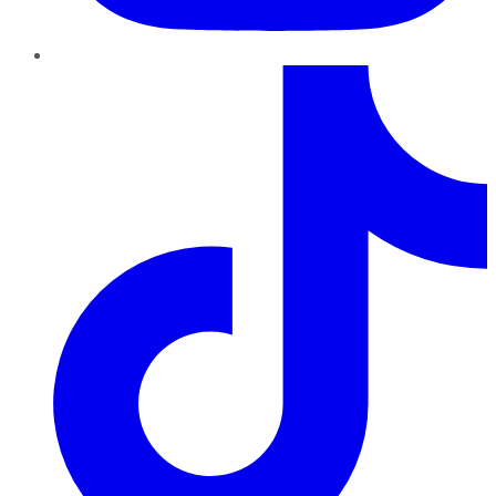
TikTok