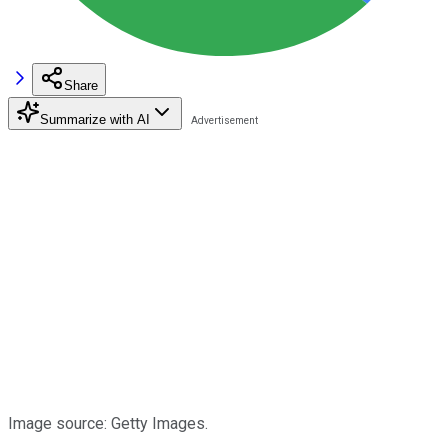
Share
Summarize with AI
Image source: Getty Images.