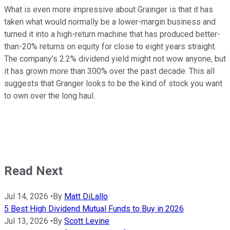
What is even more impressive about Grainger is that it has
taken what would normally be a lower-margin business and
turned it into a high-return machine that has produced better-
than-20% returns on equity for close to eight years straight.
The company's 2.2% dividend yield might not wow anyone, but
it has grown more than 300% over the past decade. This all
suggests that Granger looks to be the kind of stock you want
to own over the long haul.
Read Next
Jul 14, 2026
•
By
Matt DiLallo
5 Best High Dividend Mutual Funds to Buy in 2026
Jul 13, 2026
•
By
Scott Levine