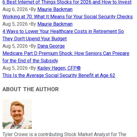
6 Best Internet of Things Stocks for 2026 and How to Invest
Aug 6, 2026
•
By
Maurie Backman
Working at 70: What It Means for Your Social Security Checks
Aug 5, 2026
•
By
Maurie Backman
4 Ways to Lower Your Healthcare Costs in Retirement So
They Don't Upend Your Budget
Aug 5, 2026
•
By
Dana George
Medicare Part D Premium Shock: How Seniors Can Prepare
for the End of the Subsidy
Aug 5, 2026
•
By
Kailey Hagen, CFP®
This Is the Average Social Security Benefit at Age 62
ABOUT THE AUTHOR
Tyler Crowe is a contributing Stock Market Analyst for The