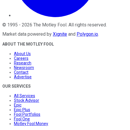
©
1995
-
2026
The Motley Fool
. All rights reserved.
Market data powered by
Xignite
and
Polygon.io
.
ABOUT THE MOTLEY FOOL
About Us
Careers
Research
Newsroom
Contact
Advertise
OUR SERVICES
All Services
Stock Advisor
Epic
Epic Plus
Fool Portfolios
Fool One
Motley Fool Money