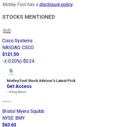
Motley Fool has a
disclosure policy
.
STOCKS MENTIONED
Cisco Systems
NASDAQ
:
CSCO
$121.50
(
-0.20%
)
-$0.24
Motley Fool Stock Advisor
’
s Latest Pick
Get Access
---%
Avg Return
Bristol Myers Squibb
NYSE
:
BMY
$63.63