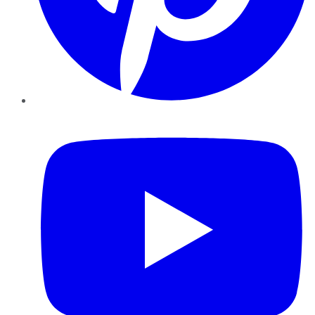
YouTube