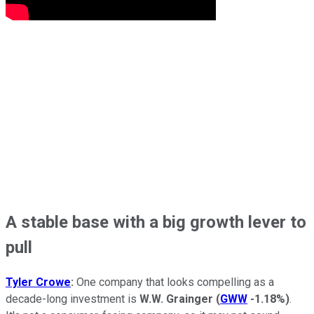
A stable base with a big growth lever to
pull
Tyler Crowe
:
One company that looks compelling as a
decade-long investment is
W.W. Grainger
(
GWW
-1.18%
)
.