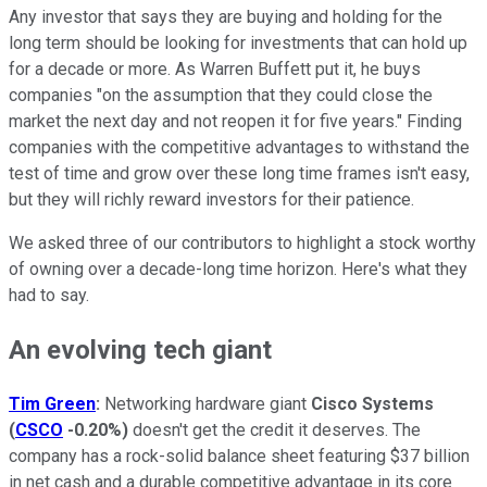
Any investor that says they are buying and holding for the
long term should be looking for investments that can hold up
for a decade or more. As Warren Buffett put it, he buys
companies "on the assumption that they could close the
market the next day and not reopen it for five years." Finding
companies with the competitive advantages to withstand the
test of time and grow over these long time frames isn't easy,
but they will richly reward investors for their patience.
We asked three of our contributors to highlight a stock worthy
of owning over a decade-long time horizon. Here's what they
had to say.
An evolving tech giant
Tim Green
:
Networking hardware giant
Cisco Systems
(
CSCO
-0.20%
)
doesn't get the credit it deserves. The
company has a rock-solid balance sheet featuring $37 billion
in net cash and a durable competitive advantage in its core