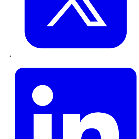
LinkedIn