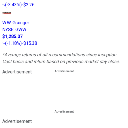
(
-3.43%
)
-$2.26
W.W. Grainger
NYSE
:
GWW
$1,285.07
(
-1.18%
)
-$15.38
*Average returns of all recommendations since inception.
Cost basis and return based on previous market day close.
Advertisement
Advertisement