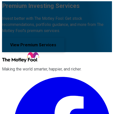
Premium Investing Services
Invest better with The Motley Fool. Get stock
recommendations, portfolio guidance, and more from The
Motley Fool's premium services.
View Premium Services
Making the world smarter, happier, and richer.
Facebook