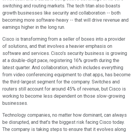
switching and routing markets. The tech titan also boasts
growth businesses like security and collaboration -- both
becoming more software-heavy -- that will drive revenue and
earnings higher in the long run.
Cisco is transforming from a seller of boxes into a provider
of solutions, and that involves a heavier emphasis on
software and services. Cisco's security business is growing
at a double-digit pace, registering 16% growth during the
latest quarter. And collaboration, which includes everything
from video conferencing equipment to chat apps, has become
the third-largest segment for the company. Switches and
routers still account for around 45% of revenue, but Cisco is
working to become less dependent on those slow-growing
businesses.
Technology companies, no matter how dominant, can always
be disrupted, and that's the biggest risk facing Cisco today.
The company is taking steps to ensure that it evolves along