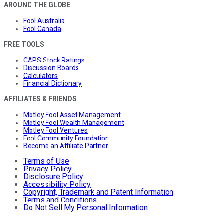
AROUND THE GLOBE
Fool Australia
Fool Canada
FREE TOOLS
CAPS Stock Ratings
Discussion Boards
Calculators
Financial Dictionary
AFFILIATES & FRIENDS
Motley Fool Asset Management
Motley Fool Wealth Management
Motley Fool Ventures
Fool Community Foundation
Become an Affiliate Partner
Terms of Use
Privacy Policy
Disclosure Policy
Accessibility Policy
Copyright, Trademark and Patent Information
Terms and Conditions
Do Not Sell My Personal Information