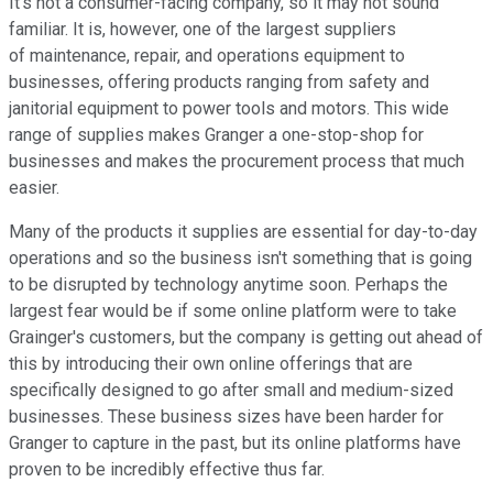
It's not a consumer-facing company, so it may not sound
familiar. It is, however, one of the largest suppliers
of maintenance, repair, and operations equipment to
businesses, offering products ranging from safety and
janitorial equipment to power tools and motors. This wide
range of supplies makes Granger a one-stop-shop for
businesses and makes the procurement process that much
easier.
Many of the products it supplies are essential for day-to-day
operations and so the business isn't something that is going
to be disrupted by technology anytime soon. Perhaps the
largest fear would be if some online platform were to take
Grainger's customers, but the company is getting out ahead of
this by introducing their own online offerings that are
specifically designed to go after small and medium-sized
businesses. These business sizes have been harder for
Granger to capture in the past, but its online platforms have
proven to be incredibly effective thus far.