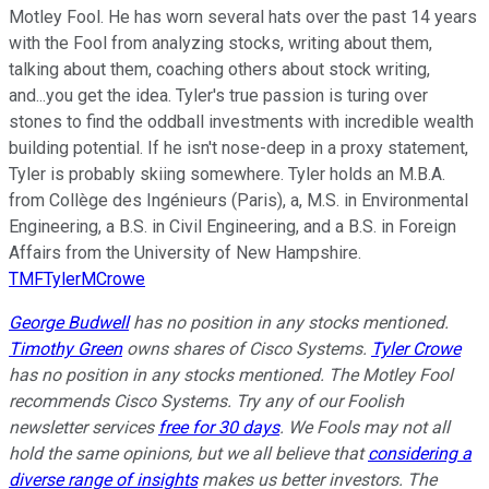
Motley Fool. He has worn several hats over the past 14 years
with the Fool from analyzing stocks, writing about them,
talking about them, coaching others about stock writing,
and...you get the idea. Tyler's true passion is turing over
stones to find the oddball investments with incredible wealth
building potential. If he isn't nose-deep in a proxy statement,
Tyler is probably skiing somewhere. Tyler holds an M.B.A.
from Collège des Ingénieurs (Paris), a, M.S. in Environmental
Engineering, a B.S. in Civil Engineering, and a B.S. in Foreign
Affairs from the University of New Hampshire.
TMFTylerMCrowe
George Budwell
has no position in any stocks mentioned.
Timothy Green
owns shares of Cisco Systems.
Tyler Crowe
has no position in any stocks mentioned. The Motley Fool
recommends Cisco Systems. Try any of our Foolish
newsletter services
free for 30 days
. We Fools may not all
hold the same opinions, but we all believe that
considering a
diverse range of insights
makes us better investors. The