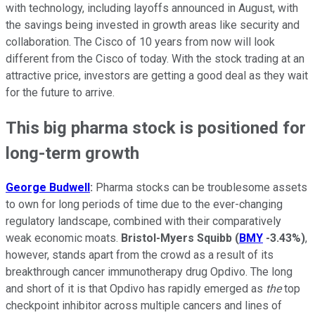
with technology, including layoffs announced in August, with
the savings being invested in growth areas like security and
collaboration. The Cisco of 10 years from now will look
different from the Cisco of today. With the stock trading at an
attractive price, investors are getting a good deal as they wait
for the future to arrive.
This big pharma stock is positioned for
long-term growth
George Budwell
:
Pharma stocks can be troublesome assets
to own for long periods of time due to the ever-changing
regulatory landscape, combined with their comparatively
weak economic moats.
Bristol-Myers Squibb
(
BMY
-3.43%
)
,
however, stands apart from the crowd as a result of its
breakthrough cancer immunotherapy drug Opdivo. The long
and short of it is that Opdivo has rapidly emerged as
the
top
checkpoint inhibitor across multiple cancers and lines of