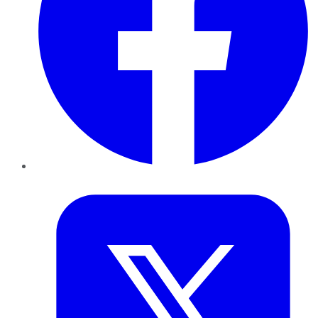
Twitter