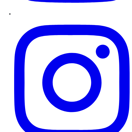
Instagram