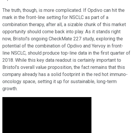
The truth, though, is more complicated. If Opdivo can hit the
mark in the front-line setting for NSCLC as part of a
combination therapy, after all, a sizable chunk of this market
opportunity should come back into play. As it stands right
now, Bristol's ongoing CheckMate 227 study, exploring the
potential of the combination of Opdivo and Yervoy in front-
line NSCLC, should produce top-line data in the first quarter of
2018. While this key data readout is certainly important to
Bristol's overall value proposition, the fact remains that this
company already has a solid footprint in the red hot immuno-
oncology space, setting it up for sustainable, long-term
growth.