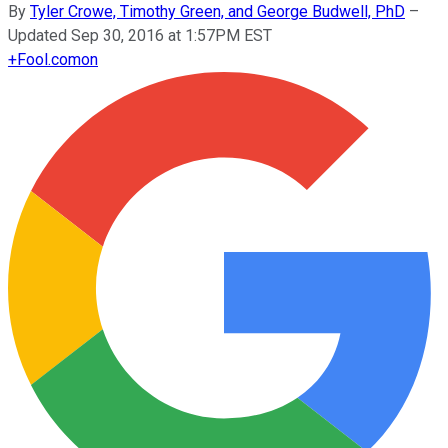
By
Tyler Crowe, Timothy Green, and George Budwell, PhD
–
Updated Sep 30, 2016 at 1:57PM EST
+
Fool.com
on