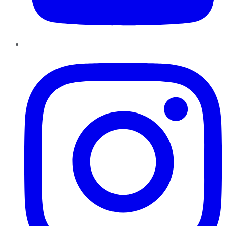
Instagram