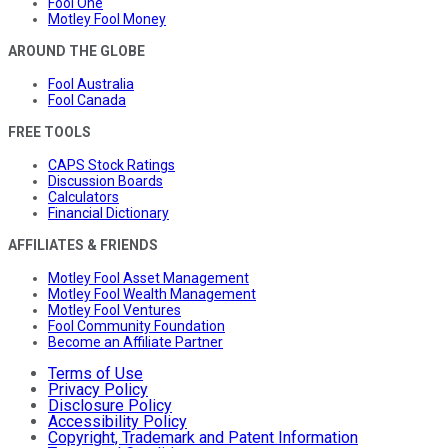
Fool One
Motley Fool Money
AROUND THE GLOBE
Fool Australia
Fool Canada
FREE TOOLS
CAPS Stock Ratings
Discussion Boards
Calculators
Financial Dictionary
AFFILIATES & FRIENDS
Motley Fool Asset Management
Motley Fool Wealth Management
Motley Fool Ventures
Fool Community Foundation
Become an Affiliate Partner
Terms of Use
Privacy Policy
Disclosure Policy
Accessibility Policy
Copyright, Trademark and Patent Information