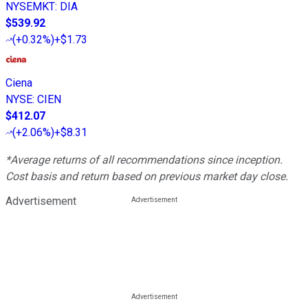
NYSEMKT
:
DIA
$539.92
(
+0.32%
)
+$1.73
Ciena
NYSE
:
CIEN
$412.07
(
+2.06%
)
+$8.31
*Average returns of all recommendations since inception.
Cost basis and return based on previous market day close.
Advertisement