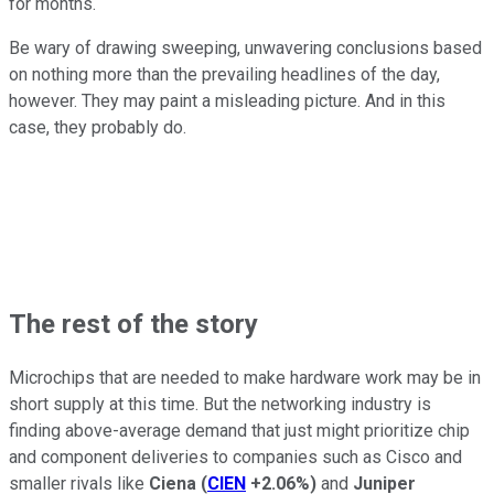
for months.
Be wary of drawing sweeping, unwavering conclusions based
on nothing more than the prevailing headlines of the day,
however. They may paint a misleading picture. And in this
case, they probably do.
The rest of the story
Microchips that are needed to make hardware work may be in
short supply at this time. But the networking industry is
finding above-average demand that just might prioritize chip
and component deliveries to companies such as Cisco and
smaller rivals like
Ciena
(
CIEN
+2.06%
)
and
Juniper