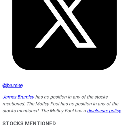
@
jbrumley
James Brumley
has no position in any of the stocks
mentioned. The Motley Fool has no position in any of the
stocks mentioned. The Motley Fool has a
disclosure policy
.
STOCKS MENTIONED