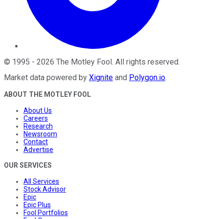
©
1995
-
2026
The Motley Fool
. All rights reserved.
Market data powered by
Xignite
and
Polygon.io
.
ABOUT THE MOTLEY FOOL
About Us
Careers
Research
Newsroom
Contact
Advertise
OUR SERVICES
All Services
Stock Advisor
Epic
Epic Plus
Fool Portfolios