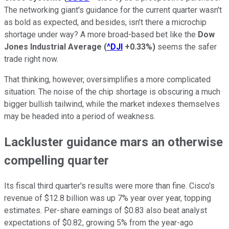
The networking giant's guidance for the current quarter wasn't
as bold as expected, and besides, isn't there a microchip
shortage under way? A more broad-based bet like the
Dow
Jones Industrial Average
(
^DJI
+0.33%
)
seems the safer
trade right now.
That thinking, however, oversimplifies a more complicated
situation. The noise of the chip shortage is obscuring a much
bigger bullish tailwind, while the market indexes themselves
may be headed into a period of weakness.
Lackluster guidance mars an otherwise
compelling quarter
Its fiscal third quarter's results were more than fine. Cisco's
revenue of $12.8 billion was up 7% year over year, topping
estimates. Per-share earnings of $0.83 also beat analyst
expectations of $0.82, growing 5% from the year-ago