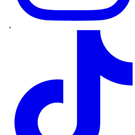
TikTok