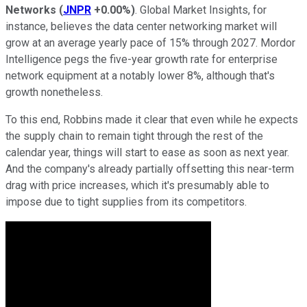
Networks
(
JNPR
+0.00%
)
. Global Market Insights, for
instance, believes the data center networking market will
grow at an average yearly pace of 15% through 2027. Mordor
Intelligence pegs the five-year growth rate for enterprise
network equipment at a notably lower 8%, although that's
growth nonetheless.
To this end, Robbins made it clear that even while he expects
the supply chain to remain tight through the rest of the
calendar year, things will start to ease as soon as next year.
And the company's already partially offsetting this near-term
drag with price increases, which it's presumably able to
impose due to tight supplies from its competitors.