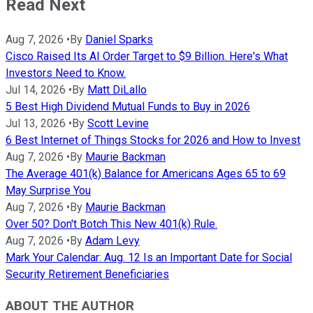
Read Next
Aug 7, 2026
•
By
Daniel Sparks
Cisco Raised Its AI Order Target to $9 Billion. Here's What
Investors Need to Know.
Jul 14, 2026
•
By
Matt DiLallo
5 Best High Dividend Mutual Funds to Buy in 2026
Jul 13, 2026
•
By
Scott Levine
6 Best Internet of Things Stocks for 2026 and How to Invest
Aug 7, 2026
•
By
Maurie Backman
The Average 401(k) Balance for Americans Ages 65 to 69
May Surprise You
Aug 7, 2026
•
By
Maurie Backman
Over 50? Don't Botch This New 401(k) Rule.
Aug 7, 2026
•
By
Adam Levy
Mark Your Calendar: Aug. 12 Is an Important Date for Social
Security Retirement Beneficiaries
ABOUT THE AUTHOR