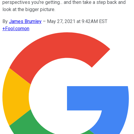
perspectives you're getting... and then take a step back and
look at the bigger picture.
By
James Brumley
–
May 27, 2021 at 9:42AM EST
+
Fool.com
on