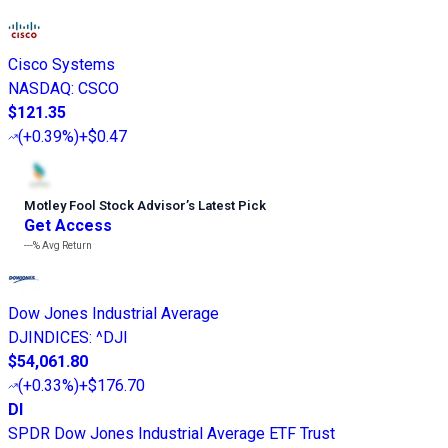
Cisco Systems
NASDAQ
:
CSCO
$121.35
(
+0.39%
)
+$0.47
Motley Fool Stock Advisor
’
s Latest Pick
Get Access
---%
Avg Return
Dow Jones Industrial Average
DJINDICES
:
^DJI
$54,061.80
(
+0.33%
)
+$176.70
DI
SPDR Dow Jones Industrial Average ETF Trust