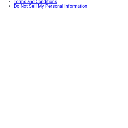
Terms and Conditions
Do Not Sell My Personal Information