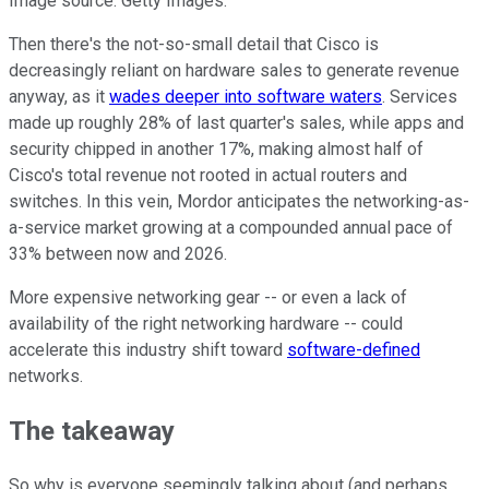
Image source: Getty Images.
Then there's the not-so-small detail that Cisco is
decreasingly reliant on hardware sales to generate revenue
anyway, as it
wades deeper into software waters
. Services
made up roughly 28% of last quarter's sales, while apps and
security chipped in another 17%, making almost half of
Cisco's total revenue not rooted in actual routers and
switches. In this vein, Mordor anticipates the networking-as-
a-service market growing at a compounded annual pace of
33% between now and 2026.
More expensive networking gear -- or even a lack of
availability of the right networking hardware -- could
accelerate this industry shift toward
software-defined
networks.
The takeaway
So why is everyone seemingly talking about (and perhaps