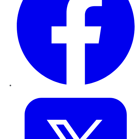
Twitter