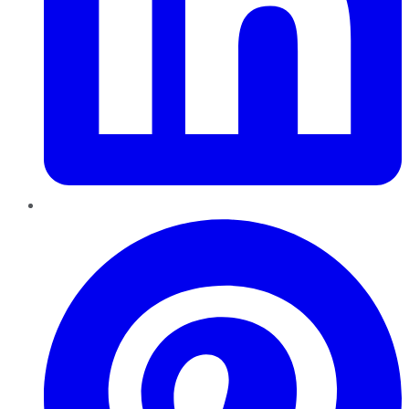
Pinterest