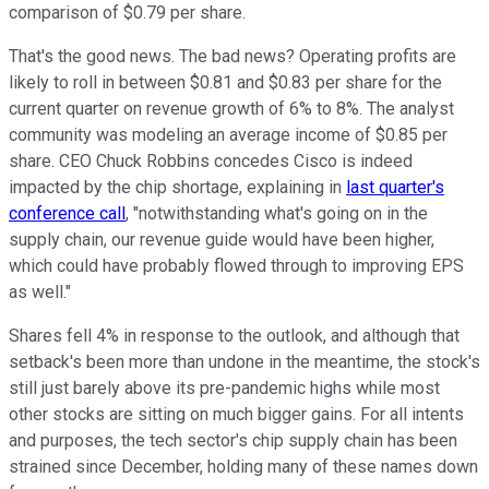
comparison of $0.79 per share.
That's the good news. The bad news? Operating profits are
likely to roll in between $0.81 and $0.83 per share for the
current quarter on revenue growth of 6% to 8%. The analyst
community was modeling an average income of $0.85 per
share. CEO Chuck Robbins concedes Cisco is indeed
impacted by the chip shortage, explaining in
last quarter's
conference call
, "notwithstanding what's going on in the
supply chain, our revenue guide would have been higher,
which could have probably flowed through to improving EPS
as well."
Shares fell 4% in response to the outlook, and although that
setback's been more than undone in the meantime, the stock's
still just barely above its pre-pandemic highs while most
other stocks are sitting on much bigger gains. For all intents
and purposes, the tech sector's chip supply chain has been
strained since December, holding many of these names down