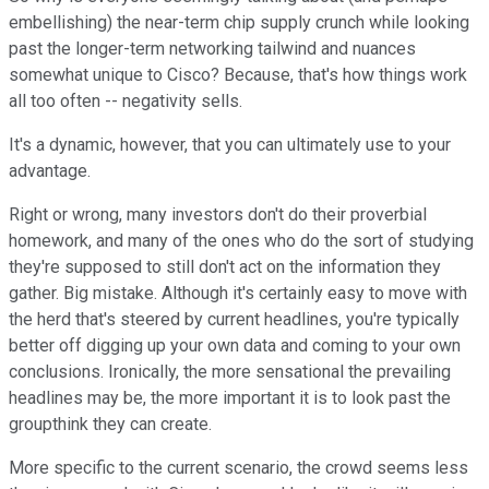
embellishing) the near-term chip supply crunch while looking
past the longer-term networking tailwind and nuances
somewhat unique to Cisco? Because, that's how things work
all too often -- negativity sells.
It's a dynamic, however, that you can ultimately use to your
advantage.
Right or wrong, many investors don't do their proverbial
homework, and many of the ones who do the sort of studying
they're supposed to still don't act on the information they
gather. Big mistake. Although it's certainly easy to move with
the herd that's steered by current headlines, you're typically
better off digging up your own data and coming to your own
conclusions. Ironically, the more sensational the prevailing
headlines may be, the more important it is to look past the
groupthink they can create.
More specific to the current scenario, the crowd seems less