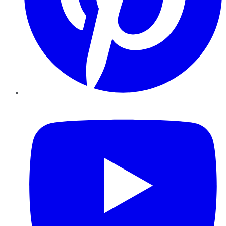
YouTube