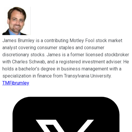
James Brumley is a contributing Motley Fool stock market
analyst covering consumer staples and consumer
discretionary stocks. James is a former licensed stockbroker
with Charles Schwab, and a registered investment adviser. He
holds a bachelor’s degree in business management with a
specialization in finance from Transylvania University.
TMFjbrumley