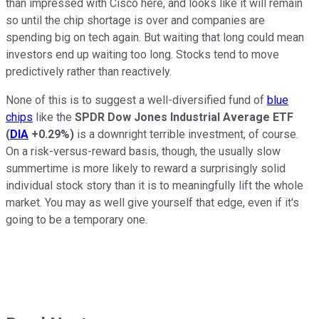
than impressed with Cisco here, and looks like it will remain
so until the chip shortage is over and companies are
spending big on tech again. But waiting that long could mean
investors end up waiting too long. Stocks tend to move
predictively rather than reactively.
None of this is to suggest a well-diversified fund of
blue
chips
like the
SPDR Dow Jones Industrial Average ETF
(
DIA
+0.29%
)
is a downright terrible investment, of course.
On a risk-versus-reward basis, though, the usually slow
summertime is more likely to reward a surprisingly solid
individual stock story than it is to meaningfully lift the whole
market. You may as well give yourself that edge, even if it's
going to be a temporary one.