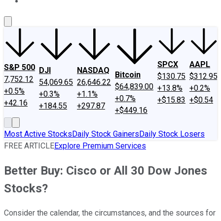
About Us
Contact Us
Investing Philosophy
Motley Fool Mo
SPCX
AAPL
S&P 500
DJI
NASDAQ
Bitcoin
$130.75
$312.95
7,752.12
54,069.65
26,646.22
$64,839.00
+13.8%
+0.2%
+0.5%
+0.3%
+1.1%
+0.7%
+$15.83
+$0.54
+42.16
+184.55
+297.87
+$449.16
Most Active Stocks
Daily Stock Gainers
Daily Stock Losers
FREE ARTICLE
Explore Premium Services
Better Buy: Cisco or All 30 Dow Jones
Stocks?
Consider the calendar, the circumstances, and the sources for