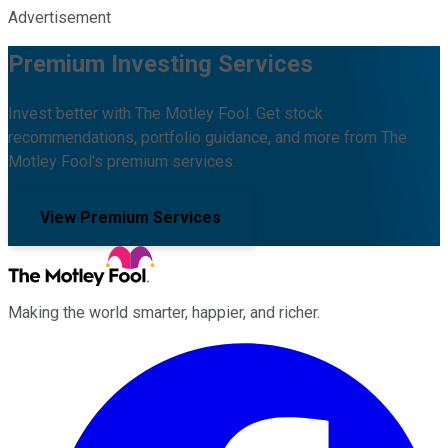
Advertisement
Premium Investing Services
Invest better with The Motley Fool. Get stock
recommendations, portfolio guidance, and more from The
Motley Fool's premium services.
View Premium Services
Making the world smarter, happier, and richer.
Facebook