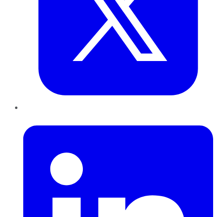
LinkedIn