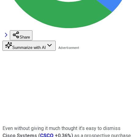
Share
Summarize with AI
Even without giving it much thought it's easy to dismiss
Cisco Systems
(
CSCO
+0.36%
)
as a prospective purchase.