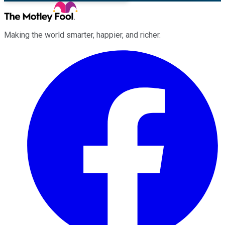
Making the world smarter, happier, and richer.
Facebook