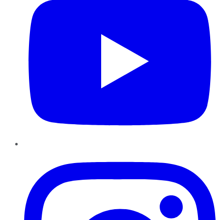
Instagram