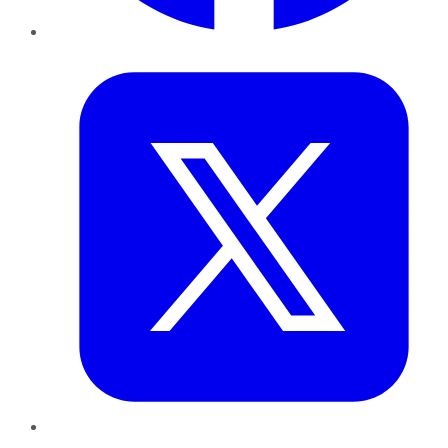
Twitter
LinkedIn