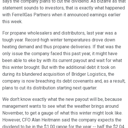
says the company plans to cut the dividend. As bizarre as that
statement sounds to investors, that is exactly what happened
with FerrellGas Partners when it announced earnings earlier
this week.
For propane wholesalers and distributors, last year was a
tough year. Record-high winter temperatures drove down
heating demand and thus propane deliveries. If that was the
only issue the company faced this past year, it might have
been able to eke by with its current payout and wait for what
this winter brought. But with the additional debt it took on
during its blundered acquisition of Bridger Logistics, the
company is now breaching its debt covenants and, as a result,
plans to cut its distribution starting next quarter.
We don't know exactly what the new payout will be, because
management wants to see what the weather brings around
November, to get a gauge of what this winter might look like.
However, CFO Alan Heitmann said the company expects the
dividend to be in the $1.00 range for the year -- half the $2.04