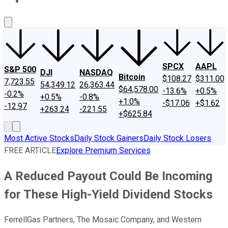
About Us
Contact Us
Investing Philosophy
Motley Fool Mo
SPCX
AAPL
S&P 500
DJI
NASDAQ
Bitcoin
$108.27
$311.00
7,723.55
54,349.12
26,363.44
$64,578.00
-13.6%
+0.5%
-0.2%
+0.5%
-0.8%
+1.0%
-$17.06
+$1.62
-12.97
+263.24
-221.55
+$625.84
Most Active Stocks
Daily Stock Gainers
Daily Stock Losers
FREE ARTICLE
Explore Premium Services
A Reduced Payout Could Be Incoming
for These High-Yield Dividend Stocks
FerrellGas Partners, The Mosaic Company, and Western