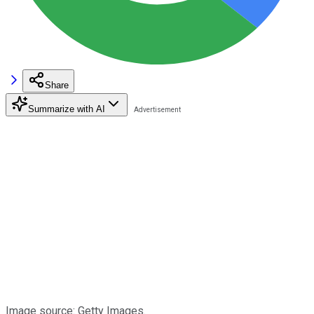
Share
Summarize with AI
Image source: Getty Images.