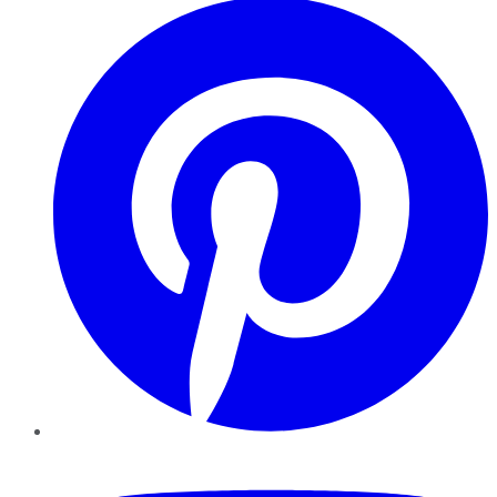
YouTube