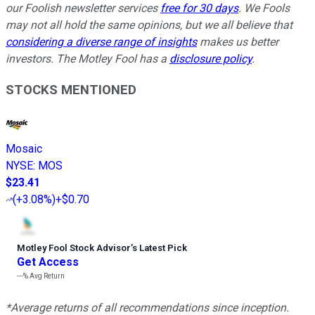
our Foolish newsletter services
free for 30 days
. We Fools
may not all hold the same opinions, but we all believe that
considering a diverse range of insights
makes us better
investors. The Motley Fool has a
disclosure policy
.
STOCKS MENTIONED
Mosaic
NYSE
:
MOS
$23.41
(
+3.08%
)
+$0.70
Motley Fool Stock Advisor
’
s Latest Pick
Get Access
---%
Avg Return
*Average returns of all recommendations since inception.