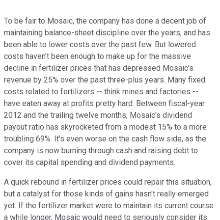
To be fair to Mosaic, the company has done a decent job of
maintaining balance-sheet discipline over the years, and has
been able to lower costs over the past few. But lowered
costs haven't been enough to make up for the massive
decline in fertilizer prices that has depressed Mosaic's
revenue by 25% over the past three-plus years. Many fixed
costs related to fertilizers -- think mines and factories --
have eaten away at profits pretty hard. Between fiscal-year
2012 and the trailing twelve months, Mosaic's dividend
payout ratio has skyrocketed from a modest 15% to a more
troubling 69%. It's even worse on the cash flow side, as the
company is now burning through cash and raising debt to
cover its capital spending and dividend payments.
A quick rebound in fertilizer prices could repair this situation,
but a catalyst for those kinds of gains hasn't really emerged
yet. If the fertilizer market were to maintain its current course
a while longer, Mosaic would need to seriously consider its