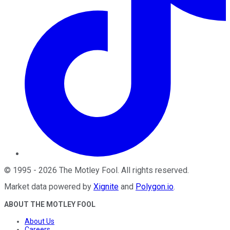
©
1995
-
2026
The Motley Fool
. All rights reserved.
Market data powered by
Xignite
and
Polygon.io
.
ABOUT THE MOTLEY FOOL
About Us
Careers