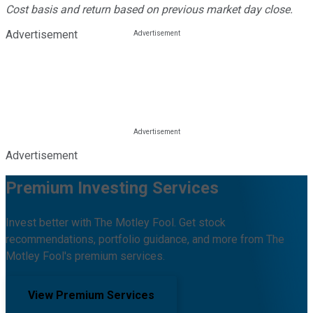
Cost basis and return based on previous market day close.
Advertisement
Advertisement
Premium Investing Services
Invest better with The Motley Fool. Get stock
recommendations, portfolio guidance, and more from The
Motley Fool's premium services.
View Premium Services