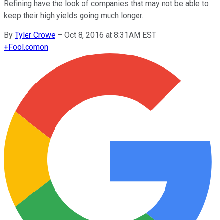
Refining have the look of companies that may not be able to
keep their high yields going much longer.
By
Tyler Crowe
–
Oct 8, 2016 at 8:31AM EST
+
Fool.com
on