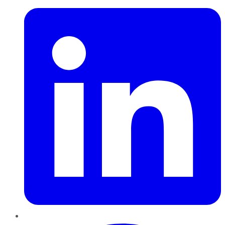
Pinterest