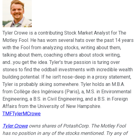
Tyler Crowe is a contributing Stock Market Analyst for The
Motley Fool. He has worn several hats over the past 14 years
with the Fool from analyzing stocks, writing about them,
talking about them, coaching others about stock writing,
and...you get the idea. Tyler's true passion is turing over
stones to find the oddball investments with incredible wealth
building potential. If he isn't nose-deep in a proxy statement,
Tyler is probably skiing somewhere. Tyler holds an M.B.A.
from Collège des Ingénieurs (Paris), a, M.S. in Environmental
Engineering, a B.S. in Civil Engineering, and a B.S. in Foreign
Affairs from the University of New Hampshire.
TMFTylerMCrowe
Tyler Crowe
owns shares of PotashCorp. The Motley Fool
has no position in any of the stocks mentioned. Try any of