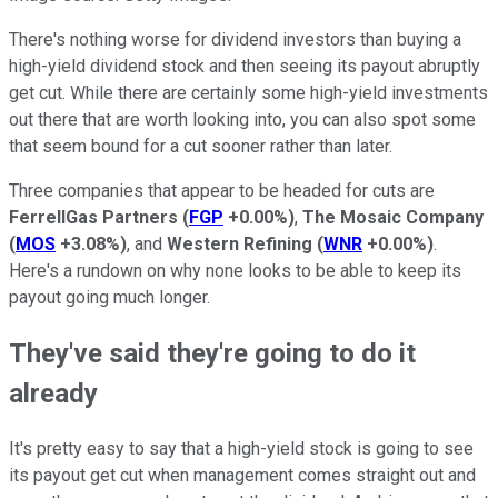
There's nothing worse for dividend investors than buying a
high-yield dividend stock and then seeing its payout abruptly
get cut. While there are certainly some high-yield investments
out there that are worth looking into, you can also spot some
that seem bound for a cut sooner rather than later.
Three companies that appear to be headed for cuts are
FerrellGas Partners
(
FGP
+0.00%
)
,
The Mosaic Company
(
MOS
+3.08%
)
, and
Western Refining
(
WNR
+0.00%
)
.
Here's a rundown on why none looks to be able to keep its
payout going much longer.
They've said they're going to do it
already
It's pretty easy to say that a high-yield stock is going to see
its payout get cut when management comes straight out and