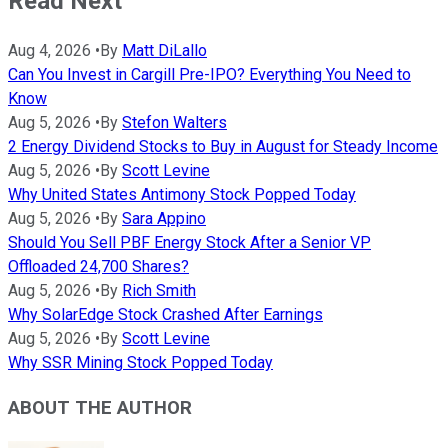
Read Next
Aug 4, 2026
•
By
Matt DiLallo
Can You Invest in Cargill Pre-IPO? Everything You Need to
Know
Aug 5, 2026
•
By
Stefon Walters
2 Energy Dividend Stocks to Buy in August for Steady Income
Aug 5, 2026
•
By
Scott Levine
Why United States Antimony Stock Popped Today
Aug 5, 2026
•
By
Sara Appino
Should You Sell PBF Energy Stock After a Senior VP
Offloaded 24,700 Shares?
Aug 5, 2026
•
By
Rich Smith
Why SolarEdge Stock Crashed After Earnings
Aug 5, 2026
•
By
Scott Levine
Why SSR Mining Stock Popped Today
ABOUT THE AUTHOR