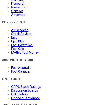
Research
Newsroom
Contact
Advertise
OUR SERVICES
All Services
Stock Advisor
Epic
Epic Plus
Fool Portfolios
Fool One
Motley Fool Money
AROUND THE GLOBE
Fool Australia
Fool Canada
FREE TOOLS
CAPS Stock Ratings
Discussion Boards
Calculators
Financial Dictionary