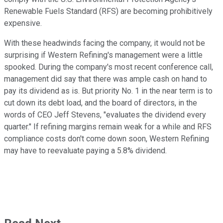
Renewable Fuels Standard (RFS) are becoming prohibitively
expensive.
With these headwinds facing the company, it would not be
surprising if Western Refining's management were a little
spooked. During the company's most recent conference call,
management did say that there was ample cash on hand to
pay its dividend as is. But priority No. 1 in the near term is to
cut down its debt load, and the board of directors, in the
words of CEO Jeff Stevens, "evaluates the dividend every
quarter." If refining margins remain weak for a while and RFS
compliance costs don't come down soon, Western Refining
may have to reevaluate paying a 5.8% dividend.