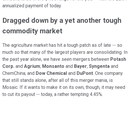
annualized payment of today.
Dragged down by a yet another tough
commodity market
The agriculture market has hit a tough patch as of late -- so
much so that many of the largest players are consolidating. In
the past year alone, we have seen mergers between
Potash
Corp.
and
Agrium
;
Monsanto
and
Bayer
;
Syngenta
and
ChemChina; and
Dow Chemical
and
DuPont
. One company
that still stands alone, after all of this merger mania, is
Mosaic. If it wants to make it on its own, though, it may need
to cut its payout -- today, a rather tempting 4.45%.