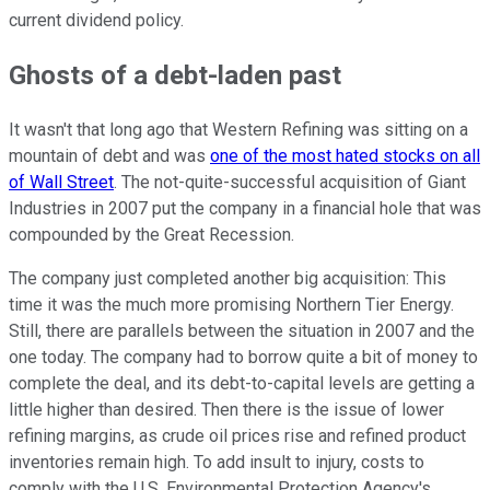
current dividend policy.
Ghosts of a debt-laden past
It wasn't that long ago that Western Refining was sitting on a
mountain of debt and was
one of the most hated stocks on all
of Wall Street
. The not-quite-successful acquisition of Giant
Industries in 2007 put the company in a financial hole that was
compounded by the Great Recession.
The company just completed another big acquisition: This
time it was the much more promising Northern Tier Energy.
Still, there are parallels between the situation in 2007 and the
one today. The company had to borrow quite a bit of money to
complete the deal, and its debt-to-capital levels are getting a
little higher than desired. Then there is the issue of lower
refining margins, as crude oil prices rise and refined product
inventories remain high. To add insult to injury, costs to
comply with the U.S. Environmental Protection Agency's