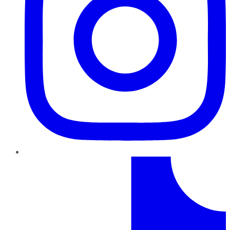
TikTok