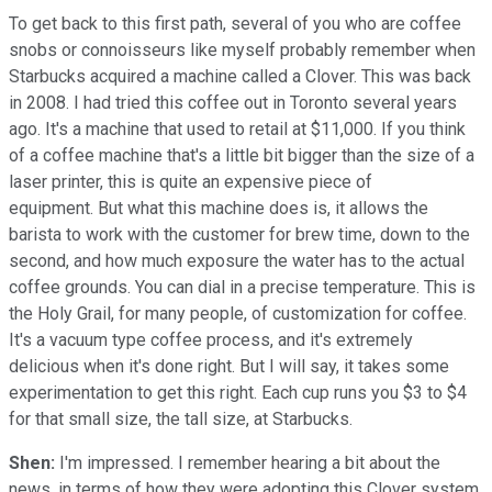
To get back to this first path, several of you who are coffee
snobs or connoisseurs like myself probably remember when
Starbucks acquired a machine called a Clover. This was back
in 2008. I had tried this coffee out in Toronto several years
ago. It's a machine that used to retail at $11,000. If you think
of a coffee machine that's a little bit bigger than the size of a
laser printer, this is quite an expensive piece of
equipment. But what this machine does is, it allows the
barista to work with the customer for brew time, down to the
second, and how much exposure the water has to the actual
coffee grounds. You can dial in a precise temperature. This is
the Holy Grail, for many people, of customization for coffee.
It's a vacuum type coffee process, and it's extremely
delicious when it's done right. But I will say, it takes some
experimentation to get this right. Each cup runs you $3 to $4
for that small size, the tall size, at Starbucks.
Shen:
I'm impressed. I remember hearing a bit about the
news, in terms of how they were adopting this Clover system,