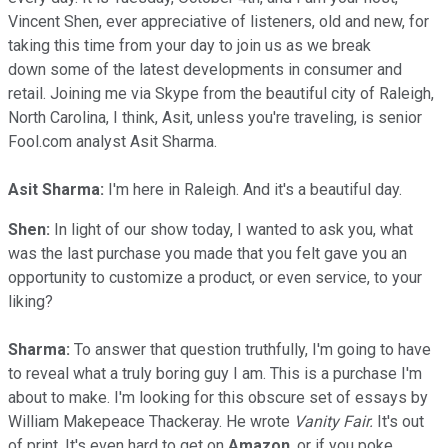
Vincent Shen, ever appreciative of listeners, old and new, for
taking this time from your day to join us as we break
down some of the latest developments in consumer and
retail. Joining me via Skype from the beautiful city of Raleigh,
North Carolina, I think, Asit, unless you're traveling, is senior
Fool.com analyst Asit Sharma.
Asit Sharma:
I'm here in Raleigh. And it's a beautiful day.
Shen:
In light of our show today, I wanted to ask you, what
was the last purchase you made that you felt gave you an
opportunity to customize a product, or even service, to your
liking?
Sharma:
To answer that question truthfully, I'm going to have
to reveal what a truly boring guy I am. This is a purchase I'm
about to make. I'm looking for this obscure set of essays by
William Makepeace Thackeray. He wrote
Vanity Fair.
It's out
of print. It's even hard to get on
Amazon
, or if you poke