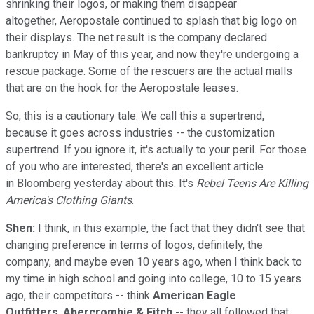
shrinking their logos, or making them disappear
altogether, Aeropostale continued to splash that big logo on
their displays. The net result is the company declared
bankruptcy in May of this year, and now they're undergoing a
rescue package. Some of the rescuers are the actual malls
that are on the hook for the Aeropostale leases.
So, this is a cautionary tale. We call this a supertrend,
because it goes across industries -- the customization
supertrend. If you ignore it, it's actually to your peril. For those
of you who are interested, there's an excellent article
in Bloomberg yesterday about this. It's
Rebel Teens Are Killing
America's Clothing Giants
.
Shen:
I think, in this example, the fact that they didn't see that
changing preference in terms of logos, definitely, the
company, and maybe even 10 years ago, when I think back to
my time in high school and going into college, 10 to 15 years
ago, their competitors -- think
American Eagle
Outfitters
,
Abercrombie & Fitch
-- they all followed that.