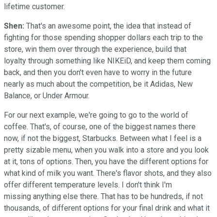
lifetime customer.
Shen:
That's an awesome point, the idea that instead of
fighting for those spending shopper dollars each trip to the
store, win them over through the experience, build that
loyalty through something like NIKEiD, and keep them coming
back, and then you don't even have to worry in the future
nearly as much about the competition, be it Adidas, New
Balance, or Under Armour.
For our next example, we're going to go to the world of
coffee. That's, of course, one of the biggest names there
now, if not the biggest, Starbucks. Between what I feel is a
pretty sizable menu, when you walk into a store and you look
at it, tons of options. Then, you have the different options for
what kind of milk you want. There's flavor shots, and they also
offer different temperature levels. I don't think I'm
missing anything else there. That has to be hundreds, if not
thousands, of different options for your final drink and what it