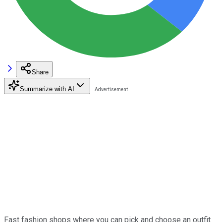
Share
Summarize with AI
Fast fashion shops where you can pick and choose an outfit