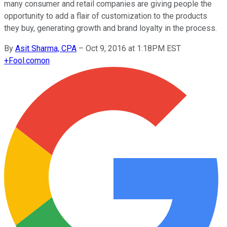
many consumer and retail companies are giving people the
opportunity to add a flair of customization to the products
they buy, generating growth and brand loyalty in the process.
By
Asit Sharma, CPA
–
Oct 9, 2016 at 1:18PM EST
+
Fool.com
on