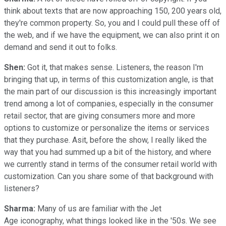
think about texts that are now approaching 150, 200 years old,
they're common property. So, you and I could pull these off of
the web, and if we have the equipment, we can also print it on
demand and send it out to folks.
Shen:
Got it, that makes sense. Listeners, the reason I'm
bringing that up, in terms of this customization angle, is that
the main part of our discussion is this increasingly important
trend among a lot of companies, especially in the consumer
retail sector, that are giving consumers more and more
options to customize or personalize the items or services
that they purchase. Asit, before the show, I really liked the
way that you had summed up a bit of the history, and where
we currently stand in terms of the consumer retail world with
customization. Can you share some of that background with
listeners?
Sharma:
Many of us are familiar with the Jet
Age iconography, what things looked like in the '50s. We see