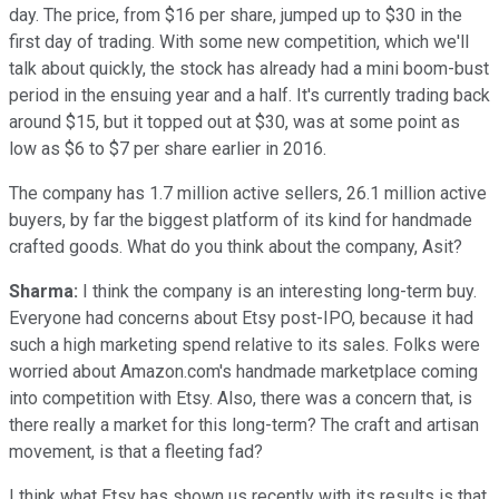
day. The price, from $16 per share, jumped up to $30 in the
first day of trading. With some new competition, which we'll
talk about quickly, the stock has already had a mini boom-bust
period in the ensuing year and a half. It's currently trading back
around $15, but it topped out at $30, was at some point as
low as $6 to $7 per share earlier in 2016.
The company has 1.7 million active sellers, 26.1 million active
buyers, by far the biggest platform of its kind for handmade
crafted goods. What do you think about the company, Asit?
Sharma:
I think the company is an interesting long-term buy.
Everyone had concerns about Etsy post-IPO, because it had
such a high marketing spend relative to its sales. Folks were
worried about
Amazon.com's handmade marketplace coming
into competition with Etsy. Also, there was a concern that, is
there really a market for this long-term? The craft and artisan
movement, is that a fleeting fad?
I think what Etsy has shown us recently with its results is that,