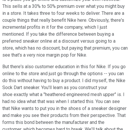
This sells at a 30% to 50% premium over what you might buy
in a store. It takes three to four weeks to deliver. There are a
couple things that really benefit Nike here. Obviously, there's
incremental profits in it for the company, which I just
mentioned. If you take the difference between buying a
preferred sneaker online at a discount versus going to a
store, which has no discount, but paying that premium, you can
see that's a very nice margin pop for Nike.
But there's also customer education in this for Nike. If you go
online to the store and just go through the options -- you can
do this without having to buy a product. I did myself, the Nike
Sock Dart sneaker. You'll learn as you construct your
shoe exactly what a "heathered engineered mesh upper" is. I
had no idea what that was when I started this. You can see
that Nike wants to put you in the shoes of a sneaker designer
and make you see their products from their perspective. That
forms this bond between the manufacturer and the
customer, which becomes hard to break. We'll talk about the