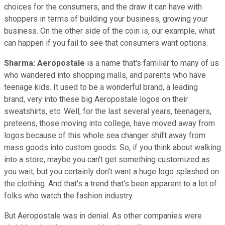
choices for the consumers, and the draw it can have with
shoppers in terms of building your business, growing your
business. On the other side of the coin is, our example, what
can happen if you fail to see that consumers want options.
Sharma:
Aeropostale
is a name that's familiar to many of us
who wandered into shopping malls, and parents who have
teenage kids. It used to be a wonderful brand, a leading
brand, very into these big Aeropostale logos on their
sweatshirts, etc. Well, for the last several years, teenagers,
preteens, those moving into college, have moved away from
logos because of this whole sea changer shift away from
mass goods into custom goods. So, if you think about walking
into a store, maybe you can't get something customized as
you wait, but you certainly don't want a huge logo splashed on
the clothing. And that's a trend that's been apparent to a lot of
folks who watch the fashion industry.
But Aeropostale was in denial. As other companies were