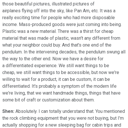
those beautiful pictures, illustrated pictures of
airplanes flying off into the sky, like Pan Am, etc. It was a
really exciting time for people who had more disposable
income. Mass-produced goods were just coming into being.
Plastic was a new material. There was a thirst for cheap
material that was made of plastic, wasn't any different from
what your neighbor could buy. And that's one end of the
pendulum. In the intervening decades, the pendulum swung all
the way to the other end. Now we have a desire for
a differentiated experience. We still want things to be
cheap, we still want things to be accessible, but now we're
willing to wait for a product, it can be custom, it can be
differentiated. It's probably a symptom of the modern life
we're living, that we want handmade things, things that have
some bit of craft or customization about them.
Shen:
Absolutely. I can totally understand that. You mentioned
the rock climbing equipment that you were not buying, but I'm
actually shopping for a new sleeping bag for cabin trips and