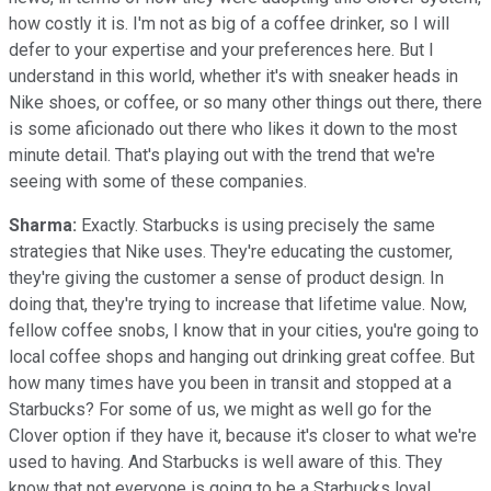
how costly it is. I'm not as big of a coffee drinker, so I will
defer to your expertise and your preferences here. But I
understand in this world, whether it's with sneaker heads in
Nike shoes, or coffee, or so many other things out there, there
is some aficionado out there who likes it down to the most
minute detail. That's playing out with the trend that we're
seeing with some of these companies.
Sharma:
Exactly. Starbucks is using precisely the same
strategies that Nike uses. They're educating the customer,
they're giving the customer a sense of product design. In
doing that, they're trying to increase that lifetime value. Now,
fellow coffee snobs, I know that in your cities, you're going to
local coffee shops and hanging out drinking great coffee. But
how many times have you been in transit and stopped at a
Starbucks? For some of us, we might as well go for the
Clover option if they have it, because it's closer to what we're
used to having. And Starbucks is well aware of this. They
know that not everyone is going to be a Starbucks loyal