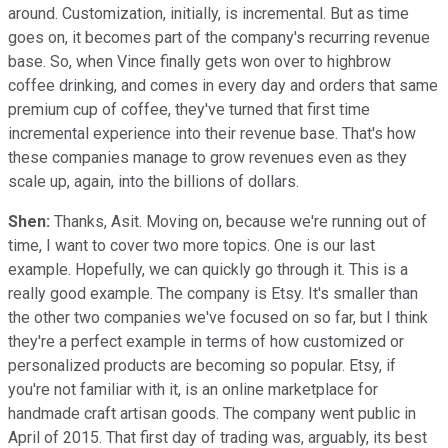
around. Customization, initially, is incremental. But as time
goes on, it becomes part of the company's recurring revenue
base. So, when Vince finally gets won over to highbrow
coffee drinking, and comes in every day and orders that same
premium cup of coffee, they've turned that first time
incremental experience into their revenue base. That's how
these companies manage to grow revenues even as they
scale up, again, into the billions of dollars.
Shen:
Thanks, Asit. Moving on, because we're running out of
time, I want to cover two more topics. One is our last
example. Hopefully, we can quickly go through it. This is a
really good example. The company is Etsy. It's smaller than
the other two companies we've focused on so far, but I think
they're a perfect example in terms of how customized or
personalized products are becoming so popular. Etsy, if
you're not familiar with it, is an online marketplace for
handmade craft artisan goods. The company went public in
April of 2015. That first day of trading was, arguably, its best