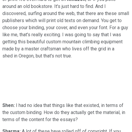
around an old bookstore. It's just hard to find. And I
discovered, surfing around the web, that there are these small
publishers which will print old texts on demand. You get to
choose your binding, your cover, and even your font. For a guy
like me, that's really exciting. I was going to say that I was
getting this beautiful custom mountain climbing equipment
made by a master craftsman who lives off the grid in a
shed in Oregon, but that's not true.
Shen:
I had no idea that things like that existed, in terms of
the custom binding. How do they actually get the material, in
terms of the content for the essays?
Sharma:
A lot of these have rolled off of copyright. If you