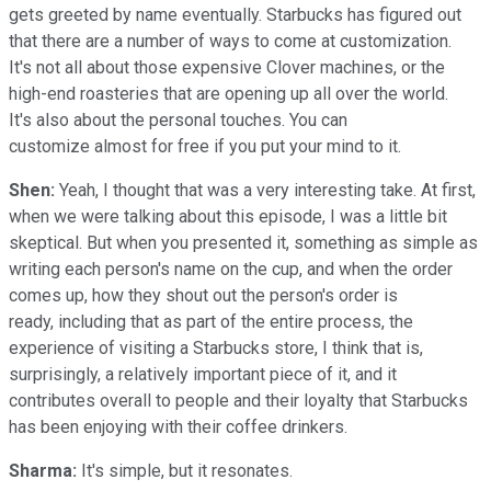
gets greeted by name eventually. Starbucks has figured out
that there are a number of ways to come at customization.
It's not all about those expensive Clover machines, or the
high-end roasteries that are opening up all over the world.
It's also about the personal touches. You can
customize almost for free if you put your mind to it.
Shen:
Yeah, I thought that was a very interesting take. At first,
when we were talking about this episode, I was a little bit
skeptical. But when you presented it, something as simple as
writing each person's name on the cup, and when the order
comes up, how they shout out the person's order is
ready, including that as part of the entire process, the
experience of visiting a Starbucks store, I think that is,
surprisingly, a relatively important piece of it, and it
contributes overall to people and their loyalty that Starbucks
has been enjoying with their coffee drinkers.
Sharma:
It's simple, but it resonates.