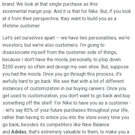
brand. We look at that single purchase as this
incremental margin pop. And it is that for Nike. But, if you look
at it from their perspective, they want to build you as a
lifetime customer.
Let's set ourselves apart -- we have two personalities, we're
investors, but we're also customers. I'm going to
disassociate myself from the customer side of things,
because I don't have the moola, personally, to plop down
$200 every so often and design my own shoe. But, suppose
you had the moola. Once you go through this process, it's
awfully hard to go back. We see that with a lot of different
instances of customization in our buying careers. Once you
get used to customization, you don't want to go back and buy
something off the shelf. For Nike to have you as a customer -
- let's say 85% of your future purchases throughout your life,
rather than having to entice you into the store every time you
go back, besides its competitors like New Balance
and
Adidas
, that's extremely valuable to them, to make you a