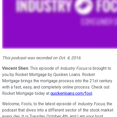
This podcast was recorded on Oct. 4, 2016.
Vincent Shen:
This episode of
Industry Focus
is brought to
you by Rocket Mortgage by Quicken Loans. Rocket
Mortgage brings the mortgage process into the 21st century
with a fast, easy, and completely online process. Check out
Rocket Mortgage today at
quickenloans.com/fool
.
Welcome, Fools, to the latest episode of
Industry Focus,
the
podcast that dives into a different sector of the stock market
every day. It is Tuesday, October 4th, and I am your host,