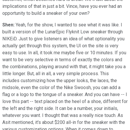
implications of that in just a bit. Vince, have you ever had an
opportunity to build a sneaker of your own?
Shen:
Yeah, for the show, I wanted to see what it was like. I
built a version of the LunarEpic Flyknit Low sneaker through
NIKEiD. Just to give listeners an idea of what optionality you
actually get through this system, the UI on the site is very
easy to use. In all, it took me maybe five or 10 minutes. If you
want to be very selective in terms of exactly the colors and
the combinations, playing around with that, it might take you a
little longer. But, all in all, a very simple process. This
includes customizing how the upper looks, the laces, the
midsole, even the color of the Nike Swoosh, you can add a
flag or a logo to the tongue of a sneaker. And you can have -- I
love this part -- text placed on the heel of a shoe, different for
the left and the right side. It can be a number, your initials,
whatever you want. I thought that was a really nice touch. As
Asit mentioned, it's about $200 all-in for the sneaker with the
various customization options. When it comes down to