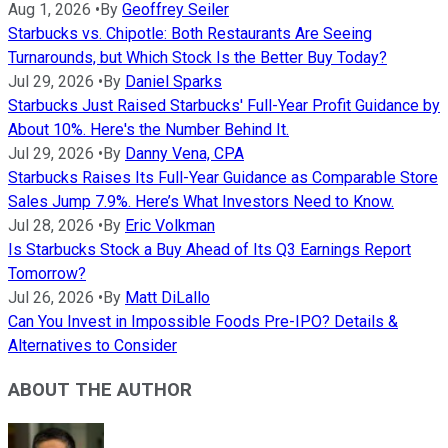
Aug 1, 2026
•
By
Geoffrey Seiler
Starbucks vs. Chipotle: Both Restaurants Are Seeing
Turnarounds, but Which Stock Is the Better Buy Today?
Jul 29, 2026
•
By
Daniel Sparks
Starbucks Just Raised Starbucks' Full-Year Profit Guidance by
About 10%. Here's the Number Behind It.
Jul 29, 2026
•
By
Danny Vena, CPA
Starbucks Raises Its Full-Year Guidance as Comparable Store
Sales Jump 7.9%. Here’s What Investors Need to Know.
Jul 28, 2026
•
By
Eric Volkman
Is Starbucks Stock a Buy Ahead of Its Q3 Earnings Report
Tomorrow?
Jul 26, 2026
•
By
Matt DiLallo
Can You Invest in Impossible Foods Pre-IPO? Details &
Alternatives to Consider
ABOUT THE AUTHOR