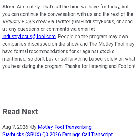
Shen:
Absolutely. That's all the time we have for today, but
you can continue the conversation with us and the rest of the
Industry Focus
crew via Twitter @MFIndustryFocus, or send
us any questions or comments via email at
industryfocus@fool.com
. People on the program may own
companies discussed on the show, and The Motley Fool may
have formal recommendations for or against stocks
mentioned, so don't buy or sell anything based solely on what
you hear during the program. Thanks for listening and Fool on!
Read Next
Aug 7, 2026
•
By
Motley Fool Transcribing
Starbucks (SBUX) Q3 2026 Earnings Call Transcript