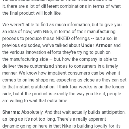
it, there are a lot of different combinations in terms of what
the final product will look like.
We weren't able to find as much information, but to give you
an idea of how, with Nike, in terms of their manufacturing
process to produce these NIKEiD offerings -- but also, in
previous episodes, we've talked about
Under Armour
and
the various innovation efforts they're trying to push on
the manufacturing side -- but, how the company is able to
deliver these customized shoes to consumers in a timely
manner. We know how impatient consumers can be when it
comes to online shopping, expecting as close as they can get
to that instant gratification. I think four weeks is on the longer
side, but if the product is exactly the way you like it, people
are willing to wait that extra time.
Sharma:
Absolutely. And that wait actually builds anticipation,
as long as it's not too long. There's a really apparent
dynamic going on here in that Nike is building loyalty for its