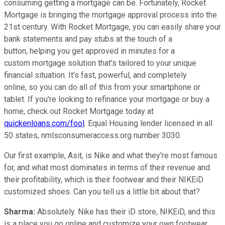
consuming getting a mortgage can be. Fortunately, Rocket
Mortgage is bringing the mortgage approval process into the
21st century. With Rocket Mortgage, you can easily share your
bank statements and pay stubs at the touch of a
button, helping you get approved in minutes for a
custom mortgage solution that's tailored to your unique
financial situation. It's fast, powerful, and completely
online, so you can do all of this from your smartphone or
tablet. If you're looking to refinance your mortgage or buy a
home, check out Rocket Mortgage today at
quickenloans.com/fool
. Equal Housing lender licensed in all
50 states, nmlsconsumeraccess.org number 3030.
Our first example, Asit, is Nike and what they're most famous
for, and what most dominates in terms of their revenue and
their profitability, which is their footwear and their NIKEiD
customized shoes. Can you tell us a little bit about that?
Sharma:
Absolutely. Nike has their iD store, NIKEiD, and this
is a place you go online and customize your own footwear.