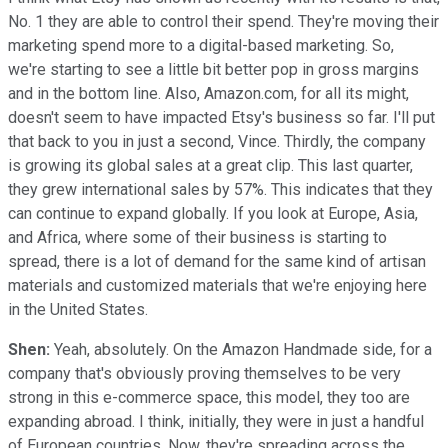
No. 1 they are able to control their spend. They're moving their
marketing spend more to a digital-based marketing. So,
we're starting to see a little bit better pop in gross margins
and in the bottom line. Also, Amazon.com, for all its might,
doesn't seem to have impacted Etsy's business so far. I'll put
that back to you in just a second, Vince. Thirdly, the company
is growing its global sales at a great clip. This last quarter,
they grew international sales by 57%. This indicates that they
can continue to expand globally. If you look at Europe, Asia,
and Africa, where some of their business is starting to
spread, there is a lot of demand for the same kind of artisan
materials and customized materials that we're enjoying here
in the United States.
Shen:
Yeah, absolutely. On the Amazon Handmade side, for a
company that's obviously proving themselves to be very
strong in this e-commerce space, this model, they too are
expanding abroad. I think, initially, they were in just a handful
of European countries. Now, they're spreading across the