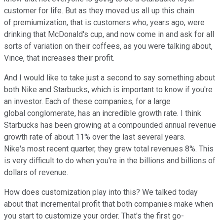
customer for life. But as they moved us all up this chain
of premiumization, that is customers who, years ago, were
drinking that McDonald's cup, and now come in and ask for all
sorts of variation on their coffees, as you were talking about,
Vince, that increases their profit.
And I would like to take just a second to say something about
both Nike and Starbucks, which is important to know if you're
an investor. Each of these companies, for a large
global conglomerate, has an incredible growth rate. I think
Starbucks has been growing at a compounded annual revenue
growth rate of about 11% over the last several years.
Nike's most recent quarter, they grew total revenues 8%. This
is very difficult to do when you're in the billions and billions of
dollars of revenue.
How does customization play into this? We talked today
about that incremental profit that both companies make when
you start to customize your order. That's the first go-