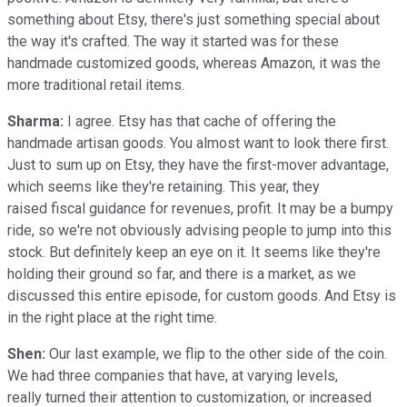
something about Etsy, there's just something special about
the way it's crafted. The way it started was for these
handmade customized goods, whereas Amazon, it was the
more traditional retail items.
Sharma:
I agree. Etsy has that cache of offering the
handmade artisan goods. You almost want to look there first.
Just to sum up on Etsy, they have the first-mover advantage,
which seems like they're retaining. This year, they
raised fiscal guidance for revenues, profit. It may be a bumpy
ride, so we're not obviously advising people to jump into this
stock. But definitely keep an eye on it. It seems like they're
holding their ground so far, and there is a market, as we
discussed this entire episode, for custom goods. And Etsy is
in the right place at the right time.
Shen:
Our last example, we flip to the other side of the coin.
We had three companies that have, at varying levels,
really turned their attention to customization, or increased