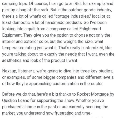
camping trips. Of course, I can go to an REI, for example, and
pick up a bag off the rack. But in the outdoor goods industry,
there's a lot of what's called "cottage industries," local or at
least domestic, a lot of handmade products. So I've been
looking into a quilt from a company called
Enlightened
Equipment. They give you the option to choose not only the
interior and exterior color, but the weight, the size, what
temperature rating you want it. That's really customized, like
you're talking about, to exactly the needs that I want, even the
aesthetics and look of the product I want.
Next up, listeners, we're going to dive into three key studies,
or examples, of some bigger companies and different levels
of how they're approaching customization in the sector.
Before we do that, here's a big thanks to Rocket Mortgage by
Quicken Loans for supporting the show. Whether you've
purchased a home in the past or are currently scouring the
market, you understand how frustrating and time-