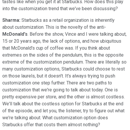
tastes like when you get it at Starbucks. How does this play
into the customization trend that we've been discussing?
Sharma:
Starbucks as a retail organization is inherently
about customization. This is the novelty of the anti-
McDonald's
. Before the show, Vince and I were talking about,
15 or 20 years ago, the lack of options, and how ubiquitous
that McDonald's cup of coffee was. If you think about
extremes on the sides of the pendulum, this is the opposite
extreme of the customization pendulum. There are literally so
many customization options, Starbucks could choose to rest
on those laurels, but it doesn't. It's always trying to push
customization one step further. There are two paths to
customization that we're going to talk about today. One is
pretty expensive per store, and the other is almost costless.
We'll talk about the costless option for Starbucks at the end
of the episode, and let you, the listener, try to figure out what
we're talking about. What customization option does
Starbucks offer that costs them almost nothing?