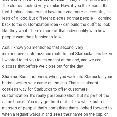
The clothes looked very similar. Now, if you think about the
fast-fashion houses that have become more successful, it's
less of a logo, but different pieces so that people -- coming
back to the customization idea -- can build the outfit to look
like they want. There's more of that individuality with how
people want their fashion to look.
Asit, I know you mentioned that second, very
inexpensive customization route to that Starbucks has taken.
I wanted to let you touch on that at the end, and we can
discuss that before we close out for the day.
Sharma:
Sure. Listeners, when you walk into Starbucks, your
barista writes your name on the cup. That's an almost
costless way for Starbucks to offer customers
customization. It's really personalization, but it's part of the
same bucket. You may get tired of it after a while, but for
masses of people, that's something that's looked forward to,
when a regular walks in and sees their name on the cup, or