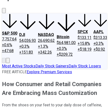
About Us
Contact Us
Investing Philosophy
Motley Fool Mo
SPCX
AAPL
S&P 500
DJI
NASDAQ
Bitcoin
$133.11
$313.33
7,757.64
54,036.93
26,690.62
$64,981.00
+15.8%
+0.3%
+0.6%
+0.3%
+1.3%
+0.3%
+$18.19
+$0.92
+47.68
+151.83
+342.26
+$209.72
Most Active Stocks
Daily Stock Gainers
Daily Stock Losers
FREE ARTICLE
Explore Premium Services
How Consumer and Retail Companies
Are Embracing Mass Customization
From the shoes on your feet to your daily dose of caffeine,