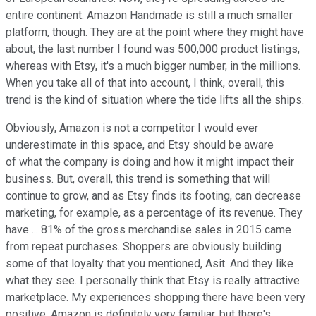
entire continent. Amazon Handmade is still a much smaller
platform, though. They are at the point where they might have
about, the last number I found was 500,000 product listings,
whereas with Etsy, it's a much bigger number, in the millions.
When you take all of that into account, I think, overall, this
trend is the kind of situation where the tide lifts all the ships.
Obviously, Amazon is not a competitor I would ever
underestimate in this space, and Etsy should be aware
of what the company is doing and how it might impact their
business. But, overall, this trend is something that will
continue to grow, and as Etsy finds its footing, can decrease
marketing, for example, as a percentage of its revenue. They
have ... 81% of the gross merchandise sales in 2015 came
from repeat purchases. Shoppers are obviously building
some of that loyalty that you mentioned, Asit. And they like
what they see. I personally think that Etsy is really attractive
marketplace. My experiences shopping there have been very
positive. Amazon is definitely very familiar, but there's