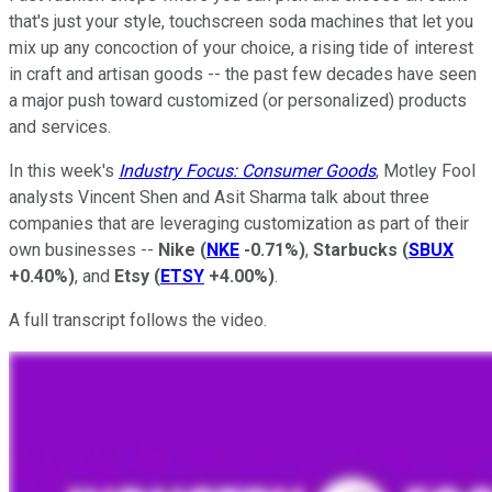
that's just your style, touchscreen soda machines that let you
mix up any concoction of your choice, a rising tide of interest
in craft and artisan goods -- the past few decades have seen
a major push toward customized (or personalized) products
and services.
In this week's
Industry Focus: Consumer Goods
, Motley Fool
analysts Vincent Shen and Asit Sharma talk about three
companies that are leveraging customization as part of their
own businesses --
Nike
(
NKE
-0.71%
)
,
Starbucks
(
SBUX
+0.40%
)
, and
Etsy
(
ETSY
+4.00%
)
.
A full transcript follows the video.