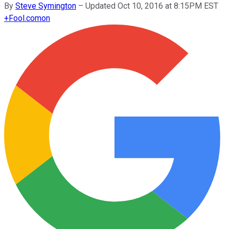
By
Steve Symington
–
Updated Oct 10, 2016 at 8:15PM EST
+
Fool.com
on