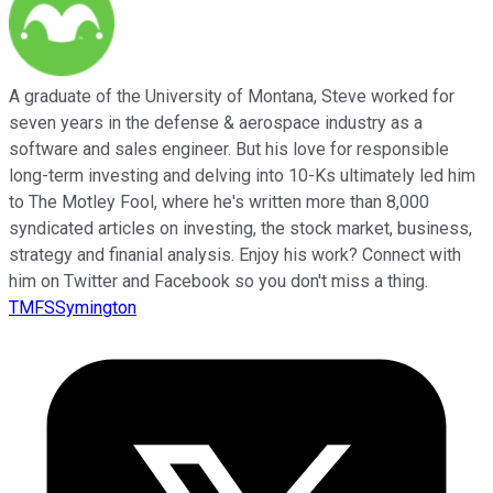
A graduate of the University of Montana, Steve worked for
seven years in the defense & aerospace industry as a
software and sales engineer. But his love for responsible
long-term investing and delving into 10-Ks ultimately led him
to The Motley Fool, where he's written more than 8,000
syndicated articles on investing, the stock market, business,
strategy and finanial analysis. Enjoy his work? Connect with
him on Twitter and Facebook so you don't miss a thing.
TMFSSymington