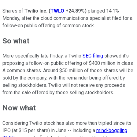
Shares of
Twilio Inc.
(
TWLO
+24.89%
)
plunged 14.1%
Monday, after the cloud communications specialist filed for a
follow-on public offering of common stock.
So what
More specifically late Friday, a Twilio
SEC filing
showed it's
proposing a follow-on public offering of $400 million in class
A common shares. Around $50 million of those shares will be
sold by the company, with the remainder being offered by
selling stockholders. Twilio will not receive any proceeds
from the sale offered by those selling stockholders.
Now what
Considering Twilio stock has also more than tripled since its
IPO (at $15 per share) in June -- including a
mind-boggling