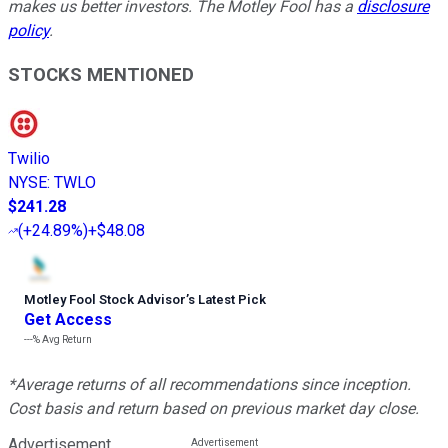
makes us better investors. The Motley Fool has a
disclosure
policy
.
STOCKS MENTIONED
Twilio
NYSE
:
TWLO
$241.28
(
+24.89%
)
+$48.08
Motley Fool Stock Advisor
’
s Latest Pick
Get Access
---%
Avg Return
*Average returns of all recommendations since inception.
Cost basis and return based on previous market day close.
Advertisement