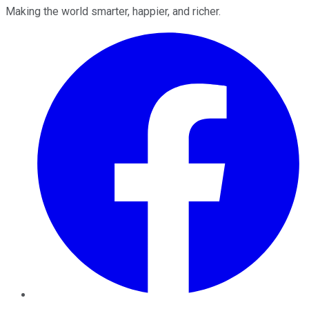
Making the world smarter, happier, and richer.
Facebook
Twitter