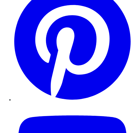
YouTube