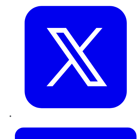
LinkedIn