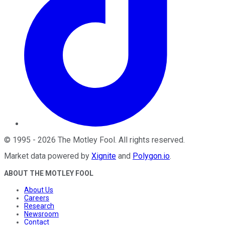
©
1995
-
2026
The Motley Fool
. All rights reserved.
Market data powered by
Xignite
and
Polygon.io
.
ABOUT THE MOTLEY FOOL
About Us
Careers
Research
Newsroom
Contact