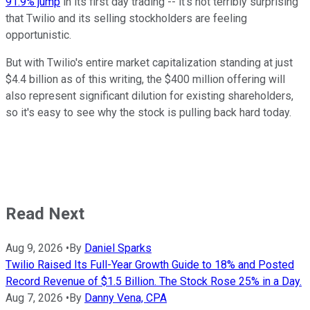
91.9% jump
in its first day trading -- it's not terribly surprising
that Twilio and its selling stockholders are feeling
opportunistic.
But with Twilio's entire market capitalization standing at just
$4.4 billion as of this writing, the $400 million offering will
also represent significant dilution for existing shareholders,
so it's easy to see why the stock is pulling back hard today.
Read Next
Aug 9, 2026
•
By
Daniel Sparks
Twilio Raised Its Full-Year Growth Guide to 18% and Posted
Record Revenue of $1.5 Billion. The Stock Rose 25% in a Day.
Aug 7, 2026
•
By
Danny Vena, CPA