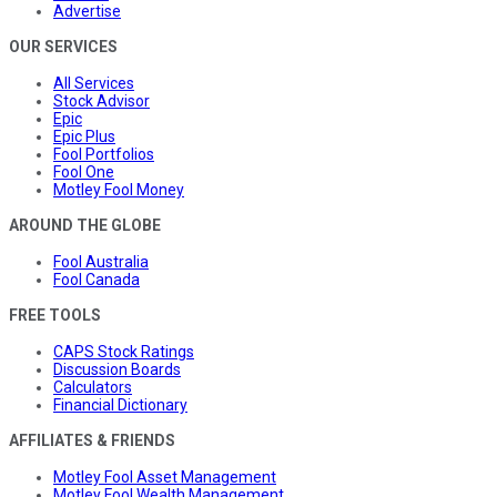
Advertise
OUR SERVICES
All Services
Stock Advisor
Epic
Epic Plus
Fool Portfolios
Fool One
Motley Fool Money
AROUND THE GLOBE
Fool Australia
Fool Canada
FREE TOOLS
CAPS Stock Ratings
Discussion Boards
Calculators
Financial Dictionary
AFFILIATES & FRIENDS
Motley Fool Asset Management
Motley Fool Wealth Management