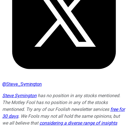
@
Steve_Symington
Steve Symington
has no position in any stocks mentioned.
The Motley Fool has no position in any of the stocks
mentioned. Try any of our Foolish newsletter services
free for
30 days
. We Fools may not all hold the same opinions, but
we all believe that
considering a diverse range of insights