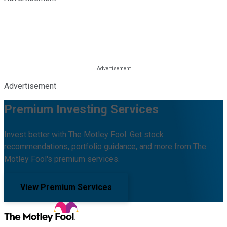
Advertisement
Premium Investing Services
Invest better with The Motley Fool. Get stock
recommendations, portfolio guidance, and more from The
Motley Fool's premium services.
View Premium Services