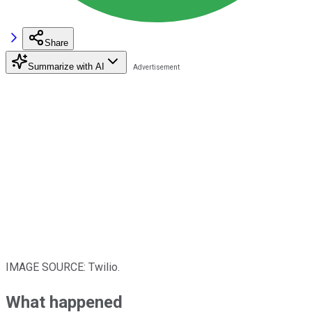
Share
Summarize with AI
IMAGE SOURCE: Twilio.
What happened