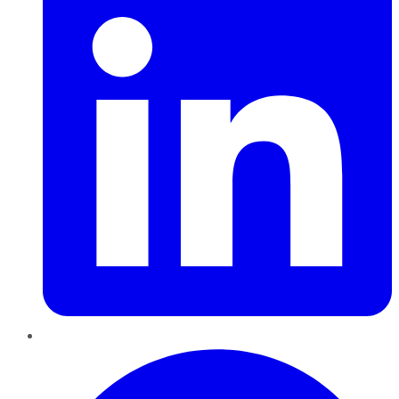
Pinterest