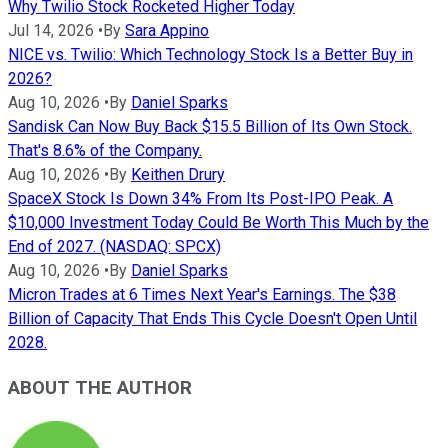
Why Twilio Stock Rocketed Higher Today
Jul 14, 2026
•
By
Sara Appino
NICE vs. Twilio: Which Technology Stock Is a Better Buy in
2026?
Aug 10, 2026
•
By
Daniel Sparks
Sandisk Can Now Buy Back $15.5 Billion of Its Own Stock.
That's 8.6% of the Company.
Aug 10, 2026
•
By
Keithen Drury
SpaceX Stock Is Down 34% From Its Post-IPO Peak. A
$10,000 Investment Today Could Be Worth This Much by the
End of 2027. (NASDAQ: SPCX)
Aug 10, 2026
•
By
Daniel Sparks
Micron Trades at 6 Times Next Year's Earnings. The $38
Billion of Capacity That Ends This Cycle Doesn't Open Until
2028.
ABOUT THE AUTHOR