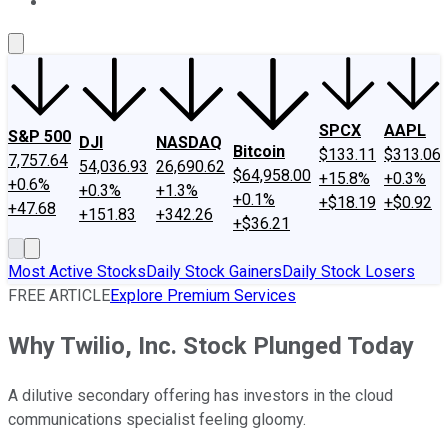
About Us
Contact Us
Investing Philosophy
Motley Fool Mo
SPCX
AAPL
S&P 500
DJI
NASDAQ
Bitcoin
$133.11
$313.06
7,757.64
54,036.93
26,690.62
$64,958.00
+15.8%
+0.3%
+0.6%
+0.3%
+1.3%
+0.1%
+$18.19
+$0.92
+47.68
+151.83
+342.26
+$36.21
Most Active Stocks
Daily Stock Gainers
Daily Stock Losers
FREE ARTICLE
Explore Premium Services
Why Twilio, Inc. Stock Plunged Today
A dilutive secondary offering has investors in the cloud
communications specialist feeling gloomy.