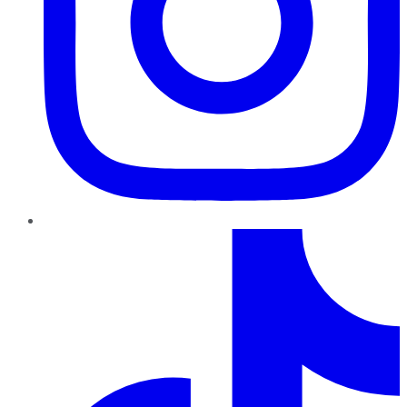
TikTok