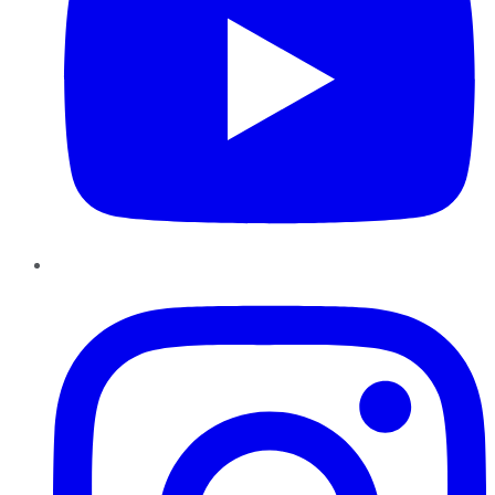
Instagram