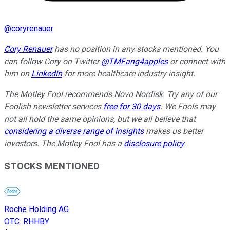
@
coryrenauer
Cory Renauer
has no position in any stocks mentioned. You
can follow Cory on Twitter
@TMFang4apples
or connect with
him on
LinkedIn
for more healthcare industry insight.
The Motley Fool recommends Novo Nordisk. Try any of our
Foolish newsletter services
free for 30 days
. We Fools may
not all hold the same opinions, but we all believe that
considering a diverse range of insights
makes us better
investors. The Motley Fool has a
disclosure policy
.
STOCKS MENTIONED
Roche Holding AG
OTC
:
RHHBY