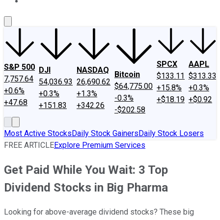
About Us
Contact Us
Investing Philosophy
Motley Fool Mo
SPCX
AAPL
S&P 500
DJI
NASDAQ
Bitcoin
$133.11
$313.33
7,757.64
54,036.93
26,690.62
$64,775.00
+15.8%
+0.3%
+0.6%
+0.3%
+1.3%
-0.3%
+$18.19
+$0.92
+47.68
+151.83
+342.26
-$202.58
Most Active Stocks
Daily Stock Gainers
Daily Stock Losers
FREE ARTICLE
Explore Premium Services
Get Paid While You Wait: 3 Top
Dividend Stocks in Big Pharma
Looking for above-average dividend stocks? These big