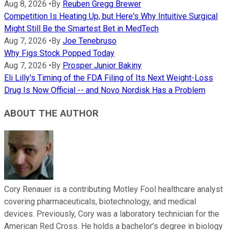
Aug 8, 2026
•
By
Reuben Gregg Brewer
Competition Is Heating Up, but Here's Why Intuitive Surgical
Might Still Be the Smartest Bet in MedTech
Aug 7, 2026
•
By
Joe Tenebruso
Why Figs Stock Popped Today
Aug 7, 2026
•
By
Prosper Junior Bakiny
Eli Lilly's Timing of the FDA Filing of Its Next Weight-Loss
Drug Is Now Official -- and Novo Nordisk Has a Problem
ABOUT THE AUTHOR
Cory Renauer is a contributing Motley Fool healthcare analyst
covering pharmaceuticals, biotechnology, and medical
devices. Previously, Cory was a laboratory technician for the
American Red Cross. He holds a bachelor’s degree in biology