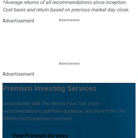
*Average returns of all recommendations since inception.
Cost basis and return based on previous market day close.
Advertisement
Advertisement
Premium Investing Services
Invest better with The Motley Fool. Get stock
recommendations, portfolio guidance, and more from The
Motley Fool's premium services.
View Premium Services