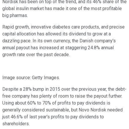
Nordisk has been on top of the trend, and its 46% share of the
global insulin market has made it one of the most profitable
big pharmas.
Rapid growth, innovative diabetes care products, and precise
capital allocation has allowed its dividend to grow at a
dazzling pace. In its own currency, the Danish company's
annual payout has increased at staggering 24.8% annual
growth rate over the past decade.
Image source: Getty Images.
Despite a 28% bump in 2015 over the previous year, the debt-
free company has plenty of room to raise the payout further.
Using about 60% to 70% of profits to pay dividends is
generally considered sustainable, but Novo Nordisk needed
just 46.6% of last year's profits to pay dividends to
shareholders.