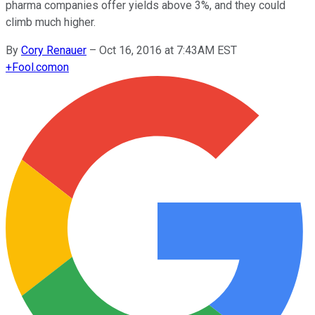
pharma companies offer yields above 3%, and they could
climb much higher.
By
Cory Renauer
–
Oct 16, 2016 at 7:43AM EST
+
Fool.com
on