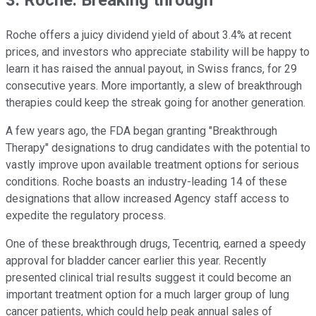
3. Roche: Breaking through
Roche offers a juicy dividend yield of about 3.4% at recent
prices, and investors who appreciate stability will be happy to
learn it has raised the annual payout, in Swiss francs, for 29
consecutive years. More importantly, a slew of breakthrough
therapies could keep the streak going for another generation.
A few years ago, the FDA began granting "Breakthrough
Therapy" designations to drug candidates with the potential to
vastly improve upon available treatment options for serious
conditions. Roche boasts an industry-leading 14 of these
designations that allow increased Agency staff access to
expedite the regulatory process.
One of these breakthrough drugs, Tecentriq, earned a speedy
approval for bladder cancer earlier this year. Recently
presented clinical trial results suggest it could become an
important treatment option for a much larger group of lung
cancer patients, which could help peak annual sales of