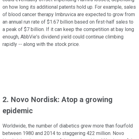
on how long its additional patents hold up. For example, sales
of blood cancer therapy Imbruvica are expected to grow from
an annual run rate of $1.67 billion based on first-half sales to
a peak of $7 billion. If it can keep the competition at bay long
enough, AbbVie's dividend yield could continue climbing
rapidly -- along with the stock price.
2. Novo Nordisk: Atop a growing
epidemic
Worldwide, the number of diabetics grew more than fourfold
between 1980 and 2014 to staggering 422 million. Novo