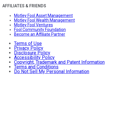
AFFILIATES & FRIENDS
Motley Fool Asset Management
Motley Fool Wealth Management
Motley Fool Ventures
Fool Community Foundation
Become an Affiliate Partner
Terms of Use
Privacy Policy
Disclosure Policy
Accessibility Policy
Copyright, Trademark and Patent Information
Terms and Conditions
Do Not Sell My Personal Information