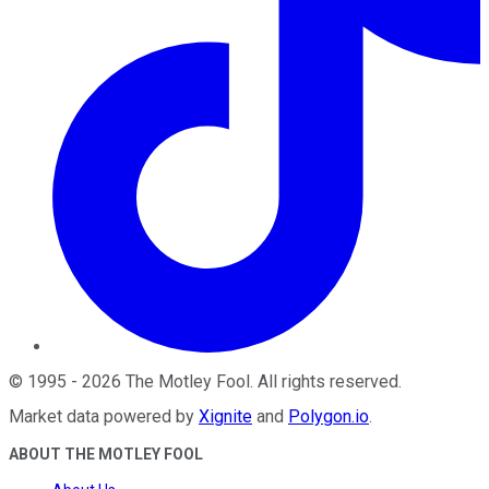
©
1995
-
2026
The Motley Fool
. All rights reserved.
Market data powered by
Xignite
and
Polygon.io
.
ABOUT THE MOTLEY FOOL