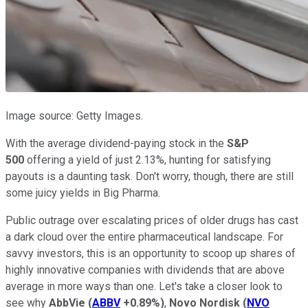
Image source: Getty Images.
With the average dividend-paying stock in the
S&P
500
offering a yield of just 2.13%, hunting for satisfying
payouts is a daunting task. Don't worry, though, there are still
some juicy yields in Big Pharma.
Public outrage over escalating prices of older drugs has cast
a dark cloud over the entire pharmaceutical landscape. For
savvy investors, this is an opportunity to scoop up shares of
highly innovative companies with dividends that are above
average in more ways than one. Let's take a closer look to
see why
AbbVie
(
ABBV
+0.89%
)
,
Novo Nordisk
(
NVO