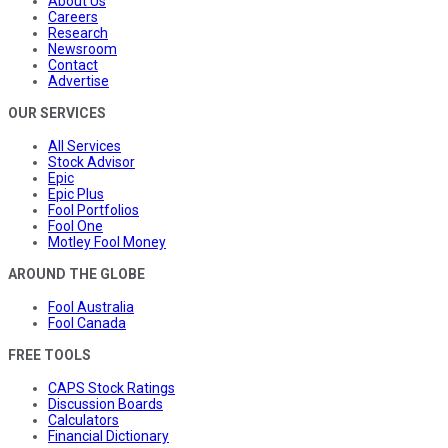
About Us
Careers
Research
Newsroom
Contact
Advertise
OUR SERVICES
All Services
Stock Advisor
Epic
Epic Plus
Fool Portfolios
Fool One
Motley Fool Money
AROUND THE GLOBE
Fool Australia
Fool Canada
FREE TOOLS
CAPS Stock Ratings
Discussion Boards
Calculators
Financial Dictionary