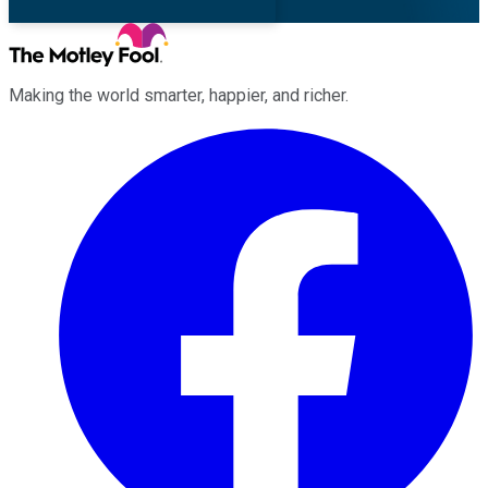
Making the world smarter, happier, and richer.
Facebook