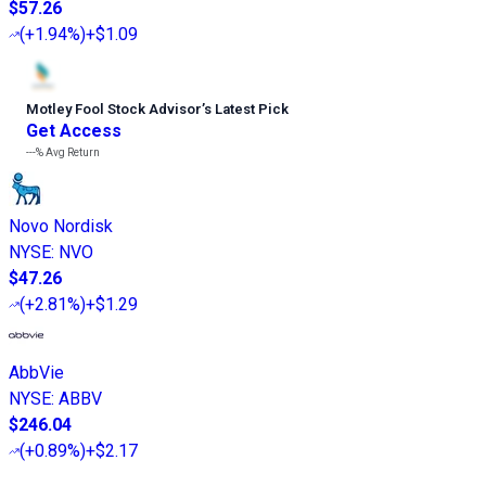
$57.26
(
+1.94%
)
+$1.09
Motley Fool Stock Advisor
’
s Latest Pick
Get Access
---%
Avg Return
Novo Nordisk
NYSE
:
NVO
$47.26
(
+2.81%
)
+$1.29
AbbVie
NYSE
:
ABBV
$246.04
(
+0.89%
)
+$2.17