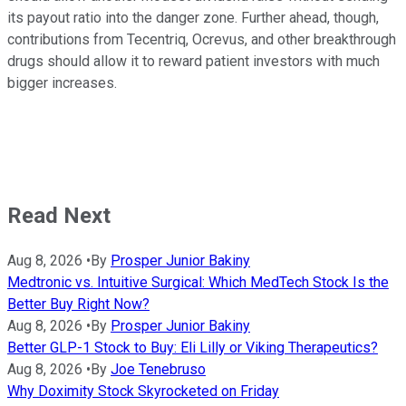
its payout ratio into the danger zone. Further ahead, though,
contributions from Tecentriq, Ocrevus, and other breakthrough
drugs should allow it to reward patient investors with much
bigger increases.
Read Next
Aug 8, 2026
•
By
Prosper Junior Bakiny
Medtronic vs. Intuitive Surgical: Which MedTech Stock Is the
Better Buy Right Now?
Aug 8, 2026
•
By
Prosper Junior Bakiny
Better GLP-1 Stock to Buy: Eli Lilly or Viking Therapeutics?
Aug 8, 2026
•
By
Joe Tenebruso
Why Doximity Stock Skyrocketed on Friday