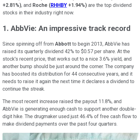
+2.81%
)
, and
Roche
(
RHHBY
+1.94%
)
are the top dividend
stocks in their industry right now.
1. AbbVie: An impressive track record
Since spinning off from
Abbott
to begin 2013, AbbVie has
raised its quarterly dividend 42% to $0.57 per share. At the
stock's recent price, that works out to a nice 3.6% yield, and
another bump should be just around the corner. The company
has boosted its distribution for 44 consecutive years, and it
needs to raise it again the next time it declares a dividend to
continue the streak.
The most recent increase raised the payout 11.8%, and
AbbVie is generating enough cash to support another double-
digit hike. The drugmaker used just 46.4% of free cash flow to
make dividend payments over the past four quarters.