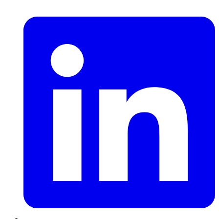
LinkedIn