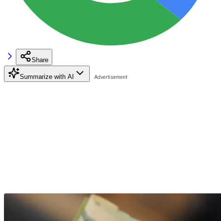
Share
Summarize with AI