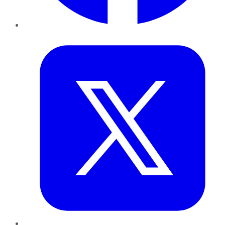
Twitter