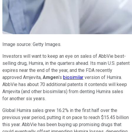
Image source: Getty Images.
Investors will want to keep an eye on sales of AbbVie best-
selling drug, Humira, in the quarters ahead. Its main U.S. patent
expires near the end of the year, and the FDA recently
approved Amjevita,
Amgen
's
biosimilar
version of Humira.
AbbVie has about 70 additional patents it contends will keep
Amjevita (and other biosimilars) from denting Humira sales
for another six years.
Global Humira sales grew 16.2% in the first half over the
previous year period, putting it on pace to reach $15.45 billion
this year. AbbVie has been buying up promising drugs that
could eventually offset impending Humira losses, depending