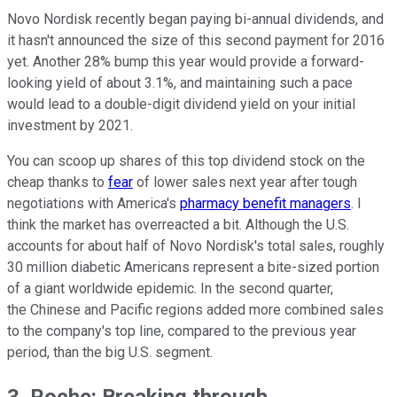
Novo Nordisk recently began paying bi-annual dividends, and
it hasn't announced the size of this second payment for 2016
yet. Another 28% bump this year would provide a forward-
looking yield of about 3.1%, and maintaining such a pace
would lead to a double-digit dividend yield on your initial
investment by 2021.
You can scoop up shares of this top dividend stock on the
cheap thanks to
fear
of lower sales next year after tough
negotiations with America's
pharmacy benefit managers
. I
think the market has overreacted a bit. Although the U.S.
accounts for about half of Novo Nordisk's total sales, roughly
30 million diabetic Americans represent a bite-sized portion
of a giant worldwide epidemic. In the second quarter,
the Chinese and Pacific regions added more combined sales
to the company's top line, compared to the previous year
period, than the big U.S. segment.