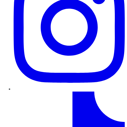
TikTok