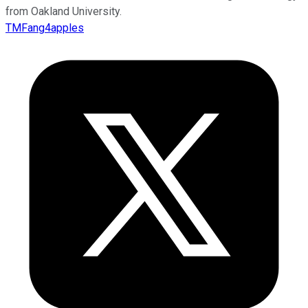
from Oakland University.
TMFang4apples