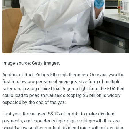
Image source: Getty Images.
Another of Roche's breakthrough therapies, Ocrevus, was the
first to slow progression of an aggressive form of multiple
sclerosis in a big clinical trial. A green light from the FDA that
could lead to peak annual sales topping $5 billion is widely
expected by the end of the year.
Last year, Roche used 58.7% of profits to make dividend
payments, and expected single-digit profit growth this year
should allow another modest dividend raise without sending