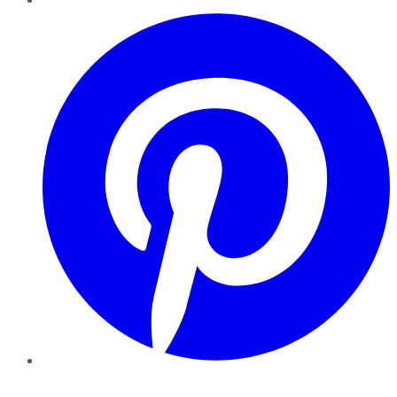
Pinterest
YouTube