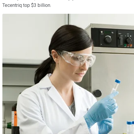
Tecentriq top $3 billion.