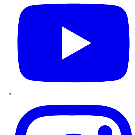
Instagram