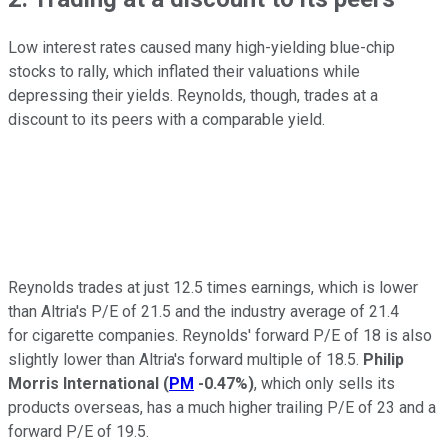
Low interest rates caused many high-yielding blue-chip
stocks to rally, which inflated their valuations while
depressing their yields. Reynolds, though, trades at a
discount to its peers with a comparable yield.
Reynolds trades at just 12.5 times earnings, which is lower
than Altria's P/E of 21.5 and the industry average of 21.4
for
cigarette companies. Reynolds' forward P/E of 18 is also
slightly lower than Altria's forward multiple of 18.5.
Philip
Morris International
(
PM
-0.47%
)
, which only sells its
products overseas, has a much higher trailing P/E of 23 and a
forward P/E of 19.5.