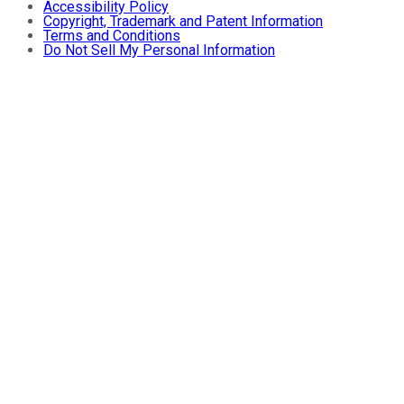
Accessibility Policy
Copyright, Trademark and Patent Information
Terms and Conditions
Do Not Sell My Personal Information