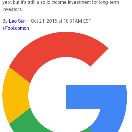
year, but it’s still a solid income investment for long-term
investors.
By
Leo Sun
–
Oct 21, 2016 at 10:31AM EST
+
Fool.com
on