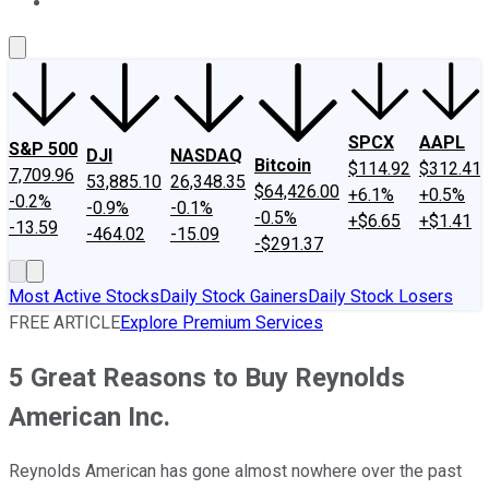
About Us
Contact Us
Investing Philosophy
Motley Fool Mo
SPCX
AAPL
S&P 500
DJI
NASDAQ
Bitcoin
$114.92
$312.41
7,709.96
53,885.10
26,348.35
$64,426.00
+6.1%
+0.5%
-0.2%
-0.9%
-0.1%
-0.5%
+$6.65
+$1.41
-13.59
-464.02
-15.09
-$291.37
Most Active Stocks
Daily Stock Gainers
Daily Stock Losers
FREE ARTICLE
Explore Premium Services
5 Great Reasons to Buy Reynolds
American Inc.
Reynolds American has gone almost nowhere over the past