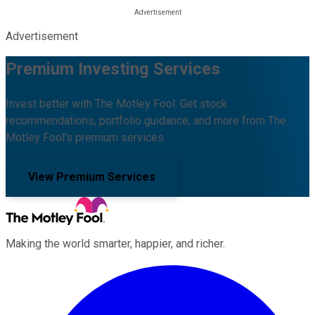
Advertisement
Premium Investing Services
Invest better with The Motley Fool. Get stock
recommendations, portfolio guidance, and more from The
Motley Fool's premium services.
View Premium Services
Making the world smarter, happier, and richer.
Facebook