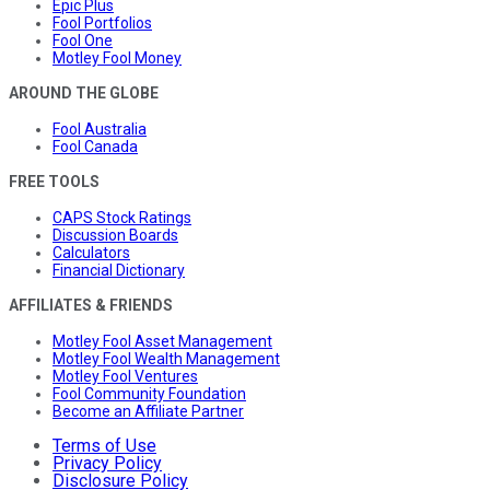
Epic Plus
Fool Portfolios
Fool One
Motley Fool Money
AROUND THE GLOBE
Fool Australia
Fool Canada
FREE TOOLS
CAPS Stock Ratings
Discussion Boards
Calculators
Financial Dictionary
AFFILIATES & FRIENDS
Motley Fool Asset Management
Motley Fool Wealth Management
Motley Fool Ventures
Fool Community Foundation
Become an Affiliate Partner
Terms of Use
Privacy Policy
Disclosure Policy