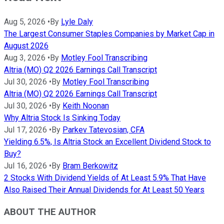
Aug 5, 2026
•
By
Lyle Daly
The Largest Consumer Staples Companies by Market Cap in
August 2026
Aug 3, 2026
•
By
Motley Fool Transcribing
Altria (MO) Q2 2026 Earnings Call Transcript
Jul 30, 2026
•
By
Motley Fool Transcribing
Altria (MO) Q2 2026 Earnings Call Transcript
Jul 30, 2026
•
By
Keith Noonan
Why Altria Stock Is Sinking Today
Jul 17, 2026
•
By
Parkev Tatevosian, CFA
Yielding 6.5%, Is Altria Stock an Excellent Dividend Stock to
Buy?
Jul 16, 2026
•
By
Bram Berkowitz
2 Stocks With Dividend Yields of At Least 5.9% That Have
Also Raised Their Annual Dividends for At Least 50 Years
ABOUT THE AUTHOR