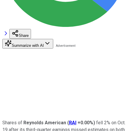
Share
Summarize with AI
Shares of
Reynolds American
(
RAI
+0.00%
)
fell 2% on Oct.
19 after
its third-quarter earnings missed estimates on both