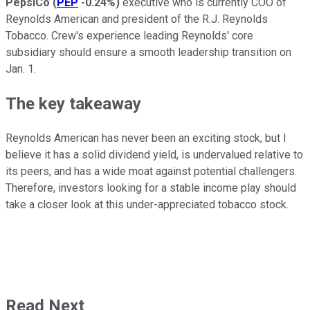
PepsiCo
(
PEP
-0.24%
)
executive who is currently COO of
Reynolds American and president of the R.J. Reynolds
Tobacco. Crew's experience leading Reynolds' core
subsidiary should ensure a smooth leadership transition on
Jan. 1.
The key takeaway
Reynolds American has never been an exciting stock, but I
believe it has a solid dividend yield, is undervalued relative to
its peers, and has a wide moat against potential challengers.
Therefore, investors looking for a stable income play should
take a closer look at this under-appreciated tobacco stock.
Read Next