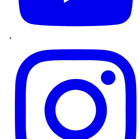
Instagram