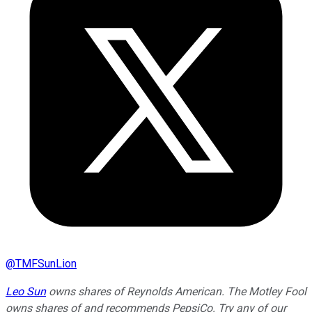
@
TMFSunLion
Leo Sun
owns shares of Reynolds American. The Motley Fool
owns shares of and recommends PepsiCo. Try any of our