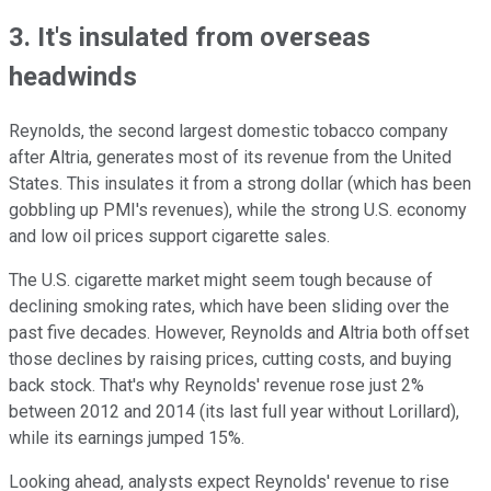
3. It's insulated from overseas
headwinds
Reynolds, the second largest domestic tobacco company
after Altria, generates most of its revenue from the United
States. This insulates it from a strong dollar (which has been
gobbling up PMI's revenues), while the strong U.S. economy
and low oil prices support cigarette sales.
The U.S. cigarette market might seem tough because of
declining smoking rates, which have been sliding over the
past five
decades. However, Reynolds and Altria both offset
those declines by raising prices, cutting costs, and buying
back stock. That's why Reynolds' revenue rose
just 2%
between 2012 and 2014 (its last full year without Lorillard),
while its earnings jumped 15%.
Looking ahead, analysts expect Reynolds' revenue to rise