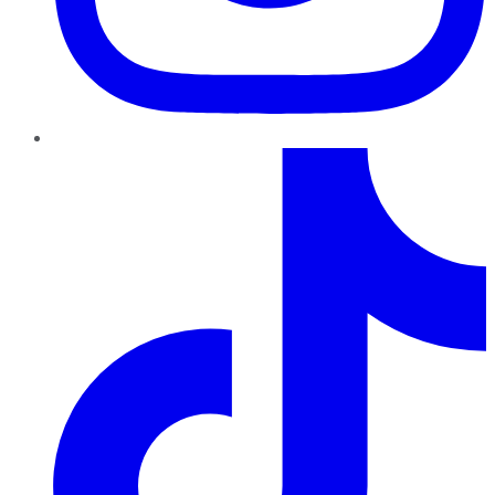
TikTok