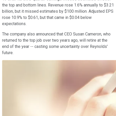
the top and bottom lines. Revenue rose 1.6% annually to $3.21
billion, but it missed estimates by $100 million. Adjusted EPS
rose 10.9% to $0.61, but that came in $0.04 below
expectations.
The company also announced that CEO Susan Cameron, who
returned to the top job over two years ago, will retire at the
end of the year -- casting some uncertainty over Reynolds'
future.