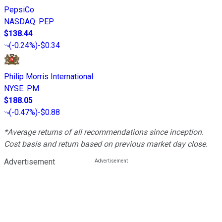
PepsiCo
NASDAQ
:
PEP
$138.44
(
-0.24%
)
-$0.34
Philip Morris International
NYSE
:
PM
$188.05
(
-0.47%
)
-$0.88
*Average returns of all recommendations since inception.
Cost basis and return based on previous market day close.
Advertisement