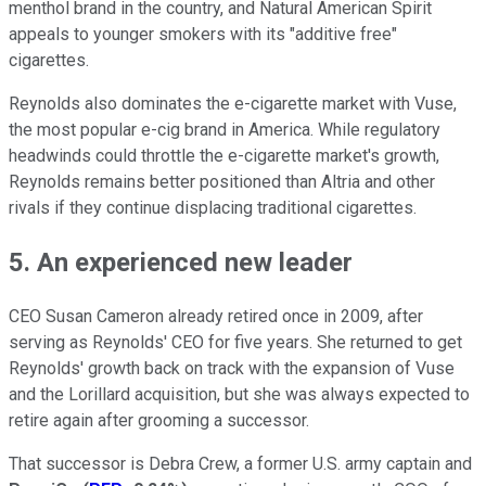
menthol brand in the country, and Natural American Spirit
appeals to younger smokers with its "additive free"
cigarettes.
Reynolds also dominates the e-cigarette market with Vuse,
the most popular e-cig brand in America. While regulatory
headwinds could throttle the e-cigarette market's growth,
Reynolds remains better positioned than Altria and other
rivals if they continue displacing traditional cigarettes.
5. An experienced new leader
CEO Susan Cameron already retired once in 2009, after
serving as Reynolds' CEO for five years. She returned to get
Reynolds' growth back on track with the expansion of Vuse
and the Lorillard acquisition, but she was
always expected to
retire again after grooming a successor.
That successor is Debra Crew, a former U.S. army captain and