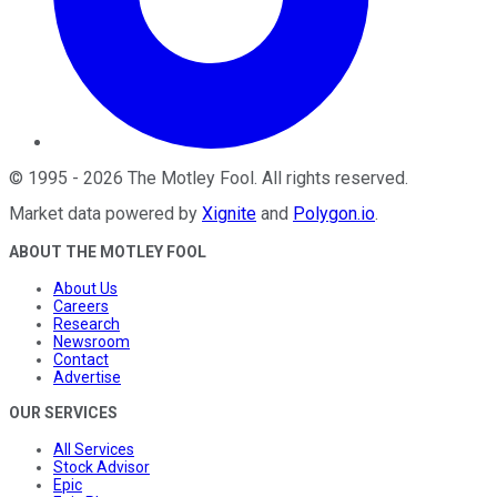
©
1995
-
2026
The Motley Fool
. All rights reserved.
Market data powered by
Xignite
and
Polygon.io
.
ABOUT THE MOTLEY FOOL
About Us
Careers
Research
Newsroom
Contact
Advertise
OUR SERVICES
All Services
Stock Advisor
Epic