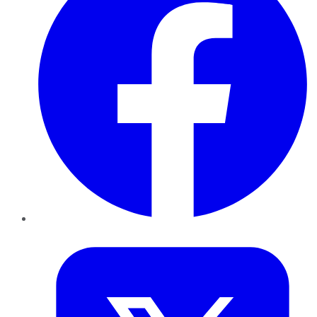
Twitter