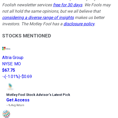
Foolish newsletter services
free for 30 days
. We Fools may
not all hold the same opinions, but we all believe that
considering a diverse range of insights
makes us better
investors. The Motley Fool has a
disclosure policy
.
STOCKS MENTIONED
Altria Group
NYSE
:
MO
$67.75
(
-1.01%
)
-$0.69
Motley Fool Stock Advisor
’
s Latest Pick
Get Access
---%
Avg Return