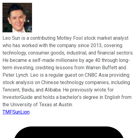
Leo Sun is a contributing Motley Fool stock market analyst
who has worked with the company since 2013, covering
technology, consumer goods, industrial, and financial sectors.
He became a self-made millionaire by age 40 through long-
term investing, crediting lessons from Warren Buffett and
Peter Lynch. Leo is a regular guest on CNBC Asia providing
stock analysis on Chinese technology companies, including
Tencent, Baidu, and Alibaba. He previously wrote for
InvestorGuide and holds a bachelor’s degree in English from
the University of Texas at Austin.
TMFSunLion