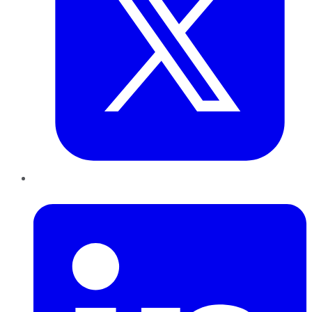
LinkedIn