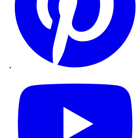
YouTube