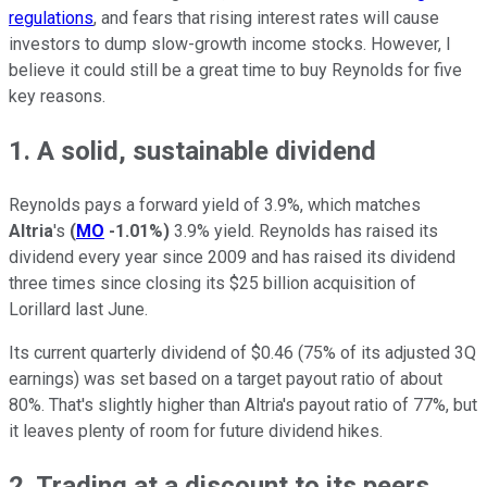
regulations
, and fears that rising interest rates will cause
investors to dump slow-growth income stocks. However, I
believe it could still be a great time to buy Reynolds for five
key reasons.
1. A solid, sustainable dividend
Reynolds pays a forward yield of 3.9%, which matches
Altria
's
(
MO
-1.01%
)
3.9% yield.
Reynolds has raised its
dividend every year since 2009 and has raised its dividend
three times since closing its $25 billion acquisition of
Lorillard last
June.
Its current quarterly dividend of $0.46 (75% of its adjusted 3Q
earnings) was set based on a target payout ratio of about
80%. That's slightly higher than Altria's payout ratio of 77%, but
it leaves plenty of room for future dividend hikes.
2. Trading at a discount to its peers