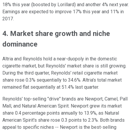
18% this year (boosted by Lorillard) and another 4% next year.
Earnings are expected to improve 17% this year and 11% in
2017.
4. Market share growth and niche
dominance
Altria and Reynolds hold a near-duopoly in the domestic
cigarette market, but Reynolds' market share is still growing.
During the third quarter, Reynolds' retail cigarette market
share rose 0.3% sequentially to 34.6%. Altria's total market
remained flat
sequentially at 51.4% last quarter.
Reynolds' top-selling "drive" brands are Newport, Camel, Pall
Mall, and Natural American Spirit. Newport grew its market
share 0.4 percentage points annually to 13.9%, as Natural
American Spirit's share rose 0.3 points to 2.3%. Both brands
appeal to specific niches -- Newport is the best-selling