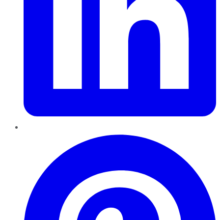
Pinterest