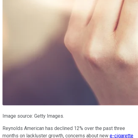
Image source: Getty Images.
Reynolds American has declined 12% over the past three
months on lackluster growth, concerns about new
e-cigarette