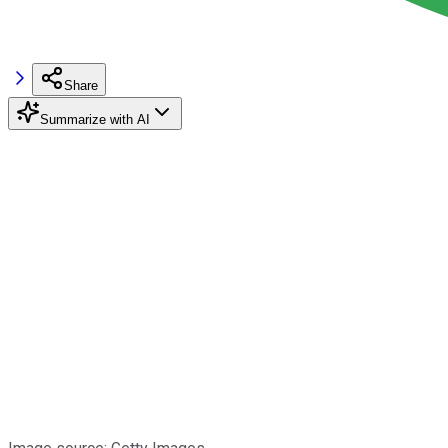
Share
Summarize with AI