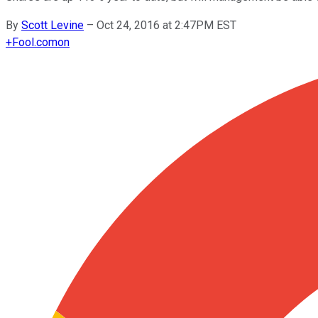
By
Scott Levine
–
Oct 24, 2016 at 2:47PM EST
+
Fool.com
on