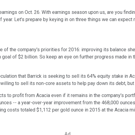
 earnings on Oct. 26. With earnings season upon us, are you findi
of year. Let's prepare by keying in on three things we can expect
of the company's priorities for 2016: improving its balance shee
ion goal of $2 billion. So keep an eye on further progress made in 
ation that Barrick is seeking to sell its 64% equity stake in Acac
illing to sell its non-core assets to help pay down its debt, but 
to profit from Acacia even if it remains in the company's port
nces -- a year-over-year improvement from the 468,000 ounces o
aining costs totaled $1,112 per gold ounce in 2015 at the Acacia 
Ad