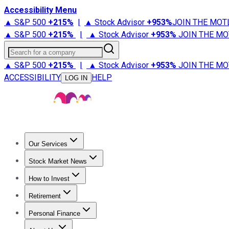
Accessibility Menu
▲ S&P 500
+
215%
|
▲ Stock Advisor
+
953%
JOIN THE MOT
▲ S&P 500
+
215%
|
▲ Stock Advisor
+
953%
JOIN THE MO
Search for a company
▲ S&P 500
+
215%
|
▲ Stock Advisor
+
953%
JOIN THE MO
ACCESSIBILITY
HELP
LOG IN
Our Services
All Services
Stock Advisor
Epic
Epic Plus
Fool Portfolios
Fo
Stock Market News
Trending News
Stock Market News
Market Movers
Tech S
How to Invest
How to Invest Money
What to Invest In
How to Invest in S
Retirement
Retirement News
Retirement 101
Types of Retirement Ac
Personal Finance
Best Credit Cards
Compare Credit Cards
Credit Card Revi