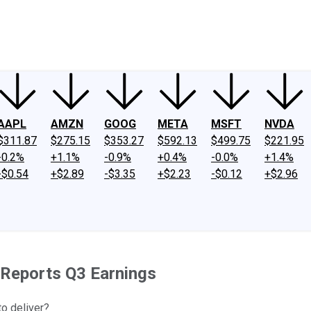
ney
Fool Community Foundation
Reviews
Newsroom
YouTube
Link
AAPL
AMZN
GOOG
META
MSFT
NVDA
$311.87
$275.15
$353.27
$592.13
$499.75
$221.95
-0.2%
+1.1%
-0.9%
+0.4%
-0.0%
+1.4%
-$0.54
+$2.89
-$3.35
+$2.23
-$0.12
+$2.96
 Reports Q3 Earnings
to deliver?