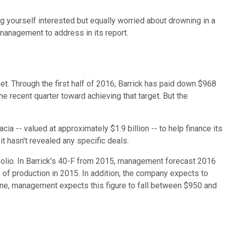
ng yourself interested but equally worried about drowning in a
 management to address in its report.
t. Through the first half of 2016, Barrick has paid down $968
the recent quarter toward achieving that target. But the
ia -- valued at approximately $1.9 billion -- to help finance its
it hasn't revealed any specific deals.
folio. In Barrick's 40-F from 2015, management forecast 2016
f production in 2015. In addition, the company expects to
mine, management expects this figure to fall between $950 and