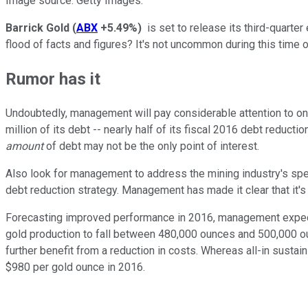
Image source: Getty Images.
Barrick Gold
(
ABX
+5.49%
)
is set to release its third-quarter
flood of facts and figures? It's not uncommon during this time 
Rumor has it
Undoubtedly, management will pay considerable attention to one 
million of its debt -- nearly half of its fiscal 2016 debt reduct
amount
of debt may not be the only point of interest.
Also look for management to address the mining industry's specul
debt reduction strategy. Management has made it clear that it's w
Forecasting improved performance in 2016, management expects 
gold production to fall between 480,000 ounces and 500,000 ou
further benefit from a reduction in costs. Whereas all-in sust
$980 per gold ounce in 2016.