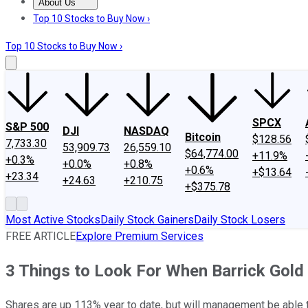
About Us
About Us
Contact Us
Investing Philosophy
Motley Fool Mo
Top 10 Stocks to Buy Now ›
Top 10 Stocks to Buy Now ›
SPCX
S&P 500
DJI
NASDAQ
Bitcoin
$128.56
7,733.30
53,909.73
26,559.10
$64,774.00
+11.9%
+0.3%
+0.0%
+0.8%
+0.6%
+$13.64
+23.34
+24.63
+210.75
+$375.78
Most Active Stocks
Daily Stock Gainers
Daily Stock Losers
FREE ARTICLE
Explore Premium Services
3 Things to Look For When Barrick Gold
Shares are up 113% year to date, but will management be able 