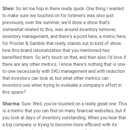
Shen:
So let me hop in there really quick. One thing I wanted
to make sure we touched on for listeners was also just
previously, over the summer, we'd done a show that's
somewhat related to this, was around inventory turnover,
inventory management, and there's a point here, a metric here,
for Procter & Gamble that really stands out to kind of show
how this brand rationalization that you mentioned has
benefited them. So let's touch on that, and then also I'd love if
there are any other metrics. I know there's nothing that is one-
to-one necessarily with SKU management and with reduction
that investors can look at, but what other metrics can
investors use when trying to evaluate a company's effort in
this space?
Sharma:
Sure. Well, you've touched on a really great one. This
is a metric that you can find on many financial websites, but if
you look at days of inventory outstanding. When you hear that
a big company is trying to become more efficient with its