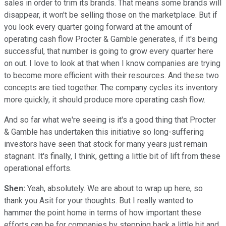
sales in order to trim its brands. That means some brands will
disappear, it won't be selling those on the marketplace. But if
you look every quarter going forward at the amount of
operating cash flow Procter & Gamble generates, if it's being
successful, that number is going to grow every quarter here
on out. I love to look at that when I know companies are trying
to become more efficient with their resources. And these two
concepts are tied together. The company cycles its inventory
more quickly, it should produce more operating cash flow.
And so far what we're seeing is it's a good thing that Procter
& Gamble has undertaken this initiative so long-suffering
investors have seen that stock for many years just remain
stagnant. It's finally, I think, getting a little bit of lift from these
operational efforts.
Shen:
Yeah, absolutely. We are about to wrap up here, so
thank you Asit for your thoughts. But I really wanted to
hammer the point home in terms of how important these
efforts can be for companies by stepping back a little bit and