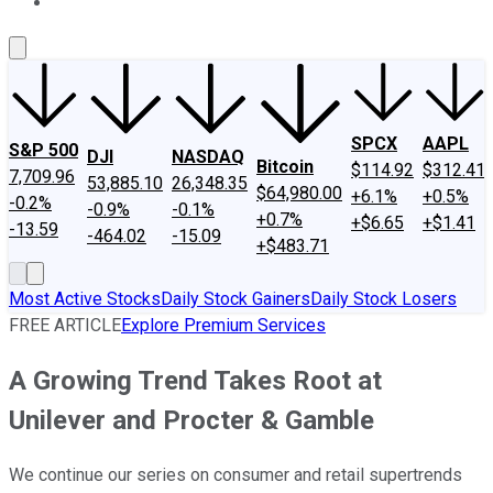
About Us
Contact Us
Investing Philosophy
Motley Fool Mo
SPCX
AAPL
S&P 500
DJI
NASDAQ
Bitcoin
$114.92
$312.41
7,709.96
53,885.10
26,348.35
$64,980.00
+6.1%
+0.5%
-0.2%
-0.9%
-0.1%
+0.7%
+$6.65
+$1.41
-13.59
-464.02
-15.09
+$483.71
Most Active Stocks
Daily Stock Gainers
Daily Stock Losers
FREE ARTICLE
Explore Premium Services
A Growing Trend Takes Root at
Unilever and Procter & Gamble
We continue our series on consumer and retail supertrends