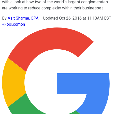
with a look at how two of the world’s largest conglomerates
are working to reduce complexity within their businesses.
By
Asit Sharma, CPA
–
Updated Oct 26, 2016 at 11:10AM EST
+
Fool.com
on