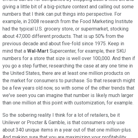
giving a little bit of a big-picture context and calling out some
numbers that I think can put things into perspective. For
example, in 2008 research from the Food Marketing Institute
had the typical U.S. grocery store, or supermarket, stocking
about 47,000 different products. That is up 50% from the
previous decade and about five-fold since 1975. Keep in
mind that a
Wal-Mart
Supercenter, for example, their SKU
numbers for a store that size is well over 100,000. And then if
you go a step further, researching the case at any one time in
the United States, there are at least one million products on
the market for consumers to purchase. So that research might
be a few years old now, so with some of the other trends that
we've seen you can imagine that number is likely much larger
than one million at this point with customization, for example.
So the sobering reality I think for a lot of retailers, be it
Unilever or Procter & Gamble, is that consumers only use
about 340 unique items in a year out of that one million-plus.
And making sure that you are maximizing your profitability,