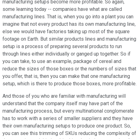
manufacturing setups become more profitable. So again,
some learning today -- companies have what are called
manufacturing lines. That is, when you go into a plant you can
imagine that not every product has its own manufacturing line,
else we would have factories taking up most of the square
footage on Earth. But similar products lines and manufacturing
setup is a process of preparing several products to run
through lines either individually or ganged up together. So if
you can take, to use an example, package of cereal and
reduce the sizes of those boxes or the numbers of sizes that
you offer, that is, then you can make that one manufacturing
setup, which is there to produce those boxes, more profitable.
And those of you who are familiar with manufacturing will
understand that the company itself may have part of the
manufacturing process, but every multinational conglomerate
has to work with a series of smaller suppliers and they have
their own manufacturing setups to produce one product. So,
you can see this trimming of SKUs reducing the complexity of