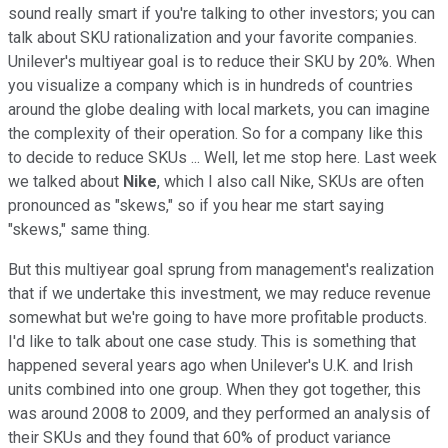
sound really smart if you're talking to other investors; you can
talk about SKU rationalization and your favorite companies.
Unilever's multiyear goal is to reduce their SKU by 20%. When
you visualize a company which is in hundreds of countries
around the globe dealing with local markets, you can imagine
the complexity of their operation. So for a company like this
to decide to reduce SKUs ... Well, let me stop here. Last week
we talked about
Nike
, which I also call Nike, SKUs are often
pronounced as "skews," so if you hear me start saying
"skews," same thing.
But this multiyear goal sprung from management's realization
that if we undertake this investment, we may reduce revenue
somewhat but we're going to have more profitable products.
I'd like to talk about one case study. This is something that
happened several years ago when Unilever's U.K. and Irish
units combined into one group. When they got together, this
was around 2008 to 2009, and they performed an analysis of
their SKUs and they found that 60% of product variance