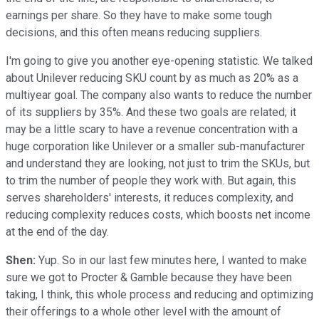
earnings per share.
So they have to make some tough
decisions, and this often means reducing suppliers.
I'm going to give you another eye-opening statistic. We talked
about Unilever reducing SKU count by as much as 20% as a
multiyear goal. The company also wants to reduce the number
of its suppliers by 35%. And these two goals are related; it
may be a little scary to have a revenue concentration with a
huge corporation like Unilever or a smaller sub-manufacturer
and understand they are looking, not just to trim the SKUs, but
to trim the number of people they work with. But again, this
serves shareholders' interests, it reduces complexity, and
reducing complexity reduces costs, which boosts net income
at the end of the day.
Shen:
Yup. So in our last few minutes here, I wanted to make
sure we got to Procter & Gamble because they have been
taking, I think, this whole process and reducing and optimizing
their offerings to a whole other level with the amount of