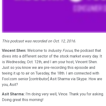
This podcast was recorded on Oct. 12, 2016.
Vincent Shen:
Welcome to
Industry Focus
, the podcast that
dives into a different sector of the stock market every day. It
is Wednesday, Oct. 12th, and I am your host, Vincent Shen.
Just so you know we are pre-recording this episode and
teeing it up to air on Tuesday, the 18th. I am connected with
Fool.com senior [contributor] Asit Sharma via Skype. How are
you, Asit?
Asit Sharma:
I'm doing very well, Vince. Thank you for asking.
Doing great this morning!