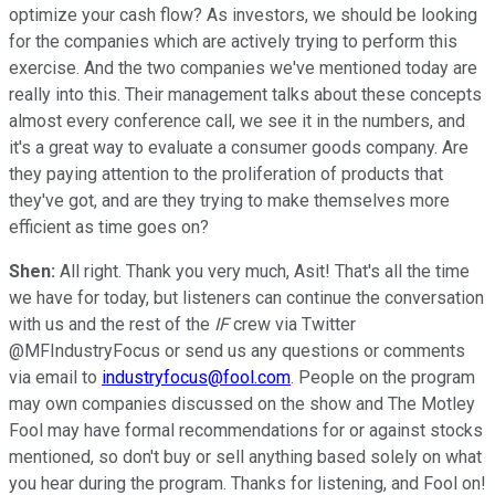
optimize your cash flow? As investors, we should be looking
for the companies which are actively trying to perform this
exercise. And the two companies we've mentioned today are
really into this. Their management talks about these concepts
almost every conference call, we see it in the numbers, and
it's a great way to evaluate a consumer goods company. Are
they paying attention to the proliferation of products that
they've got, and are they trying to make themselves more
efficient as time goes on?
Shen:
All right. Thank you very much, Asit! That's all the time
we have for today, but listeners can continue the conversation
with us and the rest of the
IF
crew via Twitter
@MFIndustryFocus or send us any questions or comments
via email to
industryfocus@fool.com
. People on the program
may own companies discussed on the show and The Motley
Fool may have formal recommendations for or against stocks
mentioned, so don't buy or sell anything based solely on what
you hear during the program. Thanks for listening, and Fool on!