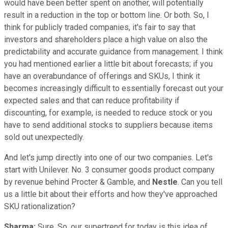
would have been better spent on another, will potentially
result in a reduction in the top or bottom line. Or both. So, I
think for publicly traded companies, it's fair to say that
investors and shareholders place a high value on also the
predictability and accurate guidance from management. I think
you had mentioned earlier a little bit about forecasts; if you
have an overabundance of offerings and SKUs, I think it
becomes increasingly difficult to essentially forecast out your
expected sales and that can reduce profitability if
discounting, for example, is needed to reduce stock or you
have to send additional stocks to suppliers because items
sold out unexpectedly.
And let's jump directly into one of our two companies. Let's
start with Unilever. No. 3 consumer goods product company
by revenue behind Procter & Gamble, and
Nestle
. Can you tell
us a little bit about their efforts and how they've approached
SKU rationalization?
Sharma:
Sure. So, our supertrend for today is this idea of