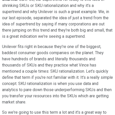
shrinking SKUs or SKU rationalization and why it's a
supertrend and why Unilever is such a great example. We, in
our last episode, separated the idea of just a trend from the
idea of supertrend by saying if many corporations are out
there jumping on this trend and they're both big and small, that
is a great indication we're seeing a supertrend.
Unilever fits right in because they're one of the biggest,
baddest consumer goods companies on the planet. They
have hundreds of brands and literally thousands and
thousands of SKUs and they practice what Vince has
mentioned a couple times: SKU rationalization. Let's quickly
define that term if you're not familiar with it. It's a really simple
concept. SKU rationalization is when you use data and
analytics to pare down those underperforming SKUs and then
you transfer your resources into the SKUs which are getting
market share.
So we're going to use this term a lot and it's a great way to