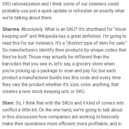
SKU rationalization and I think some of our listeners could
probably use just a quick update or refresher on exactly what
we're talking about there.
Sharma:
Absolutely. What is an SKU? It's shorthand for "stock
keeping unit" and Wikipedia has a great definition. I'm going to
read this for our listeners. It's a "distinct type of item for sale."
So manufacturers identify their products by unique codes that
they've built. Those may actually be different than the
barcodes that you see in, let's say, a grocery store when
you're picking up a package to scan and pay for, but each
product a manufacturer builds has this code and every time
they vary the product whether it's size, color, anything, that
creates a new stock keeping unit, or SKU.
Shen:
So, I think that with the SKUs and it kind of comes into
conflict a little bit. On the one hand, we're going to talk about
in this discussion how companies are working to basically
make their operations more efficient, more profitable, and in