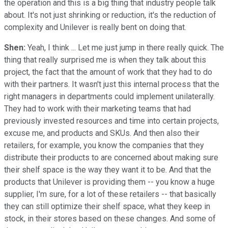
the operation and this is a big thing that industry people talk
about. It's not just shrinking or reduction, it's the reduction of
complexity and Unilever is really bent on doing that.
Shen:
Yeah, I think ... Let me just jump in there really quick. The
thing that really surprised me is when they talk about this
project, the fact that the amount of work that they had to do
with their partners. It wasn't just this internal process that the
right managers in departments could implement unilaterally.
They had to work with their marketing teams that had
previously invested resources and time into certain projects,
excuse me, and products and SKUs. And then also their
retailers, for example, you know the companies that they
distribute their products to are concerned about making sure
their shelf space is the way they want it to be. And that the
products that Unilever is providing them -- you know a huge
supplier, I'm sure, for a lot of these retailers -- that basically
they can still optimize their shelf space, what they keep in
stock, in their stores based on these changes. And some of