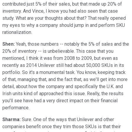
contributed just 5% of their sales, but that made up 20% of
inventory. And Vince, I know you had also seen that case
study. What are your thoughts about that? That really opened
my eyes to why a company should jump in and perform SKU
rationalization.
Shen:
Yeah, those numbers -- notably the 5% of sales and the
20% of inventory -- is unbelievable. This case that you
mentioned, I think it was from 2008 to 2009, but even as
recently as 2014 Unilever still had about 50,000 SKUs in its
portfolio. So it's a monumental task. You know, keeping track
of that, managing that, and the fact that, as we'll get into more
detail, about how the company and specifically the U.K. and
Irish units kind of approached this issue. Really, the results
you'll see have had a very direct impact on their financial
performance.
Sharma:
Sure. One of the ways that Unilever and other
companies benefit once they trim those SKUs is that their