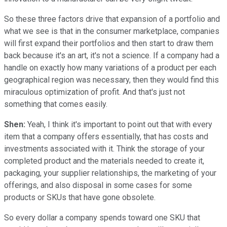
So these three factors drive that expansion of a portfolio and
what we see is that in the consumer marketplace, companies
will first expand their portfolios and then start to draw them
back because it's an art, it's not a science. If a company had a
handle on exactly how many variations of a product per each
geographical region was necessary, then they would find this
miraculous optimization of profit. And that's just not
something that comes easily.
Shen:
Yeah, I think it's important to point out that with every
item that a company offers essentially, that has costs and
investments associated with it. Think the storage of your
completed product and the materials needed to create it,
packaging, your supplier relationships, the marketing of your
offerings, and also disposal in some cases for some
products or SKUs that have gone obsolete.
So every dollar a company spends toward one SKU that