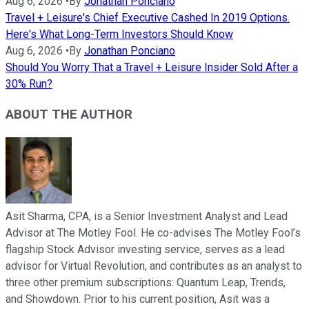
Aug 6, 2026
•
By
Jonathan Ponciano
Travel + Leisure's Chief Executive Cashed In 2019 Options.
Here's What Long-Term Investors Should Know
Aug 6, 2026
•
By
Jonathan Ponciano
Should You Worry That a Travel + Leisure Insider Sold After a
30% Run?
ABOUT THE AUTHOR
Asit Sharma, CPA, is a Senior Investment Analyst and Lead
Advisor at The Motley Fool. He co-advises The Motley Fool’s
flagship Stock Advisor investing service, serves as a lead
advisor for Virtual Revolution, and contributes as an analyst to
three other premium subscriptions: Quantum Leap, Trends,
and Showdown. Prior to his current position, Asit was a