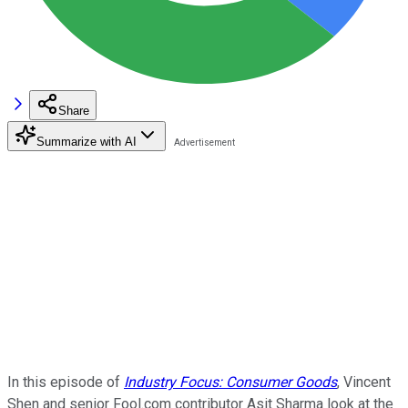
Share
Summarize with AI
In this episode of
Industry Focus: Consumer Goods
, Vincent
Shen and senior Fool.com contributor Asit Sharma look at the