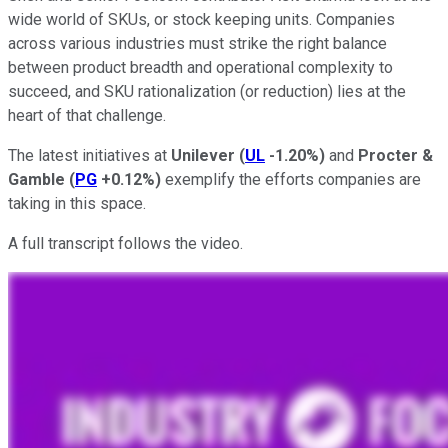
wide world of SKUs, or stock keeping units. Companies
across various industries must strike the right balance
between product breadth and operational complexity to
succeed, and SKU rationalization (or reduction) lies at the
heart of that challenge.
The latest initiatives at
Unilever
(
UL
-1.20%
)
and
Procter &
Gamble
(
PG
+0.12%
)
exemplify the efforts companies are
taking in this space.
A full transcript follows the video.