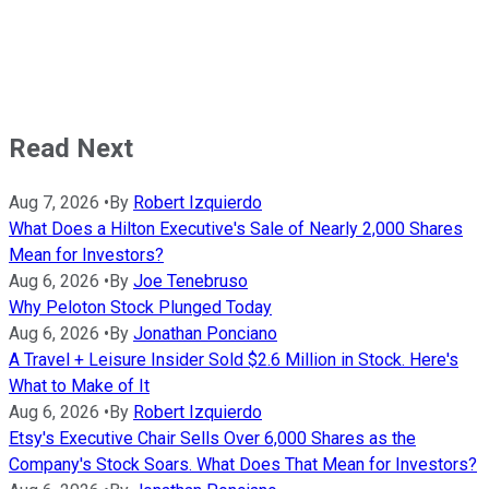
Read Next
Aug 7, 2026
•
By
Robert Izquierdo
What Does a Hilton Executive's Sale of Nearly 2,000 Shares
Mean for Investors?
Aug 6, 2026
•
By
Joe Tenebruso
Why Peloton Stock Plunged Today
Aug 6, 2026
•
By
Jonathan Ponciano
A Travel + Leisure Insider Sold $2.6 Million in Stock. Here's
What to Make of It
Aug 6, 2026
•
By
Robert Izquierdo
Etsy's Executive Chair Sells Over 6,000 Shares as the
Company's Stock Soars. What Does That Mean for Investors?