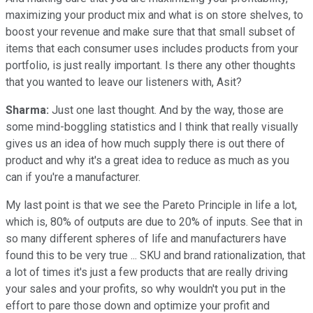
maximizing your product mix and what is on store shelves, to
boost your revenue and make sure that that small subset of
items that each consumer uses includes products from your
portfolio, is just really important. Is there any other thoughts
that you wanted to leave our listeners with, Asit?
Sharma:
Just one last thought. And by the way, those are
some mind-boggling statistics and I think that really visually
gives us an idea of how much supply there is out there of
product and why it's a great idea to reduce as much as you
can if you're a manufacturer.
My last point is that we see the Pareto Principle in life a lot,
which is, 80% of outputs are due to 20% of inputs.
See that in
so many different spheres of life and manufacturers have
found this to be very true ... SKU and brand rationalization, that
a lot of times it's just a few products that are really driving
your sales and your profits, so why wouldn't you put in the
effort to pare those down and optimize your profit and