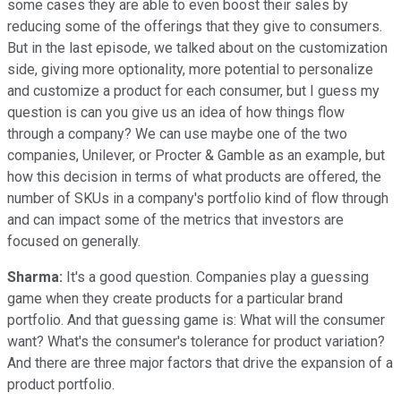
some cases they are able to even boost their sales by
reducing some of the offerings that they give to consumers.
But in the last episode, we talked about on the customization
side, giving more optionality, more potential to personalize
and customize a product for each consumer, but I guess my
question is can you give us an idea of how things flow
through a company? We can use maybe one of the two
companies, Unilever, or Procter & Gamble as an example, but
how this decision in terms of what products are offered, the
number of SKUs in a company's portfolio kind of flow through
and can impact some of the metrics that investors are
focused on generally.
Sharma:
It's a good question. Companies play a guessing
game when they create products for a particular brand
portfolio. And that guessing game is: What will the consumer
want? What's the consumer's tolerance for product variation?
And there are three major factors that drive the expansion of a
product portfolio.