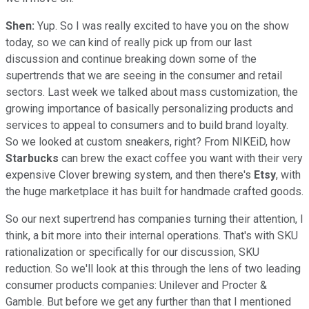
Shen:
Yup. So I was really excited to have you on the show
today, so we can kind of really pick up from our last
discussion and continue breaking down some of the
supertrends that we are seeing in the consumer and retail
sectors. Last week we talked about mass customization, the
growing importance of basically personalizing products and
services to appeal to consumers and to build brand loyalty.
So we looked at custom sneakers, right? From NIKEiD, how
Starbucks
can brew the exact coffee you want with their very
expensive Clover brewing system, and then there's
Etsy
, with
the huge marketplace it has built for handmade crafted goods.
So our next supertrend has companies turning their attention, I
think, a bit more into their internal operations. That's with SKU
rationalization or specifically for our discussion, SKU
reduction. So we'll look at this through the lens of two leading
consumer products companies: Unilever and Procter &
Gamble. But before we get any further than that I mentioned