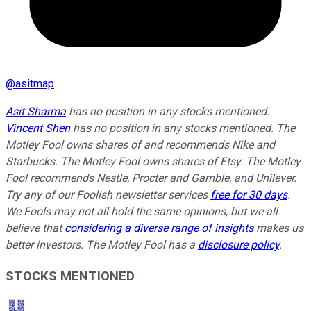
@
asitmap
Asit Sharma
has no position in any stocks mentioned.
Vincent Shen
has no position in any stocks mentioned. The
Motley Fool owns shares of and recommends Nike and
Starbucks. The Motley Fool owns shares of Etsy. The Motley
Fool recommends Nestle, Procter and Gamble, and Unilever.
Try any of our Foolish newsletter services
free for 30 days
.
We Fools may not all hold the same opinions, but we all
believe that
considering a diverse range of insights
makes us
better investors. The Motley Fool has a
disclosure policy
.
STOCKS MENTIONED