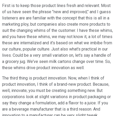
First is to keep those product lines fresh and relevant. Most
of us have seen the phrase "new and improved," and I guess
listeners are are familiar with the concept that this is all in a
marketing ploy, but companies also create more products to
suit the changing whims of the customer.
I have these whims,
and you have these whims
, we may not know it, a lot of times
these are internalized and it's based on what we imbibe from
our culture, popular culture. Just also what's practical in our
lives. Could be a very small variation on, let's say a handle of
a grocery jug. We've seen milk cartons change over time. So,
these whims drive product innovation as well.
The third thing is product innovation. Now, when I think of
product innovation, I think of a brand-new product. Because,
well, innovate; you must be creating something new. But
corporations look at slight variations in product packaging or
say they change a formulation, add a flavor to a juice. If you
are a beverage manufacturer that is a third reason. And
innovation to a manufacturer can be very slight tweak.