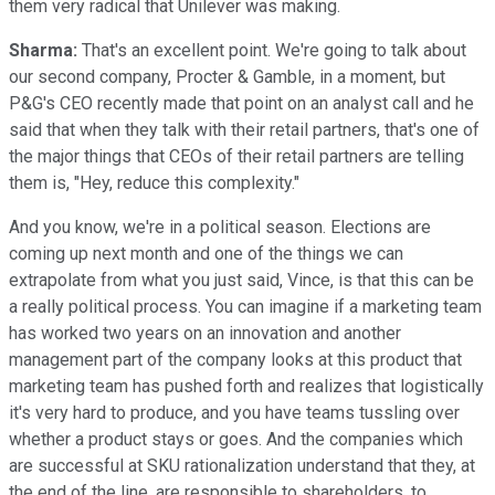
them very radical that Unilever was making.
Sharma:
That's an excellent point. We're going to talk about
our second company, Procter & Gamble, in a moment, but
P&G's CEO recently made that point on an analyst call and he
said that when they talk with their retail partners, that's one of
the major things that CEOs of their retail partners are telling
them is, "Hey, reduce this complexity."
And you know, we're in a political season. Elections are
coming up next month and one of the things we can
extrapolate from what you just said, Vince, is that this can be
a really political process. You can imagine if a marketing team
has worked two years on an innovation and another
management part of the company looks at this product that
marketing team has pushed forth and realizes that logistically
it's very hard to produce, and you have teams tussling over
whether a product stays or goes. And the companies which
are successful at SKU rationalization understand that they, at
the end of the line, are responsible to shareholders, to