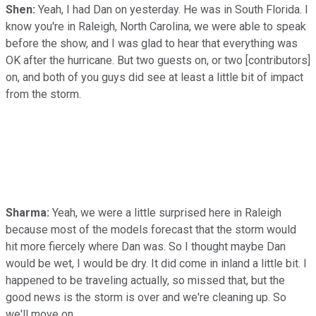
Shen:
Yeah, I had Dan on yesterday. He was in South Florida. I
know you're in Raleigh, North Carolina, we were able to speak
before the show, and I was glad to hear that everything was
OK after the hurricane. But two guests on, or two [contributors]
on, and both of you guys did see at least a little bit of impact
from the storm.
Sharma:
Yeah, we were a little surprised here in Raleigh
because most of the models forecast that the storm would
hit more fiercely where Dan was. So I thought maybe Dan
would be wet, I would be dry. It did come in inland a little bit. I
happened to be traveling actually, so missed that, but the
good news is the storm is over and we're cleaning up. So
we'll move on.