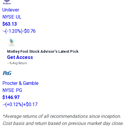
Unilever
NYSE
:
UL
$63.13
(
-1.20%
)
-$0.76
Motley Fool Stock Advisor
’
s Latest Pick
Get Access
---%
Avg Return
Procter & Gamble
NYSE
:
PG
$146.97
(
+0.12%
)
+$0.17
*Average returns of all recommendations since inception.
Cost basis and return based on previous market day close.