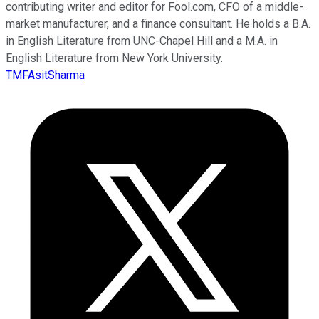
contributing writer and editor for Fool.com, CFO of a middle-
market manufacturer, and a finance consultant. He holds a B.A.
in English Literature from UNC-Chapel Hill and a M.A. in
English Literature from New York University.
TMFAsitSharma