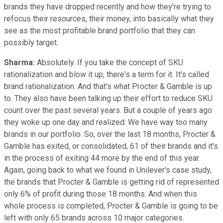
brands they have dropped recently and how they're trying to
refocus their resources, their money, into basically what they
see as the most profitable brand portfolio that they can
possibly target.
Sharma:
Absolutely. If you take the concept of SKU
rationalization and blow it up, there's a term for it. It's called
brand rationalization. And that's what Procter & Gamble is up
to. They also have been talking up their effort to reduce SKU
count over the past several years. But a couple of years ago
they woke up one day and realized: We have way too many
brands in our portfolio. So, over the last 18 months, Procter &
Gamble has exited, or consolidated, 61 of their brands and it's
in the process of exiting 44 more by the end of this year.
Again, going back to what we found in Unilever's case study,
the brands that Procter & Gamble is getting rid of represented
only 6% of profit during those 18 months. And when this
whole process is completed, Procter & Gamble is going to be
left with only 65 brands across 10 major categories.