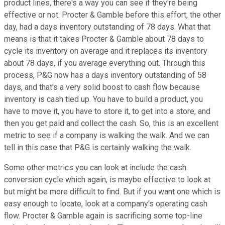
product lines, there's a way you can see if they're being
effective or not. Procter & Gamble before this effort, the other
day, had a days inventory outstanding of 78 days. What that
means is that it takes Procter & Gamble about 78 days to
cycle its inventory on average and it replaces its inventory
about 78 days, if you average everything out. Through this
process, P&G now has a days inventory outstanding of 58
days, and that's a very solid boost to cash flow because
inventory is cash tied up. You have to build a product, you
have to move it, you have to store it, to get into a store, and
then you get paid and collect the cash. So, this is an excellent
metric to see if a company is walking the walk. And we can
tell in this case that P&G is certainly walking the walk.
Some other metrics you can look at include the cash
conversion cycle which again, is maybe effective to look at
but might be more difficult to find. But if you want one which is
easy enough to locate, look at a company's operating cash
flow. Procter & Gamble again is sacrificing some top-line