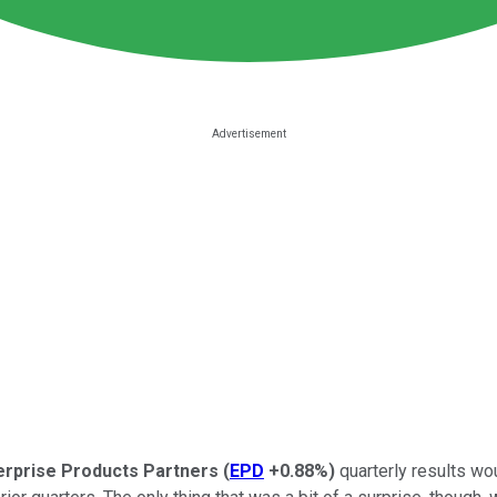
erprise Products Partners
(
EPD
+0.88%
)
quarterly results w