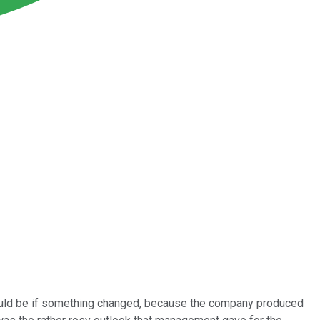
ould be if something changed, because the company produced