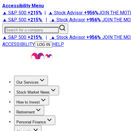
Accessibility Menu
▲ S&P 500
+
215%
|
▲ Stock Advisor
+
956%
JOIN THE MOT
▲ S&P 500
+
215%
|
▲ Stock Advisor
+
956%
JOIN THE MO
Search for a company
▲ S&P 500
+
215%
|
▲ Stock Advisor
+
956%
JOIN THE MO
ACCESSIBILITY
HELP
LOG IN
Our Services
All Services
Stock Advisor
Epic
Epic Plus
Fool Portfolios
Fo
Stock Market News
Trending News
Stock Market News
Market Movers
Tech S
How to Invest
How to Invest Money
What to Invest In
How to Invest in S
Retirement
Retirement News
Retirement 101
Types of Retirement Ac
Personal Finance
Best Credit Cards
Compare Credit Cards
Credit Card Revi