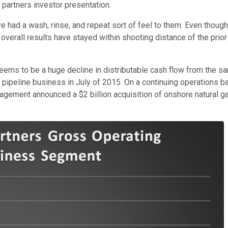
 partners investor presentation.
ve had a wash, rinse, and repeat sort of feel to them. Even thou
overall results have stayed within shooting distance of the prio
ems to be a huge decline in distributable cash flow from the sam
ore pipeline business in July of 2015. On a continuing operations 
gement announced a $2 billion acquisition of onshore natural ga