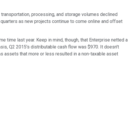
gh transportation, processing, and storage volumes declined
r quarters as new projects continue to come online and offset
e time last year. Keep in mind, though, that Enterprise netted a
basis, Q2 2015's distributable cash flow was $970. It doesn't
s assets that more or less resulted in a non-taxable asset