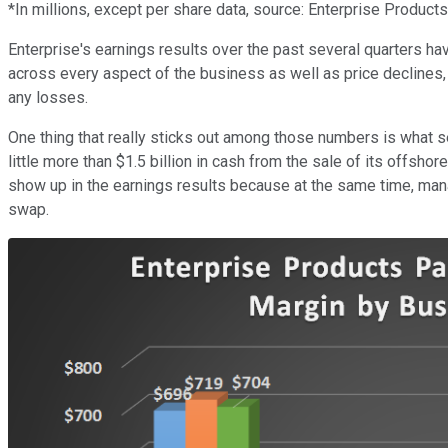
*In millions, except per share data, source: Enterprise Products
Enterprise's earnings results over the past several quarters ha
across every aspect of the business as well as price declines, 
any losses.
One thing that really sticks out among those numbers is what se
little more than $1.5 billion in cash from the sale of its offsh
show up in the earnings results because at the same time, mana
swap.