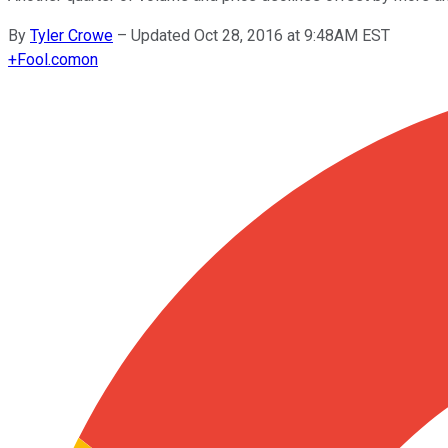
By
Tyler Crowe
–
Updated Oct 28, 2016 at 9:48AM EST
+
Fool.com
on