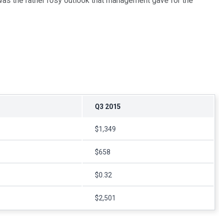
h, was the rather rosy outlook that management gave for the
Q3 2015
$1,349
$658
$0.32
$2,501