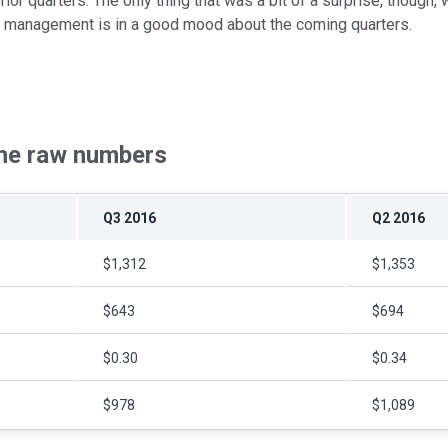
 prior quarters. The only thing that was a bit of a surprise, thoug
why management is in a good mood about the coming quarters.
The raw numbers
Q3 2016
Q2 2016
$1,312
$1,353
$643
$694
$0.30
$0.34
$978
$1,089