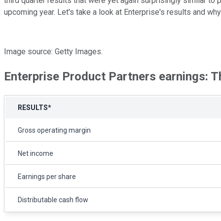
third quarter results that were yet again surprisingly similar to
upcoming year. Let's take a look at Enterprise's results and 
Image source: Getty Images.
Enterprise Product Partners earnings: 
RESULTS*
Gross operating margin
Net income
Earnings per share
Distributable cash flow