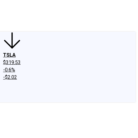
edIn
X
Facebook
Instagram
Discussion Boards
CAPS - Stock Picki
TSLA
$319.53
-0.6%
-$2.02