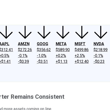
ney
Fool Community Foundation
Reviews
Newsroom
YouTube
Link
AAPL
AMZN
GOOG
META
MSFT
NVDA
$312.41
$272.26
$356.62
$589.90
$499.86
$218.99
+0.5%
-0.1%
-1.0%
+0.2%
+2.5%
-0.1%
+$1.41
-$0.39
-$3.51
+$1.13
+$12.40
-$0.23
arter Remains Consistent
nd more assets coming on line.