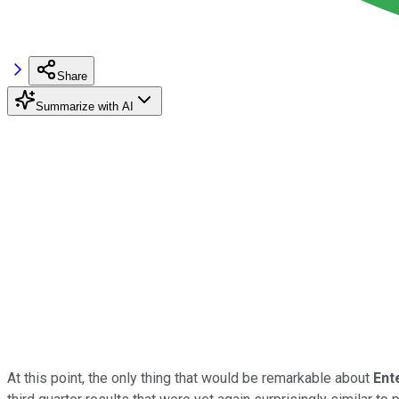
Share
Summarize with AI
At this point, the only thing that would be remarkable about
Ent