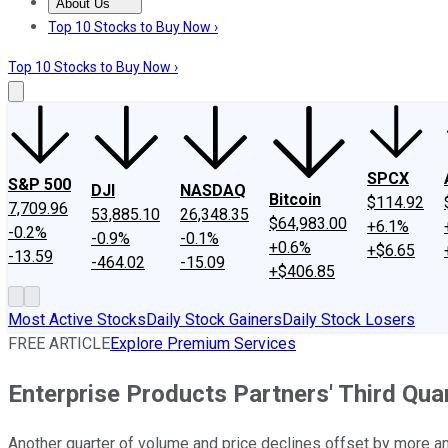
About Us
About Us
Contact Us
Investing Philosophy
Motley Fool Mo
Top 10 Stocks to Buy Now ›
Top 10 Stocks to Buy Now ›
SPCX
S&P 500
DJI
NASDAQ
Bitcoin
$114.92
7,709.96
53,885.10
26,348.35
$64,983.00
+6.1%
-0.2%
-0.9%
-0.1%
+0.6%
+$6.65
-13.59
-464.02
-15.09
+$406.85
Most Active Stocks
Daily Stock Gainers
Daily Stock Losers
FREE ARTICLE
Explore Premium Services
Enterprise Products Partners' Third Qu
Another quarter of volume and price declines offset by more a