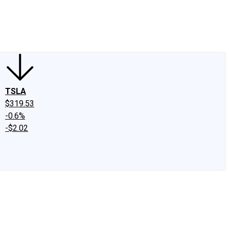
edIn
X
Facebook
Instagram
Discussion Boards
CAPS - Stock Picki
TSLA
$319.53
-0.6%
-$2.02