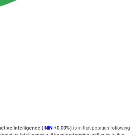
active Intelligence
(
ININ
+0.00%
)
is in that position following