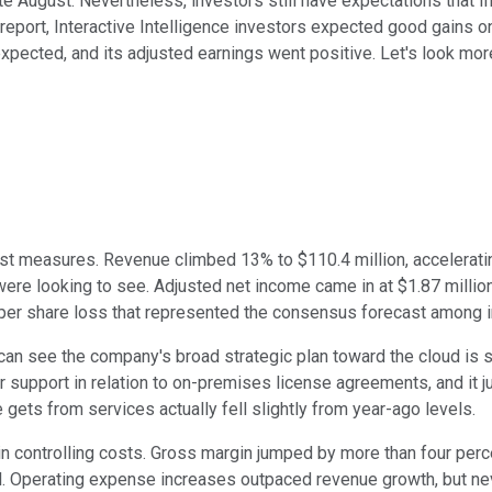
ate August. Nevertheless, investors still have expectations that I
report, Interactive Intelligence investors expected good gains on t
xpected, and its adjusted earnings went positive. Let's look more
 most measures. Revenue climbed 13% to $110.4 million, accelerat
ere looking to see. Adjusted net income came in at $1.87 million
1 per share loss that represented the consensus forecast among 
you can see the company's broad strategic plan toward the cloud i
r support in relation to on-premises license agreements, and it
gets from services actually fell slightly from year-ago levels.
s in controlling costs. Gross margin jumped by more than four pe
al. Operating expense increases outpaced revenue growth, but ne