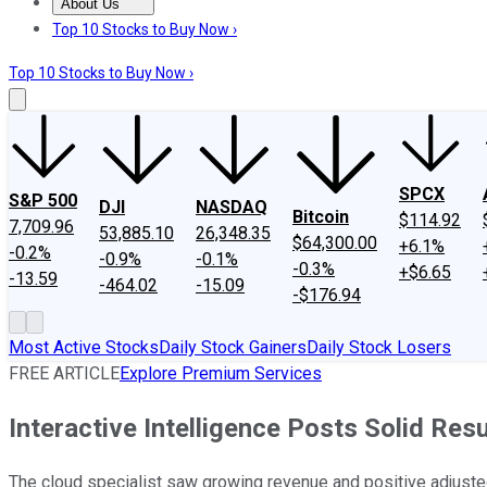
About Us
About Us
Contact Us
Investing Philosophy
Motley Fool Mo
Top 10 Stocks to Buy Now ›
Top 10 Stocks to Buy Now ›
SPCX
S&P 500
DJI
NASDAQ
Bitcoin
$114.92
7,709.96
53,885.10
26,348.35
$64,300.00
+6.1%
-0.2%
-0.9%
-0.1%
-0.3%
+$6.65
-13.59
-464.02
-15.09
-$176.94
Most Active Stocks
Daily Stock Gainers
Daily Stock Losers
FREE ARTICLE
Explore Premium Services
Interactive Intelligence Posts Solid R
The cloud specialist saw growing revenue and positive adjuste