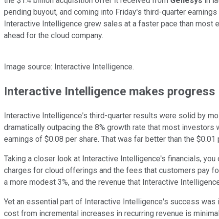
the $1.4 billion acquisition offer it received from
Genesys
in l
pending buyout, and coming into Friday's third-quarter earnings 
Interactive Intelligence grew sales at a faster pace than most e
ahead for the cloud company.
Image source: Interactive Intelligence.
Interactive Intelligence makes progress
Interactive Intelligence's third-quarter results were solid by
dramatically outpacing the 8% growth rate that most investors w
earnings of $0.08 per share. That was far better than the $0.0
Taking a closer look at Interactive Intelligence's financials, 
charges for cloud offerings and the fees that customers pay fo
a more modest 3%, and the revenue that Interactive Intelligence 
Yet an essential part of Interactive Intelligence's success wa
cost from incremental increases in recurring revenue is minim