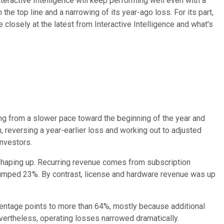
nteractive Intelligence will keep performing well even with a
he top line and a narrowing of its year-ago loss. For its part,
 closely at the latest from Interactive Intelligence and what's
ing from a slower pace toward the beginning of the year and
, reversing a year-earlier loss and working out to adjusted
investors.
s shaping up. Recurring revenue comes from subscription
 jumped 23%. By contrast, license and hardware revenue was up
rcentage points to more than 64%, mostly because additional
vertheless, operating losses narrowed dramatically.