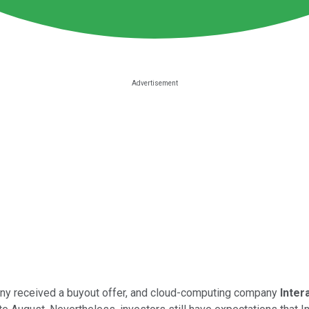
pany received a buyout offer, and cloud-computing company
Inter