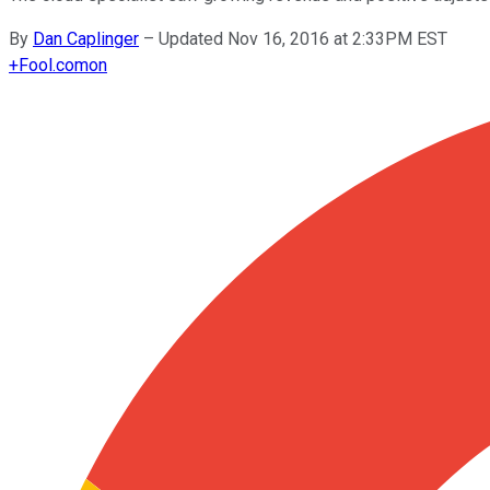
By
Dan Caplinger
–
Updated Nov 16, 2016 at 2:33PM EST
+
Fool.com
on