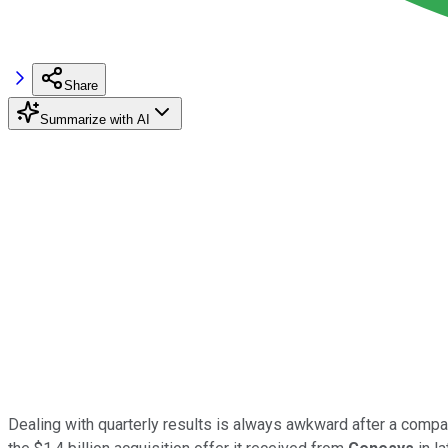
Share
Summarize with AI
Dealing with quarterly results is always awkward after a com