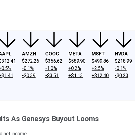
ney
Fool Community Foundation
Reviews
Newsroom
YouTube
Link
AAPL
AMZN
GOOG
META
MSFT
NVDA
$312.41
$272.26
$356.62
$589.90
$499.86
$218.99
+0.5%
-0.1%
-1.0%
+0.2%
+2.5%
-0.1%
+$1.41
-$0.39
-$3.51
+$1.13
+$12.40
-$0.23
esults As Genesys Buyout Looms
d net income.