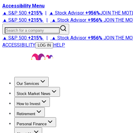
Accessibility Menu
▲ S&P 500
+
215%
|
▲ Stock Advisor
+
956%
JOIN THE MOT
▲ S&P 500
+
215%
|
▲ Stock Advisor
+
956%
JOIN THE MO
Search for a company
▲ S&P 500
+
215%
|
▲ Stock Advisor
+
956%
JOIN THE MO
ACCESSIBILITY
HELP
LOG IN
Our Services
All Services
Stock Advisor
Epic
Epic Plus
Fool Portfolios
Fo
Stock Market News
Trending News
Stock Market News
Market Movers
Tech S
How to Invest
How to Invest Money
What to Invest In
How to Invest in S
Retirement
Retirement News
Retirement 101
Types of Retirement Ac
Personal Finance
Best Credit Cards
Compare Credit Cards
Credit Card Revi