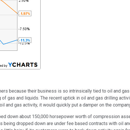
ners because their business is so intrinsically tied to oil and gas
of gas and liquids. The recent uptick in oil and gas drilling act
hat oil and gas activity, it would quickly put a damper on the compa
ed down about 150,000 horsepower worth of compression assets
ssets being dropped down are under fee based contracts with oil 