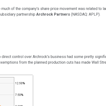
e much of the company's share price movement was related to lar
subsidiary partnership
Archrock Partners
(NASDAQ: APLP)
.
o direct control over Archrock's business had some pretty signif
ptions from the planned production cuts has made Wall Street a