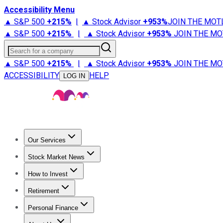
Accessibility Menu
▲ S&P 500
+
215%
|
▲ Stock Advisor
+
953%
JOIN THE MOT
▲ S&P 500
+
215%
|
▲ Stock Advisor
+
953%
JOIN THE MO
Search for a company
▲ S&P 500
+
215%
|
▲ Stock Advisor
+
953%
JOIN THE MO
ACCESSIBILITY
HELP
LOG IN
Our Services
All Services
Stock Advisor
Epic
Epic Plus
Fool Portfolios
Fo
Stock Market News
Trending News
Stock Market News
Market Movers
Tech S
How to Invest
How to Invest Money
What to Invest In
How to Invest in S
Retirement
Retirement News
Retirement 101
Types of Retirement Ac
Personal Finance
Best Credit Cards
Compare Credit Cards
Credit Card Revi