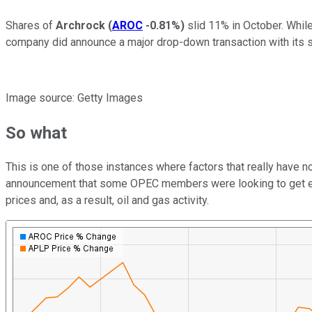
Shares of
Archrock
(
AROC
-0.81%
)
slid 11% in October. Whil
company did announce a major drop-down transaction with its 
Image source: Getty Images
So what
This is one of those instances where factors that really have n
announcement that some OPEC members were looking to get exem
prices and, as a result, oil and gas activity.