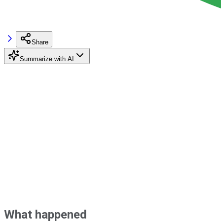
Share
Summarize with AI
What happened