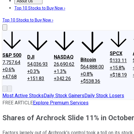
About Us
About Us
Contact Us
Investing Philosophy
Motley Fool Mo
Top 10 Stocks to Buy Now ›
Top 10 Stocks to Buy Now ›
SPCX
S&P 500
DJI
NASDAQ
Bitcoin
$133.11
7,757.64
54,036.93
26,690.62
$64,888.00
+15.8%
+0.6%
+0.3%
+1.3%
+0.8%
+$18.19
+47.68
+151.83
+342.26
+$538.36
Most Active Stocks
Daily Stock Gainers
Daily Stock Losers
FREE ARTICLE
Explore Premium Services
Shares of Archrock Slide 11% in October
Factors largely out of Archrock's control took a toll on its stock