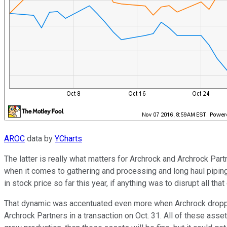
AROC
data by
YCharts
The latter is really what matters for Archrock and Archrock Part
when it comes to gathering and processing and long haul piping 
in stock price so far this year, if anything was to disrupt all t
That dynamic was accentuated even more when Archrock dropp
Archrock Partners in a transaction on Oct. 31. All of these a