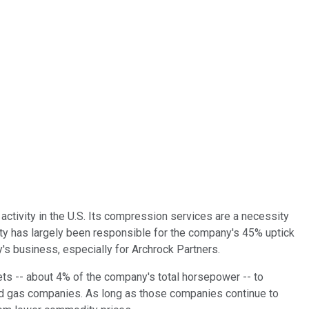
 activity in the U.S. Its compression services are a necessity
ivity has largely been responsible for the company's 45% uptick
ny's business, especially for Archrock Partners.
 -- about 4% of the company's total horsepower -- to
and gas companies. As long as those companies continue to