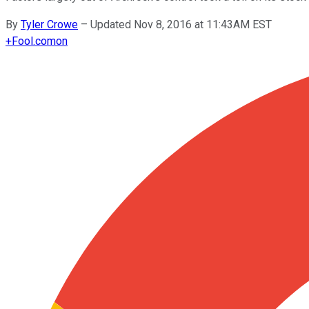
By
Tyler Crowe
–
Updated Nov 8, 2016 at 11:43AM EST
+
Fool.com
on