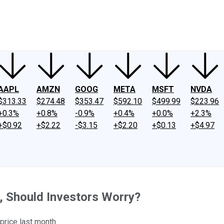
ney
Fool Community Foundation
Reviews
Newsroom
YouTube
Link
AAPL
AMZN
GOOG
META
MSFT
NVDA
$313.33
$274.48
$353.47
$592.10
$499.99
$223.96
+0.3%
+0.8%
-0.9%
+0.4%
+0.0%
+2.3%
+$0.92
+$2.22
-$3.15
+$2.20
+$0.13
+$4.97
, Should Investors Worry?
 price last month.