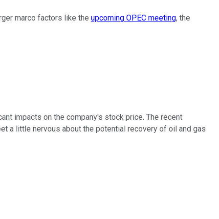
ger marco factors like the
upcoming OPEC meeting
, the
icant impacts on the company's stock price. The recent
 little nervous about the potential recovery of oil and gas