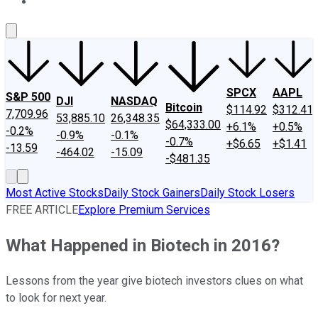
About Us
Contact Us
Investing Philosophy
Motley Fool Mo
SPCX
AAPL
S&P 500
DJI
NASDAQ
Bitcoin
$114.92
$312.41
7,709.96
53,885.10
26,348.35
$64,333.00
+6.1%
+0.5%
-0.2%
-0.9%
-0.1%
-0.7%
+$6.65
+$1.41
-13.59
-464.02
-15.09
-$481.35
Most Active Stocks
Daily Stock Gainers
Daily Stock Losers
FREE ARTICLE
Explore Premium Services
What Happened in Biotech in 2016?
Lessons from the year give biotech investors clues on what
to look for next year.