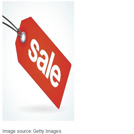
Image source: Getty Images.