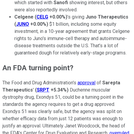
which started with
Sanofi
showing interest, but others
were also reportedly involved.
Celgene
(
CELG
+0.00%
)
's giving
Juno Therapeutics
(
JUNO
+0.00%
)
$1 billion, including some equity
investment, in a 10-year agreement that grants Celgene
rights to Juno's immune-cell therapy and autoimmune-
disease treatments outside the U.S. That's a lot of
guaranteed dough for relatively early-stage programs.
An FDA turning point?
The Food and Drug Administration's
approval
of
Sarepta
Therapeutics
'
(
SRPT
+5.34%
)
Duchenne muscular
dystrophy drug, Exondys 51, could be a turning point in the
standards the agency requires to get a drug approved.
Exondys 51 was clearly safe, but the agency was split on
whether efficacy data from just 12 patients was enough to
justify an approval. Ultimately Janet Woodcock, the head of
the FDA's Center for Drug Evaluation and Research,
overruled