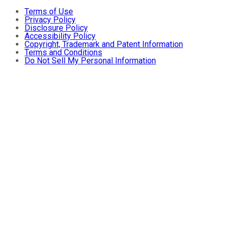
Terms of Use
Privacy Policy
Disclosure Policy
Accessibility Policy
Copyright, Trademark and Patent Information
Terms and Conditions
Do Not Sell My Personal Information