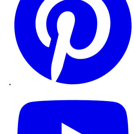
YouTube