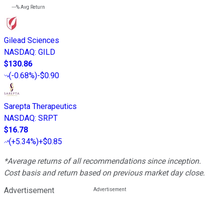
---%
Avg Return
Gilead Sciences
NASDAQ
:
GILD
$130.86
(
-0.68%
)
-$0.90
Sarepta Therapeutics
NASDAQ
:
SRPT
$16.78
(
+5.34%
)
+$0.85
*Average returns of all recommendations since inception.
Cost basis and return based on previous market day close.
Advertisement