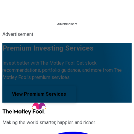
Advertisement
Premium Investing Services
Invest better with The Motley Fool. Get stock
recommendations, portfolio guidance, and more from The
Motley Fool's premium services.
View Premium Services
Making the world smarter, happier, and richer.
Facebook