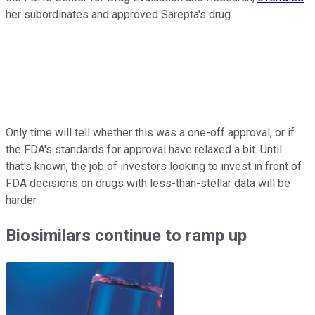
her subordinates and approved Sarepta's drug.
Only time will tell whether this was a one-off approval, or if
the FDA's standards for approval have relaxed a bit. Until
that's known, the job of investors looking to invest in front of
FDA decisions on drugs with less-than-stellar data will be
harder.
Biosimilars continue to ramp up