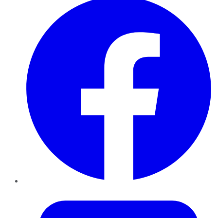
Twitter