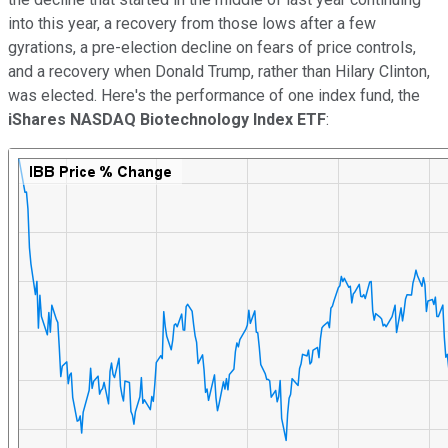
into this year, a recovery from those lows after a few
gyrations, a pre-election decline on fears of price controls,
and a recovery when Donald Trump, rather than Hilary Clinton,
was elected. Here's the performance of one index fund, the
iShares NASDAQ Biotechnology Index ETF
: