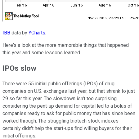
IBB
data by
YCharts
.
Here's a look at the more memorable things that happened
this year and some lessons learned.
IPOs slow
There were 55 initial public offerings (IPOs) of drug
companies on U.S. exchanges last year, but that shrank to just
29 so far this year. The slowdown isn't too surprising,
considering the pent-up demand for capital led to a bolus of
companies ready to ask for public money that has since been
worked through. The struggling biotech stock indexes
certainly didn't help the start-ups find willing buyers for their
initial offerings.