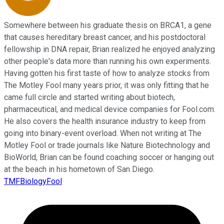
Somewhere between his graduate thesis on BRCA1, a gene
that causes hereditary breast cancer, and his postdoctoral
fellowship in DNA repair, Brian realized he enjoyed analyzing
other people's data more than running his own experiments.
Having gotten his first taste of how to analyze stocks from
The Motley Fool many years prior, it was only fitting that he
came full circle and started writing about biotech,
pharmaceutical, and medical device companies for Fool.com.
He also covers the health insurance industry to keep from
going into binary-event overload. When not writing at The
Motley Fool or trade journals like Nature Biotechnology and
BioWorld, Brian can be found coaching soccer or hanging out
at the beach in his hometown of San Diego.
TMFBiologyFool