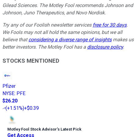
Gilead Sciences. The Motley Fool recommends Johnson and
Johnson, Juno Therapeutics, and Novo Nordisk.
Try any of our Foolish newsletter services
free for 30 days
.
We Fools may not all hold the same opinions, but we all
believe that
considering a diverse range of insights
makes us
better investors. The Motley Fool has a
disclosure policy
.
STOCKS MENTIONED
Pfizer
NYSE
:
PFE
$26.20
(
+1.51%
)
+$0.39
Motley Fool Stock Advisor
’
s Latest Pick
Get Access