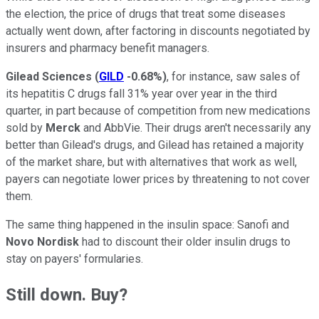
the election, the price of drugs that treat some diseases
actually went down, after factoring in discounts negotiated by
insurers and pharmacy benefit managers.
Gilead Sciences
(
GILD
-0.68%
)
, for instance, saw sales of
its hepatitis C drugs fall 31% year over year in the third
quarter, in part because of competition from new medications
sold by
Merck
and AbbVie. Their drugs aren't necessarily any
better than Gilead's drugs, and Gilead has retained a majority
of the market share, but with alternatives that work as well,
payers can negotiate lower prices by threatening to not cover
them.
The same thing happened in the insulin space: Sanofi and
Novo Nordisk
had to discount their older insulin drugs to
stay on payers' formularies.
Still down. Buy?