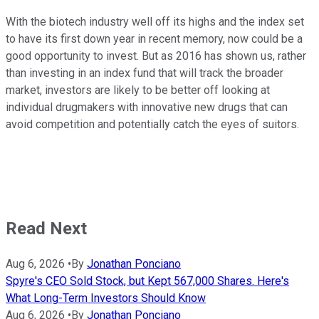
With the biotech industry well off its highs and the index set
to have its first down year in recent memory, now could be a
good opportunity to invest. But as 2016 has shown us, rather
than investing in an index fund that will track the broader
market, investors are likely to be better off looking at
individual drugmakers with innovative new drugs that can
avoid competition and potentially catch the eyes of suitors.
Read Next
Aug 6, 2026
•
By
Jonathan Ponciano
Spyre's CEO Sold Stock, but Kept 567,000 Shares. Here's
What Long-Term Investors Should Know
Aug 6, 2026
•
By
Jonathan Ponciano