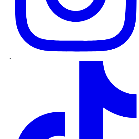
TikTok