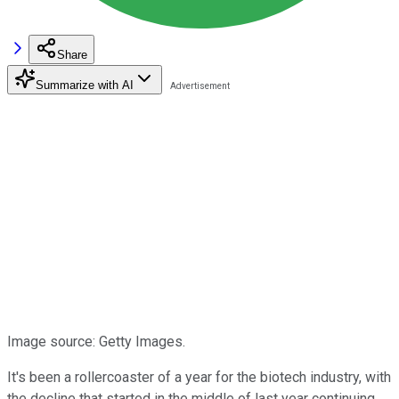
Share
Summarize with AI
Image source: Getty Images.
It's been a rollercoaster of a year for the biotech industry, with
the decline that started in the middle of last year continuing