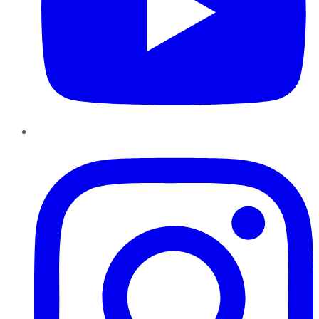
Instagram