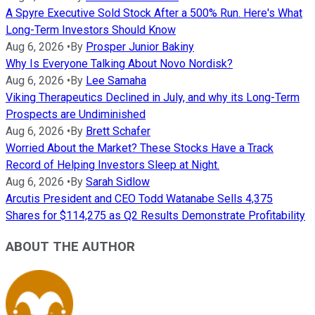
A Spyre Executive Sold Stock After a 500% Run. Here's What
Long-Term Investors Should Know
Aug 6, 2026
•
By
Prosper Junior Bakiny
Why Is Everyone Talking About Novo Nordisk?
Aug 6, 2026
•
By
Lee Samaha
Viking Therapeutics Declined in July, and why its Long-Term
Prospects are Undiminished
Aug 6, 2026
•
By
Brett Schafer
Worried About the Market? These Stocks Have a Track
Record of Helping Investors Sleep at Night.
Aug 6, 2026
•
By
Sarah Sidlow
Arcutis President and CEO Todd Watanabe Sells 4,375
Shares for $114,275 as Q2 Results Demonstrate Profitability
ABOUT THE AUTHOR