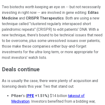
Two biotechs worth keeping an eye on -- but not necessarily
investing in right now -- are involved in gene editing:
Editas
Medicine
and
CRISPR Therapeutics
. Both are using a new
technique called "clustered regularly interspaced short
palindromic repeats" (CRISPR) to edit patients' DNA. With a
new technique, there's bound to be technical issues that need
to be overcome, plus some unresolved issues over patents;
those make these companies either buy-and-forget
investments for the ultra-long term, or more appropriate for
most investors' watch lists.
Deals continue
As is usually the case, there were plenty of acquisition and
licensing deals this year. Two that stand out:
Pfizer
's
(
PFE
+1.51%
)
$14 billion
takeout of
Medivation
. Investors benefited from a bidding war,