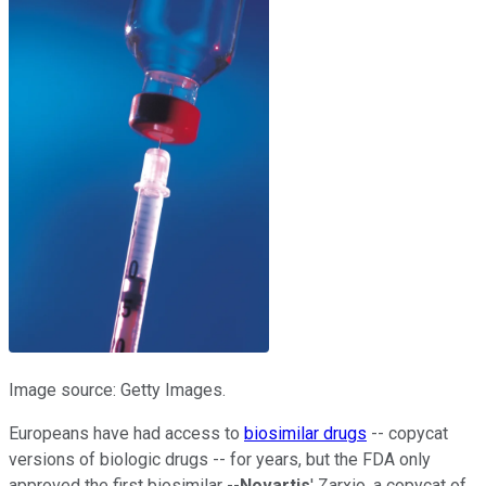
Image source: Getty Images.
Europeans have had access to
biosimilar drugs
-- copycat
versions of biologic drugs -- for years, but the FDA only
approved the first biosimilar --
Novartis
' Zarxio, a copycat of