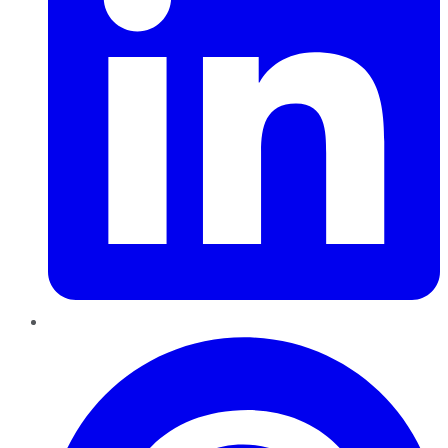
Pinterest