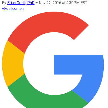
By
Brian Orelli, PhD
–
Nov 22, 2016 at 4:30PM EST
+
Fool.com
on