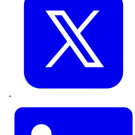
LinkedIn