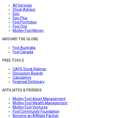
All Services
Stock Advisor
Epic
Epic Plus
Fool Portfolios
Fool One
Motley Fool Money
AROUND THE GLOBE
Fool Australia
Fool Canada
FREE TOOLS
CAPS Stock Ratings
Discussion Boards
Calculators
Financial Dictionary
AFFILIATES & FRIENDS
Motley Fool Asset Management
Motley Fool Wealth Management
Motley Fool Ventures
Fool Community Foundation
Become an Affiliate Partner