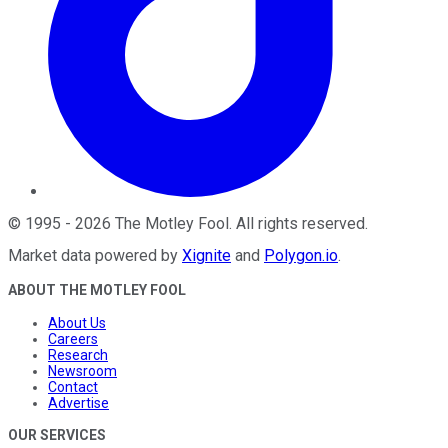
©
1995
-
2026
The Motley Fool
. All rights reserved.
Market data powered by
Xignite
and
Polygon.io
.
ABOUT THE MOTLEY FOOL
About Us
Careers
Research
Newsroom
Contact
Advertise
OUR SERVICES