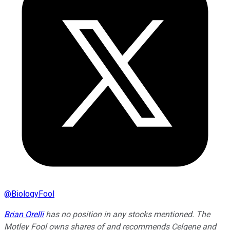
@
BiologyFool
Brian Orelli
has no position in any stocks mentioned. The
Motley Fool owns shares of and recommends Celgene and