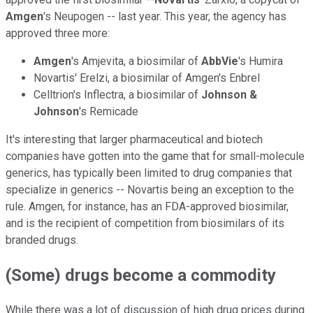
Amgen
's Neupogen -- last year. This year, the agency has
approved three more:
Amgen
's Amjevita, a biosimilar of
AbbVie
's Humira
Novartis' Erelzi, a biosimilar of Amgen's Enbrel
Celltrion's Inflectra, a biosimilar of
Johnson &
Johnson
's Remicade
It's interesting that larger pharmaceutical and biotech
companies have gotten into the game that for small-molecule
generics, has typically been limited to drug companies that
specialize in generics -- Novartis being an exception to the
rule. Amgen, for instance, has an FDA-approved biosimilar,
and is the recipient of competition from biosimilars of its
branded drugs.
(Some) drugs become a commodity
While there was a lot of discussion of high drug prices during