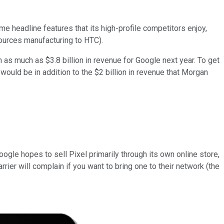
e headline features that its high-profile competitors enjoy,
sources manufacturing to HTC).
in as much as $3.8 billion in revenue for Google next year. To get
t would be in addition to the $2 billion in revenue that Morgan
Google hopes to sell Pixel primarily through its own online store,
carrier will complain if you want to bring one to their network (the