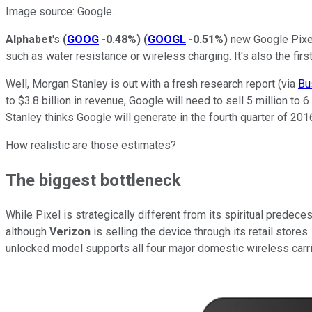
Image source: Google.
Alphabet
's
(
GOOG
-0.48%
)
(
GOOGL
-0.51%
)
new Google Pixel 
such as water resistance or wireless charging. It's also the fi
Well, Morgan Stanley is out with a fresh research report (via
Bu
to $3.8 billion in revenue, Google will need to sell 5 million to
Stanley thinks Google will generate in the fourth quarter of 201
How realistic are those estimates?
The biggest bottleneck
While Pixel is strategically different from its spiritual predece
although
Verizon
is selling the device through its retail stores.
unlocked model supports all four major domestic wireless carri