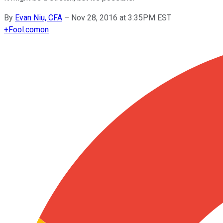
By
Evan Niu, CFA
–
Nov 28, 2016 at 3:35PM EST
+
Fool.com
on