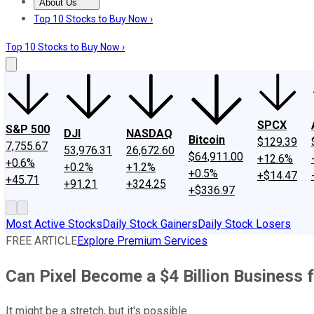
About Us
About Us
Contact Us
Investing Philosophy
Motley Fool Mo
Top 10 Stocks to Buy Now ›
Top 10 Stocks to Buy Now ›
SPCX
S&P 500
DJI
NASDAQ
Bitcoin
$129.39
7,755.67
53,976.31
26,672.60
$64,911.00
+12.6%
+0.6%
+0.2%
+1.2%
+0.5%
+$14.47
+45.71
+91.21
+324.25
+$336.97
Most Active Stocks
Daily Stock Gainers
Daily Stock Losers
FREE ARTICLE
Explore Premium Services
Can Pixel Become a $4 Billion Business 
It might be a stretch, but it's possible.