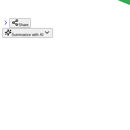
Share
Summarize with AI