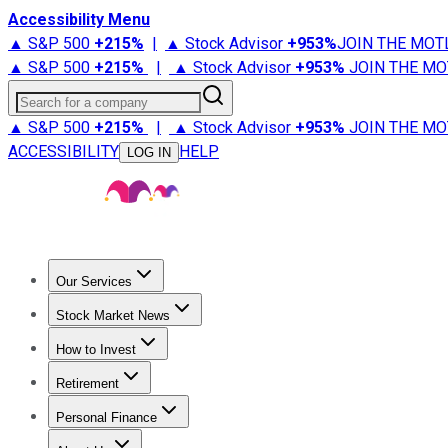
Accessibility Menu
▲ S&P 500
+
215%
|
▲ Stock Advisor
+
953%
JOIN THE MOT
▲ S&P 500
+
215%
|
▲ Stock Advisor
+
953%
JOIN THE MO
Search for a company
▲ S&P 500
+
215%
|
▲ Stock Advisor
+
953%
JOIN THE MO
ACCESSIBILITY
HELP
LOG IN
Our Services
All Services
Stock Advisor
Epic
Epic Plus
Fool Portfolios
Fo
Stock Market News
Trending News
Stock Market News
Market Movers
Tech S
How to Invest
How to Invest Money
What to Invest In
How to Invest in S
Retirement
Retirement News
Retirement 101
Types of Retirement Ac
Personal Finance
Best Credit Cards
Compare Credit Cards
Credit Card Revi