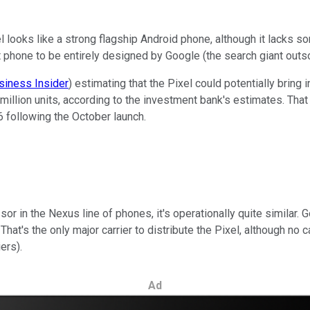
looks like a strong flagship Android phone, although it lacks som
rst phone to be entirely designed by Google (the search giant out
siness Insider
) estimating that the Pixel could potentially bring 
 6 million units, according to the investment bank's estimates. Tha
6 following the October launch.
ssor in the Nexus line of phones, it's operationally quite similar. 
 That's the only major carrier to distribute the Pixel, although no 
ers).
Ad