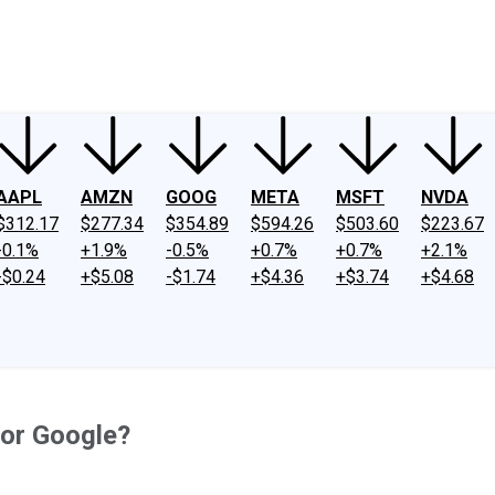
ney
Fool Community Foundation
Reviews
Newsroom
YouTube
Link
AAPL
AMZN
GOOG
META
MSFT
NVDA
$312.17
$277.34
$354.89
$594.26
$503.60
$223.67
-0.1%
+1.9%
-0.5%
+0.7%
+0.7%
+2.1%
-$0.24
+$5.08
-$1.74
+$4.36
+$3.74
+$4.68
for Google?