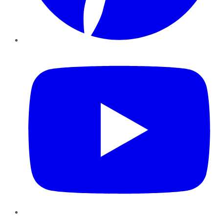
YouTube