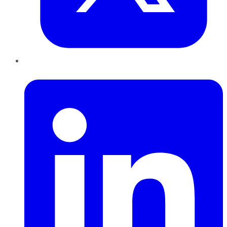
LinkedIn