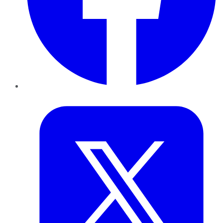
Twitter