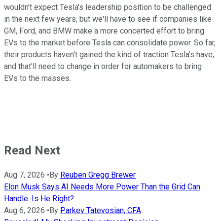
wouldn't expect Tesla's leadership position to be challenged
in the next few years, but we'll have to see if companies like
GM, Ford, and BMW make a more concerted effort to bring
EVs to the market before Tesla can consolidate power. So far,
their products haven't gained the kind of traction Tesla's have,
and that'll need to change in order for automakers to bring
EVs to the masses.
Read Next
Aug 7, 2026
•
By
Reuben Gregg Brewer
Elon Musk Says AI Needs More Power Than the Grid Can
Handle. Is He Right?
Aug 6, 2026
•
By
Parkev Tatevosian, CFA