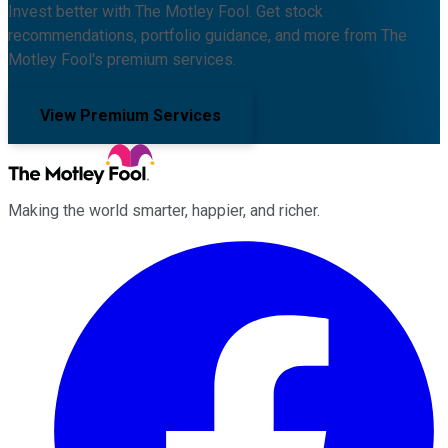
Invest better with The Motley Fool. Get stock
recommendations, portfolio guidance, and more from The
Motley Fool's premium services.
View Premium Services
Making the world smarter, happier, and richer.
Facebook