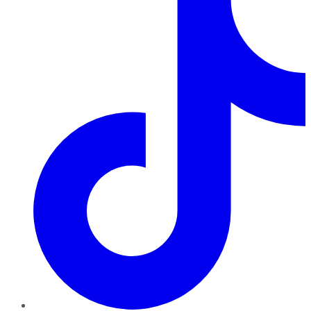
TikTok