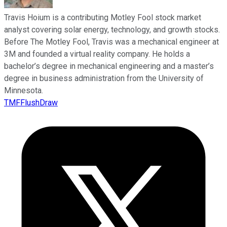
Travis Hoium is a contributing Motley Fool stock market
analyst covering solar energy, technology, and growth stocks.
Before The Motley Fool, Travis was a mechanical engineer at
3M and founded a virtual reality company. He holds a
bachelor’s degree in mechanical engineering and a master’s
degree in business administration from the University of
Minnesota.
TMFFlushDraw