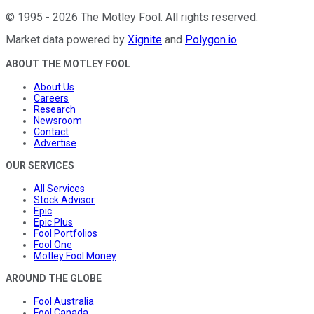
©
1995
-
2026
The Motley Fool
. All rights reserved.
Market data powered by
Xignite
and
Polygon.io
.
ABOUT THE MOTLEY FOOL
About Us
Careers
Research
Newsroom
Contact
Advertise
OUR SERVICES
All Services
Stock Advisor
Epic
Epic Plus
Fool Portfolios
Fool One
Motley Fool Money
AROUND THE GLOBE
Fool Australia
Fool Canada