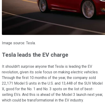
Image source: Tesla.
Tesla leads the EV charge
It shouldn't surprise anyone that Tesla is leading the EV
revolution, given its sole focus on making electric vehicles.
Through the first 10 months of the year, the company sold
22,171 Model S units in the U.S. and 13,448 of the SUV Model
X, good for the No. 1 and No. 3 spots on the list of best-
selling EVs. And this is ahead of the Model 3 launch next year,
which could be transformational in the EV industry.