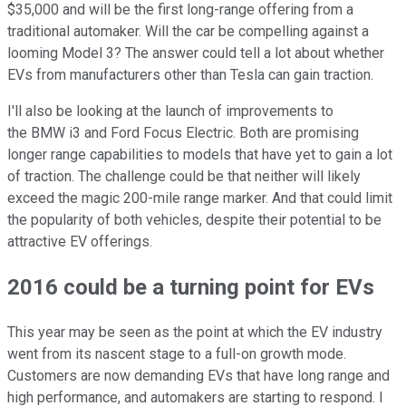
$35,000 and will be the first long-range offering from a
traditional automaker. Will the car be compelling against a
looming Model 3? The answer could tell a lot about whether
EVs from manufacturers other than Tesla can gain traction.
I'll also be looking at the launch of improvements to
the BMW i3 and Ford Focus Electric. Both are promising
longer range capabilities to models that have yet to gain a lot
of traction. The challenge could be that neither will likely
exceed the magic 200-mile range marker. And that could limit
the popularity of both vehicles, despite their potential to be
attractive EV offerings.
2016 could be a turning point for EVs
This year may be seen as the point at which the EV industry
went from its nascent stage to a full-on growth mode.
Customers are now demanding EVs that have long range and
high performance, and automakers are starting to respond. I