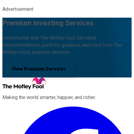
Advertisement
Premium Investing Services
Invest better with The Motley Fool. Get stock
recommendations, portfolio guidance, and more from The
Motley Fool's premium services.
View Premium Services
Making the world smarter, happier, and richer.
Facebook