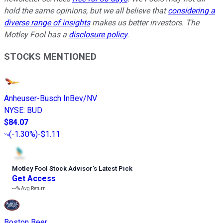
hold the same opinions, but we all believe that
considering a
diverse range of insights
makes us better investors. The
Motley Fool has a
disclosure policy
.
STOCKS MENTIONED
Anheuser-Busch InBev/NV
NYSE
:
BUD
$84.07
(
-1.30%
)
-$1.11
Motley Fool Stock Advisor
’
s Latest Pick
Get Access
---%
Avg Return
Boston Beer