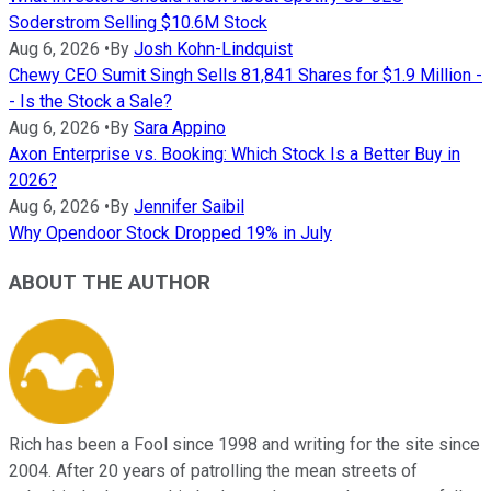
Soderstrom Selling $10.6M Stock
Aug 6, 2026
•
By
Josh Kohn-Lindquist
Chewy CEO Sumit Singh Sells 81,841 Shares for $1.9 Million -
- Is the Stock a Sale?
Aug 6, 2026
•
By
Sara Appino
Axon Enterprise vs. Booking: Which Stock Is a Better Buy in
2026?
Aug 6, 2026
•
By
Jennifer Saibil
Why Opendoor Stock Dropped 19% in July
ABOUT THE AUTHOR
Rich has been a Fool since 1998 and writing for the site since
2004. After 20 years of patrolling the mean streets of