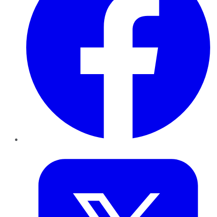
Twitter