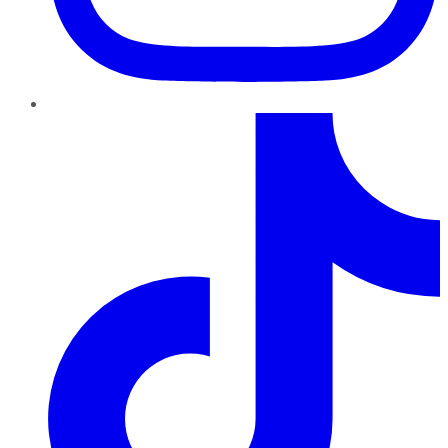
TikTok