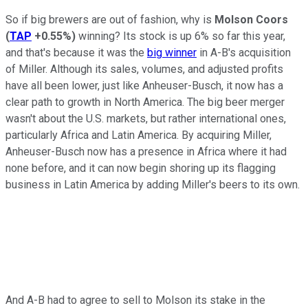
So if big brewers are out of fashion, why is
Molson Coors
(
TAP
+0.55%
)
winning? Its stock is up 6% so far this year,
and that's because it was the
big winner
in A-B's acquisition
of Miller. Although its sales, volumes, and adjusted profits
have all been lower, just like Anheuser-Busch, it now has a
clear path to growth in North America. The big beer merger
wasn't about the U.S. markets, but rather international ones,
particularly Africa and Latin America. By acquiring Miller,
Anheuser-Busch now has a presence in Africa where it had
none before, and it can now begin shoring up its flagging
business in Latin America by adding Miller's beers to its own.
And A-B had to agree to sell to Molson its stake in the