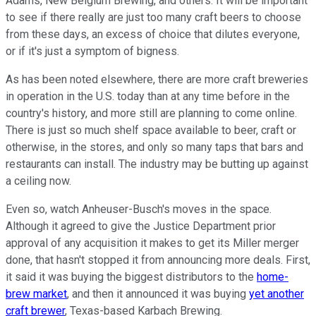
Adams, New Belgium Brewing, and others. It will be important
to see if there really are just too many craft beers to choose
from these days, an excess of choice that dilutes everyone,
or if it's just a symptom of bigness.
As has been noted elsewhere, there are more craft breweries
in operation in the U.S. today than at any time before in the
country's history, and more still are planning to come online.
There is just so much shelf space available to beer, craft or
otherwise, in the stores, and only so many taps that bars and
restaurants can install. The industry may be butting up against
a ceiling now.
Even so, watch Anheuser-Busch's moves in the space.
Although it agreed to give the Justice Department prior
approval of any acquisition it makes to get its Miller merger
done, that hasn't stopped it from announcing more deals. First,
it said it was buying the biggest distributors to the
home-
brew market
, and then it announced it was buying
yet another
craft brewer
, Texas-based Karbach Brewing.