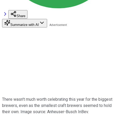
Share
Summarize with AI
There wasn't much worth celebrating this year for the biggest
brewers, even as the smallest craft brewers seemed to hold
their own. Image source: Anheuser-Busch InBev.