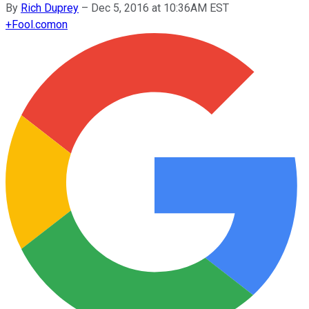
By
Rich Duprey
–
Dec 5, 2016 at 10:36AM EST
+
Fool.com
on