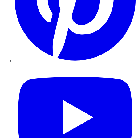
YouTube