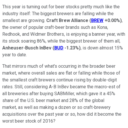
This year is turning out for beer stocks pretty much like the
industry itself: The biggest brewers are falling while the
smallest are growing.
Craft Brew Alliance
(
BREW
+0.00%
)
,
the owner of popular craft-beer brands such as Kona,
Redhook, and Widmer Brothers, is enjoying a banner year, with
its stock soaring 86%, while the biggest brewer of them all,
Anheuser-Busch InBev
(
BUD
-1.23%
)
, is down almost 15%
year to date.
That mirrors much of what's occurring in the broader beer
market, where overall sales are flat or falling while those of
the smallest craft brewers continue rising by double-digit
rates. Still, considering A-B InBev became the macro-est of
all breweries after buying SABMiller, which gave it a 45%
share of the U.S. beer market and 28% of the global
market, as well as making a dozen or so craft-brewery
acquisitions over the past year or so, how did it become the
worst beer stock of 2016?