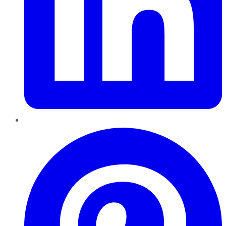
Pinterest