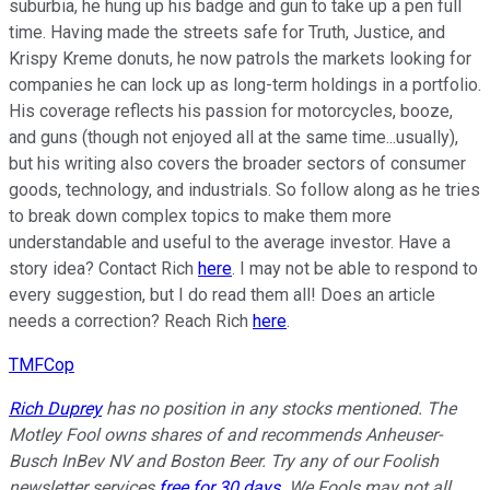
suburbia, he hung up his badge and gun to take up a pen full
time. Having made the streets safe for Truth, Justice, and
Krispy Kreme donuts, he now patrols the markets looking for
companies he can lock up as long-term holdings in a portfolio.
His coverage reflects his passion for motorcycles, booze,
and guns (though not enjoyed all at the same time...usually),
but his writing also covers the broader sectors of consumer
goods, technology, and industrials. So follow along as he tries
to break down complex topics to make them more
understandable and useful to the average investor. Have a
story idea? Contact Rich
here
. I may not be able to respond to
every suggestion, but I do read them all! Does an article
needs a correction? Reach Rich
here
.
TMFCop
Rich Duprey
has no position in any stocks mentioned. The
Motley Fool owns shares of and recommends Anheuser-
Busch InBev NV and Boston Beer. Try any of our Foolish
newsletter services
free for 30 days
. We Fools may not all