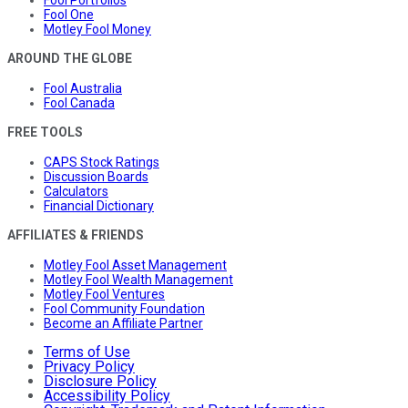
Fool One
Motley Fool Money
AROUND THE GLOBE
Fool Australia
Fool Canada
FREE TOOLS
CAPS Stock Ratings
Discussion Boards
Calculators
Financial Dictionary
AFFILIATES & FRIENDS
Motley Fool Asset Management
Motley Fool Wealth Management
Motley Fool Ventures
Fool Community Foundation
Become an Affiliate Partner
Terms of Use
Privacy Policy
Disclosure Policy
Accessibility Policy