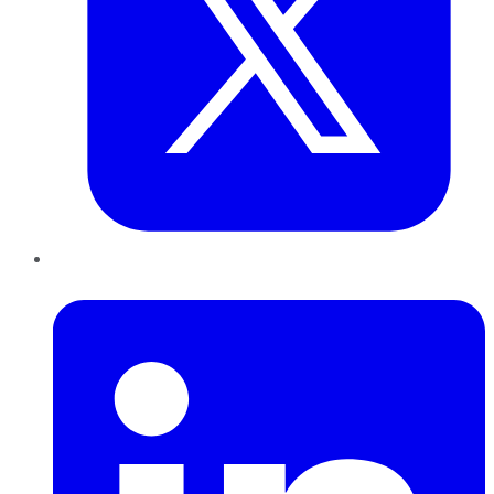
LinkedIn