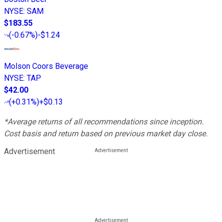
NYSE
:
SAM
$183.55
(
-0.67%
)
-$1.24
Molson Coors Beverage
NYSE
:
TAP
$42.00
(
+0.31%
)
+$0.13
*Average returns of all recommendations since inception.
Cost basis and return based on previous market day close.
Advertisement