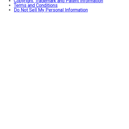
Copyright, Trademark and Patent Information
Terms and Conditions
Do Not Sell My Personal Information