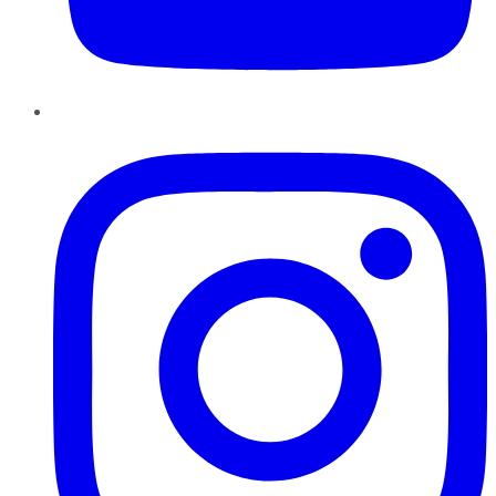
Instagram