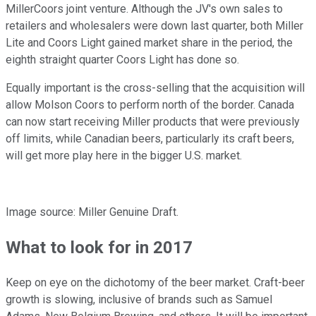
MillerCoors joint venture. Although the JV's own sales to
retailers and wholesalers were down last quarter, both Miller
Lite and Coors Light gained market share in the period, the
eighth straight quarter Coors Light has done so.
Equally important is the cross-selling that the acquisition will
allow Molson Coors to perform north of the border. Canada
can now start receiving Miller products that were previously
off limits, while Canadian beers, particularly its craft beers,
will get more play here in the bigger U.S. market.
Image source: Miller Genuine Draft.
What to look for in 2017
Keep on eye on the dichotomy of the beer market. Craft-beer
growth is slowing, inclusive of brands such as Samuel