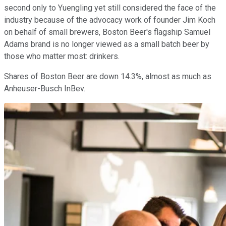
second only to Yuengling yet still considered the face of the
industry because of the advocacy work of founder Jim Koch
on behalf of small brewers, Boston Beer's flagship Samuel
Adams brand is no longer viewed as a small batch beer by
those who matter most: drinkers.
Shares of Boston Beer are down 14.3%, almost as much as
Anheuser-Busch InBev.