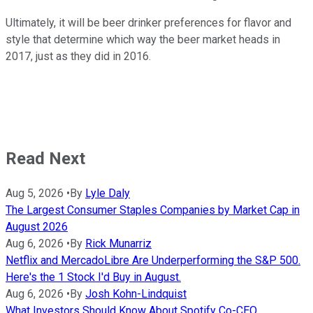
Ultimately, it will be beer drinker preferences for flavor and
style that determine which way the beer market heads in
2017, just as they did in 2016.
Read Next
Aug 5, 2026
•
By
Lyle Daly
The Largest Consumer Staples Companies by Market Cap in
August 2026
Aug 6, 2026
•
By
Rick Munarriz
Netflix and MercadoLibre Are Underperforming the S&P 500.
Here's the 1 Stock I'd Buy in August.
Aug 6, 2026
•
By
Josh Kohn-Lindquist
What Investors Should Know About Spotify Co-CEO