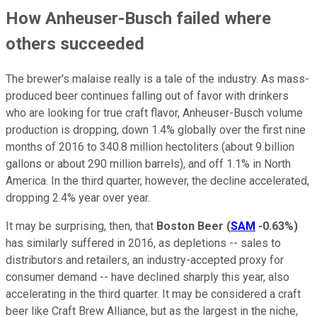
How Anheuser-Busch failed where
others succeeded
The brewer's malaise really is a tale of the industry. As mass-
produced beer continues falling out of favor with drinkers
who are looking for true craft flavor, Anheuser-Busch volume
production is dropping, down 1.4% globally over the first nine
months of 2016 to 340.8 million hectoliters (about 9 billion
gallons or about 290 million barrels), and off 1.1% in North
America. In the third quarter, however, the decline accelerated,
dropping 2.4% year over year.
It may be surprising, then, that
Boston Beer
(
SAM
-0.63%
)
has similarly suffered in 2016, as depletions -- sales to
distributors and retailers, an industry-accepted proxy for
consumer demand -- have declined sharply this year, also
accelerating in the third quarter. It may be considered a craft
beer like Craft Brew Alliance, but as the largest in the niche,