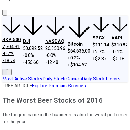
About Us
Contact Us
Investing Philosophy
Motley Fool Mo
SPCX
AAPL
S&P 500
DJI
NASDAQ
Bitcoin
$111.14
$310.82
7,704.81
53,892.52
26,350.96
$64,636.00
+2.7%
-0.1%
-0.2%
-0.8%
-0.0%
+0.2%
+$2.87
-$0.18
-18.74
-456.60
-12.48
+$104.67
Most Active Stocks
Daily Stock Gainers
Daily Stock Losers
FREE ARTICLE
Explore Premium Services
The Worst Beer Stocks of 2016
The biggest name in the business is also the worst performer
for the year.