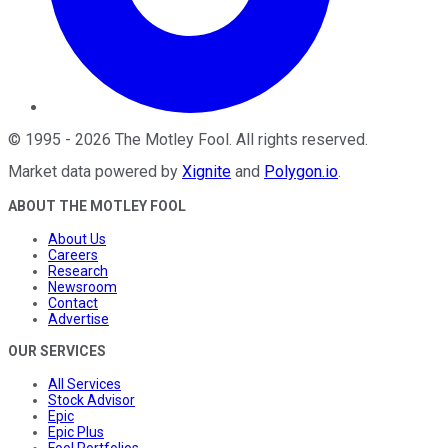
©
1995
-
2026
The Motley Fool
. All rights reserved.
Market data powered by
Xignite
and
Polygon.io
.
ABOUT THE MOTLEY FOOL
About Us
Careers
Research
Newsroom
Contact
Advertise
OUR SERVICES
All Services
Stock Advisor
Epic
Epic Plus
Fool Portfolios