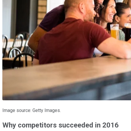
Image source: Getty Images.
Why competitors succeeded in 2016