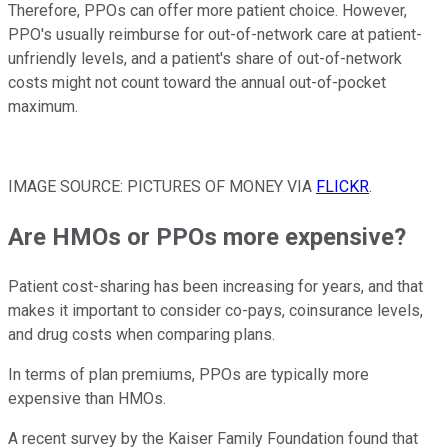
Therefore, PPOs can offer more patient choice. However,
PPO's usually reimburse for out-of-network care at patient-
unfriendly levels, and a patient's share of out-of-network
costs might not count toward the annual out-of-pocket
maximum.
IMAGE SOURCE: PICTURES OF MONEY VIA
FLICKR
.
Are HMOs or PPOs more expensive?
Patient cost-sharing has been increasing for years, and that
makes it important to consider co-pays, coinsurance levels,
and drug costs when comparing plans.
In terms of plan premiums, PPOs are typically more
expensive than HMOs.
A recent survey by the Kaiser Family Foundation found that