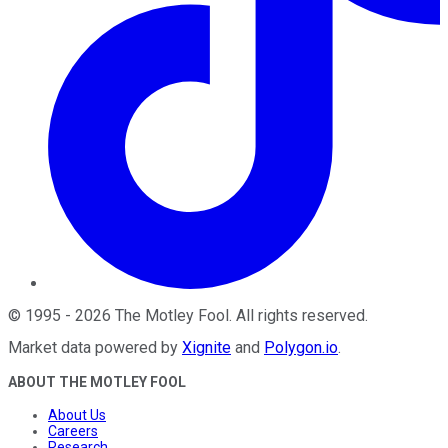
©
1995
-
2026
The Motley Fool
. All rights reserved.
Market data powered by
Xignite
and
Polygon.io
.
ABOUT THE MOTLEY FOOL
About Us
Careers
Research