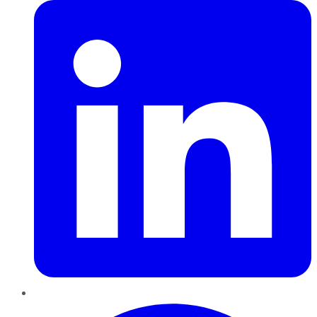
Pinterest