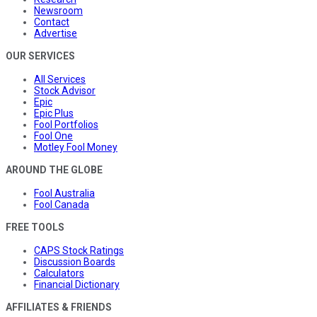
Newsroom
Contact
Advertise
OUR SERVICES
All Services
Stock Advisor
Epic
Epic Plus
Fool Portfolios
Fool One
Motley Fool Money
AROUND THE GLOBE
Fool Australia
Fool Canada
FREE TOOLS
CAPS Stock Ratings
Discussion Boards
Calculators
Financial Dictionary
AFFILIATES & FRIENDS