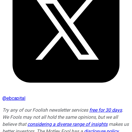
@
ebcapital
Try any of our Foolish newsletter services
free for 30 days
.
We Fools may not all hold the same opinions, but we all
believe that
considering a diverse range of insights
makes us
better investors. The Motley Fool has a
disclosure policy
.