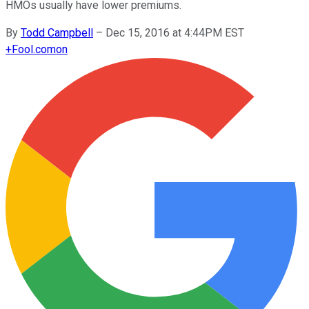
HMOs usually have lower premiums.
By
Todd Campbell
–
Dec 15, 2016 at 4:44PM EST
+
Fool.com
on