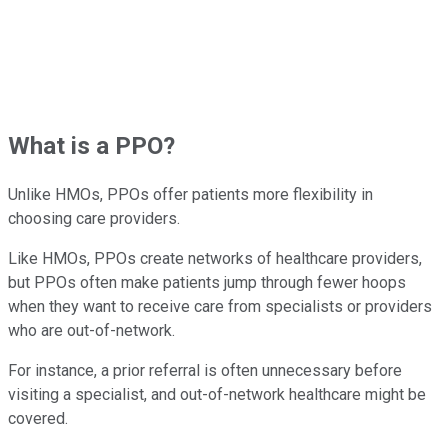
What is a PPO?
Unlike HMOs, PPOs offer patients more flexibility in
choosing care providers.
Like HMOs, PPOs create networks of healthcare providers,
but PPOs often make patients jump through fewer hoops
when they want to receive care from specialists or providers
who are out-of-network.
For instance, a prior referral is often unnecessary before
visiting a specialist, and out-of-network healthcare might be
covered.