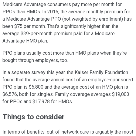
Medicare Advantage consumers pay more per month for
PPOs than HMOs. In 2016, the average monthly premium for
a Medicare Advantage PPO (not weighted by enrollment) has
been $75 per month. That's significantly higher than the
average $39-per-month premium paid for a Medicare
Advantage HMO plan.
PPO plans usually cost more than HMO plans when they're
bought through employers, too.
In a separate survey this year, the Kaiser Family Foundation
found that the average annual cost of an employer-sponsored
PPO plan is $6,800 and the average cost of an HMO plan is
$6,576, both for singles. Family coverage averages $19,003
for PPOs and $17,978 for HMOs.
Things to consider
In terms of benefits, out-of-network care is arguably the most