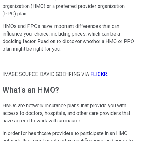
organization (HMO) or a preferred provider organization
(PPO) plan.
HMOs and PPOs have important differences that can
influence your choice, including prices, which can be a
deciding factor. Read on to discover whether a HMO or PPO
plan might be right for you.
IMAGE SOURCE: DAVID GOEHRING VIA
FLICKR
.
What's an HMO?
HMOs are network insurance plans that provide you with
access to doctors, hospitals, and other care providers that
have agreed to work with an insurer.
In order for healthcare providers to participate in an HMO
network, they must meet certain qualifications, and agree to