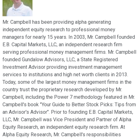
Mr. Campbell has been providing alpha generating
independent equity research to professional money
managers for nearly 15 years. In 2003, Mr. Campbell founded
E.B. Capital Markets, LLC, an independent research firm
serving professional money management firms. Mr. Campbell
founded Gundalow Advisors, LLC, a State Registered
Investment Advisor providing investment management
services to institutions and high net worth clients in 2013.
Today, some of the largest money management firms in the
country trust the proprietary research developed by Mr.
Campbell, including the Power 7 methodology featured in Mr.
Campbell's book "Your Guide to Better Stock Picks: Tips from
an Advisor's Advisor". Prior to founding E.B. Capital Markets,
LLC, Mr. Campbell was Vice President and Partner of Alpha
Equity Research, an independent equity research firm. At
Alpha Equity Research, Mr. Campbell's responsibilities