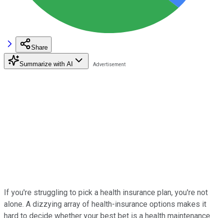
Share
Summarize with AI
If you're struggling to pick a health insurance plan, you're not
alone. A dizzying array of health-insurance options makes it
hard to decide whether your best bet is a health maintenance