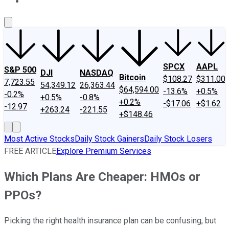
About Us
Contact Us
Investing Philosophy
Motley Fool Mo
SPCX
AAPL
S&P 500
DJI
NASDAQ
Bitcoin
$108.27
$311.00
7,723.55
54,349.12
26,363.44
$64,594.00
-13.6%
+0.5%
-0.2%
+0.5%
-0.8%
+0.2%
-$17.06
+$1.62
-12.97
+263.24
-221.55
+$148.46
Most Active Stocks
Daily Stock Gainers
Daily Stock Losers
FREE ARTICLE
Explore Premium Services
Which Plans Are Cheaper: HMOs or
PPOs?
Picking the right health insurance plan can be confusing, but