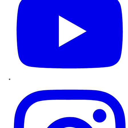
Instagram