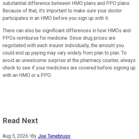
substantial difference between HMO plans and PPO plans.
Because of that, it's important to make sure your doctor
participates in an HMO before you sign up with it.
There can also be significant differences in how HMOs and
PPOs reimburse for medicine. Since drug prices are
negotiated with each insurer individually, the amount you
could end up paying may vary widely from plan to plan. To
avoid an unwelcome surprise at the pharmacy counter, always
check to see if your medicines are covered before signing up
with an HMO or a PPO.
Read Next
Aug 5, 2026
•
By
Joe Tenebruso