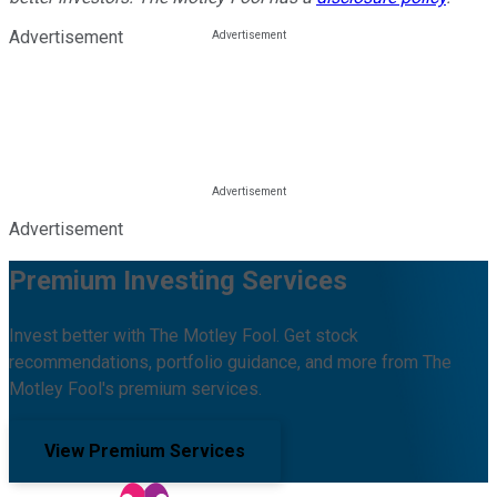
Advertisement
Advertisement
Premium Investing Services
Invest better with The Motley Fool. Get stock
recommendations, portfolio guidance, and more from The
Motley Fool's premium services.
View Premium Services