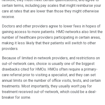
certain terms, including pay scales that might reimburse your
care at rates that are lower than those they might otherwise
receive.
Doctors and other providers agree to lower fees in hopes of
gaining access to more patients. HMO networks also limit the
number of healthcare providers participating in certain areas,
making it less likely that their patients will switch to other
providers.
Because of limited in-network providers, and restrictions on
out-of-network care, choice is usually one of the biggest
drawbacks cited for HMOs. HMOs often require a primary-
care referral prior to visiting a specialist, and they can set
annual limits on the number of office visits, tests, and certain
treatments. Most importantly, they usually won't pay for
treatment received out-of-network, which could be a deal-
breaker for some.