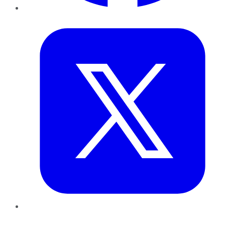
Twitter
LinkedIn