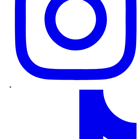
TikTok