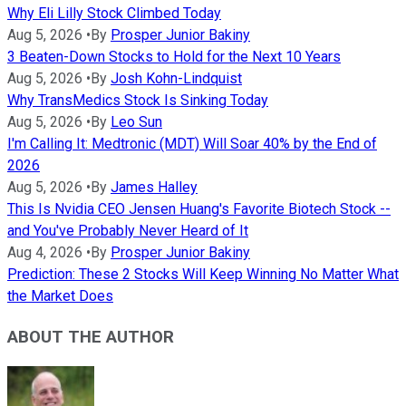
Why Eli Lilly Stock Climbed Today
Aug 5, 2026
•
By
Prosper Junior Bakiny
3 Beaten-Down Stocks to Hold for the Next 10 Years
Aug 5, 2026
•
By
Josh Kohn-Lindquist
Why TransMedics Stock Is Sinking Today
Aug 5, 2026
•
By
Leo Sun
I'm Calling It: Medtronic (MDT) Will Soar 40% by the End of
2026
Aug 5, 2026
•
By
James Halley
This Is Nvidia CEO Jensen Huang's Favorite Biotech Stock --
and You've Probably Never Heard of It
Aug 4, 2026
•
By
Prosper Junior Bakiny
Prediction: These 2 Stocks Will Keep Winning No Matter What
the Market Does
ABOUT THE AUTHOR