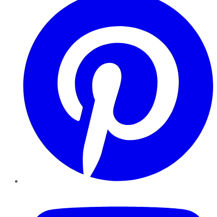
YouTube