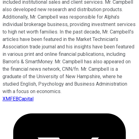
included institutional sales and client services. Mr. Campbell
also developed new research and distribution products.
Additionally, Mr. Campbell was responsible for Alpha’s
individual brokerage business, providing investment services
to high net worth families. In the past decade, Mr. Campbell’s
articles have been featured in the Market Technician’s
Association trade journal and his insights have been featured
in various print and online financial publications, including
Barron’s & SmartMoney. Mr. Campbell has also appeared on
the financial news network, CNN/fn. Mr. Campbell is a
graduate of the University of New Hampshire, where he
studied English, Psychology and Business Administration
with a focus on economics.
XMFEBCapital