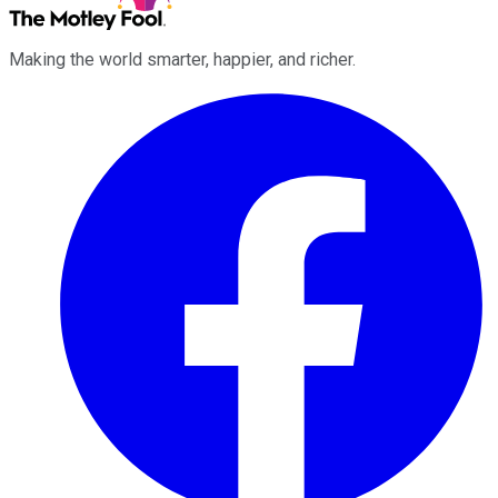
Making the world smarter, happier, and richer.
Facebook