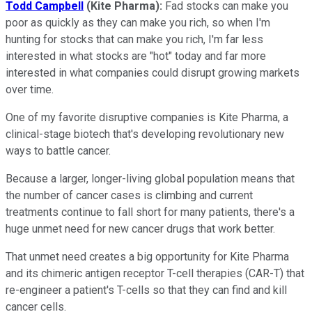
Todd Campbell
(Kite Pharma):
Fad stocks can make you
poor as quickly as they can make you rich, so when I'm
hunting for stocks that can make you rich, I'm far less
interested in what stocks are "hot" today and far more
interested in what companies could disrupt growing markets
over time.
One of my favorite disruptive companies is Kite Pharma, a
clinical-stage biotech that's developing revolutionary new
ways to battle cancer.
Because a larger, longer-living global population means that
the number of cancer cases is climbing and current
treatments continue to fall short for many patients, there's a
huge unmet need for new cancer drugs that work better.
That unmet need creates a big opportunity for Kite Pharma
and its chimeric antigen receptor T-cell therapies (CAR-T) that
re-engineer a patient's T-cells so that they can find and kill
cancer cells.