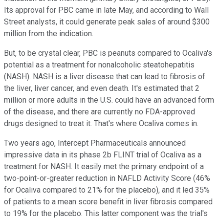
Its approval for PBC came in late May, and according to Wall
Street analysts, it could generate peak sales of around $300
million from the indication.
But, to be crystal clear, PBC is peanuts compared to Ocaliva's
potential as a treatment for nonalcoholic steatohepatitis
(NASH). NASH is a liver disease that can lead to fibrosis of
the liver, liver cancer, and even death. It's estimated that 2
million or more adults in the U.S. could have an advanced form
of the disease, and there are currently no FDA-approved
drugs designed to treat it. That's where Ocaliva comes in.
Two years ago, Intercept Pharmaceuticals announced
impressive data in its phase 2b FLINT trial of Ocaliva as a
treatment for NASH. It easily met the primary endpoint of a
two-point-or-greater reduction in NAFLD Activity Score (46%
for Ocaliva compared to 21% for the placebo), and it led 35%
of patients to a mean score benefit in liver fibrosis compared
to 19% for the placebo. This latter component was the trial's