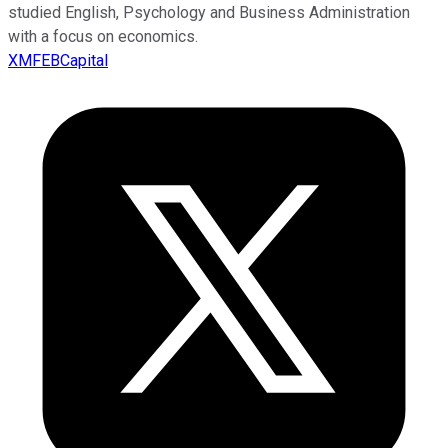
studied English, Psychology and Business Administration
with a focus on economics.
XMFEBCapital