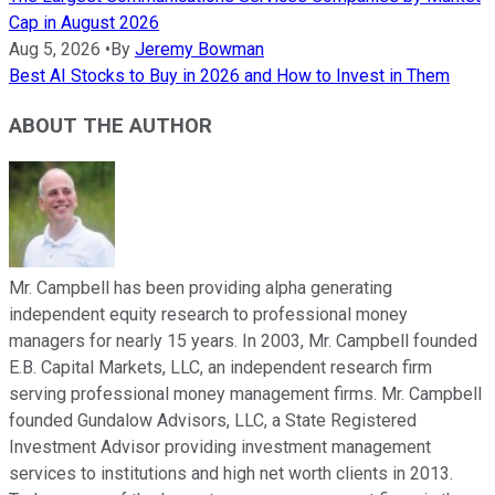
Cap in August 2026
Aug 5, 2026
•
By
Jeremy Bowman
Best AI Stocks to Buy in 2026 and How to Invest in Them
ABOUT THE AUTHOR
Mr. Campbell has been providing alpha generating
independent equity research to professional money
managers for nearly 15 years. In 2003, Mr. Campbell founded
E.B. Capital Markets, LLC, an independent research firm
serving professional money management firms. Mr. Campbell
founded Gundalow Advisors, LLC, a State Registered
Investment Advisor providing investment management
services to institutions and high net worth clients in 2013.