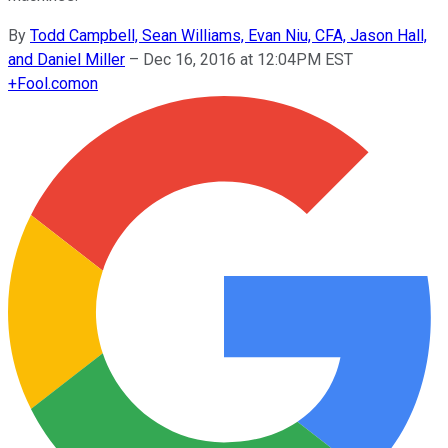
By
Todd Campbell, Sean Williams, Evan Niu, CFA, Jason Hall,
and Daniel Miller
–
Dec 16, 2016 at 12:04PM EST
+
Fool.com
on