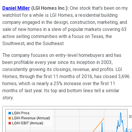
Daniel Miller
(
LGI Homes Inc.)
:
One stock that's been on my
watchlist for a while is LGI Homes, a residential building
company engaged in the design, construction, marketing, and
sale of new homes in a slew of popular markets covering 63
active selling communities with a focus on Texas, the
Southwest, and the Southeast.
The company focuses on entry-level homebuyers and has
been profitable every year since its inception in 2003,
consistently growing its closings, revenue, and profits. LGI
Homes, through the first 11 months of 2016, has closed 3,696
homes, which is nearly a 25% increase over the first 11
months of last year. Its top and bottom lines tell a similar
story.