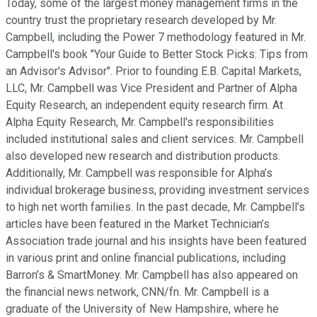
Today, some of the largest money management firms in the
country trust the proprietary research developed by Mr.
Campbell, including the Power 7 methodology featured in Mr.
Campbell's book "Your Guide to Better Stock Picks: Tips from
an Advisor's Advisor". Prior to founding E.B. Capital Markets,
LLC, Mr. Campbell was Vice President and Partner of Alpha
Equity Research, an independent equity research firm. At
Alpha Equity Research, Mr. Campbell's responsibilities
included institutional sales and client services. Mr. Campbell
also developed new research and distribution products.
Additionally, Mr. Campbell was responsible for Alpha’s
individual brokerage business, providing investment services
to high net worth families. In the past decade, Mr. Campbell’s
articles have been featured in the Market Technician’s
Association trade journal and his insights have been featured
in various print and online financial publications, including
Barron’s & SmartMoney. Mr. Campbell has also appeared on
the financial news network, CNN/fn. Mr. Campbell is a
graduate of the University of New Hampshire, where he