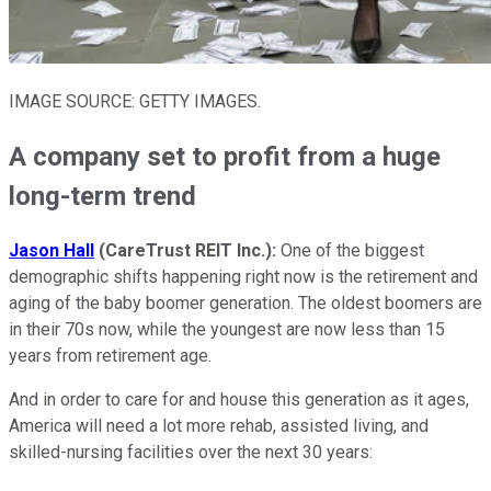
IMAGE SOURCE: GETTY IMAGES.
A company set to profit from a huge
long-term trend
Jason
Hall
(CareTrust REIT Inc.):
One of the biggest
demographic shifts happening right now is the retirement and
aging of the baby boomer generation. The oldest boomers are
in their 70s now, while the youngest are now less than 15
years from retirement age.
And in order to care for and house this generation as it ages,
America will need a lot more rehab, assisted living, and
skilled-nursing facilities over the next 30 years: