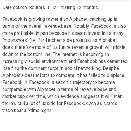
Data source: Reuters. TTM = trailing 12 months.
Facebook is growing faster than Alphabet, catching up in
terms of the overall revenue base. Notably, Facebook is also
more profitable, in part because it doesn't invest in as many
"moonshots" (i.e., far-fetched side projects) as Alphabet
does, therefore more of its future revenue growth will trickle
down to the bottom line. The internet is becoming an
increasingly social environment, and Facebook has cemented
itself as the dominant force in social networking. Despite
Alphabet's best efforts to compete, it has failed to displace
Facebook. If Facebook is set on a trajectory to become
comparable with Alphabet in terms of revenue base and
market cap over time, which evidence suggests it will, then
there's still a lot of upside for Facebook, even as shares
trade near all-time highs.