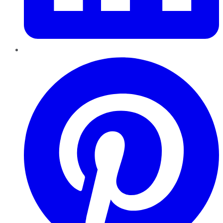
Pinterest