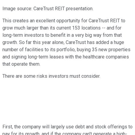
Image source: CareTrust REIT presentation.
This creates an excellent opportunity for CareTrust REIT to
grow much larger than its current 153 locations -- and for
long-term investors to benefit in a very big way from that
growth. So far this year alone, CareTrust has added a huge
number of facilities to its portfolio, buying 35 new properties
and signing long-term leases with the healthcare companies
that operate them.
There are some risks investors must consider.
First, the company will largely use debt and stock offerings to
pay for its growth, and if the company can't generate a high-