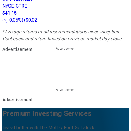
NYSE
:
CTRE
$41.15
(
+0.05%
)
+$0.02
*Average returns of all recommendations since inception.
Cost basis and return based on previous market day close.
Advertisement
Advertisement
Premium Investing Services
Invest better with The Motley Fool. Get stock