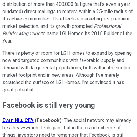
distribution of more than 400,000 (a figure that's even a year
outdated) direct mailings to renters within a 25-mile radius of
its active communities. Its effective marketing, its premium
market selection, and its growth prompted
Professional
Builder Magazine
to name LGI Homes its 2016 Builder of the
Year.
There is plenty of room for LGI Homes to expand by opening
new and targeted communities with favorable supply and
demand with large rental populations, both within its existing
market footprint and in new areas. Although I've merely
scratched the surface of LGI Homes, I'm convinced it has
great potential.
Facebook is still very young
Evan Niu, CFA
(Facebook):
The social network may already
be a heavyweight tech giant, but in the grand scheme of
things, investors need to remember that Facebook is still