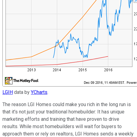
LGIH
data by
YCharts
.
The reason LGI Homes could make you rich in the long run is
that it's not just your traditional homebuilder: It has unique
marketing efforts and training that have proven to drive
results. While most homebuilders will wait for buyers to
approach them or rely on realtors, LGI Homes sends a weekly