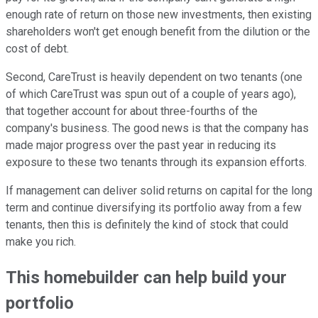
enough rate of return on those new investments, then existing
shareholders won't get enough benefit from the dilution or the
cost of debt.
Second, CareTrust is heavily dependent on two tenants (one
of which CareTrust was spun out of a couple of years ago),
that together account for about three-fourths of the
company's business. The good news is that the company has
made major progress over the past year in reducing its
exposure to these two tenants through its expansion efforts.
If management can deliver solid returns on capital for the long
term and continue diversifying its portfolio away from a few
tenants, then this is definitely the kind of stock that could
make you rich.
This homebuilder can help build your
portfolio