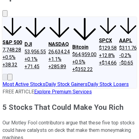
About Us
Contact Us
Investing Philosophy
Motley Fool Mo
SPCX
AAPL
S&P 500
DJI
NASDAQ
Bitcoin
$129.58
$311.76
7,748.28
53,956.55
26,634.24
$64,959.00
+12.8%
-0.2%
+0.5%
+0.1%
+1.1%
+0.5%
+$14.66
-$0.65
+38.32
+71.45
+285.89
+$352.22
Most Active Stocks
Daily Stock Gainers
Daily Stock Losers
FREE ARTICLE
Explore Premium Services
5 Stocks That Could Make You Rich
Our Motley Fool contributors argue that these five top stocks
could have catalysts on deck that make them moneymaking
machines.