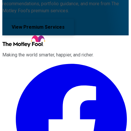
recommendations, portfolio guidance, and more from The
Motley Fool's premium services.
View Premium Services
Making the world smarter, happier, and richer.
Facebook