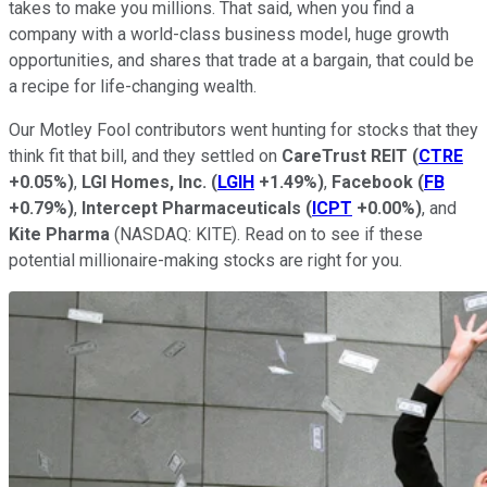
takes to make you millions. That said, when you find a
company with a world-class business model, huge growth
opportunities, and shares that trade at a bargain, that could be
a recipe for life-changing wealth.
Our Motley Fool contributors went hunting for stocks that they
think fit that bill, and they settled on
CareTrust REIT
(
CTRE
+0.05%
)
,
LGI Homes, Inc.
(
LGIH
+1.49%
)
,
Facebook
(
FB
+0.79%
)
,
Intercept Pharmaceuticals
(
ICPT
+0.00%
)
, and
Kite Pharma
(NASDAQ: KITE)
. Read on to see if these
potential millionaire-making stocks are right for you.