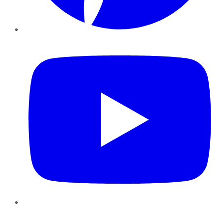
YouTube
Instagram