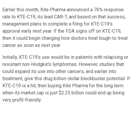
Earlier this month, Kite Pharma announced a 76% response
rate to KTE-C19, its lead CAR-T, and based on that success,
management plans to complete a filing for KTE-C19's
approval early next year. If the FDA signs off on KTE-C19,
then it could begin changing how doctors treat tough-to-treat
cancer as soon as next year.
Initially, KTE-C19's use would be in patients with relapsing or
resistant non-Hodgkin's lymphomas. However, studies that
could expand its use into other cancers, and earlier into
treatment, give this drug billion-dollar blockbuster potential. If
KTE-C19 is a hit, then buying Kite Pharma for the long term
when its market cap is just $2.25 billion could end up being
very profit-friendly.