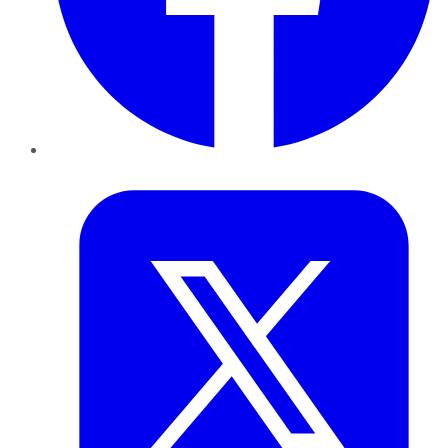
Twitter