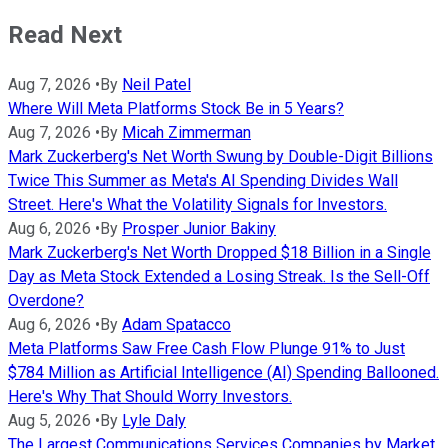
Read Next
Aug 7, 2026
•
By
Neil Patel
Where Will Meta Platforms Stock Be in 5 Years?
Aug 7, 2026
•
By
Micah Zimmerman
Mark Zuckerberg's Net Worth Swung by Double-Digit Billions
Twice This Summer as Meta's AI Spending Divides Wall
Street. Here's What the Volatility Signals for Investors.
Aug 6, 2026
•
By
Prosper Junior Bakiny
Mark Zuckerberg's Net Worth Dropped $18 Billion in a Single
Day as Meta Stock Extended a Losing Streak. Is the Sell-Off
Overdone?
Aug 6, 2026
•
By
Adam Spatacco
Meta Platforms Saw Free Cash Flow Plunge 91% to Just
$784 Million as Artificial Intelligence (AI) Spending Ballooned.
Here's Why That Should Worry Investors.
Aug 5, 2026
•
By
Lyle Daly
The Largest Communications Services Companies by Market