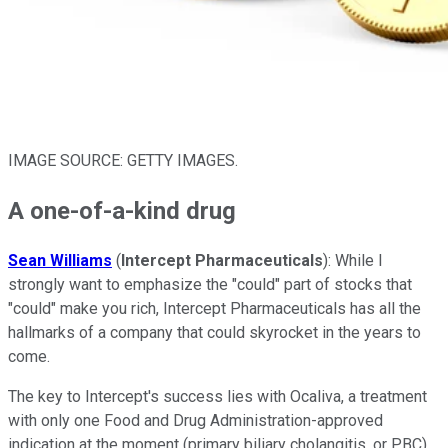
IMAGE SOURCE: GETTY IMAGES.
A one-of-a-kind drug
Sean Williams
(
Intercept Pharmaceuticals
): While I
strongly want to emphasize the "could" part of stocks that
"could" make you rich, Intercept Pharmaceuticals has all the
hallmarks of a company that could skyrocket in the years to
come.
The key to Intercept's success lies with Ocaliva, a treatment
with only one Food and Drug Administration-approved
indication at the moment (primary biliary cholangitis, or PBC).