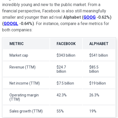
incredibly young and new to the public market. From a
financial perspective, Facebook is also still meaningfully
smaller and younger than ad rival
Alphabet
(
GOOG
-0.62%
)
(
GOOGL
-0.64%
)
. For instance, compare a few metrics for
both companies:
METRIC
FACEBOOK
ALPHABET
Market cap
$343 billion
$541 billion
Revenue (TTM)
$24.7
$85.5
billion
billion
Net income (TTM)
$7.5 billion
$19 billion
Operating margin
42.3%
26.3%
(TTM)
Sales growth (TTM)
55%
19%