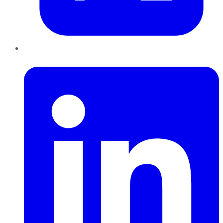
LinkedIn