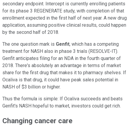
secondary endpoint. Intercept is currently enrolling patients
for its phase 3 REGENERATE study, with completion of that
enrollment expected in the first half of next year. A new drug
application, assuming positive clinical results, could happen
by the second half of 2018.
The one question mark is
Genfit
, which has a competing
treatment for NASH also in phase 3 trials (RESOLVE-IT).
Genfit anticipates filing for an NDA in the fourth quarter of
2018. There's absolutely an advantage in terms of market
share for the first drug that makes it to pharmacy shelves. If
Ocaliva is that drug, it could have peak sales potential in
NASH of $3 billion or higher.
Thus the formula is simple: If Ocaliva succeeds and beats
Genfit's NASH hopeful to market, investors could get rich.
Changing cancer care