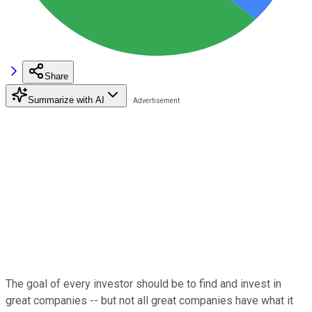
Share
Summarize with AI
The goal of every investor should be to find and invest in
great companies -- but not all great companies have what it