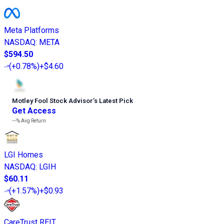
Meta Platforms
NASDAQ
:
META
$594.50
(
+0.78%
)
+$4.60
Motley Fool Stock Advisor
’
s Latest Pick
Get Access
---%
Avg Return
LGI Homes
NASDAQ
:
LGIH
$60.11
(
+1.57%
)
+$0.93
CareTrust REIT