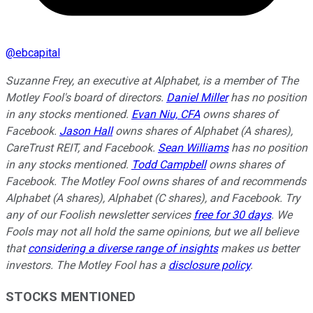
@
ebcapital
Suzanne Frey, an executive at Alphabet, is a member of The
Motley Fool's board of directors.
Daniel Miller
has no position
in any stocks mentioned.
Evan Niu, CFA
owns shares of
Facebook.
Jason Hall
owns shares of Alphabet (A shares),
CareTrust REIT, and Facebook.
Sean Williams
has no position
in any stocks mentioned.
Todd Campbell
owns shares of
Facebook. The Motley Fool owns shares of and recommends
Alphabet (A shares), Alphabet (C shares), and Facebook. Try
any of our Foolish newsletter services
free for 30 days
. We
Fools may not all hold the same opinions, but we all believe
that
considering a diverse range of insights
makes us better
investors. The Motley Fool has a
disclosure policy
.
STOCKS MENTIONED