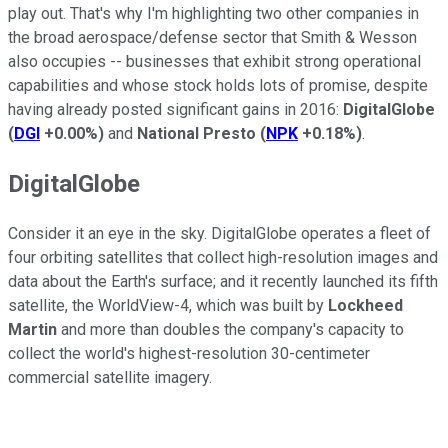
play out. That's why I'm highlighting two other companies in
the broad aerospace/defense sector that Smith & Wesson
also occupies -- businesses that exhibit strong operational
capabilities and whose stock holds lots of promise, despite
having already posted significant gains in 2016:
DigitalGlobe
(
DGI
+0.00%
)
and
National Presto
(
NPK
+0.18%
)
.
DigitalGlobe
Consider it an eye in the sky. DigitalGlobe operates a fleet of
four orbiting satellites that collect high-resolution images and
data about the Earth's surface; and it recently launched its fifth
satellite, the WorldView-4, which was built by
Lockheed
Martin
and more than doubles the company's capacity to
collect the world's highest-resolution 30-centimeter
commercial satellite imagery.