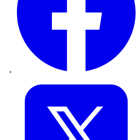
Twitter