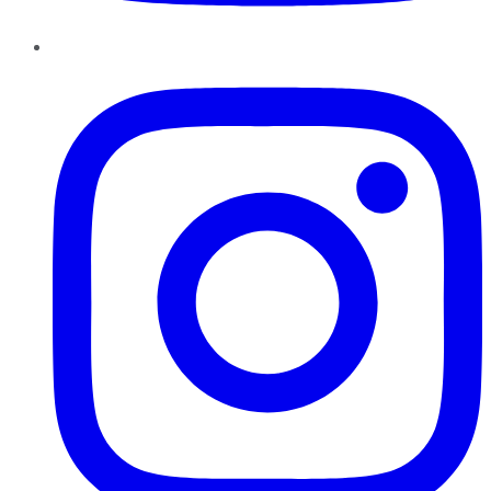
Instagram