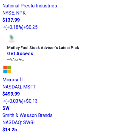
National Presto Industries
NYSE
:
NPK
$137.99
(
+0.18%
)
+$0.25
Motley Fool Stock Advisor
’
s Latest Pick
Get Access
---%
Avg Return
Microsoft
NASDAQ
:
MSFT
$499.99
(
+0.03%
)
+$0.13
SW
Smith & Wesson Brands
NASDAQ
:
SWBI
$14.25