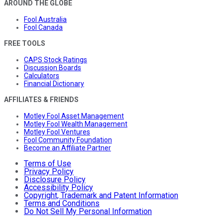
AROUND THE GLOBE
Fool Australia
Fool Canada
FREE TOOLS
CAPS Stock Ratings
Discussion Boards
Calculators
Financial Dictionary
AFFILIATES & FRIENDS
Motley Fool Asset Management
Motley Fool Wealth Management
Motley Fool Ventures
Fool Community Foundation
Become an Affiliate Partner
Terms of Use
Privacy Policy
Disclosure Policy
Accessibility Policy
Copyright, Trademark and Patent Information
Terms and Conditions
Do Not Sell My Personal Information