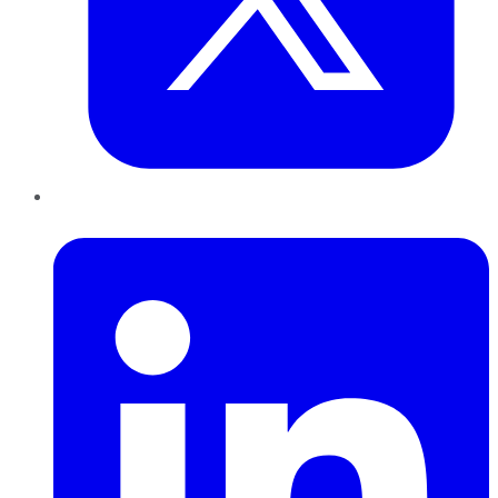
LinkedIn