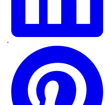
Pinterest