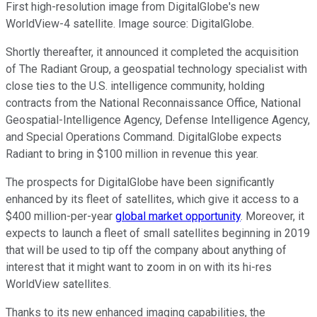
First high-resolution image from DigitalGlobe's new
WorldView-4 satellite. Image source: DigitalGlobe.
Shortly thereafter, it announced it completed the acquisition
of The Radiant Group, a geospatial technology specialist with
close ties to the U.S. intelligence community, holding
contracts from the National Reconnaissance Office, National
Geospatial-Intelligence Agency, Defense Intelligence Agency,
and Special Operations Command. DigitalGlobe expects
Radiant to bring in $100 million in revenue this year.
The prospects for DigitalGlobe have been significantly
enhanced by its fleet of satellites, which give it access to a
$400 million-per-year
global market opportunity
. Moreover, it
expects to launch a fleet of small satellites beginning in 2019
that will be used to tip off the company about anything of
interest that it might want to zoom in on with its hi-res
WorldView satellites.
Thanks to its new enhanced imaging capabilities, the