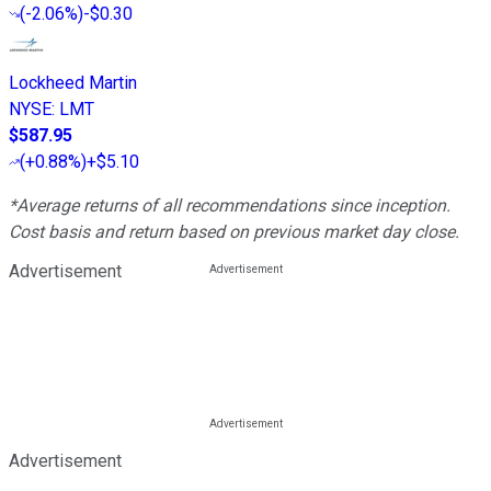
(
-2.06%
)
-$0.30
Lockheed Martin
NYSE
:
LMT
$587.95
(
+0.88%
)
+$5.10
*Average returns of all recommendations since inception.
Cost basis and return based on previous market day close.
Advertisement
Advertisement