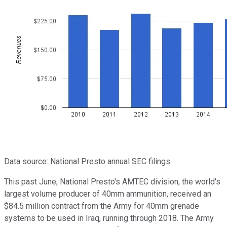
Data source: National Presto annual SEC filings.
This past June, National Presto's AMTEC division, the world's
largest volume producer of 40mm ammunition, received an
$84.5 million contract from the Army for 40mm grenade
systems to be used in Iraq, running through 2018. The Army