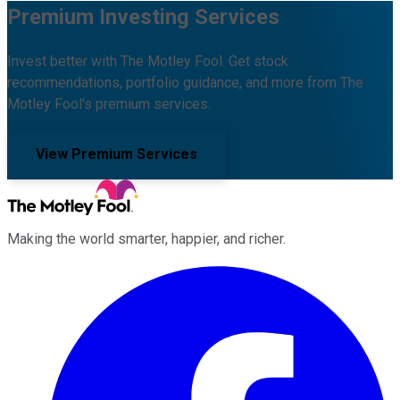
Premium Investing Services
Invest better with The Motley Fool. Get stock
recommendations, portfolio guidance, and more from The
Motley Fool's premium services.
View Premium Services
Making the world smarter, happier, and richer.
Facebook