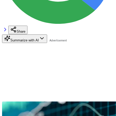
Share
Summarize with AI