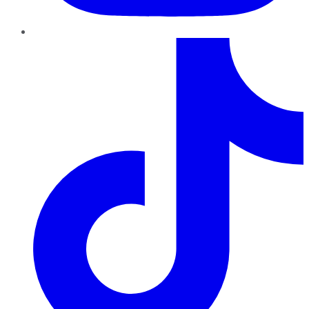
TikTok