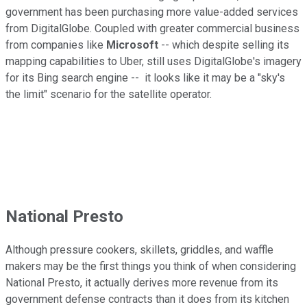
government has been purchasing more value-added services
from DigitalGlobe. Coupled with greater commercial business
from companies like
Microsoft
-- which despite selling its
mapping capabilities to Uber, still uses DigitalGlobe's imagery
for its Bing search engine -- it looks like it may be a "sky's
the limit" scenario for the satellite operator.
National Presto
Although pressure cookers, skillets, griddles, and waffle
makers may be the first things you think of when considering
National Presto, it actually derives more revenue from its
government defense contracts than it does from its kitchen