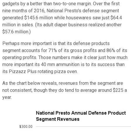
gadgets by a better than two-to-one margin. Over the first
nine months of 2016, National Presto's defense segment
generated $145.6 million while housewares saw just $64.4
million in sales. (Its adult diaper business realized another
$57.6 million.)
Perhaps more important is that its defense products
segment accounts for 71% of its gross profits and 86% of its
operating profits. Those numbers make it clear just how much
more important its 40 mm ammunition is to its success than
its Pizzazz Plus rotating pizza oven.
As the chart below reveals, revenues from the segment are
not consistent, though they do tend to average around $225 a
year.