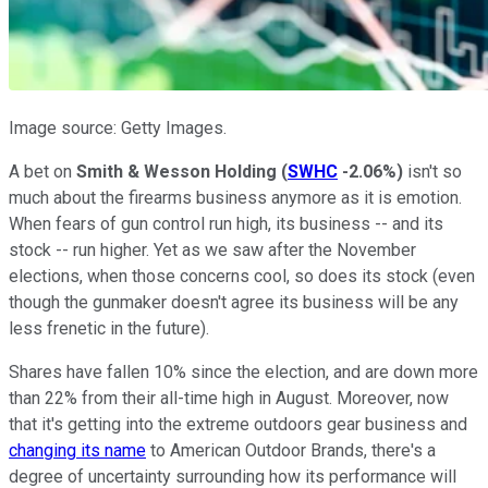
Image source: Getty Images.
A bet on
Smith & Wesson Holding
(
SWHC
-2.06%
)
isn't so
much about the firearms business anymore as it is emotion.
When fears of gun control run high, its business -- and its
stock -- run higher. Yet as we saw after the November
elections, when those concerns cool, so does its stock (even
though the gunmaker doesn't agree its business will be any
less frenetic in the future).
Shares have fallen 10% since the election, and are down more
than 22% from their all-time high in August. Moreover, now
that it's getting into the extreme outdoors gear business and
changing its name
to American Outdoor Brands, there's a
degree of uncertainty surrounding how its performance will