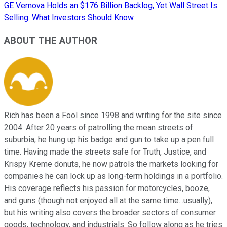
GE Vernova Holds an $176 Billion Backlog, Yet Wall Street Is
Selling: What Investors Should Know.
ABOUT THE AUTHOR
Rich has been a Fool since 1998 and writing for the site since
2004. After 20 years of patrolling the mean streets of
suburbia, he hung up his badge and gun to take up a pen full
time. Having made the streets safe for Truth, Justice, and
Krispy Kreme donuts, he now patrols the markets looking for
companies he can lock up as long-term holdings in a portfolio.
His coverage reflects his passion for motorcycles, booze,
and guns (though not enjoyed all at the same time...usually),
but his writing also covers the broader sectors of consumer
goods, technology, and industrials. So follow along as he tries