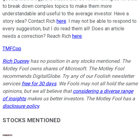
to break down complex topics to make them more
understandable and useful to the average investor. Have a
story idea? Contact Rich
here
. I may not be able to respond to
every suggestion, but I do read them all! Does an article
needs a correction? Reach Rich
here
.
TMFCop
Rich Duprey
has no position in any stocks mentioned. The
Motley Fool owns shares of Microsoft. The Motley Fool
recommends DigitalGlobe. Try any of our Foolish newsletter
services
free for 30 days
. We Fools may not all hold the same
opinions, but we all believe that
considering a diverse range
of insights
makes us better investors. The Motley Fool has a
disclosure policy
.
STOCKS MENTIONED