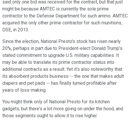
said only one bid was received for the contract, but that just
might be because AMTEC is currently the sole prime
contractor to the Defense Department for such ammo. AMTEC
acquired the only other prime contractor for such munitions,
DSE, in 2013.
Since the election, National Presto's stock has risen nearly
20%, perhaps in part due to President-elect Donald Trump's
stated commitment to upgrade U.S. military capabilities. It
may be able to translate its prime contractor status into
additional contracts as a result. Yet it's also noteworthy that
its absorbent products business -- the one that makes adult
diapers and pet pads -- has finally turned profitable after
years of loss-making.
You might think only of National Presto for its kitchen
gadgets, but there's a lot more going on under the hood, and
those segments ought to allow it to rise higher.