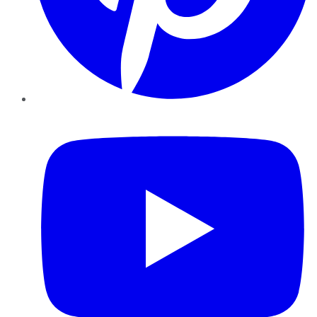
YouTube