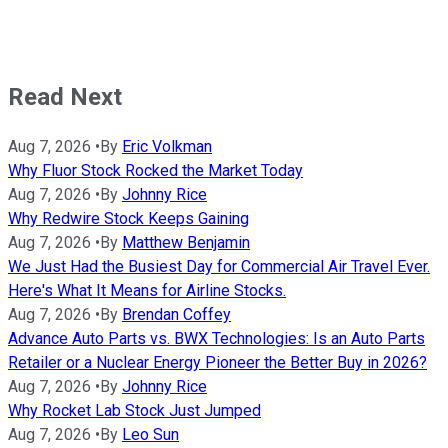
Read Next
Aug 7, 2026
•
By
Eric Volkman
Why Fluor Stock Rocked the Market Today
Aug 7, 2026
•
By
Johnny Rice
Why Redwire Stock Keeps Gaining
Aug 7, 2026
•
By
Matthew Benjamin
We Just Had the Busiest Day for Commercial Air Travel Ever.
Here's What It Means for Airline Stocks.
Aug 7, 2026
•
By
Brendan Coffey
Advance Auto Parts vs. BWX Technologies: Is an Auto Parts
Retailer or a Nuclear Energy Pioneer the Better Buy in 2026?
Aug 7, 2026
•
By
Johnny Rice
Why Rocket Lab Stock Just Jumped
Aug 7, 2026
•
By
Leo Sun