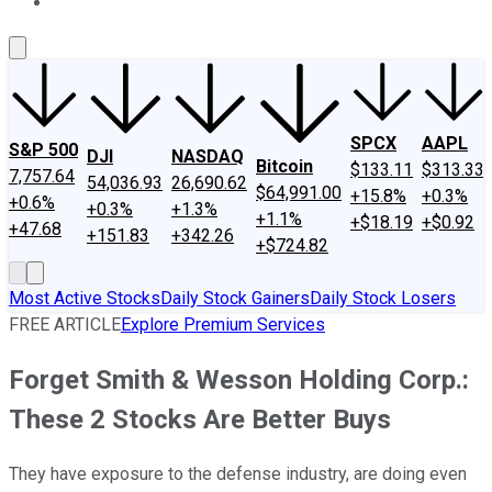
About Us
Contact Us
Investing Philosophy
Motley Fool Mo
SPCX
AAPL
S&P 500
DJI
NASDAQ
Bitcoin
$133.11
$313.33
7,757.64
54,036.93
26,690.62
$64,991.00
+15.8%
+0.3%
+0.6%
+0.3%
+1.3%
+1.1%
+$18.19
+$0.92
+47.68
+151.83
+342.26
+$724.82
Most Active Stocks
Daily Stock Gainers
Daily Stock Losers
FREE ARTICLE
Explore Premium Services
Forget Smith & Wesson Holding Corp.:
These 2 Stocks Are Better Buys
They have exposure to the defense industry, are doing even