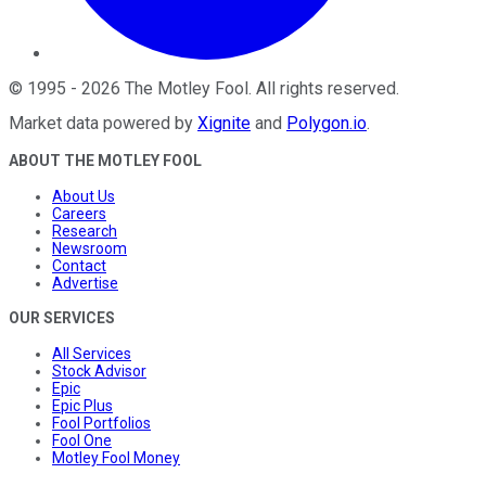
©
1995
-
2026
The Motley Fool
. All rights reserved.
Market data powered by
Xignite
and
Polygon.io
.
ABOUT THE MOTLEY FOOL
About Us
Careers
Research
Newsroom
Contact
Advertise
OUR SERVICES
All Services
Stock Advisor
Epic
Epic Plus
Fool Portfolios
Fool One
Motley Fool Money