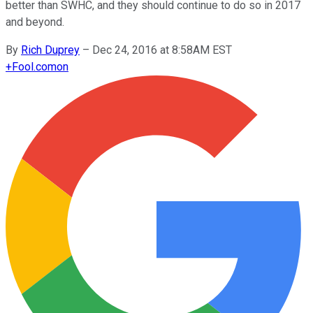
better than SWHC, and they should continue to do so in 2017
and beyond.
By
Rich Duprey
–
Dec 24, 2016 at 8:58AM EST
+
Fool.com
on