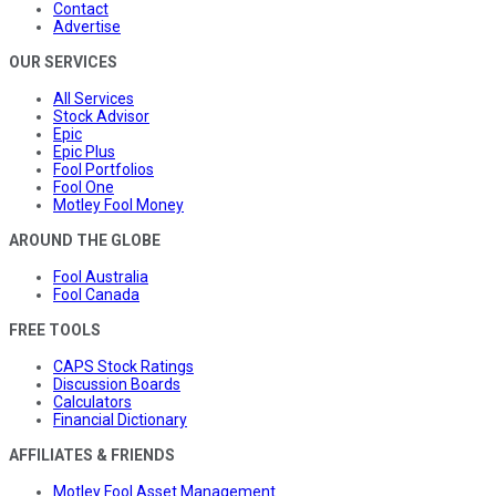
Contact
Advertise
OUR SERVICES
All Services
Stock Advisor
Epic
Epic Plus
Fool Portfolios
Fool One
Motley Fool Money
AROUND THE GLOBE
Fool Australia
Fool Canada
FREE TOOLS
CAPS Stock Ratings
Discussion Boards
Calculators
Financial Dictionary
AFFILIATES & FRIENDS
Motley Fool Asset Management