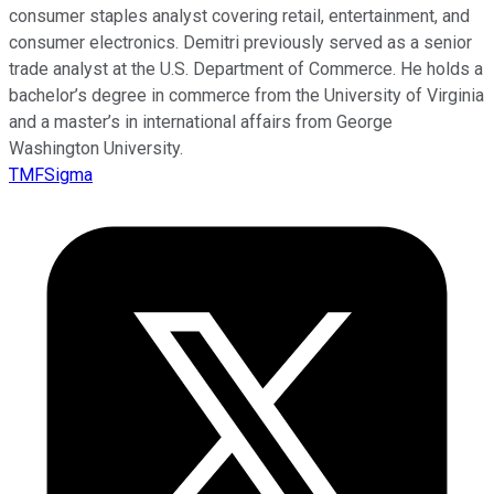
consumer staples analyst covering retail, entertainment, and
consumer electronics. Demitri previously served as a senior
trade analyst at the U.S. Department of Commerce. He holds a
bachelor’s degree in commerce from the University of Virginia
and a master’s in international affairs from George
Washington University.
TMFSigma