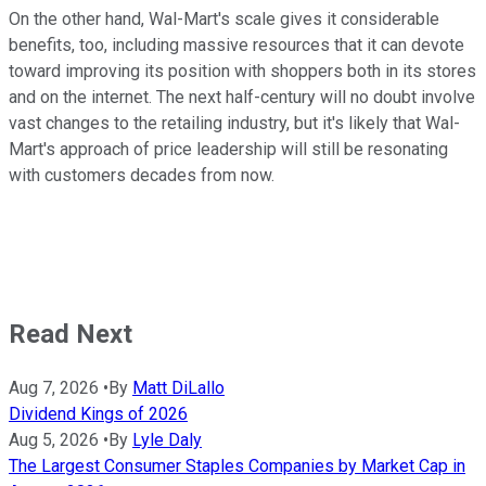
On the other hand, Wal-Mart's scale gives it considerable
benefits, too, including massive resources that it can devote
toward improving its position with shoppers both in its stores
and on the internet. The next half-century will no doubt involve
vast changes to the retailing industry, but it's likely that Wal-
Mart's approach of price leadership will still be resonating
with customers decades from now.
Read Next
Aug 7, 2026
•
By
Matt DiLallo
Dividend Kings of 2026
Aug 5, 2026
•
By
Lyle Daly
The Largest Consumer Staples Companies by Market Cap in