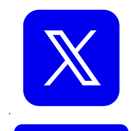
Twitter
LinkedIn