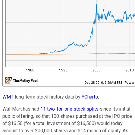
WMT
long-term stock history data by
YCharts
,
Wal-Mart has had
11 two-for-one stock splits
since its initial
public offering, so that 100 shares purchased at the IPO price
of $16.50 (for a total investment of $16,500) would today
amount to over 200,000 shares and $14 million of equity. As