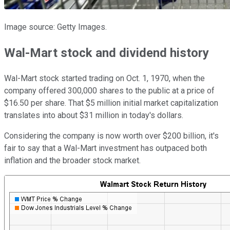
Image source: Getty Images.
Wal-Mart stock and dividend history
Wal-Mart stock started trading on Oct. 1, 1970, when the
company offered 300,000 shares to the public at a price of
$16.50 per share. That $5 million initial market capitalization
translates into about $31 million in today's dollars.
Considering the company is now worth over $200 billion, it's
fair to say that a Wal-Mart investment has outpaced both
inflation and the broader stock market.