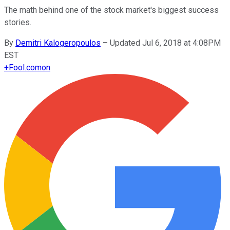
The math behind one of the stock market's biggest success
stories.
By
Demitri Kalogeropoulos
–
Updated Jul 6, 2018 at 4:08PM
EST
+
Fool.com
on