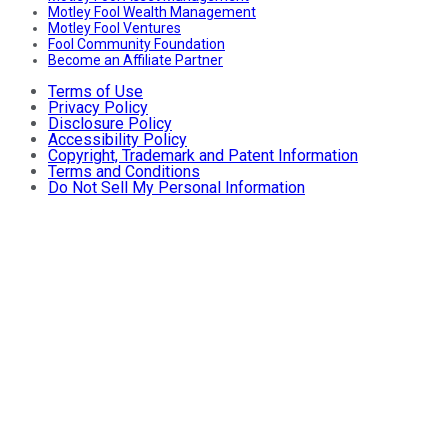
Motley Fool Wealth Management
Motley Fool Ventures
Fool Community Foundation
Become an Affiliate Partner
Terms of Use
Privacy Policy
Disclosure Policy
Accessibility Policy
Copyright, Trademark and Patent Information
Terms and Conditions
Do Not Sell My Personal Information