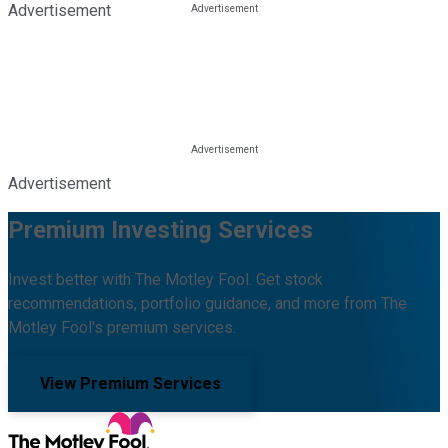
Advertisement
Advertisement
Premium Investing Services
Invest better with The Motley Fool. Get stock
recommendations, portfolio guidance, and more from The
Motley Fool's premium services.
View Premium Services