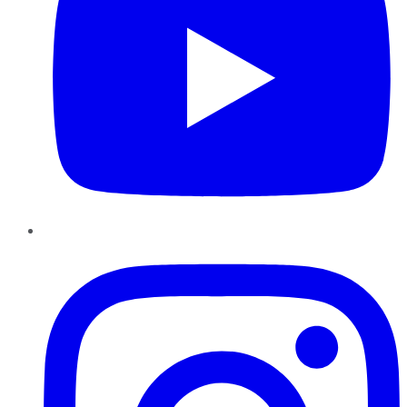
Instagram