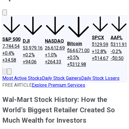
About Us
Contact Us
Investing Philosophy
Motley Fool Mo
SPCX
AAPL
S&P 500
DJI
NASDAQ
Bitcoin
$129.59
$311.91
7,744.54
53,979.16
26,612.69
$64,671.00
+12.8%
-0.2%
+0.4%
+0.2%
+1.0%
+0.5%
+$14.67
-$0.50
+34.58
+94.06
+264.33
+$312.98
Most Active Stocks
Daily Stock Gainers
Daily Stock Losers
FREE ARTICLE
Explore Premium Services
Wal-Mart Stock History: How the
World’s Biggest Retailer Created So
Much Wealth for Investors