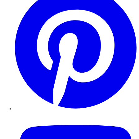
YouTube