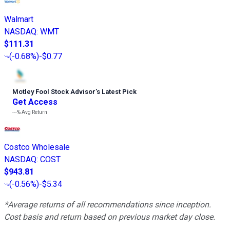
Walmart
NASDAQ
:
WMT
$111.31
(
-0.68%
)
-$0.77
Motley Fool Stock Advisor
’
s Latest Pick
Get Access
---%
Avg Return
Costco Wholesale
NASDAQ
:
COST
$943.81
(
-0.56%
)
-$5.34
*Average returns of all recommendations since inception.
Cost basis and return based on previous market day close.