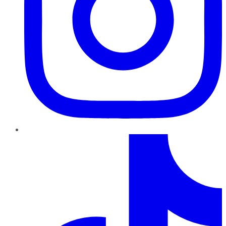
TikTok