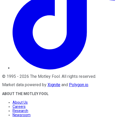
©
1995
-
2026
The Motley Fool
. All rights reserved.
Market data powered by
Xignite
and
Polygon.io
.
ABOUT THE MOTLEY FOOL
About Us
Careers
Research
Newsroom