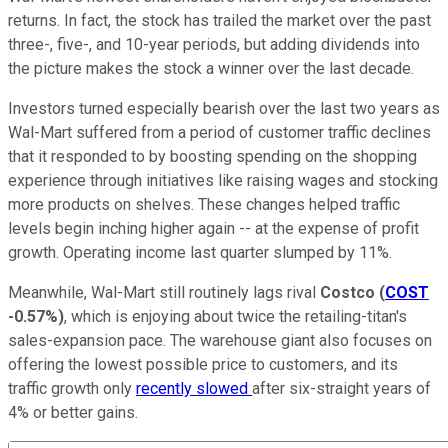
returns. In fact, the stock has trailed the market over the past
three-, five-, and 10-year periods, but adding dividends into
the picture makes the stock a winner over the last decade.
Investors turned especially bearish over the last two years as
Wal-Mart suffered from a period of customer traffic declines
that it responded to by boosting spending on the shopping
experience through initiatives like raising wages and stocking
more products on shelves. These changes helped traffic
levels begin inching higher again -- at the expense of profit
growth. Operating income last quarter slumped by 11%.
Meanwhile, Wal-Mart still routinely lags rival
Costco
(
COST
-0.57%
)
, which is enjoying about twice the retailing-titan's
sales-expansion pace. The warehouse giant also focuses on
offering the lowest possible price to customers, and its
traffic growth only
recently slowed
after six-straight years of
4% or better gains.