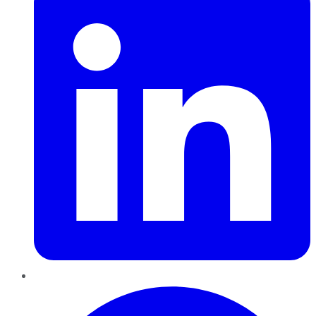
Pinterest