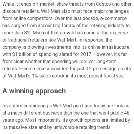
While it fends off market-share threats from Costco and other
discount retailers, Wal-Mart also must face major challenges
from online competitors. Over the last decade, e-commerce
has surged from accounting for 3% of the retailing industry to
more than 8%. Much of that growth has come at the expense
of traditional retailers like Wal-Mart. In response, the
company is plowing investments into its online infrastructure,
with $1 billion of spending slated for 2017. However, it's far
from clear whether that spending will deliver long-term
returns. E-commerce accounted for just 0.2 percentage points
of Wal-Mart's 1% sales uptick in its most recent fiscal year.
A winning approach
Investors considering a Wal-Mart purchase today are looking
at a much different business than the one that went public 46
years ago. Most importantly, its growth options are limited by
its massive size and by unfavorable retailing trends.