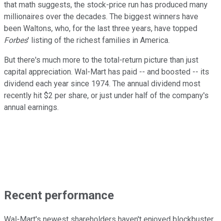
that math suggests, the stock-price run has produced many
millionaires over the decades. The biggest winners have
been Waltons, who, for the last three years, have topped
Forbes
' listing of the richest families in America.
But there's much more to the total-return picture than just
capital appreciation. Wal-Mart has paid -- and boosted -- its
dividend each year since 1974. The annual dividend most
recently hit $2 per share, or just under half of the company's
annual earnings.
Recent performance
Wal-Mart's newest shareholders haven't enjoyed blockbuster