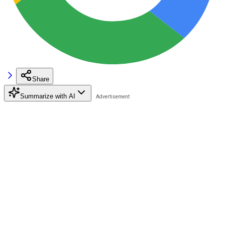
Share
Summarize with AI