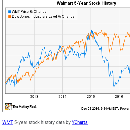
WMT
5-year stock history data by
YCharts
.