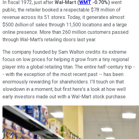
In fiscal 1972, just after
Wal-Mart
(
WMT
-0.70%
)
went
public, the retailer booked a respectable $78 million of
revenue across its 51 stores. Today, it generates almost
$500
billion
of sales through 11,500 locations and a large
online presence. More than 260 million customers passed
through Wal-Mart's retailing doors last year.
The company founded by Sam Walton credits its extreme
focus on low prices for helping it grow from a tiny regional
player into a global retailing titan. The entire half-century trip -
- with the exception of the most recent past -- has been
enormously rewarding for shareholders. I'll touch on that
slowdown in a moment, but first here's a look at how well
early investors made out with a Wal-Mart stock purchase.