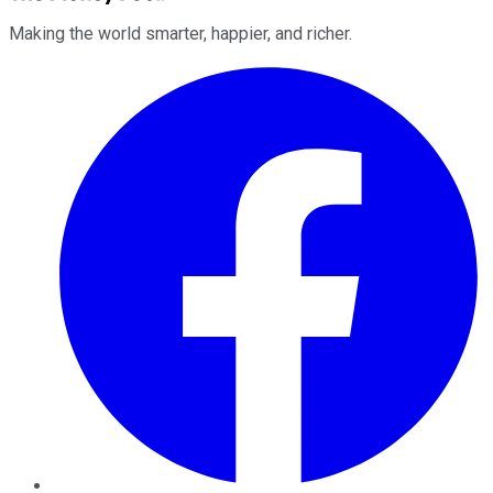
Making the world smarter, happier, and richer.
Facebook