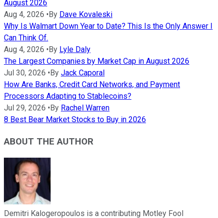
August 2026
Aug 4, 2026
•
By
Dave Kovaleski
Why Is Walmart Down Year to Date? This Is the Only Answer I
Can Think Of.
Aug 4, 2026
•
By
Lyle Daly
The Largest Companies by Market Cap in August 2026
Jul 30, 2026
•
By
Jack Caporal
How Are Banks, Credit Card Networks, and Payment
Processors Adapting to Stablecoins?
Jul 29, 2026
•
By
Rachel Warren
8 Best Bear Market Stocks to Buy in 2026
ABOUT THE AUTHOR
Demitri Kalogeropoulos is a contributing Motley Fool