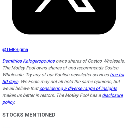
@
TMFSigma
Demitrios Kalogeropoulos
owns shares of Costco Wholesale.
The Motley Fool owns shares of and recommends Costco
Wholesale. Try any of our Foolish newsletter services
free for
30 days
. We Fools may not all hold the same opinions, but
we all believe that
considering a diverse range of insights
makes us better investors. The Motley Fool has a
disclosure
policy
.
STOCKS MENTIONED