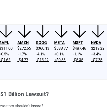
ney
Fool Community Foundation
Reviews
Newsroom
YouTube
Link
AAPL
AMZN
GOOG
META
MSFT
NVDA
$311.00
$272.65
$360.13
$588.77
$487.46
$219.22
+0.5%
-1.7%
-4.1%
+0.1%
-1.1%
+3.4%
+$1.62
-$4.77
-$15.22
+$0.83
-$5.35
+$7.28
$1 Billion Lawsuit?
investors shouldn't ignore?