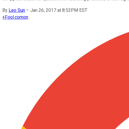
By
Leo Sun
–
Jan 26, 2017 at 8:52PM EST
+
Fool.com
on