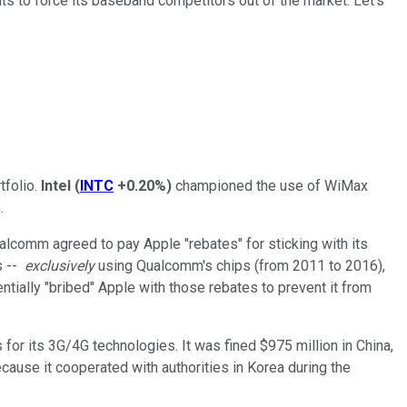
ents to force its baseband competitors out of the market. Let's
tfolio.
Intel
(
INTC
+0.20%
)
championed the use of WiMax
.
alcomm agreed to pay Apple "rebates" for sticking with its
s --
exclusively
using Qualcomm's chips (from 2011 to 2016),
tially "bribed" Apple with those rebates to prevent it from
 for its 3G/4G technologies. It was fined $975 million in China,
ecause it cooperated with authorities in Korea during the