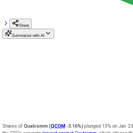
Share
Summarize with AI
Shares of
Qualcomm
(
QCOM
-3.16%
)
plunged 13% on Jan. 23 