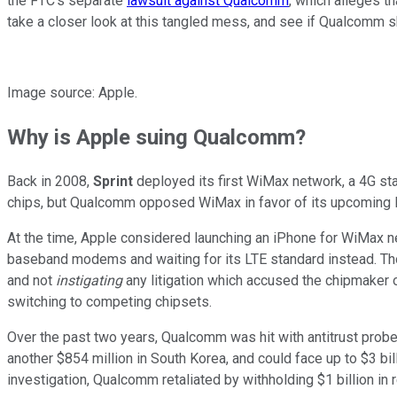
the FTC's separate
lawsuit against Qualcomm
, which alleges t
take a closer look at this tangled mess, and see if Qualcomm s
Image source: Apple.
Why is Apple suing Qualcomm?
Back in 2008,
Sprint
deployed its first WiMax network, a 4G st
chips, but Qualcomm opposed WiMax in favor of its upcoming LT
At the time, Apple considered launching an iPhone for WiMax ne
baseband modems and waiting for its LTE standard instead. T
and not
instigating
any litigation which accused the chipmaker o
switching to competing chipsets.
Over the past two years, Qualcomm was hit with antitrust probes 
another $854 million in South Korea, and could face up to $3 bil
investigation, Qualcomm retaliated by withholding $1 billion in 