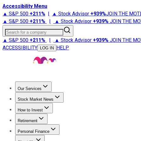
Accessibility Menu
▲ S&P 500
+
211%
|
▲ Stock Advisor
+
939%
JOIN THE MOT
▲ S&P 500
+
211%
|
▲ Stock Advisor
+
939%
JOIN THE MO
Search for a company
▲ S&P 500
+
211%
|
▲ Stock Advisor
+
939%
JOIN THE MO
ACCESSIBILITY
HELP
LOG IN
Our Services
All Services
Stock Advisor
Epic
Epic Plus
Fool Portfolios
Fo
Stock Market News
Trending News
Stock Market News
Market Movers
Tech S
How to Invest
How to Invest Money
What to Invest In
How to Invest in S
Retirement
Retirement News
Retirement 101
Types of Retirement Ac
Personal Finance
Best Credit Cards
Compare Credit Cards
Credit Card Revi