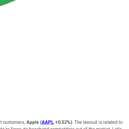
st customers,
Apple
(
AAPL
+0.52%
)
. The lawsuit is related to