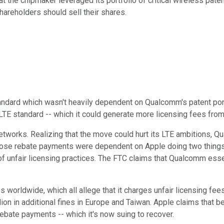
hat the chipmaker leveraged its portfolio of critical wireless pat
hareholders should sell their shares.
andard which wasn't heavily dependent on Qualcomm's patent por
E standard -- which it could generate more licensing fees from
tworks. Realizing that the move could hurt its LTE ambitions, Qu
hose rebate payments were dependent on Apple doing two thing
f unfair licensing practices. The FTC claims that Qualcomm essen
worldwide, which all allege that it charges unfair licensing fees
lion in additional fines in Europe and Taiwan. Apple claims that b
rebate payments -- which it's now suing to recover.