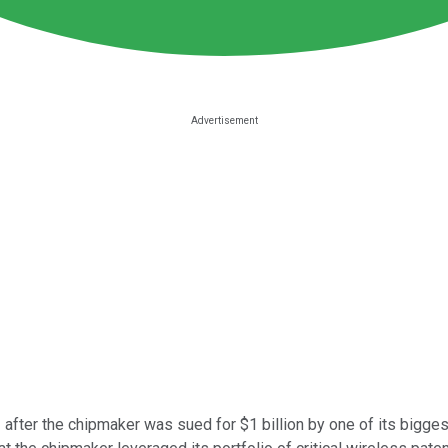
after the chipmaker was sued for $1 billion by one of its bigge