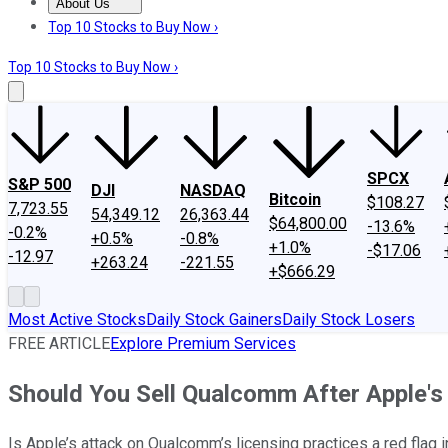
About Us
About Us
Contact Us
Investing Philosophy
Motley Fool Mo
Top 10 Stocks to Buy Now ›
Top 10 Stocks to Buy Now ›
SPCX
S&P 500
DJI
NASDAQ
Bitcoin
$108.27
7,723.55
54,349.12
26,363.44
$64,800.00
-13.6%
-0.2%
+0.5%
-0.8%
+1.0%
-$17.06
-12.97
+263.24
-221.55
+$666.29
Most Active Stocks
Daily Stock Gainers
Daily Stock Losers
FREE ARTICLE
Explore Premium Services
Should You Sell Qualcomm After Apple's 
Is Apple’s attack on Qualcomm’s licensing practices a red flag 