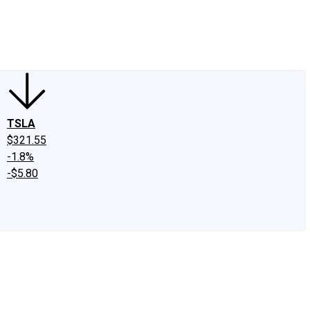
edIn
X
Facebook
Instagram
Discussion Boards
CAPS - Stock Picki
TSLA
$321.55
-1.8%
-$5.80