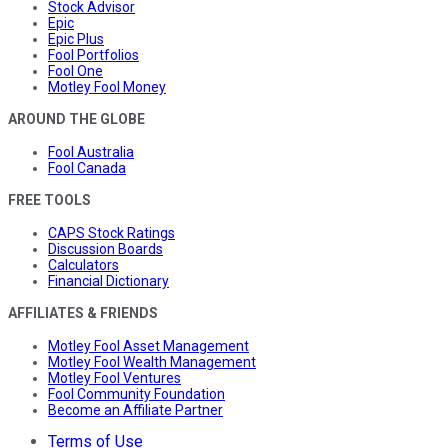
Stock Advisor
Epic
Epic Plus
Fool Portfolios
Fool One
Motley Fool Money
AROUND THE GLOBE
Fool Australia
Fool Canada
FREE TOOLS
CAPS Stock Ratings
Discussion Boards
Calculators
Financial Dictionary
AFFILIATES & FRIENDS
Motley Fool Asset Management
Motley Fool Wealth Management
Motley Fool Ventures
Fool Community Foundation
Become an Affiliate Partner
Terms of Use