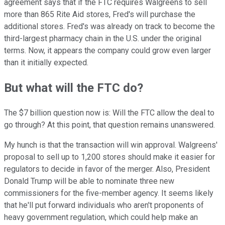
agreement says that if the FTC requires Walgreens to sell
more than 865 Rite Aid stores, Fred's will purchase the
additional stores. Fred's was already on track to become the
third-largest pharmacy chain in the U.S. under the original
terms. Now, it appears the company could grow even larger
than it initially expected.
But what will the FTC do?
The $7 billion question now is: Will the FTC allow the deal to
go through? At this point, that question remains unanswered.
My hunch is that the transaction will win approval. Walgreens'
proposal to sell up to 1,200 stores should make it easier for
regulators to decide in favor of the merger. Also, President
Donald Trump will be able to nominate three new
commissioners for the five-member agency. It seems likely
that he'll put forward individuals who aren't proponents of
heavy government regulation, which could help make an