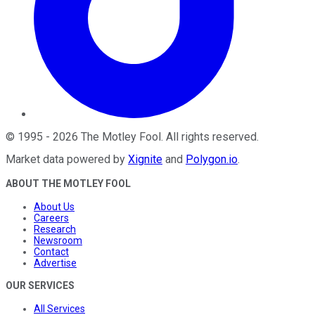
©
1995
-
2026
The Motley Fool
. All rights reserved.
Market data powered by
Xignite
and
Polygon.io
.
ABOUT THE MOTLEY FOOL
About Us
Careers
Research
Newsroom
Contact
Advertise
OUR SERVICES
All Services