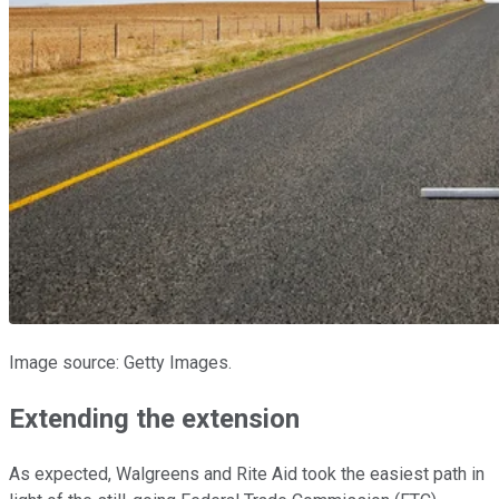
Image source: Getty Images.
Extending the extension
As expected, Walgreens and Rite Aid took the easiest path in