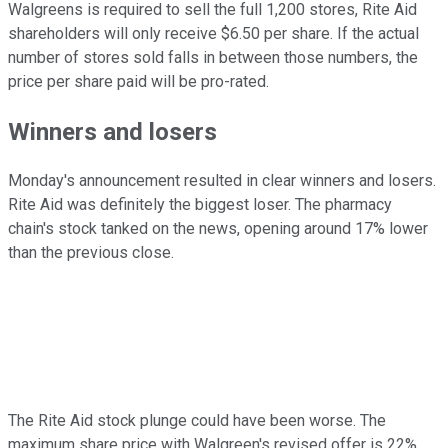
Walgreens is required to sell the full 1,200 stores, Rite Aid
shareholders will only receive $6.50 per share. If the actual
number of stores sold falls in between those numbers, the
price per share paid will be pro-rated.
Winners and losers
Monday's announcement resulted in clear winners and losers.
Rite Aid was definitely the biggest loser. The pharmacy
chain's stock tanked on the news, opening around 17% lower
than the previous close.
The Rite Aid stock plunge could have been worse. The
maximum share price with Walgreen's revised offer is 22%