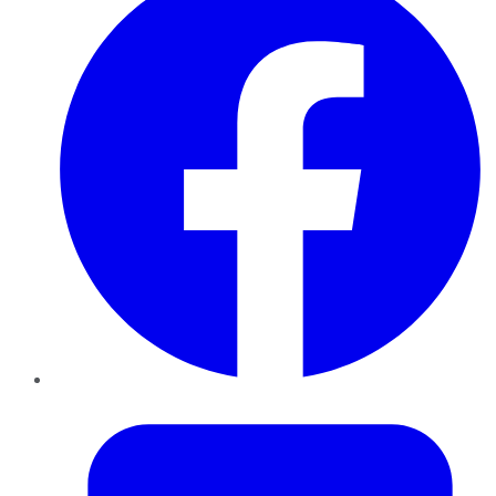
Twitter