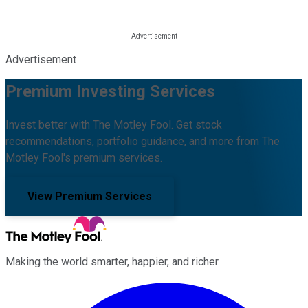
Advertisement
Premium Investing Services
Invest better with The Motley Fool. Get stock
recommendations, portfolio guidance, and more from The
Motley Fool's premium services.
View Premium Services
Making the world smarter, happier, and richer.
Facebook