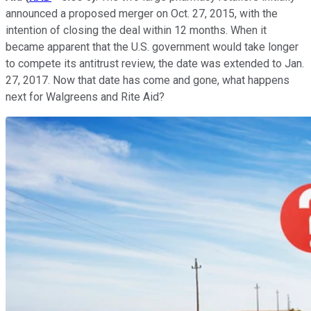
announced a proposed merger on Oct. 27, 2015, with the
intention of closing the deal within 12 months. When it
became apparent that the U.S. government would take longer
to compete its antitrust review, the date was extended to Jan.
27, 2017. Now that date has come and gone, what happens
next for Walgreens and Rite Aid?