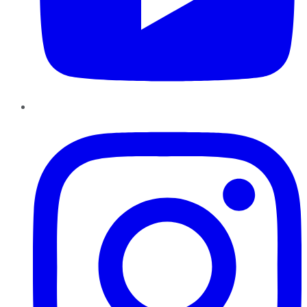
Instagram