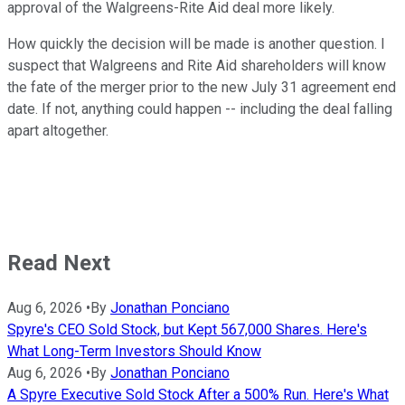
approval of the Walgreens-Rite Aid deal more likely.
How quickly the decision will be made is another question. I
suspect that Walgreens and Rite Aid shareholders will know
the fate of the merger prior to the new July 31 agreement end
date. If not, anything could happen -- including the deal falling
apart altogether.
Read Next
Aug 6, 2026
•
By
Jonathan Ponciano
Spyre's CEO Sold Stock, but Kept 567,000 Shares. Here's
What Long-Term Investors Should Know
Aug 6, 2026
•
By
Jonathan Ponciano
A Spyre Executive Sold Stock After a 500% Run. Here's What