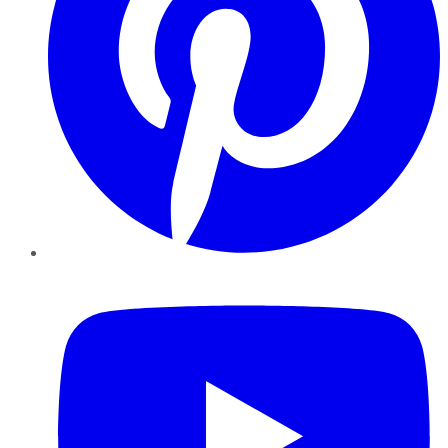
YouTube