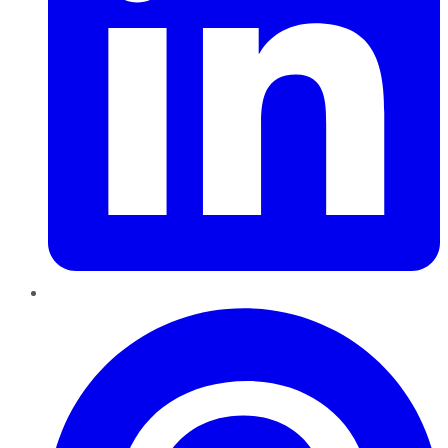
Pinterest