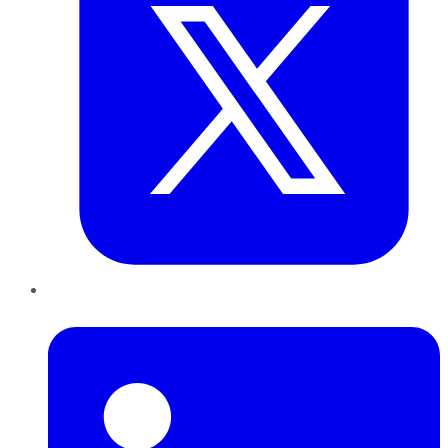
LinkedIn