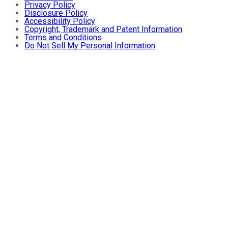
Privacy Policy
Disclosure Policy
Accessibility Policy
Copyright, Trademark and Patent Information
Terms and Conditions
Do Not Sell My Personal Information