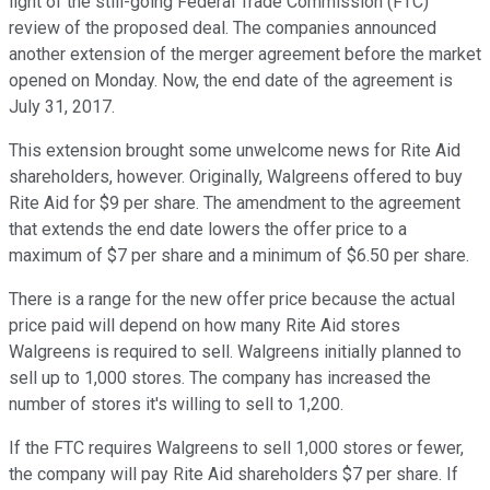
light of the still-going Federal Trade Commission (FTC)
review of the proposed deal. The companies announced
another extension of the merger agreement before the market
opened on Monday. Now, the end date of the agreement is
July 31, 2017.
This extension brought some unwelcome news for Rite Aid
shareholders, however. Originally, Walgreens offered to buy
Rite Aid for $9 per share. The amendment to the agreement
that extends the end date lowers the offer price to a
maximum of $7 per share and a minimum of $6.50 per share.
There is a range for the new offer price because the actual
price paid will depend on how many Rite Aid stores
Walgreens is required to sell. Walgreens initially planned to
sell up to 1,000 stores. The company has increased the
number of stores it's willing to sell to 1,200.
If the FTC requires Walgreens to sell 1,000 stores or fewer,
the company will pay Rite Aid shareholders $7 per share. If