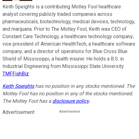
Keith Speights is a contributing Motley Fool healthcare
analyst covering publicly traded companies across
pharmaceuticals, biotechnology, medical devices, technology,
and marijuana. Prior to The Motley Fool, Keith was CEO of
Constant Care Technology, a healthcare technology company;
vice president of American HealthTech, a healthcare software
company; and a director of operations for Blue Cross Blue
Shield of Mississippi, a health insurer. He holds a B.S. in
Industrial Engineering from Mississippi State University.
TMFFishBiz
Keith Speights
has no position in any stocks mentioned. The
Motley Fool has no position in any of the stocks mentioned.
The Motley Fool has a
disclosure policy
.
Advertisement