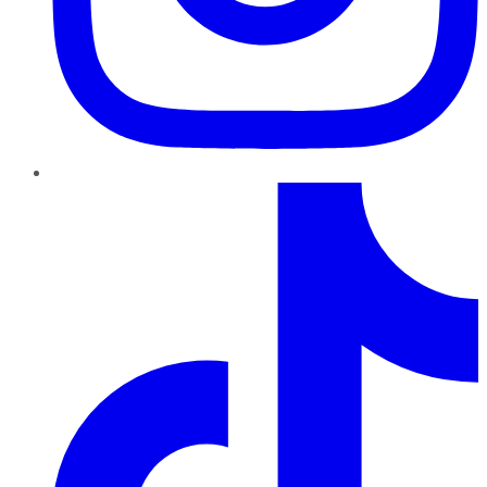
TikTok