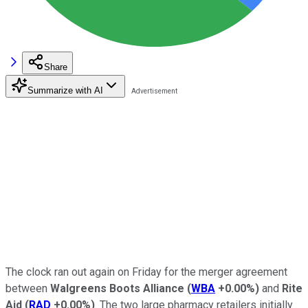
Share
Summarize with AI
The clock ran out again on Friday for the merger agreement
between
Walgreens Boots Alliance
(
WBA
+0.00%
)
and
Rite
Aid
(
RAD
+0.00%
)
. The two large pharmacy retailers initially