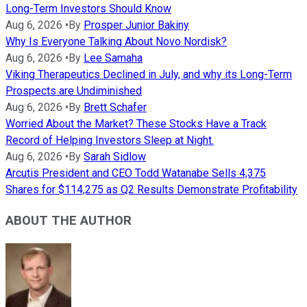
Long-Term Investors Should Know
Aug 6, 2026
•
By
Prosper Junior Bakiny
Why Is Everyone Talking About Novo Nordisk?
Aug 6, 2026
•
By
Lee Samaha
Viking Therapeutics Declined in July, and why its Long-Term
Prospects are Undiminished
Aug 6, 2026
•
By
Brett Schafer
Worried About the Market? These Stocks Have a Track
Record of Helping Investors Sleep at Night.
Aug 6, 2026
•
By
Sarah Sidlow
Arcutis President and CEO Todd Watanabe Sells 4,375
Shares for $114,275 as Q2 Results Demonstrate Profitability
ABOUT THE AUTHOR