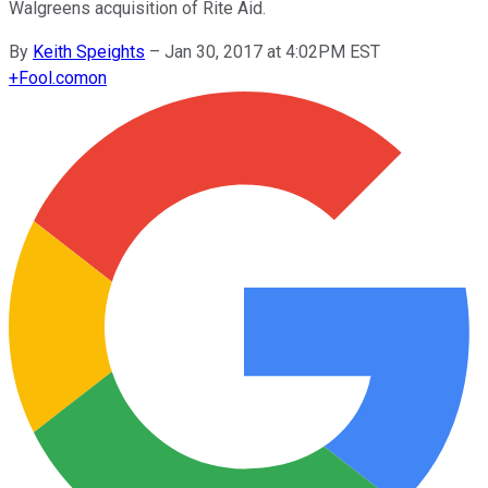
Walgreens acquisition of Rite Aid.
By
Keith Speights
–
Jan 30, 2017 at 4:02PM EST
+
Fool.com
on