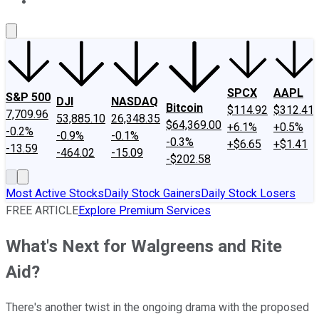
About Us
Contact Us
Investing Philosophy
Motley Fool Mo
SPCX
AAPL
S&P 500
DJI
NASDAQ
Bitcoin
$114.92
$312.41
7,709.96
53,885.10
26,348.35
$64,369.00
+6.1%
+0.5%
-0.2%
-0.9%
-0.1%
-0.3%
+$6.65
+$1.41
-13.59
-464.02
-15.09
-$202.58
Most Active Stocks
Daily Stock Gainers
Daily Stock Losers
FREE ARTICLE
Explore Premium Services
What's Next for Walgreens and Rite
Aid?
There's another twist in the ongoing drama with the proposed