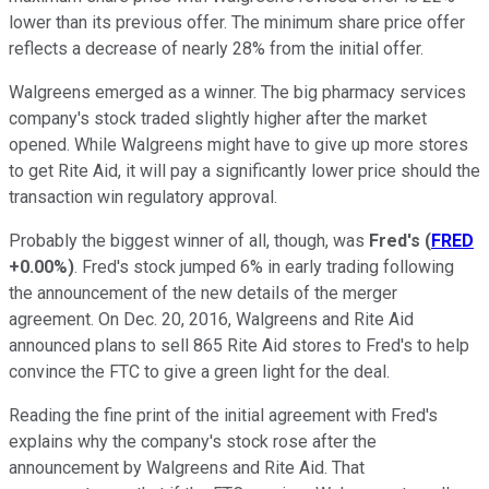
lower than its previous offer. The minimum share price offer
reflects a decrease of nearly 28% from the initial offer.
Walgreens emerged as a winner. The big pharmacy services
company's stock traded slightly higher after the market
opened. While Walgreens might have to give up more stores
to get Rite Aid, it will pay a significantly lower price should the
transaction win regulatory approval.
Probably the biggest winner of all, though, was
Fred's
(
FRED
+0.00%
)
. Fred's stock jumped 6% in early trading following
the announcement of the new details of the merger
agreement. On Dec. 20, 2016, Walgreens and Rite Aid
announced plans to sell 865 Rite Aid stores to Fred's to help
convince the FTC to give a green light for the deal.
Reading the fine print of the initial agreement with Fred's
explains why the company's stock rose after the
announcement by Walgreens and Rite Aid. That