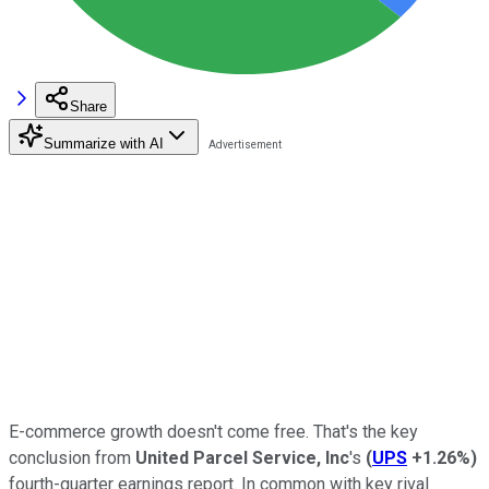
Share
Summarize with AI
E-commerce growth doesn't come free. That's the key
conclusion from
United Parcel Service, Inc
's
(
UPS
+1.26%
)
fourth-quarter earnings report. In common with key rival