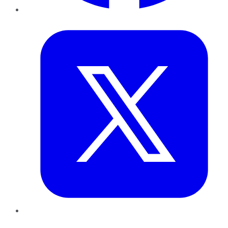
Twitter
LinkedIn