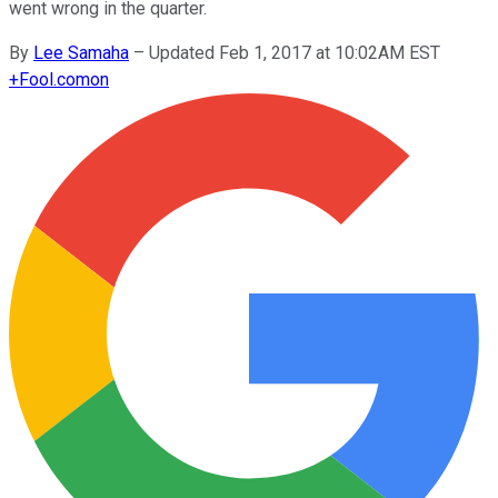
went wrong in the quarter.
By
Lee Samaha
–
Updated Feb 1, 2017 at 10:02AM EST
+
Fool.com
on