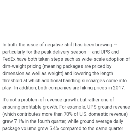
In truth, the issue of negative shift has been brewing --
particularly for the peak delivery season -- and UPS and
FedEx have both taken steps such as wide-scale adoption of
dim-weight pricing (meaning packages are priced by
dimension as well as weight) and lowering the length
threshold at which additional handling surcharges come into
play. In addition, both companies are hiking prices in 2017.
It's not a problem of revenue growth, but rather one of
ensuring profitable growth. For example, UPS ground revenue
(which contributes more than 70% of U.S. domestic revenue)
grew 7.1% in the fourth quarter, while ground average daily
package volume grew 5.4% compared to the same quarter