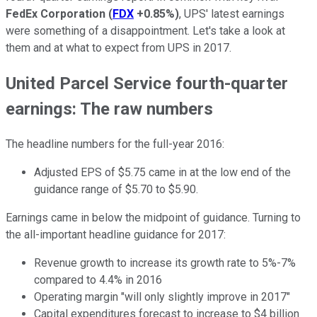
FedEx Corporation
(
FDX
+0.85%
)
, UPS' latest earnings
were something of a disappointment. Let's take a look at
them and at what to expect from UPS in 2017.
United Parcel Service fourth-quarter
earnings: The raw numbers
The headline numbers for the full-year 2016:
Adjusted EPS of $5.75 came in at the low end of the
guidance range of $5.70 to $5.90.
Earnings came in below the midpoint of guidance. Turning to
the all-important headline guidance for 2017:
Revenue growth to increase its growth rate to 5%-7%
compared to 4.4% in 2016
Operating margin "will only slightly improve in 2017"
Capital expenditures forecast to increase to $4 billion