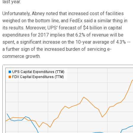
last year.
Unfortunately, Abney noted that increased cost of facilities
weighed on the bottom line, and FedEx said a similar thing in
its results. Moreover, UPS' forecast of $4 billion in capital
expenditures for 2017 implies that 6.2% of revenue will be
spent, a significant increase on the 10-year average of 4.3% --
a further sign of the increased burden of servicing e-
commerce growth.