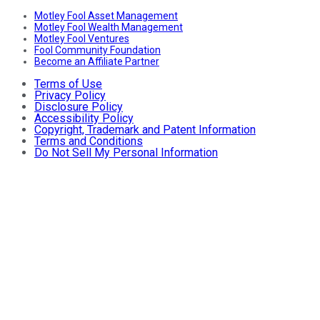
Motley Fool Asset Management
Motley Fool Wealth Management
Motley Fool Ventures
Fool Community Foundation
Become an Affiliate Partner
Terms of Use
Privacy Policy
Disclosure Policy
Accessibility Policy
Copyright, Trademark and Patent Information
Terms and Conditions
Do Not Sell My Personal Information