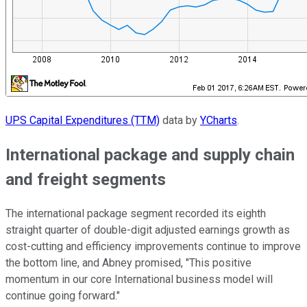
UPS Capital Expenditures (TTM)
data by
YCharts
.
International package and supply chain
and freight segments
The international package segment recorded its eighth
straight quarter of double-digit adjusted earnings growth as
cost-cutting and efficiency improvements continue to improve
the bottom line, and Abney promised, "This positive
momentum in our core International business model will
continue going forward."