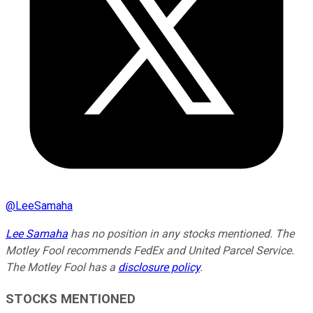
@
LeeSamaha
Lee Samaha
has no position in any stocks mentioned. The
Motley Fool recommends FedEx and United Parcel Service.
The Motley Fool has a
disclosure policy
.
STOCKS MENTIONED