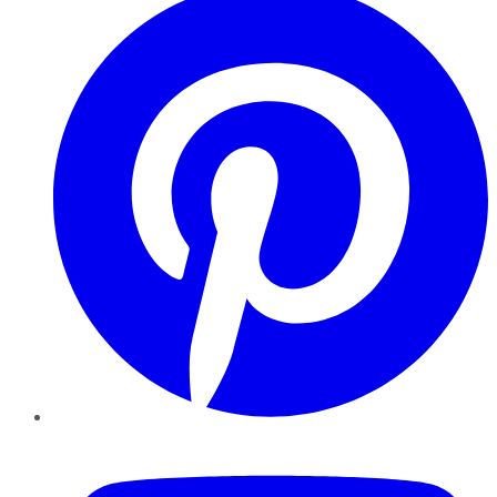
YouTube