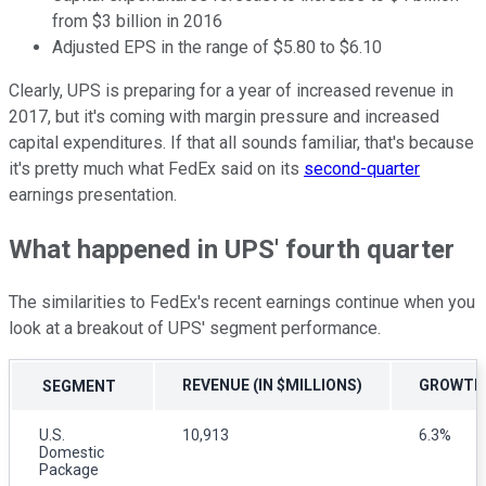
from $3 billion in 2016
Adjusted EPS in the range of $5.80 to $6.10
Clearly, UPS is preparing for a year of increased revenue in
2017, but it's coming with margin pressure and increased
capital expenditures. If that all sounds familiar, that's because
it's pretty much what FedEx said on its
second-quarter
earnings presentation.
What happened in UPS' fourth quarter
The similarities to FedEx's recent earnings continue when you
look at a breakout of UPS' segment performance.
REVENUE (IN $MILLIONS)
GROWTH
SEGMENT
U.S.
10,913
6.3%
Domestic
Package