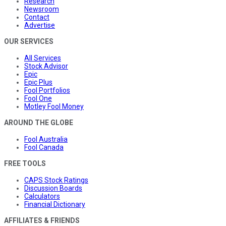
Research
Newsroom
Contact
Advertise
OUR SERVICES
All Services
Stock Advisor
Epic
Epic Plus
Fool Portfolios
Fool One
Motley Fool Money
AROUND THE GLOBE
Fool Australia
Fool Canada
FREE TOOLS
CAPS Stock Ratings
Discussion Boards
Calculators
Financial Dictionary
AFFILIATES & FRIENDS