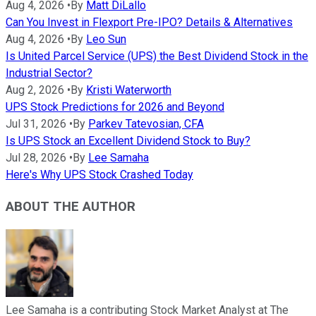
Aug 4, 2026
•
By
Matt DiLallo
Can You Invest in Flexport Pre-IPO? Details & Alternatives
Aug 4, 2026
•
By
Leo Sun
Is United Parcel Service (UPS) the Best Dividend Stock in the
Industrial Sector?
Aug 2, 2026
•
By
Kristi Waterworth
UPS Stock Predictions for 2026 and Beyond
Jul 31, 2026
•
By
Parkev Tatevosian, CFA
Is UPS Stock an Excellent Dividend Stock to Buy?
Jul 28, 2026
•
By
Lee Samaha
Here's Why UPS Stock Crashed Today
ABOUT THE AUTHOR
Lee Samaha is a contributing Stock Market Analyst at The