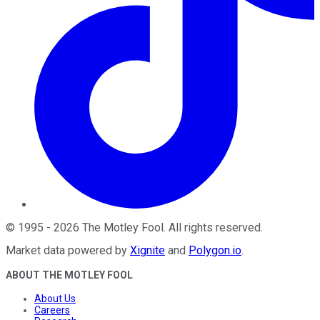
©
1995
-
2026
The Motley Fool
. All rights reserved.
Market data powered by
Xignite
and
Polygon.io
.
ABOUT THE MOTLEY FOOL
About Us
Careers