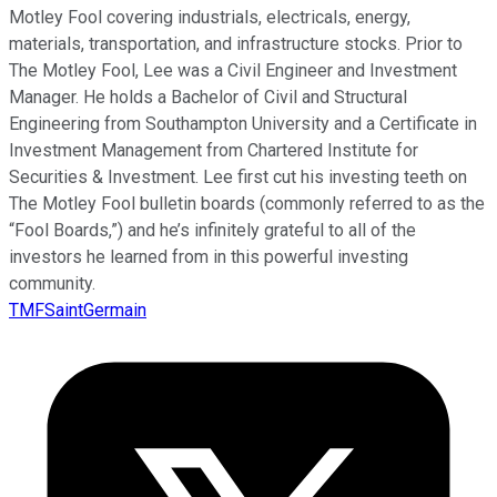
Motley Fool covering industrials, electricals, energy,
materials, transportation, and infrastructure stocks. Prior to
The Motley Fool, Lee was a Civil Engineer and Investment
Manager. He holds a Bachelor of Civil and Structural
Engineering from Southampton University and a Certificate in
Investment Management from Chartered Institute for
Securities & Investment. Lee first cut his investing teeth on
The Motley Fool bulletin boards (commonly referred to as the
“Fool Boards,”) and he’s infinitely grateful to all of the
investors he learned from in this powerful investing
community.
TMFSaintGermain