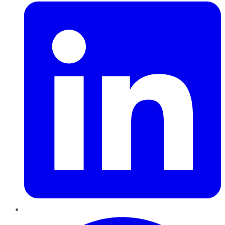
Pinterest