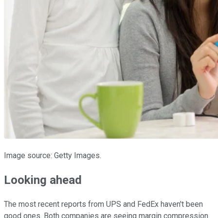
Image source: Getty Images.
Looking ahead
The most recent reports from UPS and FedEx haven't been
good ones. Both companies are seeing margin compression