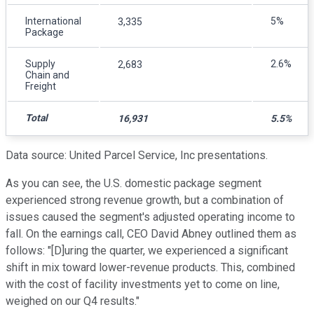
International
5%
3,335
Package
Supply
2.6%
2,683
Chain and
Freight
Total
16,931
5.5%
Data source: United Parcel Service, Inc presentations.
As you can see, the U.S. domestic package segment
experienced strong revenue growth, but a combination of
issues caused the segment's adjusted operating income to
fall. On the earnings call, CEO David Abney outlined them as
follows: "[D]uring the quarter, we experienced a significant
shift in mix toward lower-revenue products. This, combined
with the cost of facility investments yet to come on line,
weighed on our Q4 results."