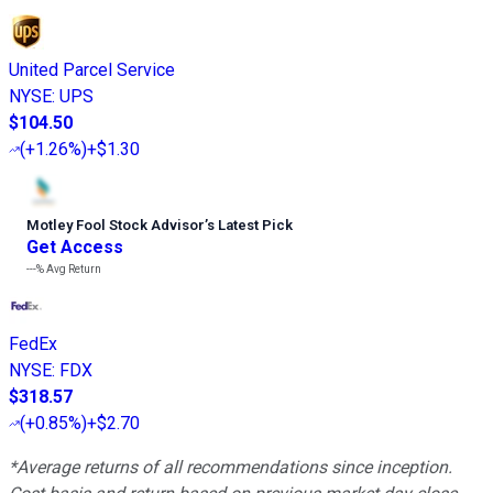
United Parcel Service
NYSE
:
UPS
$104.50
(
+1.26%
)
+$1.30
Motley Fool Stock Advisor
’
s Latest Pick
Get Access
---%
Avg Return
FedEx
NYSE
:
FDX
$318.57
(
+0.85%
)
+$2.70
*Average returns of all recommendations since inception.