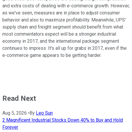
and extra costs of dealing with e-commerce growth. However,
as we've seen, measures are in place to adjust consumer
behavior and also to maximize profitability. Meanwhile, UPS'
supply chain and freight segment should benefit from what
most commentators expect will be a stronger industrial
economy in 2017, and the international package segment
continues to impress. It's all up for grabs in 2017, even if the
e-commerce game appears to be getting harder.
Read Next
Aug 5, 2026
•
By
Leo Sun
2 Magnificent Industrial Stocks Down 40% to Buy and Hold
Forever