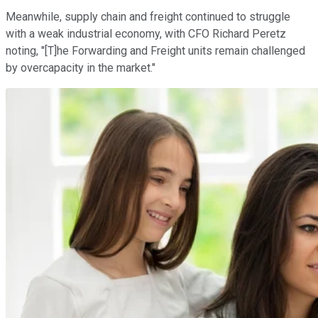
Meanwhile, supply chain and freight continued to struggle
with a weak industrial economy, with CFO Richard Peretz
noting, "[T]he Forwarding and Freight units remain challenged
by overcapacity in the market."