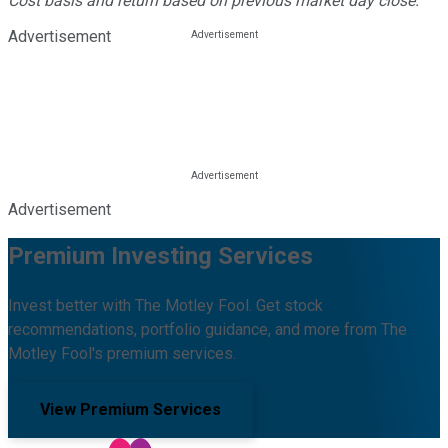
Cost basis and return based on previous market day close.
Advertisement
Advertisement
Premium Investing Services
Invest better with The Motley Fool. Get stock
recommendations, portfolio guidance, and more from The
Motley Fool's premium services.
View Premium Services