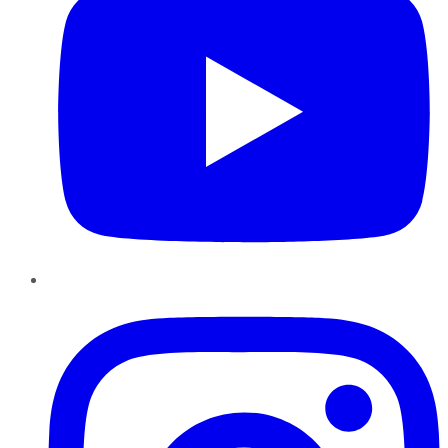
Instagram