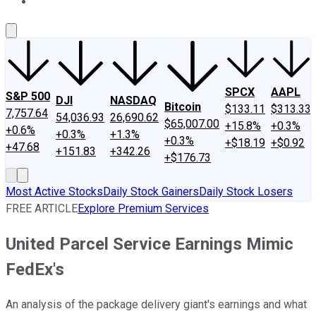
About Us
Contact Us
Investing Philosophy
Motley Fool Mo
SPCX
AAPL
S&P 500
DJI
NASDAQ
Bitcoin
$133.11
$313.33
7,757.64
54,036.93
26,690.62
$65,007.00
+15.8%
+0.3%
+0.6%
+0.3%
+1.3%
+0.3%
+$18.19
+$0.92
+47.68
+151.83
+342.26
+$176.73
Most Active Stocks
Daily Stock Gainers
Daily Stock Losers
FREE ARTICLE
Explore Premium Services
United Parcel Service Earnings Mimic
FedEx's
An analysis of the package delivery giant's earnings and what