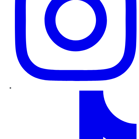
TikTok