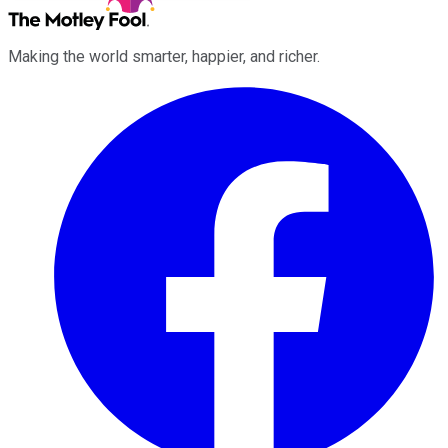
Making the world smarter, happier, and richer.
Facebook