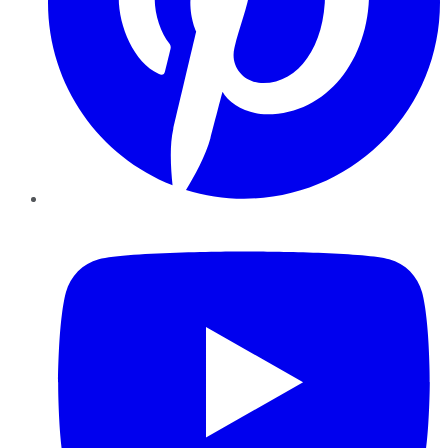
YouTube