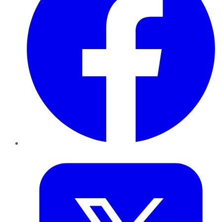
Twitter