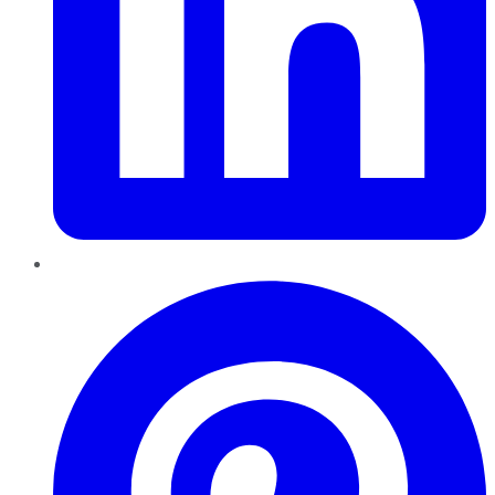
Pinterest