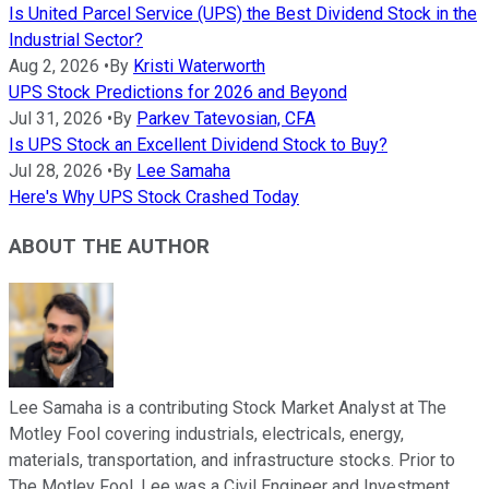
Is United Parcel Service (UPS) the Best Dividend Stock in the
Industrial Sector?
Aug 2, 2026
•
By
Kristi Waterworth
UPS Stock Predictions for 2026 and Beyond
Jul 31, 2026
•
By
Parkev Tatevosian, CFA
Is UPS Stock an Excellent Dividend Stock to Buy?
Jul 28, 2026
•
By
Lee Samaha
Here's Why UPS Stock Crashed Today
ABOUT THE AUTHOR
Lee Samaha is a contributing Stock Market Analyst at The
Motley Fool covering industrials, electricals, energy,
materials, transportation, and infrastructure stocks. Prior to
The Motley Fool, Lee was a Civil Engineer and Investment