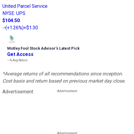
United Parcel Service
NYSE
:
UPS
$104.50
(
+1.26%
)
+$1.30
Motley Fool Stock Advisor
’
s Latest Pick
Get Access
---%
Avg Return
*Average returns of all recommendations since inception.
Cost basis and return based on previous market day close.
Advertisement