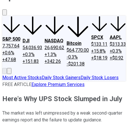
About Us
Contact Us
Investing Philosophy
Motley Fool Mo
SPCX
AAPL
S&P 500
DJI
NASDAQ
Bitcoin
$133.11
$313.33
7,757.64
54,036.93
26,690.62
$64,770.00
+15.8%
+0.3%
+0.6%
+0.3%
+1.3%
-0.3%
+$18.19
+$0.92
+47.68
+151.83
+342.26
-$201.38
Most Active Stocks
Daily Stock Gainers
Daily Stock Losers
FREE ARTICLE
Explore Premium Services
Here's Why UPS Stock Slumped in July
The market was left unimpressed by a weak second-quarter
earnings report and the failure to update guidance.