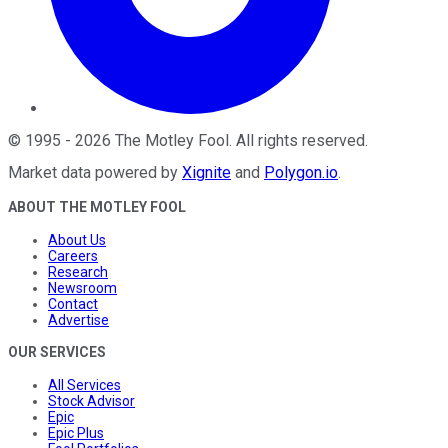
©
1995
-
2026
The Motley Fool
. All rights reserved.
Market data powered by
Xignite
and
Polygon.io
.
ABOUT THE MOTLEY FOOL
About Us
Careers
Research
Newsroom
Contact
Advertise
OUR SERVICES
All Services
Stock Advisor
Epic
Epic Plus