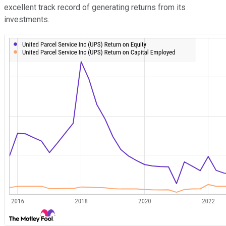
excellent track record of generating returns from its
investments.