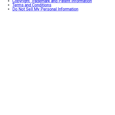
Copyright, Trademark and Patent Information
Terms and Conditions
Do Not Sell My Personal Information