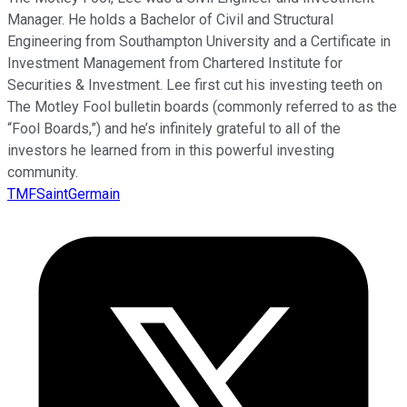
Manager. He holds a Bachelor of Civil and Structural
Engineering from Southampton University and a Certificate in
Investment Management from Chartered Institute for
Securities & Investment. Lee first cut his investing teeth on
The Motley Fool bulletin boards (commonly referred to as the
“Fool Boards,”) and he’s infinitely grateful to all of the
investors he learned from in this powerful investing
community.
TMFSaintGermain