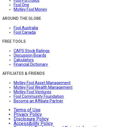
Fool Portfolios
Fool One
Motley Fool Money
AROUND THE GLOBE
Fool Australia
Fool Canada
FREE TOOLS
CAPS Stock Ratings
Discussion Boards
Calculators
Financial Dictionary
AFFILIATES & FRIENDS
Motley Fool Asset Management
Motley Fool Wealth Management
Motley Fool Ventures
Fool Community Foundation
Become an Affiliate Partner
Terms of Use
Privacy Policy
Disclosure Policy
Accessibility Policy