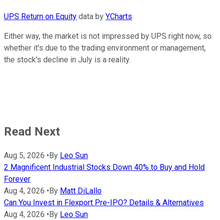
UPS Return on Equity
data by
YCharts
Either way, the market is not impressed by UPS right now, so
whether it's due to the trading environment or management,
the stock's decline in July is a reality.
Read Next
Aug 5, 2026
•
By
Leo Sun
2 Magnificent Industrial Stocks Down 40% to Buy and Hold
Forever
Aug 4, 2026
•
By
Matt DiLallo
Can You Invest in Flexport Pre-IPO? Details & Alternatives
Aug 4, 2026
•
By
Leo Sun