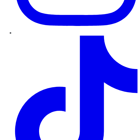
TikTok