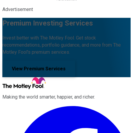
Advertisement
Premium Investing Services
Invest better with The Motley Fool. Get stock
recommendations, portfolio guidance, and more from The
Motley Fool's premium services.
View Premium Services
Making the world smarter, happier, and richer.
Facebook