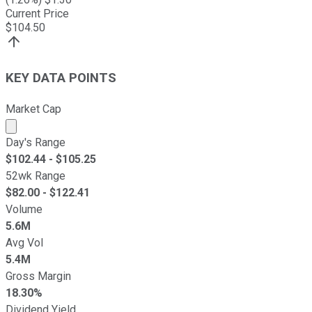
Current Price
$
104.50
KEY DATA POINTS
Market Cap
Market cap calculated using publicly traded shares outst
Day's Range
$
102.44
- $
105.25
52wk Range
$
82.00
- $
122.41
Volume
5.6M
Avg Vol
5.4M
Gross Margin
18.30%
Dividend Yield