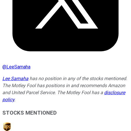
@
LeeSamaha
Lee Samaha
has no position in any of the stocks mentioned.
The Motley Fool has positions in and recommends Amazon
and United Parcel Service. The Motley Fool has a
disclosure
policy
.
STOCKS MENTIONED