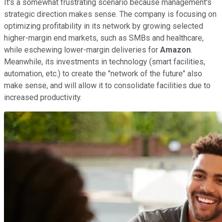
It's a somewhat frustrating scenario because management's
strategic direction makes sense. The company is focusing on
optimizing profitability in its network by growing selected
higher-margin end markets, such as SMBs and healthcare,
while eschewing lower-margin deliveries for
Amazon
.
Meanwhile, its investments in technology (smart facilities,
automation, etc.) to create the "network of the future" also
make sense, and will allow it to consolidate facilities due to
increased productivity.