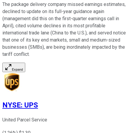
The package delivery company missed earnings estimates,
declined to update on its full-year guidance again
(management did this on the first-quarter earnings call in
April), cited volume declines in its most profitable
international trade lane (China to the U.S.), and served notice
that one of its key end markets, small and medium-sized
businesses (SMBs), are being inordinately impacted by the
tariff conflict.
Expand
NYSE
:
UPS
United Parcel Service
(
1.26
%) $
1.30