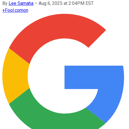
By
Lee Samaha
–
Aug 6, 2025 at 2:04PM EST
+
Fool.com
on