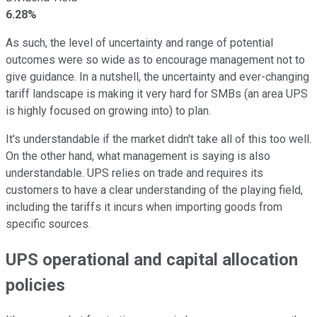
6.28%
As such, the level of uncertainty and range of potential
outcomes were so wide as to encourage management not to
give guidance. In a nutshell, the uncertainty and ever-changing
tariff landscape is making it very hard for SMBs (an area UPS
is highly focused on growing into) to plan.
It's understandable if the market didn't take all of this too well.
On the other hand, what management is saying is also
understandable. UPS relies on trade and requires its
customers to have a clear understanding of the playing field,
including the tariffs it incurs when importing goods from
specific sources.
UPS operational and capital allocation
policies