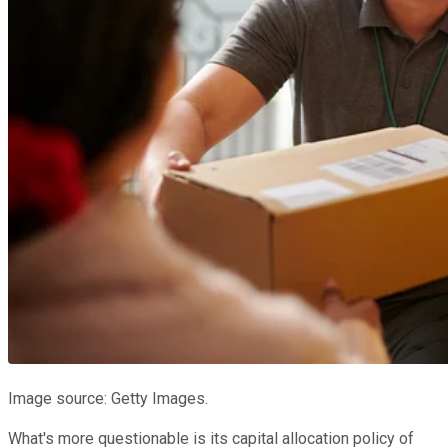
Image source: Getty Images.
What's more questionable is its capital allocation policy of