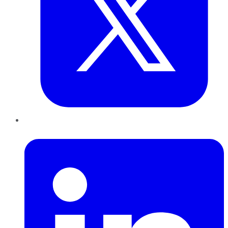
LinkedIn