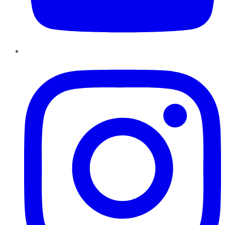
Instagram