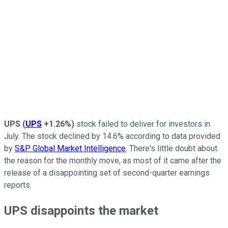
UPS
(
UPS
+1.26%
)
stock failed to deliver for investors in
July. The stock declined by 14.6% according to data provided
by
S&P Global Market Intelligence
. There's little doubt about
the reason for the monthly move, as most of it came after the
release of a disappointing set of second-quarter earnings
reports.
UPS disappoints the market