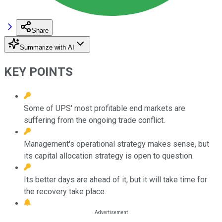
Share
Summarize with AI
KEY POINTS
Some of UPS' most profitable end markets are
suffering from the ongoing trade conflict.
Management's operational strategy makes sense, but
its capital allocation strategy is open to question.
Its better days are ahead of it, but it will take time for
the recovery take place.