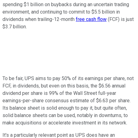
spending $1 billion on buybacks during an uncertain trading
environment, and continuing to commit to $5.5 billion in
dividends when trailing-12-month
free cash flow
(FCF) is just
$3.7 billion.
To be fair, UPS aims to pay 50% of its earnings per share, not
FCF, in dividends, but even on this basis, the $6.56 annual
dividend per share is 99% of the Wall Street full-year
earnings-per-share consensus estimate of $6.63 per share.
Its balance sheet is solid enough to pay it, but quite often,
solid balance sheets can be used, notably in downturns, to
make acquisitions or accelerate investment in its network.
It's a particularly relevant point as UPS does have an