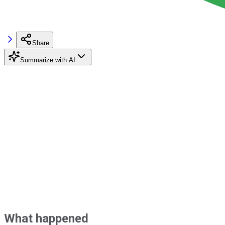
Share
Summarize with AI
What happened