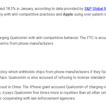
ed 18.3% in January, according to data provided by
S&P Global M
ny with anti-competitive practices and
Apple
suing over patent r
 charging Qualcomm with anti-competitive behavior. The FTC is ac
 terms from phone manufacturers.
olicy which withholds chips from phone manufacturers if they fa
' chips. Qualcomm is also accused of refusing to license standard
uit in China. The iPhone giant accused Qualcomm of charging roya
e, it pays Qualcomm five times more in royalties than all other c
for cooperating with law enforcement agencies.