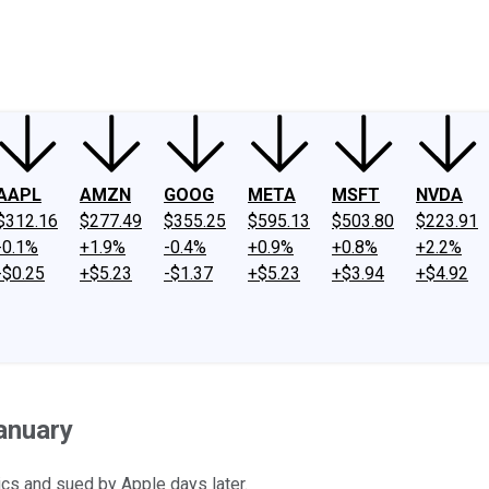
ney
Fool Community Foundation
Reviews
Newsroom
YouTube
Link
AAPL
AMZN
GOOG
META
MSFT
NVDA
$312.16
$277.49
$355.25
$595.13
$503.80
$223.91
-0.1%
+1.9%
-0.4%
+0.9%
+0.8%
+2.2%
-$0.25
+$5.23
-$1.37
+$5.23
+$3.94
+$4.92
anuary
cs and sued by Apple days later.