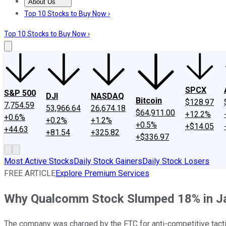
About Us
About Us
Contact Us
Investing Philosophy
Motley Fool Mo
Top 10 Stocks to Buy Now ›
Top 10 Stocks to Buy Now ›
SPCX
S&P 500
DJI
NASDAQ
Bitcoin
$128.97
7,754.59
53,966.64
26,674.18
$64,911.00
+12.2%
+0.6%
+0.2%
+1.2%
+0.5%
+$14.05
+44.63
+81.54
+325.82
+$336.97
Most Active Stocks
Daily Stock Gainers
Daily Stock Losers
FREE ARTICLE
Explore Premium Services
Why Qualcomm Stock Slumped 18% in J
The company was charged by the FTC for anti-competitive tacti