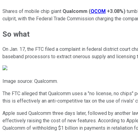
Shares of mobile chip giant
Qualcomm
(
QCOM
+3.08%
)
tumbl
culprit, with the Federal Trade Commission charging the compa
So what
On Jan. 17, the FTC filed a complaint in federal district court
baseband processors to extract onerous supply and licensing
Image source: Qualcomm.
The FTC alleged that Qualcomm uses a "no license, no chips" p
this is effectively an anti-competitive tax on the use of rivals
Apple sued Qualcomm three days later, followed by another laws
effectively raising the cost of new features. According to Appl
Qualcomm of withholding $1 billion in payments in retaliation 