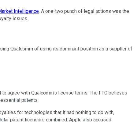
arket Intelligence
. A one-two punch of legal actions was the
oyalty issues.
cusing Qualcomm of using its dominant position as a supplier of
il to agree with Qualcomm's license terms. The FTC believes
-essential patents.
lties for technologies that it had nothing to do with,
ellular patent licensors combined. Apple also accused