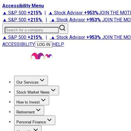
Accessibility Menu
▲ S&P 500
+
215%
|
▲ Stock Advisor
+
953%
JOIN THE MOT
▲ S&P 500
+
215%
|
▲ Stock Advisor
+
953%
JOIN THE MO
Search for a company
▲ S&P 500
+
215%
|
▲ Stock Advisor
+
953%
JOIN THE MO
ACCESSIBILITY
HELP
LOG IN
Our Services
All Services
Stock Advisor
Epic
Epic Plus
Fool Portfolios
Fo
Stock Market News
Trending News
Stock Market News
Market Movers
Tech S
How to Invest
How to Invest Money
What to Invest In
How to Invest in S
Retirement
Retirement News
Retirement 101
Types of Retirement Ac
Personal Finance
Best Credit Cards
Compare Credit Cards
Credit Card Revi