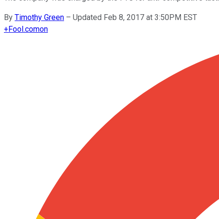
By
Timothy Green
–
Updated Feb 8, 2017 at 3:50PM EST
+
Fool.com
on