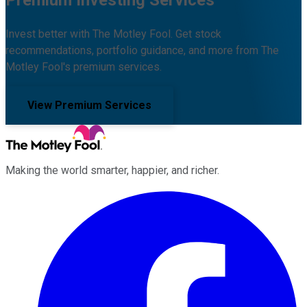
Invest better with The Motley Fool. Get stock
recommendations, portfolio guidance, and more from The
Motley Fool's premium services.
View Premium Services
Making the world smarter, happier, and richer.
Facebook