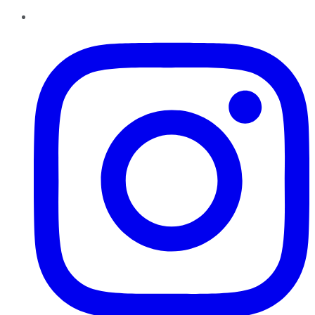
Instagram