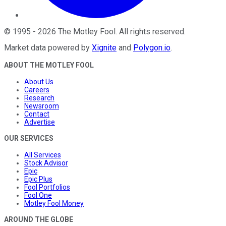
©
1995
-
2026
The Motley Fool
. All rights reserved.
Market data powered by
Xignite
and
Polygon.io
.
ABOUT THE MOTLEY FOOL
About Us
Careers
Research
Newsroom
Contact
Advertise
OUR SERVICES
All Services
Stock Advisor
Epic
Epic Plus
Fool Portfolios
Fool One
Motley Fool Money
AROUND THE GLOBE