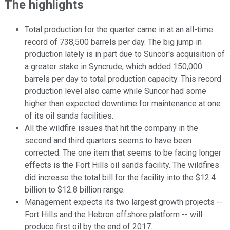
The highlights
Total production for the quarter came in at an all-time
record of 738,500 barrels per day. The big jump in
production lately is in part due to Suncor's acquisition of
a greater stake in Syncrude, which added 150,000
barrels per day to total production capacity. This record
production level also came while Suncor had some
higher than expected downtime for maintenance at one
of its oil sands facilities.
All the wildfire issues that hit the company in the
second and third quarters seems to have been
corrected. The one item that seems to be facing longer
effects is the Fort Hills oil sands facility. The wildfires
did increase the total bill for the facility into the $12.4
billion to $12.8 billion range.
Management expects its two largest growth projects --
Fort Hills and the Hebron offshore platform -- will
produce first oil by the end of 2017.