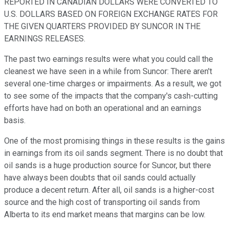
REPORTED IN CANADIAN DOLLARS WERE CONVERTED TO
U.S. DOLLARS BASED ON FOREIGN EXCHANGE RATES FOR
THE GIVEN QUARTERS PROVIDED BY SUNCOR IN THE
EARNINGS RELEASES.
The past two earnings results were what you could call the
cleanest we have seen in a while from Suncor: There aren't
several one-time charges or impairments. As a result, we got
to see some of the impacts that the company's cash-cutting
efforts have had on both an operational and an earnings
basis.
One of the most promising things in these results is the gains
in earnings from its oil sands segment. There is no doubt that
oil sands is a huge production source for Suncor, but there
have always been doubts that oil sands could actually
produce a decent return. After all, oil sands is a higher-cost
source and the high cost of transporting oil sands from
Alberta to its end market means that margins can be low.