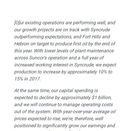
[O]ur existing operations are performing well, and
our growth projects are on track with Syncrude
outperforming expectations, and Fort Hills and
Hebron on target to produce first oil by the end of
this year. With lower levels of plant maintenance
across Suncor's operation and a full year of
increased working interest in Syncrude, we expect
production to increase by approximately 10% to
15% in 2017.
At the same time, our capital spending is
expected to decline by approximately $1 billion,
and we will continue to manage operating costs
out of the system. With year-over-year average oil
prices expected to rise, we're, therefore, well
positioned to significantly grow our earnings and