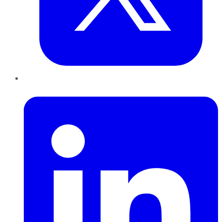
LinkedIn