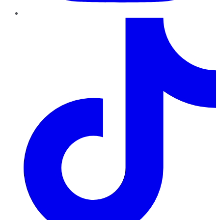
TikTok