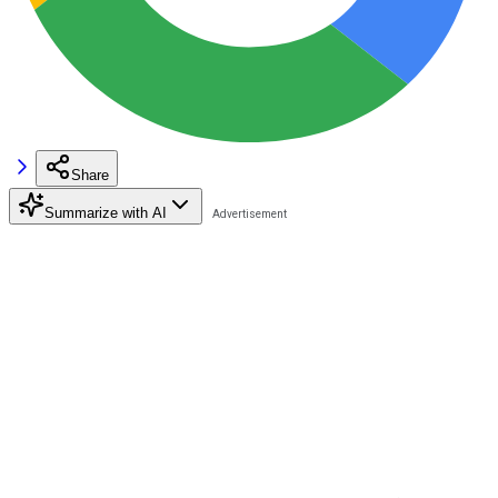
Share
Summarize with AI