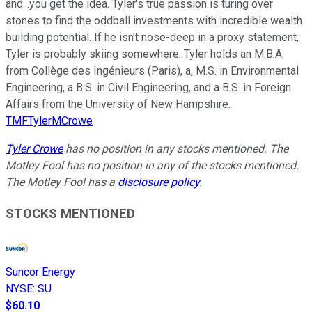
and...you get the idea. Tyler's true passion is turing over
stones to find the oddball investments with incredible wealth
building potential. If he isn't nose-deep in a proxy statement,
Tyler is probably skiing somewhere. Tyler holds an M.B.A.
from Collège des Ingénieurs (Paris), a, M.S. in Environmental
Engineering, a B.S. in Civil Engineering, and a B.S. in Foreign
Affairs from the University of New Hampshire.
TMFTylerMCrowe
Tyler Crowe
has no position in any stocks mentioned. The
Motley Fool has no position in any of the stocks mentioned.
The Motley Fool has a
disclosure policy
.
STOCKS MENTIONED
Suncor Energy
NYSE
:
SU
$60.10