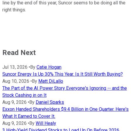
line by the end of this year, Suncor seems to be doing all the
right things.
Read Next
Jul 13, 2026
•
By
Catie Hogan
Suncor Energy Is Up 30% This Year. Is It Still Worth Buying?
Aug 10, 2026
•
By
Matt DiLallo
The Part of the AI Power Story Everyone's Ignoring -- and the
Stock Cashing in on It
Aug 9, 2026
•
By
Daniel Sparks
Exxon Handed Shareholders $9.4 Billion in One Quarter. Here's
What It Earned to Cover It.
Aug 9, 2026
•
By
Will Healy
3 High-Yield Dividend Stocks to Load Up On Before 2026