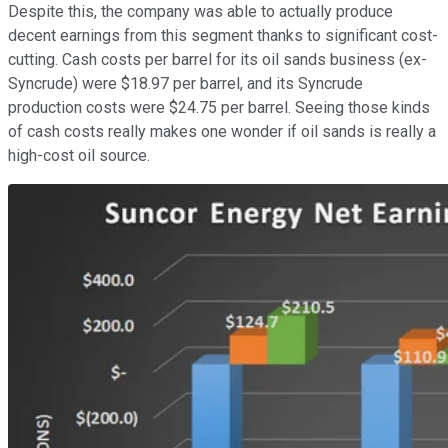
Despite this, the company was able to actually produce
decent earnings from this segment thanks to significant cost-
cutting. Cash costs per barrel for its oil sands business (ex-
Syncrude) were $18.97 per barrel, and its Syncrude
production costs were $24.75 per barrel. Seeing those kinds
of cash costs really makes one wonder if oil sands is really a
high-cost oil source.