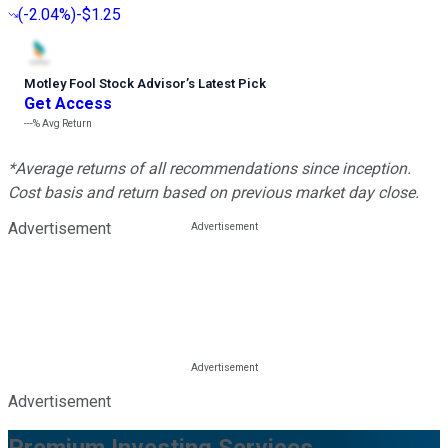
(
-2.04%
)
-$1.25
Motley Fool Stock Advisor
’
s Latest Pick
Get Access
---%
Avg Return
*Average returns of all recommendations since inception.
Cost basis and return based on previous market day close.
Advertisement
Advertisement
Premium Investing Services