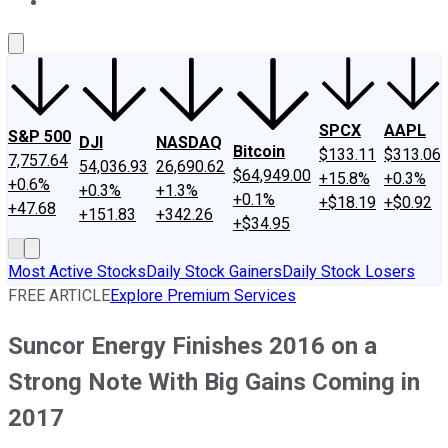
About Us
Contact Us
Investing Philosophy
Motley Fool Mo
SPCX
AAPL
S&P 500
DJI
NASDAQ
Bitcoin
$133.11
$313.06
7,757.64
54,036.93
26,690.62
$64,949.00
+15.8%
+0.3%
+0.6%
+0.3%
+1.3%
+0.1%
+$18.19
+$0.92
+47.68
+151.83
+342.26
+$34.95
Most Active Stocks
Daily Stock Gainers
Daily Stock Losers
FREE ARTICLE
Explore Premium Services
Suncor Energy Finishes 2016 on a
Strong Note With Big Gains Coming in
2017