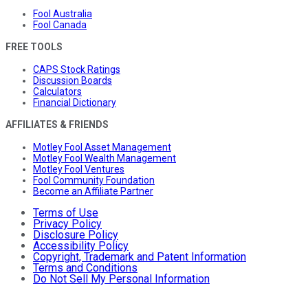
Fool Australia
Fool Canada
FREE TOOLS
CAPS Stock Ratings
Discussion Boards
Calculators
Financial Dictionary
AFFILIATES & FRIENDS
Motley Fool Asset Management
Motley Fool Wealth Management
Motley Fool Ventures
Fool Community Foundation
Become an Affiliate Partner
Terms of Use
Privacy Policy
Disclosure Policy
Accessibility Policy
Copyright, Trademark and Patent Information
Terms and Conditions
Do Not Sell My Personal Information