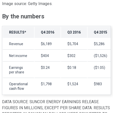
Image source: Getty Images.
By the numbers
RESULTS*
Q4 2016
Q3 2016
Q4 2015
Revenue
$6,189
$5,704
$5,286
Net income
$404
$302
($1,526)
Earnings
$0.24
$0.18
($1.05)
per share
Operational
$1,798
$1,524
$983
cash flow
DATA SOURCE: SUNCOR ENERGY EARNINGS RELEASE.
FIGURES IN MILLIONS, EXCEPT PER SHARE DATA. RESULTS