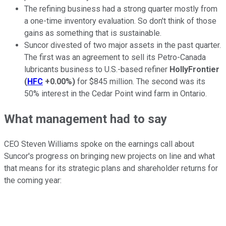
The refining business had a strong quarter mostly from
a one-time inventory evaluation. So don't think of those
gains as something that is sustainable.
Suncor divested of two major assets in the past quarter.
The first was an agreement to sell its Petro-Canada
lubricants business to U.S.-based refiner
HollyFrontier
(
HFC
+0.00%
)
for $845 million. The second was its
50% interest in the Cedar Point wind farm in Ontario.
What management had to say
CEO Steven Williams spoke on the earnings call about
Suncor's progress on bringing new projects on line and what
that means for its strategic plans and shareholder returns for
the coming year: