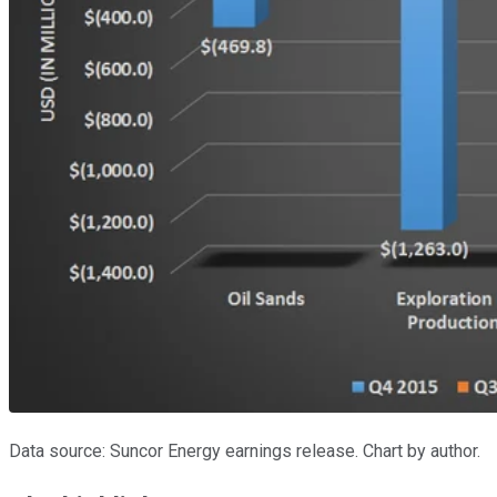
Data source: Suncor Energy earnings release. Chart by author.