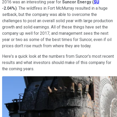
2016 was an interesting year for
Suncor Energy
(
SU
-2.04%
)
. The wildfires in Fort McMurray resulted in a huge
setback, but the company was able to overcome the
challenges to post an overall solid year with large production
growth and solid earnings. All of these things have set the
company up well for 2017, and management sees the next
year or two as some of the best times for Suncor, even if oil
prices don't rise much from where they are today.
Here's a quick look at the numbers from Suncor's most recent
results and what investors should make of this company for
the coming years.