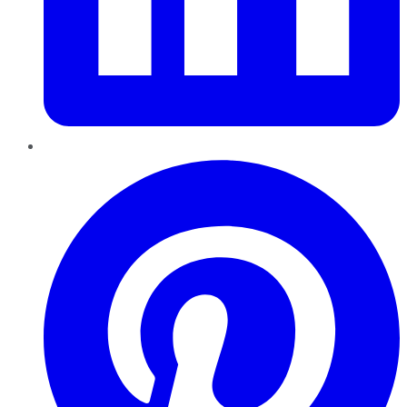
Pinterest