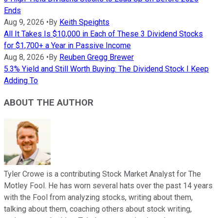
Ends
Aug 9, 2026
•
By
Keith Speights
All It Takes Is $10,000 in Each of These 3 Dividend Stocks
for $1,700+ a Year in Passive Income
Aug 8, 2026
•
By
Reuben Gregg Brewer
5.3% Yield and Still Worth Buying: The Dividend Stock I Keep
Adding To
ABOUT THE AUTHOR
Tyler Crowe is a contributing Stock Market Analyst for The
Motley Fool. He has worn several hats over the past 14 years
with the Fool from analyzing stocks, writing about them,
talking about them, coaching others about stock writing,