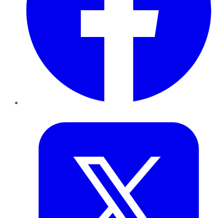
Twitter