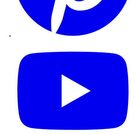
YouTube