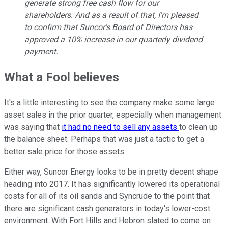
generate strong free cash flow for our
shareholders. And as a result of that, I'm pleased
to confirm that Suncor's Board of Directors has
approved a 10% increase in our quarterly dividend
payment.
What a Fool believes
It's a little interesting to see the company make some large
asset sales in the prior quarter, especially when management
was saying that
it had no need to sell any assets
to clean up
the balance sheet. Perhaps that was just a tactic to get a
better sale price for those assets.
Either way, Suncor Energy looks to be in pretty decent shape
heading into 2017. It has significantly lowered its operational
costs for all of its oil sands and Syncrude to the point that
there are significant cash generators in today's lower-cost
environment. With Fort Hills and Hebron slated to come on