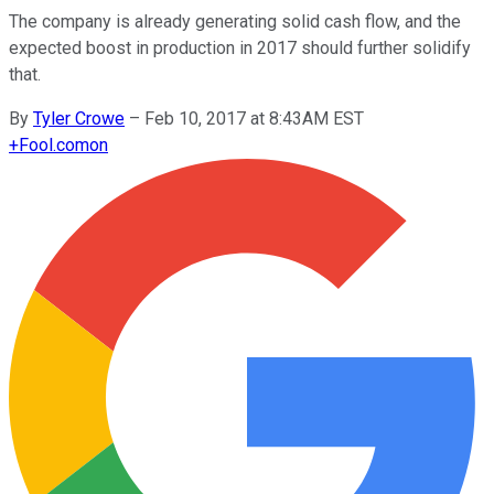
The company is already generating solid cash flow, and the
expected boost in production in 2017 should further solidify
that.
By
Tyler Crowe
–
Feb 10, 2017 at 8:43AM EST
+
Fool.com
on