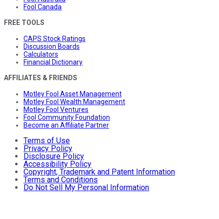
Fool Canada
FREE TOOLS
CAPS Stock Ratings
Discussion Boards
Calculators
Financial Dictionary
AFFILIATES & FRIENDS
Motley Fool Asset Management
Motley Fool Wealth Management
Motley Fool Ventures
Fool Community Foundation
Become an Affiliate Partner
Terms of Use
Privacy Policy
Disclosure Policy
Accessibility Policy
Copyright, Trademark and Patent Information
Terms and Conditions
Do Not Sell My Personal Information