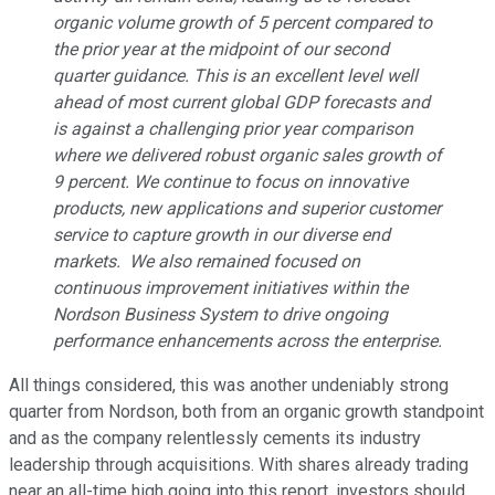
organic volume growth of 5 percent compared to
the prior year at the midpoint of our second
quarter guidance. This is an excellent level well
ahead of most current global GDP forecasts and
is against a challenging prior year comparison
where we delivered robust organic sales growth of
9 percent. We continue to focus on innovative
products, new applications and superior customer
service to capture growth in our diverse end
markets. We also remained focused on
continuous improvement initiatives within the
Nordson Business System to drive ongoing
performance enhancements across the enterprise.
All things considered, this was another undeniably strong
quarter from Nordson, both from an organic growth standpoint
and as the company relentlessly cements its industry
leadership through acquisitions. With shares already trading
near an all-time high going into this report, investors should