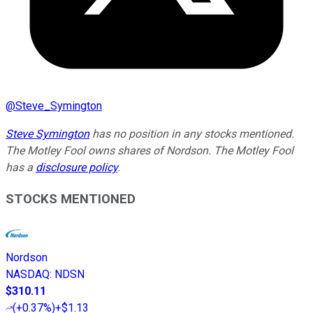
@
Steve_Symington
Steve Symington
has no position in any stocks mentioned.
The Motley Fool owns shares of Nordson. The Motley Fool
has a
disclosure policy
.
STOCKS MENTIONED
Nordson
NASDAQ
:
NDSN
$310.11
(
+0.37%
)
+$1.13