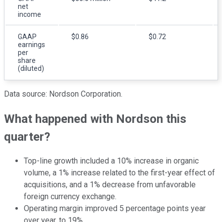
net
income
GAAP
$0.86
$0.72
earnings
per
share
(diluted)
Data source: Nordson Corporation.
What happened with Nordson this
quarter?
Top-line growth included a 10% increase in organic
volume, a 1% increase related to the first-year effect of
acquisitions, and a 1% decrease from unfavorable
foreign currency exchange.
Operating margin improved 5 percentage points year
over year, to 19%.