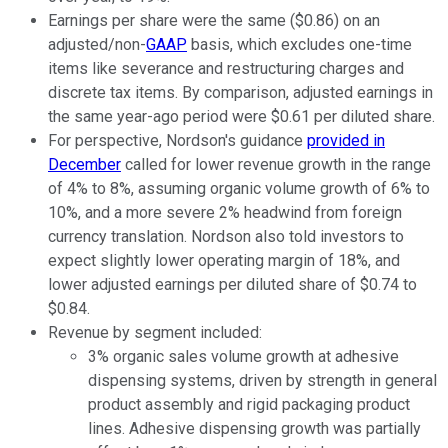
Earnings per share were the same ($0.86) on an
adjusted/non-
GAAP
basis, which excludes one-time
items like severance and restructuring charges and
discrete tax items. By comparison, adjusted earnings in
the same year-ago period were $0.61 per diluted share.
For perspective, Nordson's guidance
provided in
December
called for lower revenue growth in the range
of 4% to 8%, assuming organic volume growth of 6% to
10%, and a more severe 2% headwind from foreign
currency translation. Nordson also told investors to
expect slightly lower operating margin of 18%, and
lower adjusted earnings per diluted share of $0.74 to
$0.84.
Revenue by segment included:
3% organic sales volume growth at adhesive
dispensing systems, driven by strength in general
product assembly and rigid packaging product
lines. Adhesive dispensing growth was partially