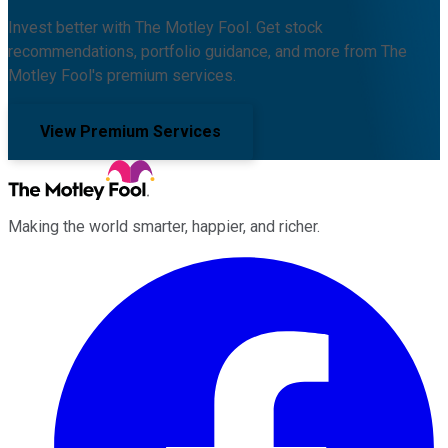
Invest better with The Motley Fool. Get stock
recommendations, portfolio guidance, and more from The
Motley Fool's premium services.
View Premium Services
Making the world smarter, happier, and richer.
Facebook