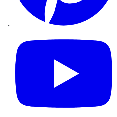
YouTube