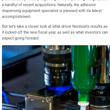
a handful of recent acquisitions. Naturally, the adhesive
dispensing equipment specialist is pleased with its latest
accomplishment.
But let's take a closer look at what drove Nordson's results as
it kicked off the new fiscal year, as well as what investors can
expect going forward.