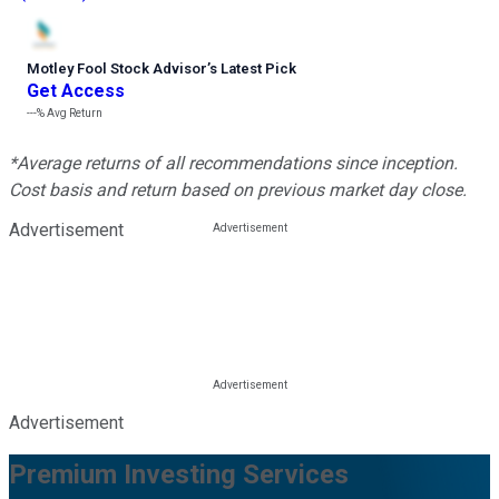
Motley Fool Stock Advisor
’
s Latest Pick
Get Access
---%
Avg Return
*Average returns of all recommendations since inception.
Cost basis and return based on previous market day close.
Advertisement
Advertisement
Premium Investing Services