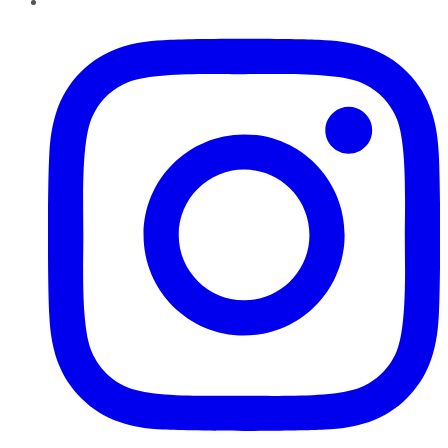
Instagram