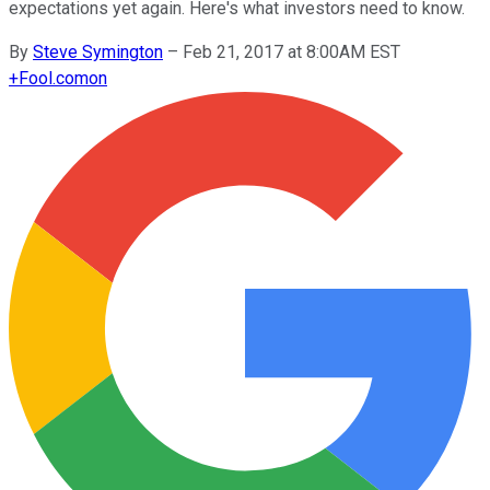
expectations yet again. Here's what investors need to know.
By
Steve Symington
–
Feb 21, 2017 at 8:00AM EST
+
Fool.com
on