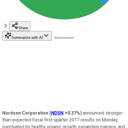
Share
Summarize with AI
Nordson Corporation
(
NDSN
+0.37%
)
announced stronger-
than-expected fiscal first-quarter 2017 results on Monday,
punctuated by healthy organic growth, expanding margins, and