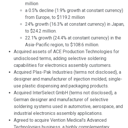
million
a 0.5% decline (1.9% growth at constant currency)
from Europe, to $119.2 million
24% growth (16.3% at constant currency) in Japan,
to $24.2 million.
22.1% growth (24.4% at constant currency) in the
Asia-Pacific region, to $108.6 million.
Acquired assets of ACE Production Technologies for
undisclosed terms, adding selective soldering
capabilities for electronics assembly customers.
Acquired Plas-Pak Industries (terms not disclosed), a
designer and manufacturer of injection molded, single-
use plastic dispensing and packaging products.
Acquired InterSelect GmbH (terms not disclosed), a
German designer and manufacturer of selective
soldering systems used in automotive, aerospace, and
industrial electronics assembly applications.
Agreed to acquire Vention Medical's Advanced
Technologies business, a highly complementary