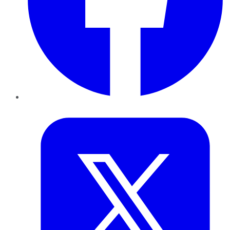
Twitter