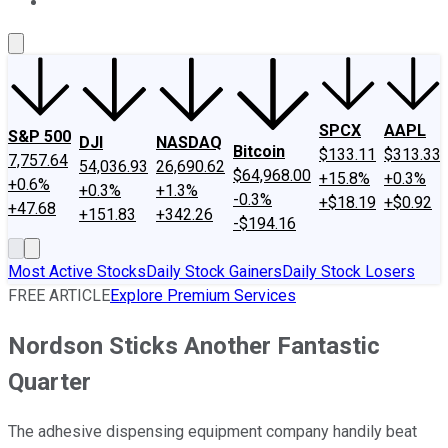
About Us
Contact Us
Investing Philosophy
Motley Fool Mo
SPCX
AAPL
S&P 500
DJI
NASDAQ
Bitcoin
$133.11
$313.33
7,757.64
54,036.93
26,690.62
$64,968.00
+15.8%
+0.3%
+0.6%
+0.3%
+1.3%
-0.3%
+$18.19
+$0.92
+47.68
+151.83
+342.26
-$194.16
Most Active Stocks
Daily Stock Gainers
Daily Stock Losers
FREE ARTICLE
Explore Premium Services
Nordson Sticks Another Fantastic
Quarter
The adhesive dispensing equipment company handily beat