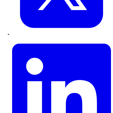
LinkedIn