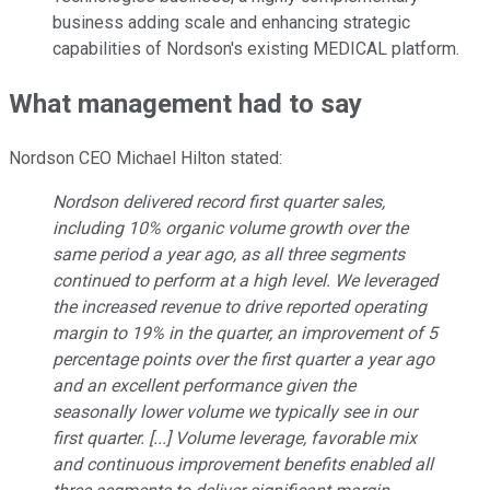
business adding scale and enhancing strategic
capabilities of Nordson's existing MEDICAL platform.
What management had to say
Nordson CEO Michael Hilton stated:
Nordson delivered record first quarter sales,
including 10% organic volume growth over the
same period a year ago, as all three segments
continued to perform at a high level. We leveraged
the increased revenue to drive reported operating
margin to 19% in the quarter, an improvement of 5
percentage points over the first quarter a year ago
and an excellent performance given the
seasonally lower volume we typically see in our
first quarter. [...] Volume leverage, favorable mix
and continuous improvement benefits enabled all