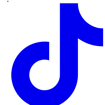
TikTok