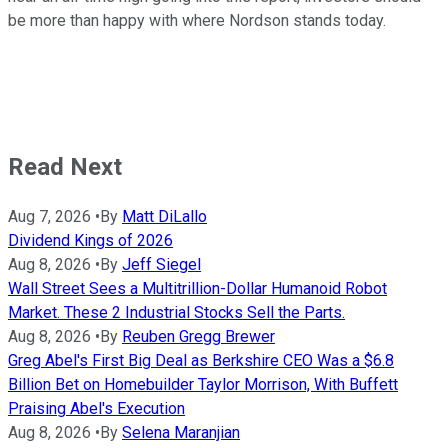
be more than happy with where Nordson stands today.
Read Next
Aug 7, 2026
•
By
Matt DiLallo
Dividend Kings of 2026
Aug 8, 2026
•
By
Jeff Siegel
Wall Street Sees a Multitrillion-Dollar Humanoid Robot
Market. These 2 Industrial Stocks Sell the Parts.
Aug 8, 2026
•
By
Reuben Gregg Brewer
Greg Abel's First Big Deal as Berkshire CEO Was a $6.8
Billion Bet on Homebuilder Taylor Morrison, With Buffett
Praising Abel's Execution
Aug 8, 2026
•
By
Selena Maranjian