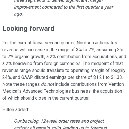
three segments to deliver significant margin
improvement compared to the first quarter a year
ago.
Looking forward
For the current fiscal second quarter, Nordson anticipates
revenue will increase in the range of 3% to 7%, assuming 3%
to 7% organic growth, a 2% contribution from acquisitions, and
a 2% headwind from foreign currencies. The midpoint of that
revenue range should translate to operating margin of roughly
24%, and GAAP diluted earnings per share of $1.21 to $1.33.
Note these ranges
do not
include contributions from Vention
Medical's Advanced Technologies business, the acquisition
of which should close in the current quarter.
Hilton added:
Our backlog, 12-week order rates and project
activity all remain solid, leading us to forecast