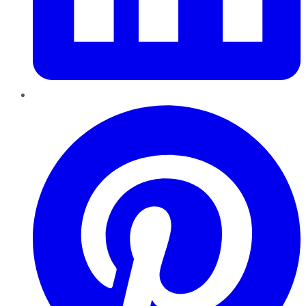
Pinterest