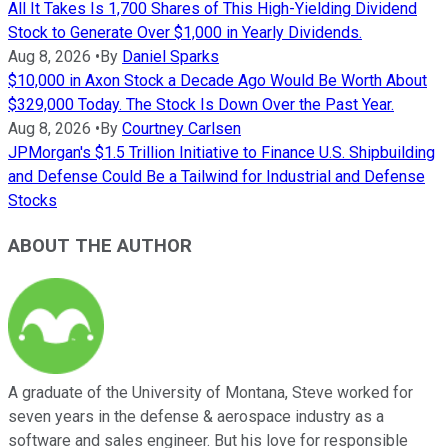
All It Takes Is 1,700 Shares of This High-Yielding Dividend
Stock to Generate Over $1,000 in Yearly Dividends.
Aug 8, 2026
•
By
Daniel Sparks
$10,000 in Axon Stock a Decade Ago Would Be Worth About
$329,000 Today. The Stock Is Down Over the Past Year.
Aug 8, 2026
•
By
Courtney Carlsen
JPMorgan's $1.5 Trillion Initiative to Finance U.S. Shipbuilding
and Defense Could Be a Tailwind for Industrial and Defense
Stocks
ABOUT THE AUTHOR
A graduate of the University of Montana, Steve worked for
seven years in the defense & aerospace industry as a
software and sales engineer. But his love for responsible