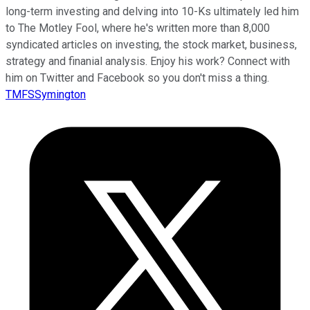
long-term investing and delving into 10-Ks ultimately led him
to The Motley Fool, where he's written more than 8,000
syndicated articles on investing, the stock market, business,
strategy and finanial analysis. Enjoy his work? Connect with
him on Twitter and Facebook so you don't miss a thing.
TMFSSymington