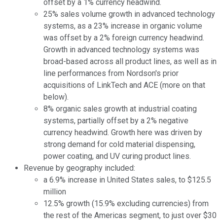
offset by a 1% currency headwind.
25% sales volume growth in advanced technology
systems, as a 23% increase in organic volume
was offset by a 2% foreign currency headwind.
Growth in advanced technology systems was
broad-based across all product lines, as well as in
line performances from Nordson's prior
acquisitions of LinkTech and ACE (more on that
below).
8% organic sales growth at industrial coating
systems, partially offset by a 2% negative
currency headwind. Growth here was driven by
strong demand for cold material dispensing,
power coating, and UV curing product lines.
Revenue by geography included:
a 6.9% increase in United States sales, to $125.5
million
12.5% growth (15.9% excluding currencies) from
the rest of the Americas segment, to just over $30