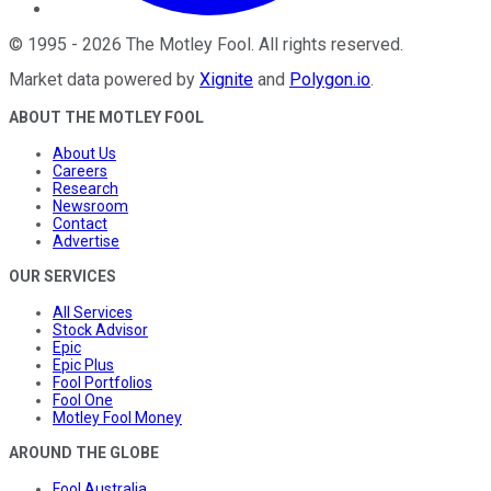
©
1995
-
2026
The Motley Fool
. All rights reserved.
Market data powered by
Xignite
and
Polygon.io
.
ABOUT THE MOTLEY FOOL
About Us
Careers
Research
Newsroom
Contact
Advertise
OUR SERVICES
All Services
Stock Advisor
Epic
Epic Plus
Fool Portfolios
Fool One
Motley Fool Money
AROUND THE GLOBE
Fool Australia