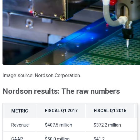
Image source: Nordson Corporation.
Nordson results: The raw numbers
FISCAL Q1 2017
FISCAL Q1 2016
METRIC
Revenue
$407.5 million
$372.2 million
GAAP
$50.0 million
$41.2