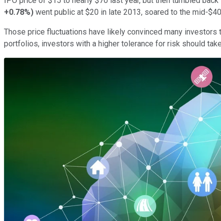
IPO price of $15 to nearly $70 last year, but then tumbled b
+0.78%
)
went public at $20 in late 2013, soared to the mid-$4
Those price fluctuations have likely convinced many investors t
portfolios, investors with a higher tolerance for risk should tak