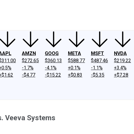
ney
Fool Community Foundation
Reviews
Newsroom
YouTube
Link
AAPL
AMZN
GOOG
META
MSFT
NVDA
$311.00
$272.65
$360.13
$588.77
$487.46
$219.22
+0.5%
-1.7%
-4.1%
+0.1%
-1.1%
+3.4%
+$1.62
-$4.77
-$15.22
+$0.83
-$5.35
+$7.28
vs. Veeva Systems