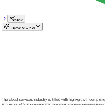
Share
Summarize with AI
The cloud services industry is filled with high-growth companie