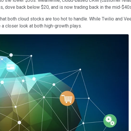
ack to the lower $30s. Meanwhile, cloud-based CRM (customer rel
0s, dove back below $20, and is now trading back in the mid-$40s
hat both cloud stocks are too hot to handle. While Twilio and Vee
e a closer look at both high-growth plays.