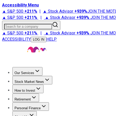
Accessibility Menu
▲ S&P 500
+
211%
|
▲ Stock Advisor
+
939%
JOIN THE MOT
▲ S&P 500
+
211%
|
▲ Stock Advisor
+
939%
JOIN THE MO
Search for a company
▲ S&P 500
+
211%
|
▲ Stock Advisor
+
939%
JOIN THE MO
ACCESSIBILITY
HELP
LOG IN
Our Services
All Services
Stock Advisor
Epic
Epic Plus
Fool Portfolios
Fo
Stock Market News
Trending News
Stock Market News
Market Movers
Tech S
How to Invest
How to Invest Money
What to Invest In
How to Invest in S
Retirement
Retirement News
Retirement 101
Types of Retirement Ac
Personal Finance
Best Credit Cards
Compare Credit Cards
Credit Card Revi