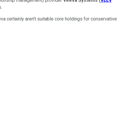
ationship management) provider
Veeva Systems
(
VEEV
.
va certainly aren't suitable core holdings for conservative