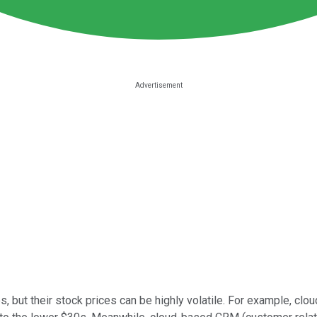
s, but their stock prices can be highly volatile. For example, cl