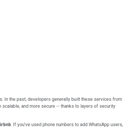
s. In the past, developers generally built these services from
 scalable, and more secure -- thanks to layers of security
irbnb
. If you've used phone numbers to add WhatsApp users,