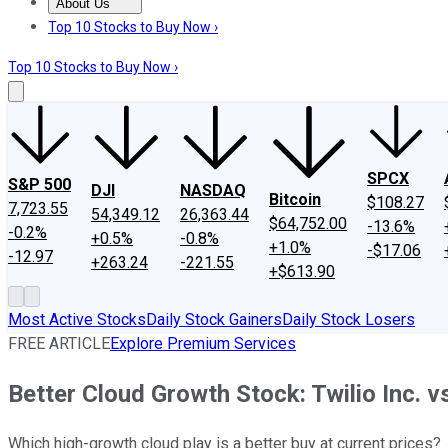
About Us
About Us
Contact Us
Investing Philosophy
Motley Fool Mo
Top 10 Stocks to Buy Now ›
Top 10 Stocks to Buy Now ›
SPCX
S&P 500
DJI
NASDAQ
Bitcoin
$108.27
7,723.55
54,349.12
26,363.44
$64,752.00
-13.6%
-0.2%
+0.5%
-0.8%
+1.0%
-$17.06
-12.97
+263.24
-221.55
+$613.90
Most Active Stocks
Daily Stock Gainers
Daily Stock Losers
FREE ARTICLE
Explore Premium Services
Better Cloud Growth Stock: Twilio Inc. 
Which high-growth cloud play is a better buy at current prices?