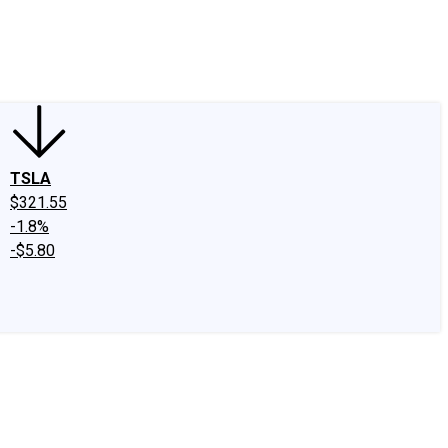
edIn
X
Facebook
Instagram
Discussion Boards
CAPS - Stock Picki
TSLA
$321.55
-1.8%
-$5.80