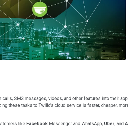
e calls, SMS messages, videos, and other features into their app
ng these tasks to Twilio's cloud service is faster, cheaper, more
ustomers like
Facebook
Messenger and WhatsApp,
Uber
, and
A