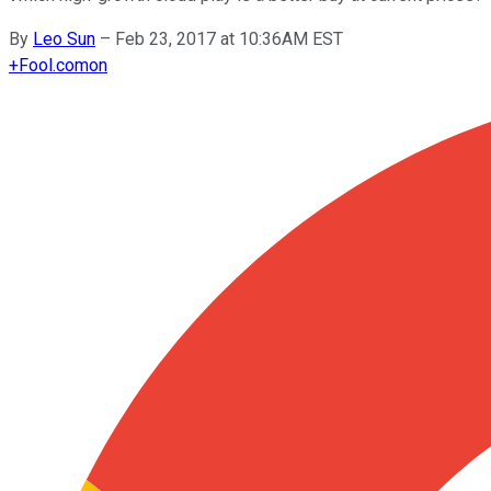
By
Leo Sun
–
Feb 23, 2017 at 10:36AM EST
+
Fool.com
on