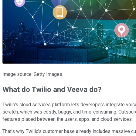
Image source: Getty Images.
What do Twilio and Veeva do?
Twilio's cloud services platform lets developers integrate voic
scratch, which was costly, buggy, and time-consuming. Outsourci
features placed between the users, apps, and cloud services.
That's why Twilio's customer base already includes massive c