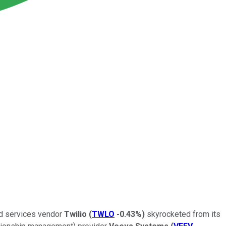
oud services vendor
Twilio
(
TWLO
-0.43%
)
skyrocketed from its