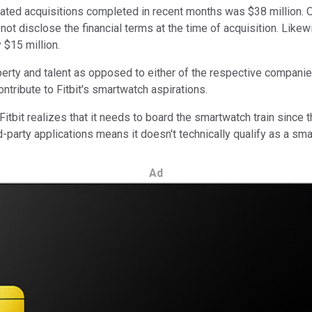
ted acquisitions completed in recent months was $38 million. Of 
id not disclose the financial terms at the time of acquisition. Li
y $15 million.
operty and talent as opposed to either of the respective compani
contribute to Fitbit's smartwatch aspirations.
tbit realizes that it needs to board the smartwatch train since t
ird-party applications means it doesn't technically qualify as a sm
Ad