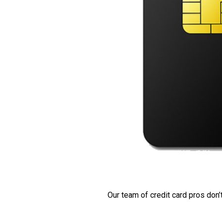
Our team of credit card pros don’