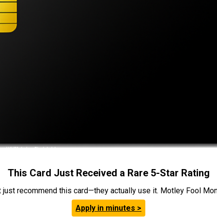
This Card Just Received a Rare 5-Star Rating
t just recommend this card—they actually use it. Motley Fool Money
Apply in minutes >