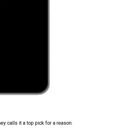
 calls it a top pick for a reason.