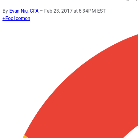
By
Evan Niu, CFA
–
Feb 23, 2017 at 8:34PM EST
+
Fool.com
on