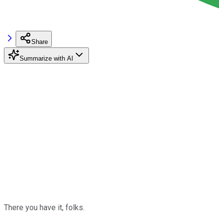
Share
Summarize with AI
There you have it, folks.