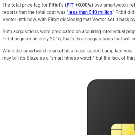
The total price tag for
Fitbit
's
(
FIT
+0.00%
)
two smartwatch-rela
reports that the total cost was "
less than $40 million
." Fitbit d
Vector until now, with Fitbit disclosing that Vector set it back b
Both acquisitions were predicated on acquiring intellectual pr
Fitbit acquired in early 2016, that's three acquisitions that will 
While the smartwatch market hit a major speed bump last year, Fi
may bill its Blaze as a "smart fitness watch," but the lack of th