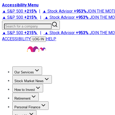
Accessibility Menu
▲ S&P 500
+
215%
|
▲ Stock Advisor
+
953%
JOIN THE MOT
▲ S&P 500
+
215%
|
▲ Stock Advisor
+
953%
JOIN THE MO
Search for a company
▲ S&P 500
+
215%
|
▲ Stock Advisor
+
953%
JOIN THE MO
ACCESSIBILITY
HELP
LOG IN
Our Services
All Services
Stock Advisor
Epic
Epic Plus
Fool Portfolios
Fo
Stock Market News
Trending News
Stock Market News
Market Movers
Tech S
How to Invest
How to Invest Money
What to Invest In
How to Invest in S
Retirement
Retirement News
Retirement 101
Types of Retirement Ac
Personal Finance
Best Credit Cards
Compare Credit Cards
Credit Card Revi