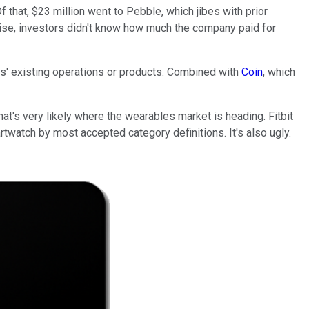
that, $23 million went to Pebble, which jibes with prior
kewise, investors didn't know how much the company paid for
es' existing operations or products. Combined with
Coin
, which
hat's very likely where the wearables market is heading. Fitbit
artwatch by most accepted category definitions. It's also ugly.