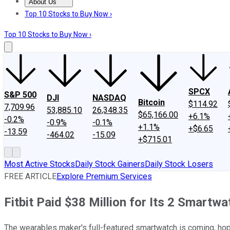
About Us
About Us
Contact Us
Investing Philosophy
Motley Fool Mo
Top 10 Stocks to Buy Now ›
Top 10 Stocks to Buy Now ›
SPCX
S&P 500
DJI
NASDAQ
Bitcoin
$114.92
7,709.96
53,885.10
26,348.35
$65,166.00
+6.1%
-0.2%
-0.9%
-0.1%
+1.1%
+$6.65
-13.59
-464.02
-15.09
+$715.01
Most Active Stocks
Daily Stock Gainers
Daily Stock Losers
FREE ARTICLE
Explore Premium Services
Fitbit Paid $38 Million for Its 2 Smartw
The wearables maker's full-featured smartwatch is coming, hopef