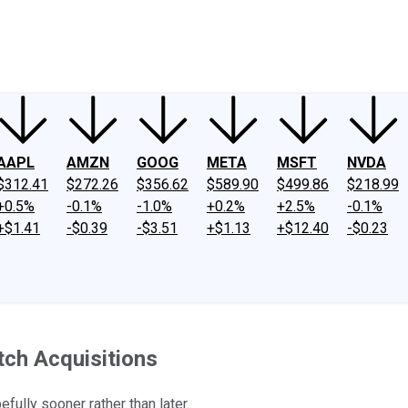
ney
Fool Community Foundation
Reviews
Newsroom
YouTube
Link
AAPL
AMZN
GOOG
META
MSFT
NVDA
$312.41
$272.26
$356.62
$589.90
$499.86
$218.99
+0.5%
-0.1%
-1.0%
+0.2%
+2.5%
-0.1%
+$1.41
-$0.39
-$3.51
+$1.13
+$12.40
-$0.23
atch Acquisitions
ully sooner rather than later.