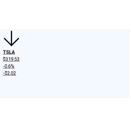
edIn
X
Facebook
Instagram
Discussion Boards
CAPS - Stock Picki
TSLA
$319.53
-0.6%
-$2.02