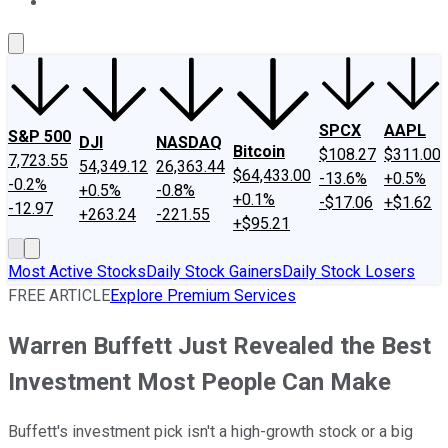
About Us
Contact Us
Investing Philosophy
Motley Fool Mo
SPCX
AAPL
S&P 500
DJI
NASDAQ
Bitcoin
$108.27
$311.00
7,723.55
54,349.12
26,363.44
$64,433.00
-13.6%
+0.5%
-0.2%
+0.5%
-0.8%
+0.1%
-$17.06
+$1.62
-12.97
+263.24
-221.55
+$95.21
Most Active Stocks
Daily Stock Gainers
Daily Stock Losers
FREE ARTICLE
Explore Premium Services
Warren Buffett Just Revealed the Best
Investment Most People Can Make
Buffett's investment pick isn't a high-growth stock or a big