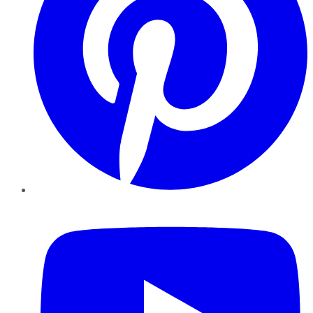
YouTube