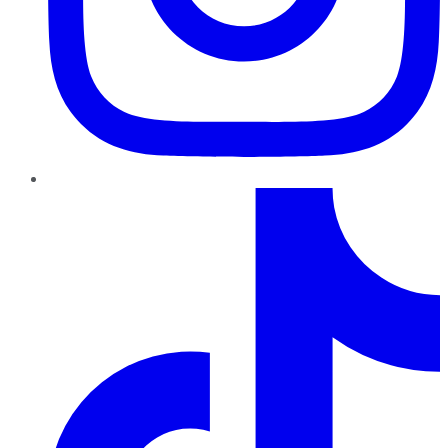
TikTok