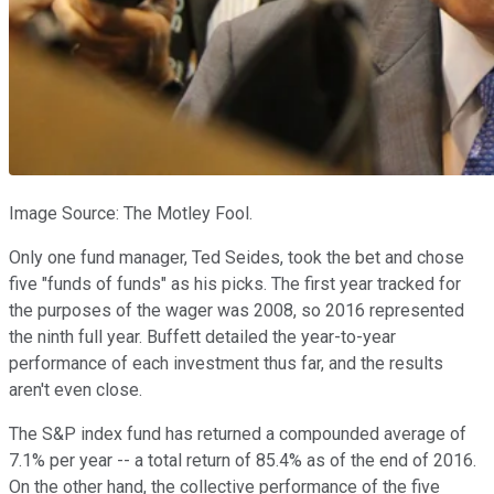
Image Source: The Motley Fool.
Only one fund manager, Ted Seides, took the bet and chose
five "funds of funds" as his picks. The first year tracked for
the purposes of the wager was 2008, so 2016 represented
the ninth full year. Buffett detailed the year-to-year
performance of each investment thus far, and the results
aren't even close.
The S&P index fund has returned a compounded average of
7.1% per year -- a total return of 85.4% as of the end of 2016.
On the other hand, the collective performance of the five