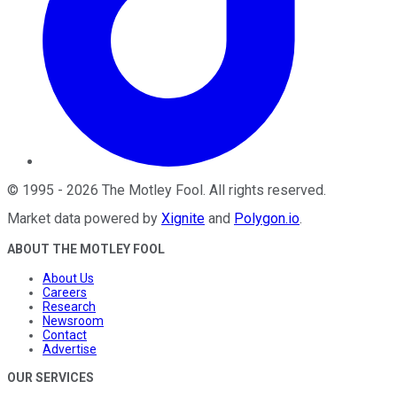
©
1995
-
2026
The Motley Fool
. All rights reserved.
Market data powered by
Xignite
and
Polygon.io
.
ABOUT THE MOTLEY FOOL
About Us
Careers
Research
Newsroom
Contact
Advertise
OUR SERVICES