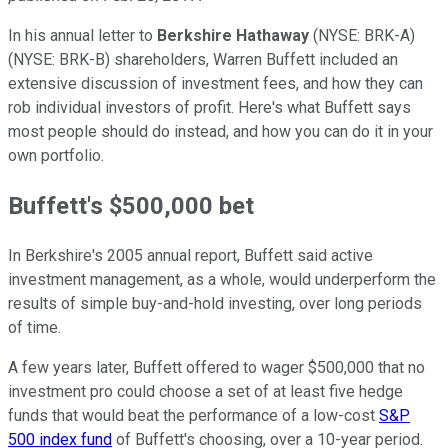
In his annual letter to
Berkshire Hathaway
(NYSE: BRK-A)
(NYSE: BRK-B)
shareholders, Warren Buffett included an
extensive discussion of investment fees, and how they can
rob individual investors of profit. Here's what Buffett says
most people should do instead, and how you can do it in your
own portfolio.
Buffett's $500,000 bet
In Berkshire's 2005 annual report, Buffett said active
investment management, as a whole, would underperform the
results of simple buy-and-hold investing, over long periods
of time.
A few years later, Buffett offered to wager $500,000 that no
investment pro could choose a set of at least five hedge
funds that would beat the performance of a low-cost
S&P
500 index fund
of Buffett's choosing, over a 10-year period.