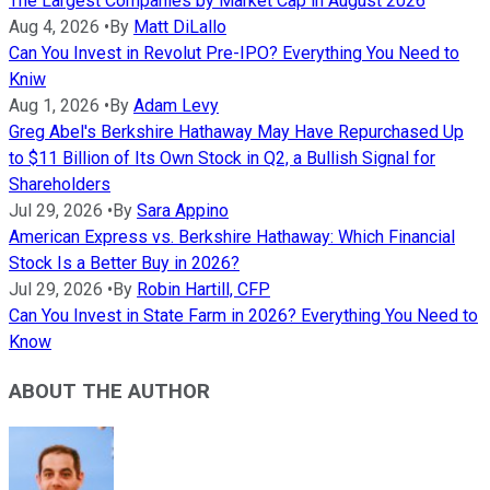
The Largest Companies by Market Cap in August 2026
Aug 4, 2026
•
By
Matt DiLallo
Can You Invest in Revolut Pre-IPO? Everything You Need to
Kniw
Aug 1, 2026
•
By
Adam Levy
Greg Abel's Berkshire Hathaway May Have Repurchased Up
to $11 Billion of Its Own Stock in Q2, a Bullish Signal for
Shareholders
Jul 29, 2026
•
By
Sara Appino
American Express vs. Berkshire Hathaway: Which Financial
Stock Is a Better Buy in 2026?
Jul 29, 2026
•
By
Robin Hartill, CFP
Can You Invest in State Farm in 2026? Everything You Need to
Know
ABOUT THE AUTHOR