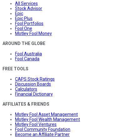
All Services
Stock Advisor
Epic
Epic Plus
Fool Portfolios
Fool One
Motley Fool Money
AROUND THE GLOBE
Fool Australia
Fool Canada
FREE TOOLS
CAPS Stock Ratings
Discussion Boards
Calculators
Financial Dictionary
AFFILIATES & FRIENDS
Motley Fool Asset Management
Motley Fool Wealth Management
Motley Fool Ventures
Fool Community Foundation
Become an Affiliate Partner