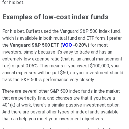
for his bet.
Examples of low-cost index funds
For his bet, Buffett used the Vanguard S&P 500 index fund,
which is available in both mutual fund and ETF form. I prefer
the
Vanguard S&P 500 ETF
(
VOO
-0.20%
)
for most
investors, simply because it's easy to trade and has an
extremely low expense ratio (that is, an annual management
fee) of just 0.05%. This means if you invest $100,000, your
annual expenses will be just $50, so your investment should
track the S&P 500's performance very closely.
There are several other S&P 500 index funds in the market
that are perfectly fine, and chances are that if you have a
401(k) at work, there's a similar passive investment option.
And there are several other types of index funds available
that can help you meet your investment objectives.