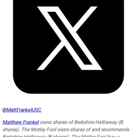
@
MattFrankelUSC
Matthew Frankel
owns shares of Berkshire Hathaway (B
shares). The Motley Fool owns shares of and recommends
Berkshire Hathaway (B shares). The Motley Fool has a