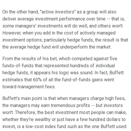
On the other hand, "active investors" as a group will also
deliver average investment performance over time -- that is,
some managers' investments will do well, and others won't.
However, when you add in the cost of actively managed
investment options, particularly hedge funds, the result is that
the average hedge fund will underperform the market.
From the results of his bet, which competed against five
funds-of-funds that represented hundreds of individual
hedge funds, it appears his logic was sound. In fact, Buffett
estimates that 60% of all the fund-of-funds gains went
toward management fees.
Buffett's main point is that when managers charge high fees,
the managers may earn tremendous profits -- but investors
won't. Therefore, the best investment most people can make,
whether they're wealthy or just have a few hundred dollars to
invest, is a low-cost index fund such as the one Buffett used