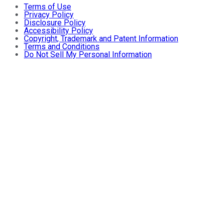
Terms of Use
Privacy Policy
Disclosure Policy
Accessibility Policy
Copyright, Trademark and Patent Information
Terms and Conditions
Do Not Sell My Personal Information