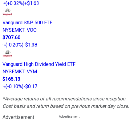
(
+0.32%
)
+$1.63
Vanguard S&P 500 ETF
NYSEMKT
:
VOO
$707.60
(
-0.20%
)
-$1.38
Vanguard High Dividend Yield ETF
NYSEMKT
:
VYM
$165.13
(
-0.10%
)
-$0.17
*Average returns of all recommendations since inception.
Cost basis and return based on previous market day close.
Advertisement