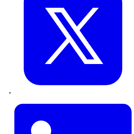
LinkedIn