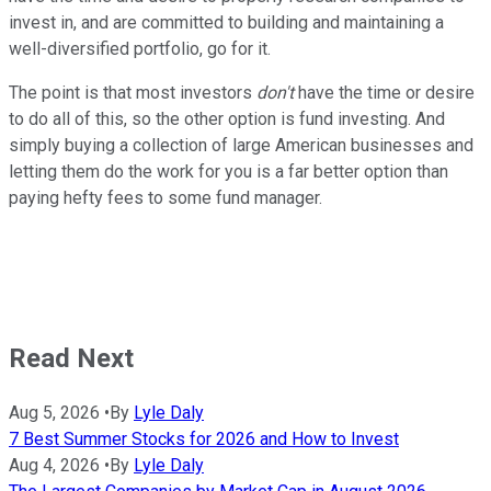
invest in, and are committed to building and maintaining a
well-diversified portfolio, go for it.
The point is that most investors
don't
have the time or desire
to do all of this, so the other option is fund investing. And
simply buying a collection of large American businesses and
letting them do the work for you is a far better option than
paying hefty fees to some fund manager.
Read Next
Aug 5, 2026
•
By
Lyle Daly
7 Best Summer Stocks for 2026 and How to Invest
Aug 4, 2026
•
By
Lyle Daly