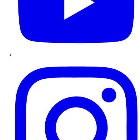
Instagram