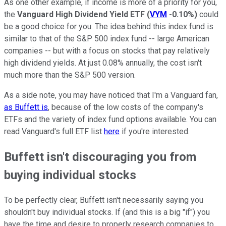
As one other example, if income is more of a priority for you,
the
Vanguard High Dividend Yield ETF
(
VYM
-0.10%
)
could
be a good choice for you. The idea behind this index fund is
similar to that of the S&P 500 index fund -- large American
companies -- but with a focus on stocks that pay relatively
high dividend yields. At just 0.08% annually, the cost isn't
much more than the S&P 500 version.
As a side note, you may have noticed that I'm a Vanguard fan,
as Buffett is
, because of the low costs of the company's
ETFs and the variety of index fund options available. You can
read Vanguard's full ETF list
here
if you're interested.
Buffett isn't discouraging you from
buying individual stocks
To be perfectly clear, Buffett isn't necessarily saying you
shouldn't buy individual stocks. If (and this is a big "if") you
have the time and desire to properly research companies to