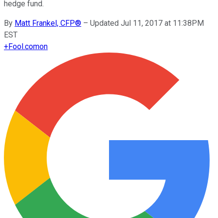
hedge fund.
By
Matt Frankel, CFP®
–
Updated Jul 11, 2017 at 11:38PM
EST
+
Fool.com
on