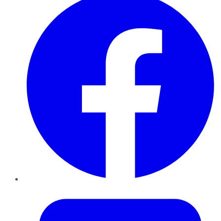
Twitter