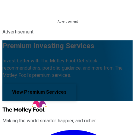
Advertisement
Premium Investing Services
Invest better with The Motley Fool. Get stock
recommendations, portfolio guidance, and more from The
Motley Fool's premium services.
View Premium Services
Making the world smarter, happier, and richer.
Facebook