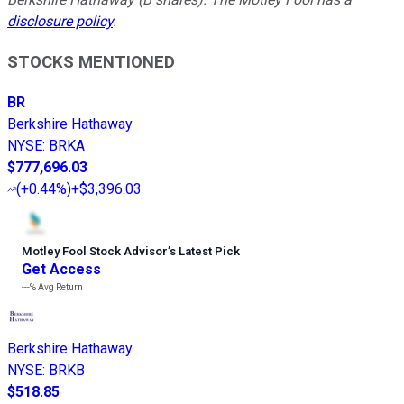
disclosure policy
.
STOCKS MENTIONED
BR
Berkshire Hathaway
NYSE
:
BRKA
$777,696.03
(
+0.44%
)
+$3,396.03
Motley Fool Stock Advisor
’
s Latest Pick
Get Access
---%
Avg Return
Berkshire Hathaway
NYSE
:
BRKB
$518.85