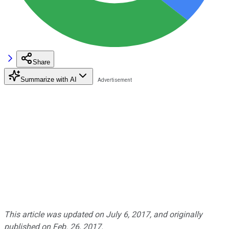
Share
Summarize with AI
This article was updated on July 6, 2017, and originally
published on Feb. 26, 2017.