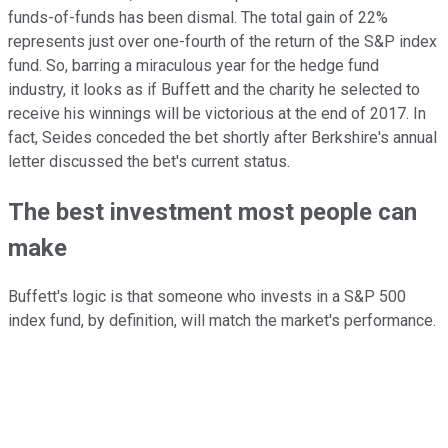
funds-of-funds has been dismal. The total gain of 22%
represents just over one-fourth of the return of the S&P index
fund. So, barring a miraculous year for the hedge fund
industry, it looks as if Buffett and the charity he selected to
receive his winnings will be victorious at the end of 2017. In
fact, Seides conceded the bet shortly after Berkshire's annual
letter discussed the bet's current status.
The best investment most people can
make
Buffett's logic is that someone who invests in a S&P 500
index fund, by definition, will match the market's performance.