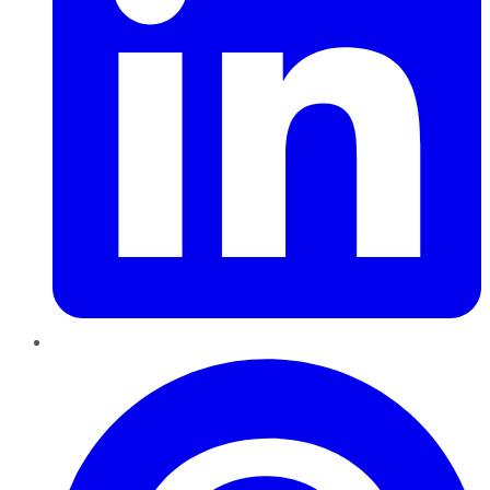
Pinterest