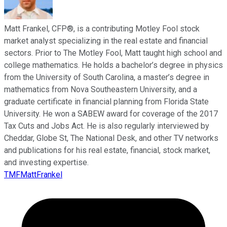
Matt Frankel, CFP®, is a contributing Motley Fool stock
market analyst specializing in the real estate and financial
sectors. Prior to The Motley Fool, Matt taught high school and
college mathematics. He holds a bachelor’s degree in physics
from the University of South Carolina, a master’s degree in
mathematics from Nova Southeastern University, and a
graduate certificate in financial planning from Florida State
University. He won a SABEW award for coverage of the 2017
Tax Cuts and Jobs Act. He is also regularly interviewed by
Cheddar, Globe St, The National Desk, and other TV networks
and publications for his real estate, financial, stock market,
and investing expertise.
TMFMattFrankel