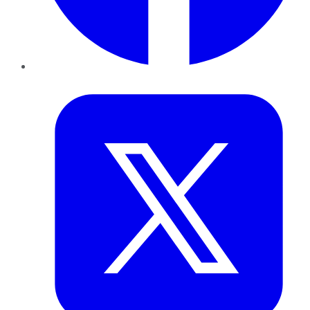
Twitter