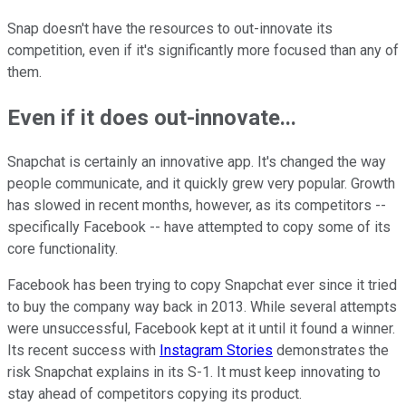
Snap doesn't have the resources to out-innovate its
competition, even if it's significantly more focused than any of
them.
Even if it does out-innovate...
Snapchat is certainly an innovative app. It's changed the way
people communicate, and it quickly grew very popular. Growth
has slowed in recent months, however, as its competitors --
specifically Facebook -- have attempted to copy some of its
core functionality.
Facebook has been trying to copy Snapchat ever since it tried
to buy the company way back in 2013. While several attempts
were unsuccessful, Facebook kept at it until it found a winner.
Its recent success with
Instagram Stories
demonstrates the
risk Snapchat explains in its S-1. It must keep innovating to
stay ahead of competitors copying its product.