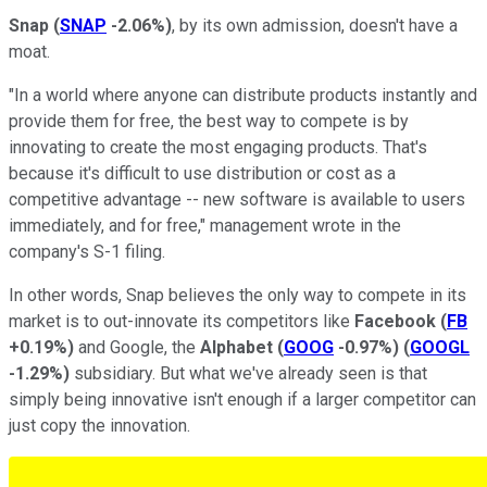
Snap
(
SNAP
-2.06%
)
, by its own admission, doesn't have a
moat.
"In a world where anyone can distribute products instantly and
provide them for free, the best way to compete is by
innovating to create the most engaging products. That's
because it's difficult to use distribution or cost as a
competitive advantage -- new software is available to users
immediately, and for free," management wrote in the
company's S-1 filing.
In other words, Snap believes the only way to compete in its
market is to out-innovate its competitors like
Facebook
(
FB
+0.19%
)
and Google, the
Alphabet
(
GOOG
-0.97%
)
(
GOOGL
-1.29%
)
subsidiary. But what we've already seen is that
simply being innovative isn't enough if a larger competitor can
just copy the innovation.