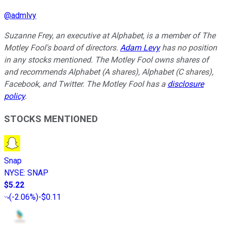
@
admlvy
Suzanne Frey, an executive at Alphabet, is a member of The
Motley Fool's board of directors.
Adam Levy
has no position
in any stocks mentioned. The Motley Fool owns shares of
and recommends Alphabet (A shares), Alphabet (C shares),
Facebook, and Twitter. The Motley Fool has a
disclosure
policy
.
STOCKS MENTIONED
Snap
NYSE
:
SNAP
$5.22
(
-2.06%
)
-$0.11