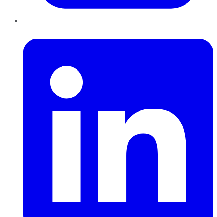
LinkedIn