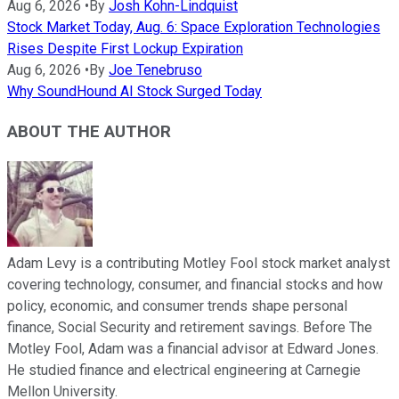
Aug 6, 2026
•
By
Josh Kohn-Lindquist
Stock Market Today, Aug. 6: Space Exploration Technologies
Rises Despite First Lockup Expiration
Aug 6, 2026
•
By
Joe Tenebruso
Why SoundHound AI Stock Surged Today
ABOUT THE AUTHOR
Adam Levy is a contributing Motley Fool stock market analyst
covering technology, consumer, and financial stocks and how
policy, economic, and consumer trends shape personal
finance, Social Security and retirement savings. Before The
Motley Fool, Adam was a financial advisor at Edward Jones.
He studied finance and electrical engineering at Carnegie
Mellon University.