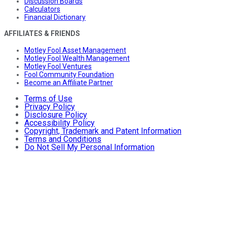
Discussion Boards
Calculators
Financial Dictionary
AFFILIATES & FRIENDS
Motley Fool Asset Management
Motley Fool Wealth Management
Motley Fool Ventures
Fool Community Foundation
Become an Affiliate Partner
Terms of Use
Privacy Policy
Disclosure Policy
Accessibility Policy
Copyright, Trademark and Patent Information
Terms and Conditions
Do Not Sell My Personal Information