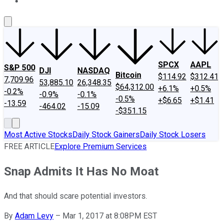
About Us
Contact Us
Investing Philosophy
Motley Fool Mo
SPCX
AAPL
S&P 500
DJI
NASDAQ
Bitcoin
$114.92
$312.41
7,709.96
53,885.10
26,348.35
$64,312.00
+6.1%
+0.5%
-0.2%
-0.9%
-0.1%
-0.5%
+$6.65
+$1.41
-13.59
-464.02
-15.09
-$351.15
Most Active Stocks
Daily Stock Gainers
Daily Stock Losers
FREE ARTICLE
Explore Premium Services
Snap Admits It Has No Moat
And that should scare potential investors.
By
Adam Levy
–
Mar 1, 2017 at 8:08PM EST