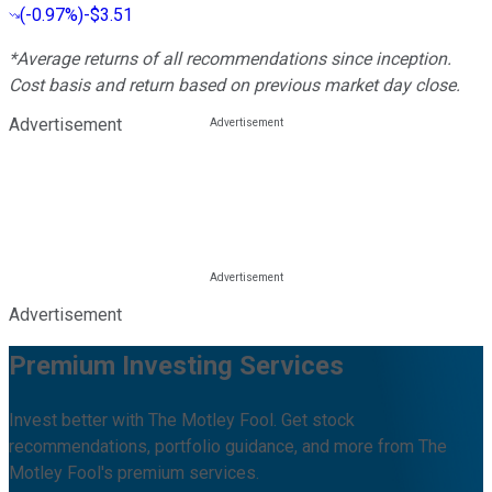
(
-0.97%
)
-$3.51
*Average returns of all recommendations since inception.
Cost basis and return based on previous market day close.
Advertisement
Advertisement
Premium Investing Services
Invest better with The Motley Fool. Get stock
recommendations, portfolio guidance, and more from The
Motley Fool's premium services.