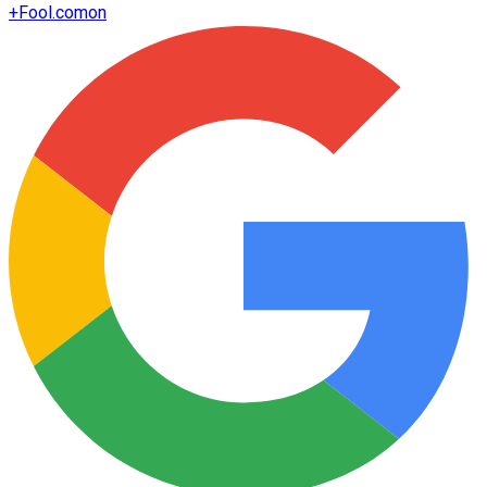
+
Fool.com
on