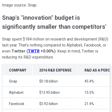
Image source: Snap.
Snap's "innovation" budget is
significantly smaller than competitors'
Snap spent $184 million on research and development (R&D)
last year. That's nothing compared to Alphabet, Facebook, or
even
Twitter
(
TWTR
+0.00%
)
. Keep in mind, Twitter is
reducing its R&D expenditure.
COMPANY
2016 R&D EXPENSE
R&D AS A PERC
Snap
$0.18 billion
45.4%
Alphabet
$13.95 billion
15.5%
Facebook
$5.92 billion
21.4%