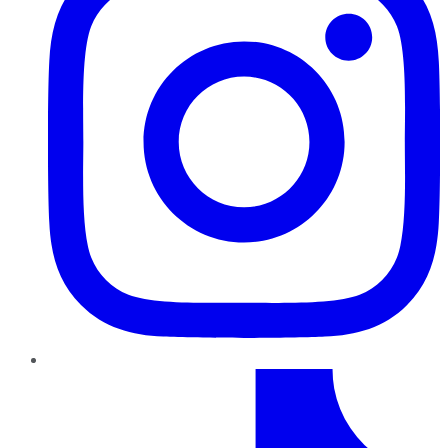
TikTok