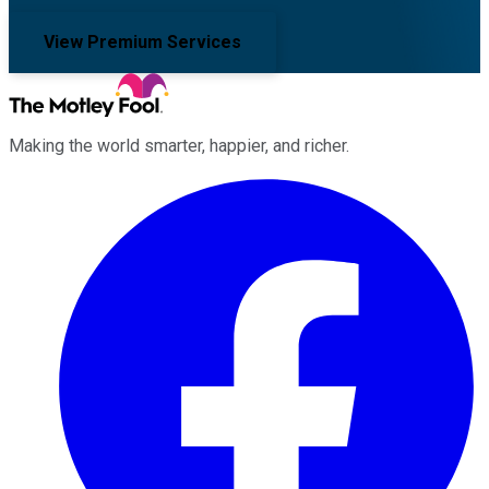
View Premium Services
Making the world smarter, happier, and richer.
Facebook