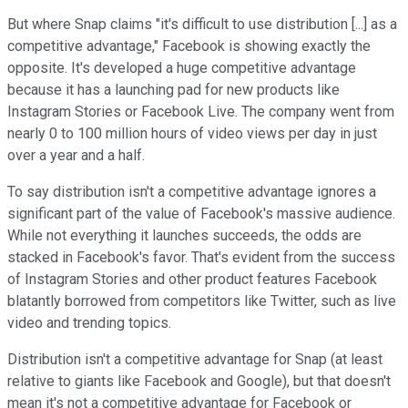
But where Snap claims "it's difficult to use distribution [...] as a
competitive advantage," Facebook is showing exactly the
opposite. It's developed a huge competitive advantage
because it has a launching pad for new products like
Instagram Stories or Facebook Live. The company went from
nearly 0 to 100 million hours of video views per day in just
over a year and a half.
To say distribution isn't a competitive advantage ignores a
significant part of the value of Facebook's massive audience.
While not everything it launches succeeds, the odds are
stacked in Facebook's favor. That's evident from the success
of Instagram Stories and other product features Facebook
blatantly borrowed from competitors like Twitter, such as live
video and trending topics.
Distribution isn't a competitive advantage for Snap (at least
relative to giants like Facebook and Google), but that doesn't
mean it's not a competitive advantage for Facebook or