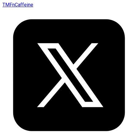
TMFnCaffeine