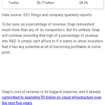
Twitter
$0.71 billion
28.2%
Data source: SEC filings and company quarterly reports.
To be sure, as a percentage of revenue, Snap reinvested
much more than any of its competitors. But it's unlikely Snap
will continue investing that high of a percentage of revenue
into R&D. It simply can't afford to if it wants to show investors
that it has any potential at all of becoming profitable at some
point.
Snap's cost of revenue is its biggest expense, and it already
committed to spending $3 billion on cloud infrastructure over
the next five years
.