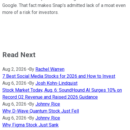
Google. That fact makes Snap's admitted lack of a moat even
more of a risk for investors.
Read Next
Aug 2, 2026
•
By
Rachel Warren
7 Best Social Media Stocks for 2026 and How to Invest
Aug 6, 2026
•
By
Josh Kohn-Lindquist
Stock Market Today, Aug. 6: SoundHound AI Surges 10% on
Record Q2 Revenue and Raised 2026 Guidance
Aug 6, 2026
•
By
Johnny Rice
Why D-Wave Quantum Stock Just Fell
Aug 6, 2026
•
By
Johnny Rice
Why Figma Stock Just Sank