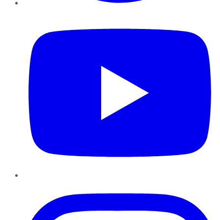
YouTube
Instagram