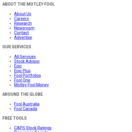
ABOUT THE MOTLEY FOOL
About Us
Careers
Research
Newsroom
Contact
Advertise
OUR SERVICES
All Services
Stock Advisor
Epic
Epic Plus
Fool Portfolios
Fool One
Motley Fool Money
AROUND THE GLOBE
Fool Australia
Fool Canada
FREE TOOLS
CAPS Stock Ratings