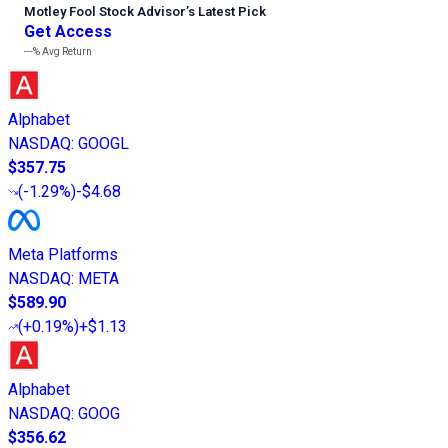
Motley Fool Stock Advisor
’
s Latest Pick
Get Access
---%
Avg Return
Alphabet
NASDAQ
:
GOOGL
$357.75
(
-1.29%
)
-$4.68
Meta Platforms
NASDAQ
:
META
$589.90
(
+0.19%
)
+$1.13
Alphabet
NASDAQ
:
GOOG
$356.62