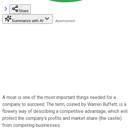
Share
Summarize with AI
A moat is one of the most important things needed for a
company to succeed. The term, coined by Warren Buffett, is a
flowery way of describing a competitive advantage, which will
protect the company's profits and market share (the castle)
from competing businesses.