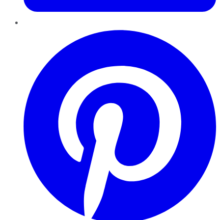
Pinterest