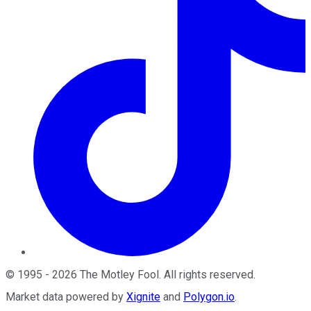
©
1995
-
2026
The Motley Fool
. All rights reserved.
Market data powered by
Xignite
and
Polygon.io
.