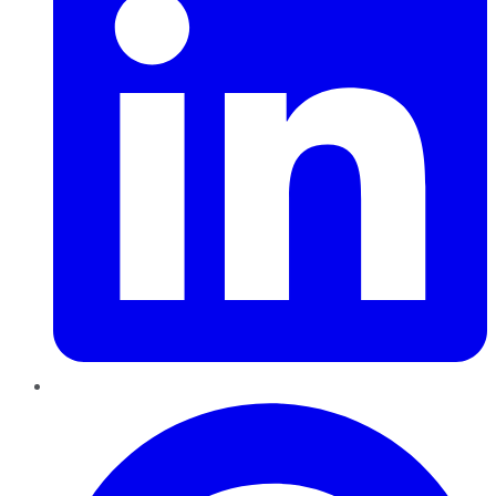
Pinterest