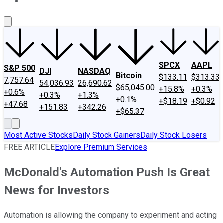
About Us
Contact Us
Investing Philosophy
Motley Fool Mo
SPCX
AAPL
S&P 500
DJI
NASDAQ
Bitcoin
$133.11
$313.33
7,757.64
54,036.93
26,690.62
$65,045.00
+15.8%
+0.3%
+0.6%
+0.3%
+1.3%
+0.1%
+$18.19
+$0.92
+47.68
+151.83
+342.26
+$65.37
Most Active Stocks
Daily Stock Gainers
Daily Stock Losers
FREE ARTICLE
Explore Premium Services
McDonald's Automation Push Is Great
News for Investors
Automation is allowing the company to experiment and acting