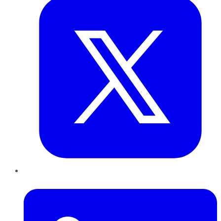
LinkedIn