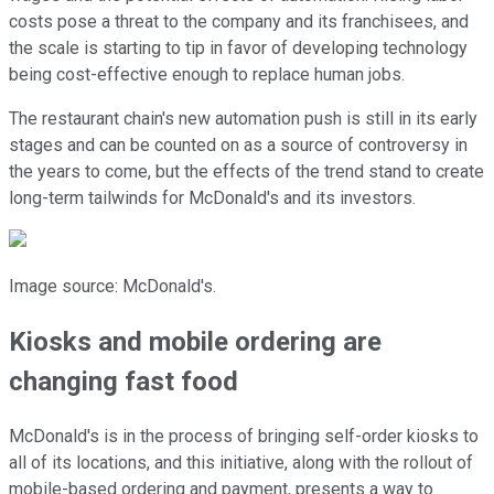
costs pose a threat to the company and its franchisees, and
the scale is starting to tip in favor of developing technology
being cost-effective enough to replace human jobs.
The restaurant chain's new automation push is still in its early
stages and can be counted on as a source of controversy in
the years to come, but the effects of the trend stand to create
long-term tailwinds for McDonald's and its investors.
Image source: McDonald's.
Kiosks and mobile ordering are
changing fast food
McDonald's is in the process of bringing self-order kiosks to
all of its locations, and this initiative, along with the rollout of
mobile-based ordering and payment, presents a way to