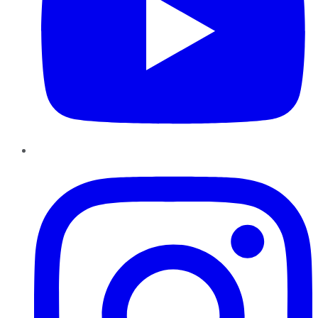
Instagram