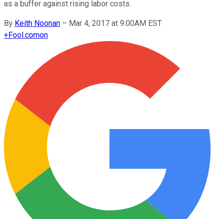
as a buffer against rising labor costs.
By
Keith Noonan
–
Mar 4, 2017 at 9:00AM EST
+
Fool.com
on