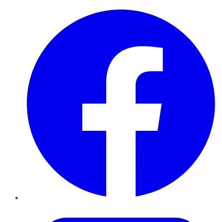
Facebook
Twitter