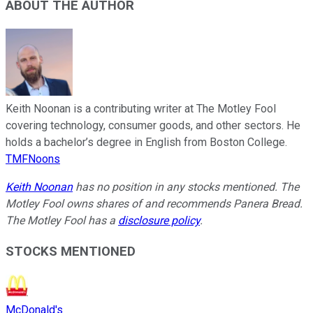
ABOUT THE AUTHOR
Keith Noonan is a contributing writer at The Motley Fool
covering technology, consumer goods, and other sectors. He
holds a bachelor’s degree in English from Boston College.
TMFNoons
Keith Noonan
has no position in any stocks mentioned. The
Motley Fool owns shares of and recommends Panera Bread.
The Motley Fool has a
disclosure policy
.
STOCKS MENTIONED
McDonald's