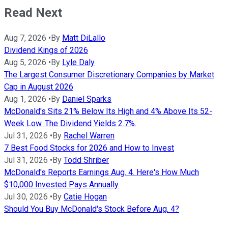
Read Next
Aug 7, 2026
•
By
Matt DiLallo
Dividend Kings of 2026
Aug 5, 2026
•
By
Lyle Daly
The Largest Consumer Discretionary Companies by Market
Cap in August 2026
Aug 1, 2026
•
By
Daniel Sparks
McDonald's Sits 21% Below Its High and 4% Above Its 52-
Week Low. The Dividend Yields 2.7%.
Jul 31, 2026
•
By
Rachel Warren
7 Best Food Stocks for 2026 and How to Invest
Jul 31, 2026
•
By
Todd Shriber
McDonald's Reports Earnings Aug. 4. Here's How Much
$10,000 Invested Pays Annually.
Jul 30, 2026
•
By
Catie Hogan
Should You Buy McDonald's Stock Before Aug. 4?