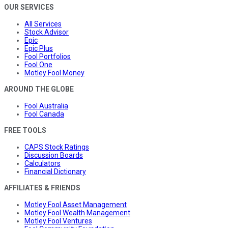
OUR SERVICES
All Services
Stock Advisor
Epic
Epic Plus
Fool Portfolios
Fool One
Motley Fool Money
AROUND THE GLOBE
Fool Australia
Fool Canada
FREE TOOLS
CAPS Stock Ratings
Discussion Boards
Calculators
Financial Dictionary
AFFILIATES & FRIENDS
Motley Fool Asset Management
Motley Fool Wealth Management
Motley Fool Ventures