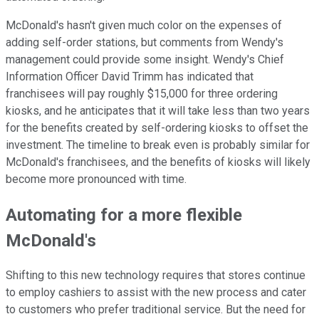
McDonald's hasn't given much color on the expenses of
adding self-order stations, but comments from Wendy's
management could provide some insight. Wendy's Chief
Information Officer David Trimm has indicated that
franchisees will pay roughly $15,000 for three ordering
kiosks, and he anticipates that it will take less than two years
for the benefits created by self-ordering kiosks to offset the
investment. The timeline to break even is probably similar for
McDonald's franchisees, and the benefits of kiosks will likely
become more pronounced with time.
Automating for a more flexible
McDonald's
Shifting to this new technology requires that stores continue
to employ cashiers to assist with the new process and cater
to customers who prefer traditional service. But the need for