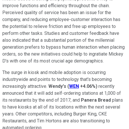
improve functions and efficiency throughout the chain.
Perceived quality of service has been an issue for the
company, and reducing employee-customer interaction has
the potential to relieve friction and free up employees to
perform other tasks. Studies and customer feedback have
also indicated that a substantial portion of the millennial
generation prefers to bypass human interaction when placing
orders, so the new initiatives could help to ingratiate Mickey
D's with one of its most crucial age demographics.
The surge in kiosk and mobile adoption is occurring
industrywide and points to technology that's becoming
increasingly attractive.
Wendy's
(
WEN
+4.06%
)
recently
announced that it will add self-ordering stations at 1,000 of
its restaurants by the end of 2017, and
Panera Bread
plans
to have kiosks at all of its locations within the next several
years. Other competitors, including Burger King, CKE
Restaurants, and Tim Hortons are also transitioning to
automated ordering.