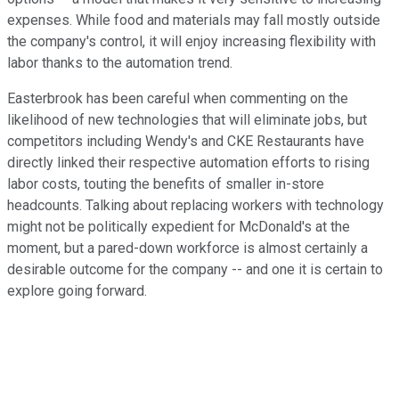
expenses. While food and materials may fall mostly outside
the company's control, it will enjoy increasing flexibility with
labor thanks to the automation trend.
Easterbrook has been careful when commenting on the
likelihood of new technologies that will eliminate jobs, but
competitors including Wendy's and CKE Restaurants have
directly linked their respective automation efforts to rising
labor costs, touting the benefits of smaller in-store
headcounts. Talking about replacing workers with technology
might not be politically expedient for McDonald's at the
moment, but a pared-down workforce is almost certainly a
desirable outcome for the company -- and one it is certain to
explore going forward.