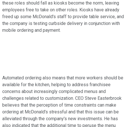
these roles should fall as kiosks become the norm, leaving
employees free to take on other roles. Kiosks have already
freed up some McDonald's staff to provide table service, and
the company is testing curbside delivery in conjunction with
mobile ordering and payment.
Automated ordering also means that more workers should be
available for the kitchen, helping to address franchisee
concerns about increasingly complicated menus and
challenges related to customization. CEO Steve Easterbrook
believes that the perception of time constraints can make
ordering at McDonald's stressful and that this issue can be
alleviated through the company's new investments. He has
also indicated that the additional time to peruse the menu