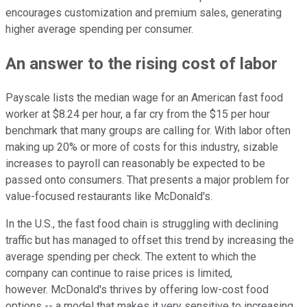
encourages customization and premium sales, generating
higher average spending per consumer.
An answer to the rising cost of labor
Payscale lists the median wage for an American fast food
worker at $8.24 per hour, a far cry from the $15 per hour
benchmark that many groups are calling for. With labor often
making up 20% or more of costs for this industry, sizable
increases to payroll can reasonably be expected to be
passed onto consumers. That presents a major problem for
value-focused restaurants like McDonald's.
In the U.S., the fast food chain is struggling with declining
traffic but has managed to offset this trend by increasing the
average spending per check. The extent to which the
company can continue to raise prices is limited,
however. McDonald's thrives by offering low-cost food
options -- a model that makes it very sensitive to increasing