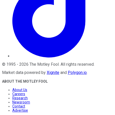
©
1995
-
2026
The Motley Fool
. All rights reserved.
Market data powered by
Xignite
and
Polygon.io
.
ABOUT THE MOTLEY FOOL
About Us
Careers
Research
Newsroom
Contact
Advertise