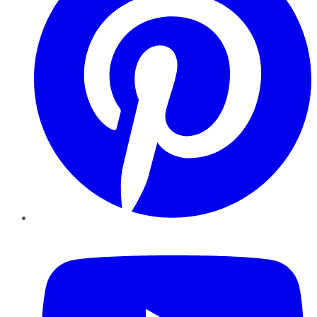
YouTube