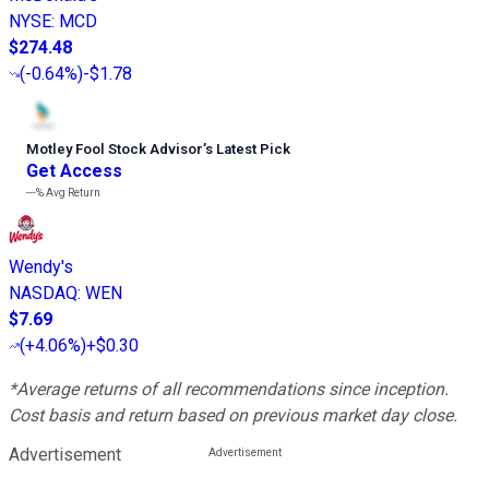
NYSE
:
MCD
$274.48
(
-0.64%
)
-$1.78
Motley Fool Stock Advisor
’
s Latest Pick
Get Access
---%
Avg Return
Wendy's
NASDAQ
:
WEN
$7.69
(
+4.06%
)
+$0.30
*Average returns of all recommendations since inception.
Cost basis and return based on previous market day close.
Advertisement