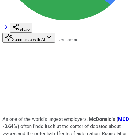
Share
Summarize with AI
As one of the world's largest employers,
McDonald's
(
MCD
-0.64%
)
often finds itself at the center of debates about
wages and the potential effects of automation. Rising labor