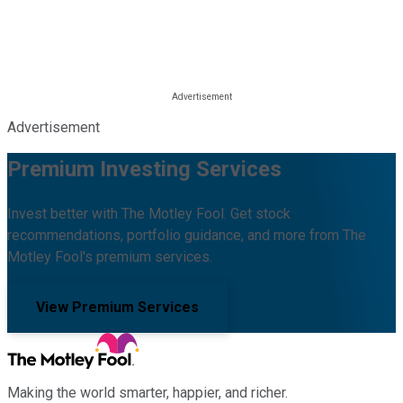
Advertisement
Premium Investing Services
Invest better with The Motley Fool. Get stock
recommendations, portfolio guidance, and more from The
Motley Fool's premium services.
View Premium Services
Making the world smarter, happier, and richer.