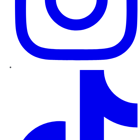
TikTok