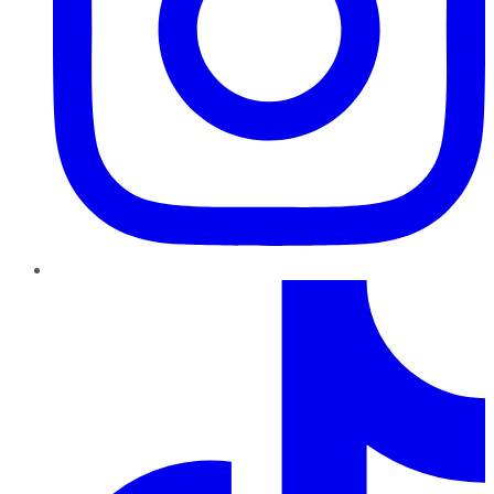
TikTok