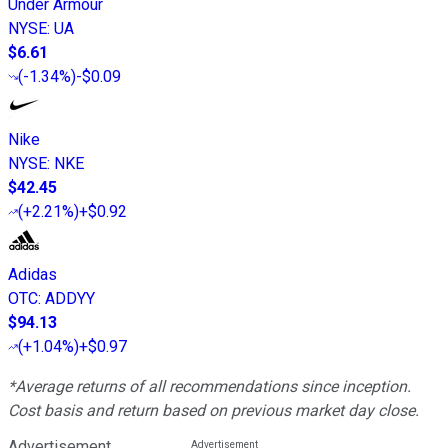
Under Armour
NYSE
:
UA
$6.61
(
-1.34%
)
-$0.09
Nike
NYSE
:
NKE
$42.45
(
+2.21%
)
+$0.92
Adidas
OTC
:
ADDYY
$94.13
(
+1.04%
)
+$0.97
*Average returns of all recommendations since inception.
Cost basis and return based on previous market day close.
Advertisement