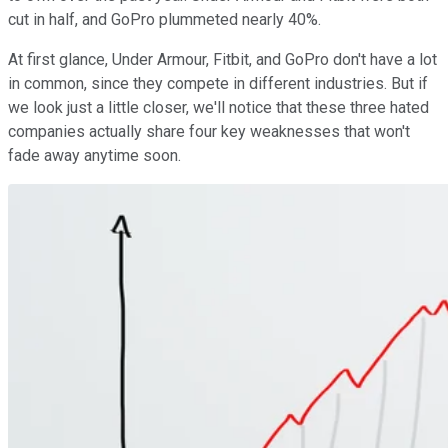
cut in half, and GoPro plummeted nearly 40%.
At first glance, Under Armour, Fitbit, and GoPro don't have a lot
in common, since they compete in different industries. But if
we look just a little closer, we'll notice that these three hated
companies actually share four key weaknesses that won't
fade away anytime soon.