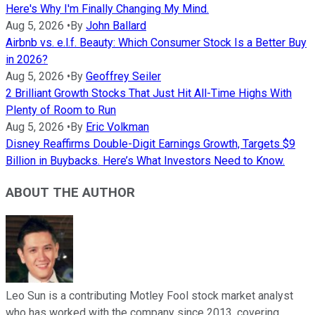
Here's Why I'm Finally Changing My Mind.
Aug 5, 2026
•
By
John Ballard
Airbnb vs. e.l.f. Beauty: Which Consumer Stock Is a Better Buy
in 2026?
Aug 5, 2026
•
By
Geoffrey Seiler
2 Brilliant Growth Stocks That Just Hit All-Time Highs With
Plenty of Room to Run
Aug 5, 2026
•
By
Eric Volkman
Disney Reaffirms Double-Digit Earnings Growth, Targets $9
Billion in Buybacks. Here’s What Investors Need to Know.
ABOUT THE AUTHOR
Leo Sun is a contributing Motley Fool stock market analyst
who has worked with the company since 2013, covering