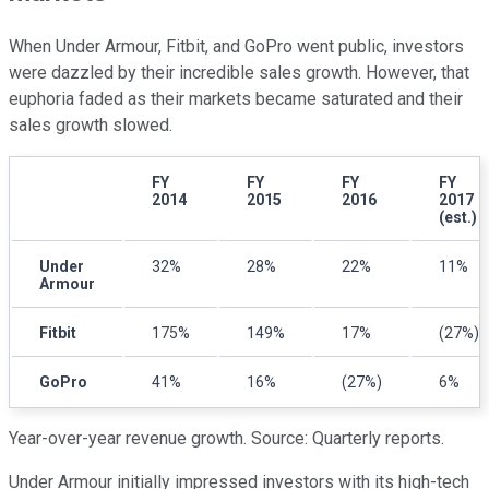
When Under Armour, Fitbit, and GoPro went public, investors
were dazzled by their incredible sales growth. However, that
euphoria faded as their markets became saturated and their
sales growth slowed.
FY
FY
FY
FY
2014
2015
2016
2017
(est.)
Under
32%
28%
22%
11%
Armour
Fitbit
175%
149%
17%
(27%)
GoPro
41%
16%
(27%)
6%
Year-over-year revenue growth. Source: Quarterly reports.
Under Armour initially impressed investors with its high-tech