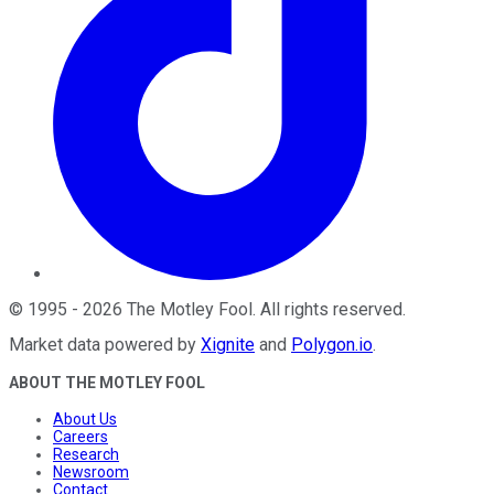
©
1995
-
2026
The Motley Fool
. All rights reserved.
Market data powered by
Xignite
and
Polygon.io
.
ABOUT THE MOTLEY FOOL
About Us
Careers
Research
Newsroom
Contact