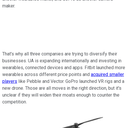
maker.
That's why all three companies are trying to diversify their
businesses. UA is expanding internationally and investing in
wearables, connected devices and apps. Fitbit launched more
wearables across different price points and
acquired smaller
players
like Pebble and Vector. GoPro launched VR rigs and a
new drone. Those are all moves in the right direction, but it's
unclear if they will widen their moats enough to counter the
competition.