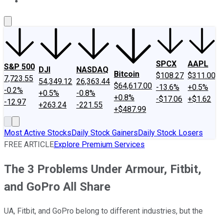
About Us
Contact Us
Investing Philosophy
Motley Fool Mo
SPCX
AAPL
S&P 500
DJI
NASDAQ
Bitcoin
$108.27
$311.00
7,723.55
54,349.12
26,363.44
$64,617.00
-13.6%
+0.5%
-0.2%
+0.5%
-0.8%
+0.8%
-$17.06
+$1.62
-12.97
+263.24
-221.55
+$487.99
Most Active Stocks
Daily Stock Gainers
Daily Stock Losers
FREE ARTICLE
Explore Premium Services
The 3 Problems Under Armour, Fitbit,
and GoPro All Share
UA, Fitbit, and GoPro belong to different industries, but the