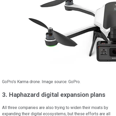
GoPro's Karma drone. Image source: GoPro.
3. Haphazard digital expansion plans
All three companies are also trying to widen their moats by
expanding their digital ecosystems, but these efforts are all