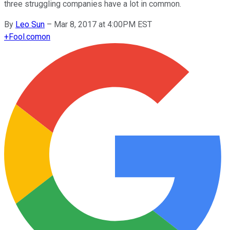
three struggling companies have a lot in common.
By
Leo Sun
–
Mar 8, 2017 at 4:00PM EST
+
Fool.com
on