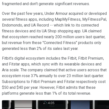
fragmented and don't generate significant revenues.
Over the past few years, Under Armour acquired or developed
several fitness apps, including MapMyFitness, MyFitnessPal,
Endomondo, and UA Record -- which link to its connected
fitness devices and its UA Shop shopping app. UA claimed
that ecosystem reached nearly 200 million users last quarter,
but revenue from these "Connected Fitness" products only
generated less than 2% of its sales last
year.
Fitbit's digital ecosystem includes the Fitbit, Fitbit Premium,
and Fitstar apps, which sync with its wearable devices and
Aria scale. The company claimed that active users across that
ecosystem rose 37% annually to over 23 million last quarter.
Subscriptions to Fitbit Premium and Fitstar respectively cost
$50 and $40 per year. However, Fitbit admits that
these
platforms generate less than 1% of its total revenue.