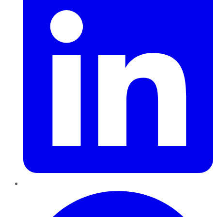
Pinterest