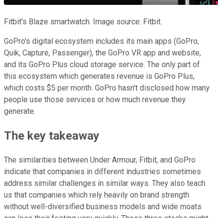
Fitbit's Blaze smartwatch. Image source: Fitbit.
GoPro's digital ecosystem includes its main apps (GoPro,
Quik, Capture, Passenger), the GoPro VR app and website,
and its GoPro Plus cloud storage service. The only part of
this ecosystem which generates revenue is GoPro Plus,
which costs $5 per month. GoPro hasn't disclosed how many
people use those services or how much revenue they
generate.
The key takeaway
The similarities between Under Armour, Fitbit, and GoPro
indicate that companies in different industries sometimes
address similar challenges in similar ways. They also teach
us that companies which rely heavily on brand strength
without well-diversified business models and wide moats