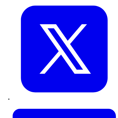
LinkedIn