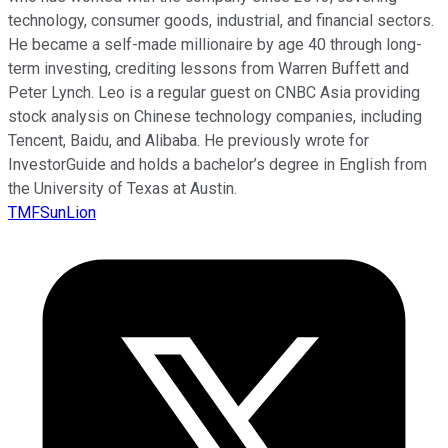
technology, consumer goods, industrial, and financial sectors.
He became a self-made millionaire by age 40 through long-
term investing, crediting lessons from Warren Buffett and
Peter Lynch. Leo is a regular guest on CNBC Asia providing
stock analysis on Chinese technology companies, including
Tencent, Baidu, and Alibaba. He previously wrote for
InvestorGuide and holds a bachelor’s degree in English from
the University of Texas at Austin.
TMFSunLion