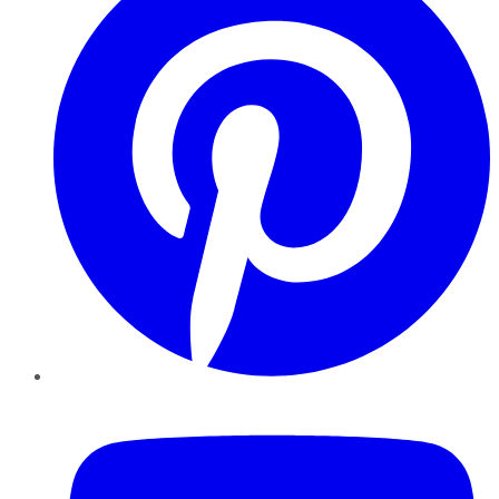
YouTube