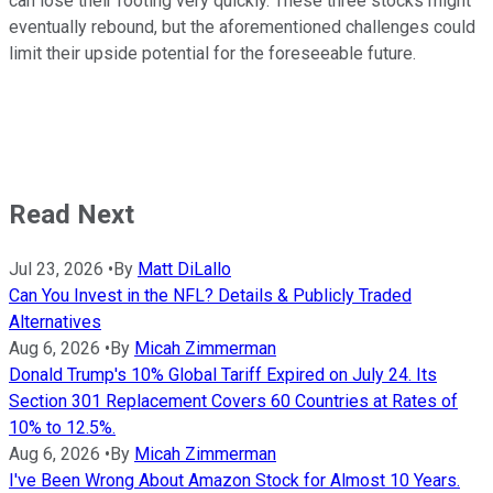
can lose their footing very quickly. These three stocks might
eventually rebound, but the aforementioned challenges could
limit their upside potential for the foreseeable future.
Read Next
Jul 23, 2026
•
By
Matt DiLallo
Can You Invest in the NFL? Details & Publicly Traded
Alternatives
Aug 6, 2026
•
By
Micah Zimmerman
Donald Trump's 10% Global Tariff Expired on July 24. Its
Section 301 Replacement Covers 60 Countries at Rates of
10% to 12.5%.
Aug 6, 2026
•
By
Micah Zimmerman
I've Been Wrong About Amazon Stock for Almost 10 Years.