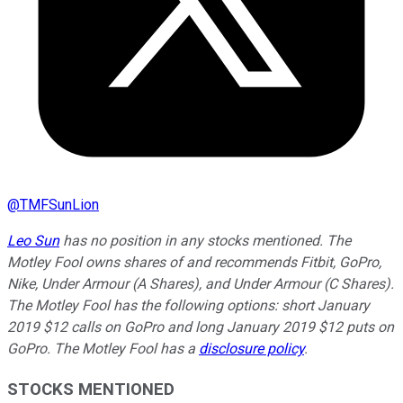
@
TMFSunLion
Leo Sun
has no position in any stocks mentioned. The
Motley Fool owns shares of and recommends Fitbit, GoPro,
Nike, Under Armour (A Shares), and Under Armour (C Shares).
The Motley Fool has the following options: short January
2019 $12 calls on GoPro and long January 2019 $12 puts on
GoPro. The Motley Fool has a
disclosure policy
.
STOCKS MENTIONED