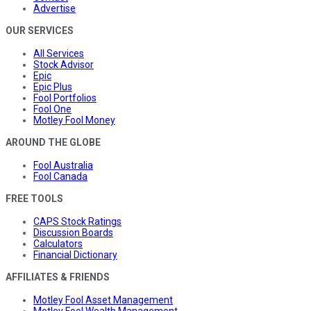
Advertise
OUR SERVICES
All Services
Stock Advisor
Epic
Epic Plus
Fool Portfolios
Fool One
Motley Fool Money
AROUND THE GLOBE
Fool Australia
Fool Canada
FREE TOOLS
CAPS Stock Ratings
Discussion Boards
Calculators
Financial Dictionary
AFFILIATES & FRIENDS
Motley Fool Asset Management
Motley Fool Wealth Management