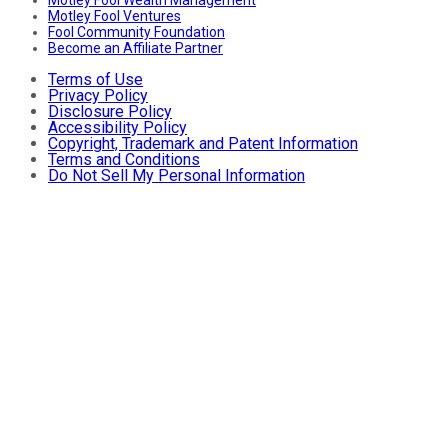
Motley Fool Ventures
Fool Community Foundation
Become an Affiliate Partner
Terms of Use
Privacy Policy
Disclosure Policy
Accessibility Policy
Copyright, Trademark and Patent Information
Terms and Conditions
Do Not Sell My Personal Information