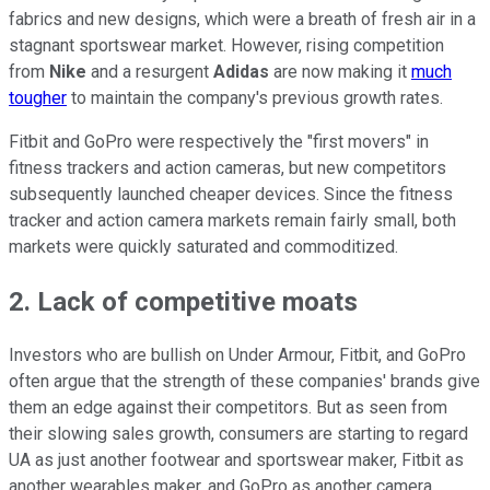
fabrics and new designs, which were a breath of fresh air in a
stagnant sportswear market. However, rising competition
from
Nike
and a resurgent
Adidas
are now making it
much
tougher
to maintain the company's previous growth rates.
Fitbit and GoPro were respectively the "first movers" in
fitness trackers and action cameras, but new competitors
subsequently launched cheaper devices. Since the fitness
tracker and action camera markets remain fairly small, both
markets were quickly saturated and commoditized.
2. Lack of competitive moats
Investors who are bullish on Under Armour, Fitbit, and GoPro
often argue that the strength of these companies' brands give
them an edge against their competitors. But as seen from
their slowing sales growth, consumers are starting to regard
UA as just another footwear and sportswear maker, Fitbit as
another wearables maker, and GoPro as another camera