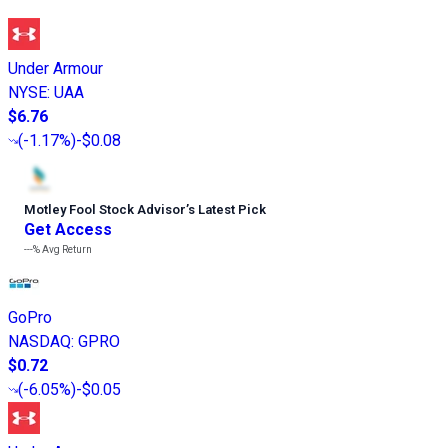
Under Armour
NYSE
:
UAA
$6.76
(
-1.17%
)
-$0.08
Motley Fool Stock Advisor
’
s Latest Pick
Get Access
---%
Avg Return
GoPro
NASDAQ
:
GPRO
$0.72
(
-6.05%
)
-$0.05