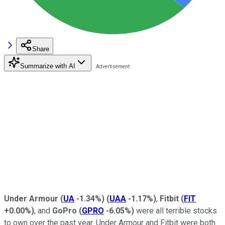
Share
Summarize with AI
Under Armour
(
UA
-1.34%
)
(
UAA
-1.17%
)
,
Fitbit
(
FIT
+0.00%
)
, and
GoPro
(
GPRO
-6.05%
)
were all terrible stocks
to own over the past year. Under Armour and Fitbit were both