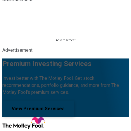
Advertisement
Premium Investing Services
Invest better with The Motley Fool. Get stock
recommendations, portfolio guidance, and more from The
Motley Fool's premium services.
View Premium Services