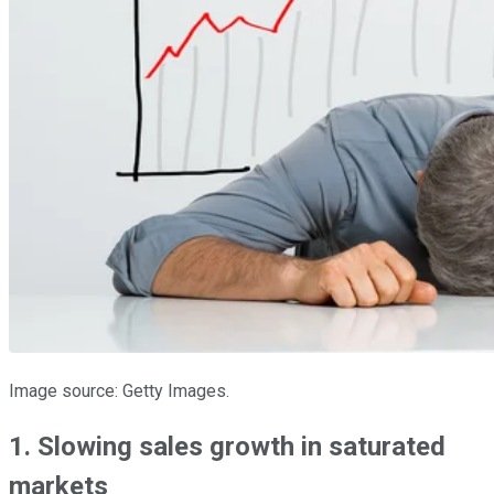
Image source: Getty Images.
1. Slowing sales growth in saturated
markets