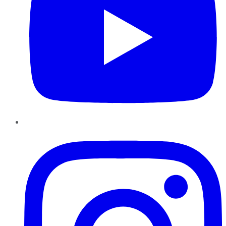
Instagram