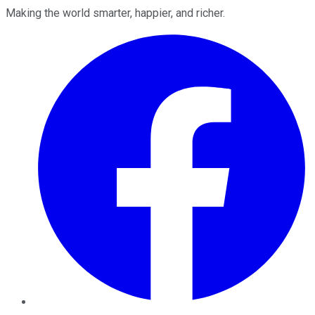
Making the world smarter, happier, and richer.
Facebook
Twitter