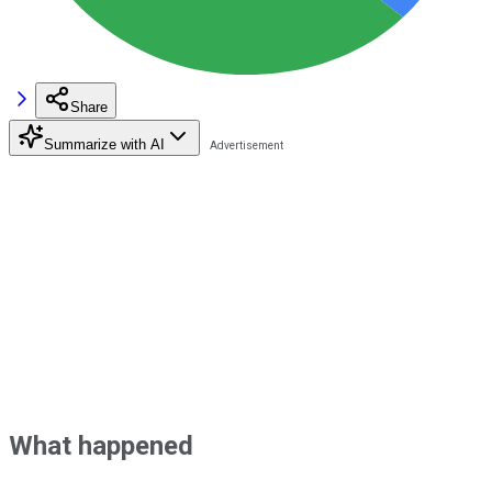
Share
Summarize with AI
What happened