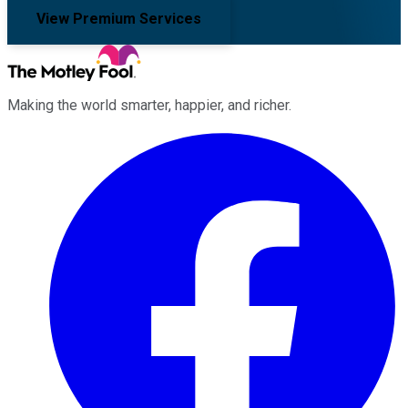
View Premium Services
Making the world smarter, happier, and richer.
Facebook