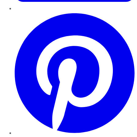
Pinterest