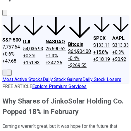
About Us
Contact Us
Investing Philosophy
Motley Fool Mo
SPCX
AAPL
S&P 500
DJI
NASDAQ
Bitcoin
$133.11
$313.33
7,757.64
54,036.93
26,690.62
$64,904.00
+15.8%
+0.3%
+0.6%
+0.3%
+1.3%
-0.4%
+$18.19
+$0.92
+47.68
+151.83
+342.26
-$269.55
Most Active Stocks
Daily Stock Gainers
Daily Stock Losers
FREE ARTICLE
Explore Premium Services
Why Shares of JinkoSolar Holding Co.
Popped 18% in February
Earnings weren't great, but it was hope for the future that