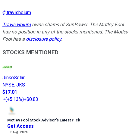
@
travishoium
Travis Hoium
owns shares of SunPower. The Motley Fool
has no position in any of the stocks mentioned. The Motley
Fool has a
disclosure policy
.
STOCKS MENTIONED
JinkoSolar
NYSE
:
JKS
$17.01
(
+5.13%
)
+$0.83
Motley Fool Stock Advisor
’
s Latest Pick
Get Access
---%
Avg Return