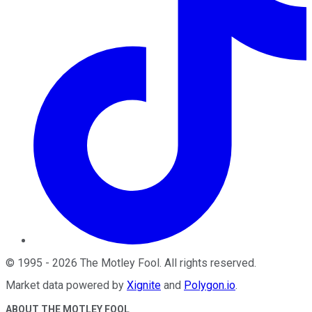
©
1995
-
2026
The Motley Fool
. All rights reserved.
Market data powered by
Xignite
and
Polygon.io
.
ABOUT THE MOTLEY FOOL