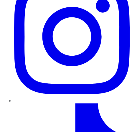
TikTok