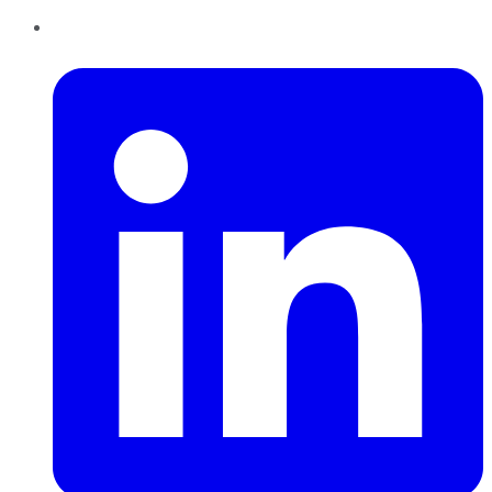
LinkedIn