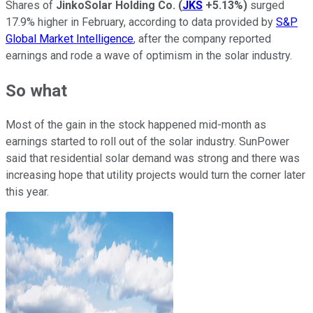
Shares of
JinkoSolar Holding Co.
(
JKS
+5.13%
)
surged
17.9% higher in February, according to data provided by
S&P
Global Market Intelligence
, after the company reported
earnings and rode a wave of optimism in the solar industry.
So what
Most of the gain in the stock happened mid-month as
earnings started to roll out of the solar industry. SunPower
said that residential solar demand was strong and there was
increasing hope that utility projects would turn the corner later
this year.