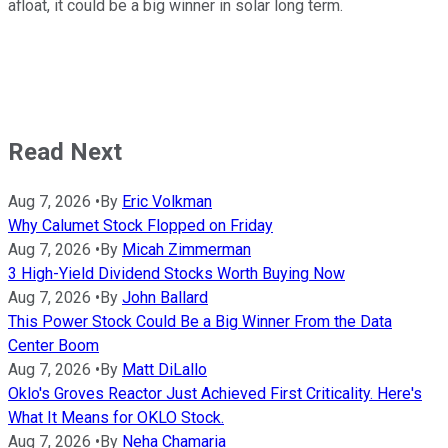
afloat, it could be a big winner in solar long term.
Read Next
Aug 7, 2026
•
By
Eric Volkman
Why Calumet Stock Flopped on Friday
Aug 7, 2026
•
By
Micah Zimmerman
3 High-Yield Dividend Stocks Worth Buying Now
Aug 7, 2026
•
By
John Ballard
This Power Stock Could Be a Big Winner From the Data
Center Boom
Aug 7, 2026
•
By
Matt DiLallo
Oklo's Groves Reactor Just Achieved First Criticality. Here's
What It Means for OKLO Stock.
Aug 7, 2026
•
By
Neha Chamaria