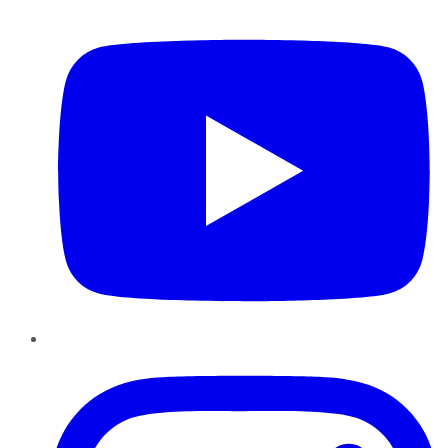
YouTube
Instagram