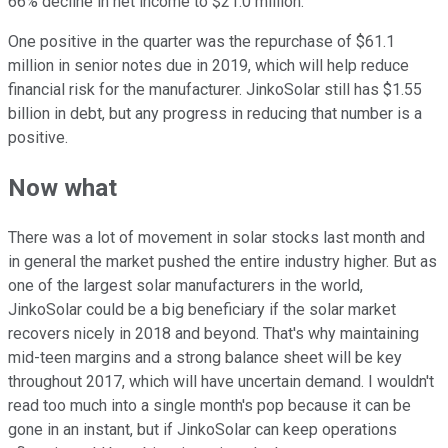
66% decline in net income to $21.0 million.
One positive in the quarter was the repurchase of $61.1
million in senior notes due in 2019, which will help reduce
financial risk for the manufacturer. JinkoSolar still has $1.55
billion in debt, but any progress in reducing that number is a
positive.
Now what
There was a lot of movement in solar stocks last month and
in general the market pushed the entire industry higher. But as
one of the largest solar manufacturers in the world,
JinkoSolar could be a big beneficiary if the solar market
recovers nicely in 2018 and beyond. That's why maintaining
mid-teen margins and a strong balance sheet will be key
throughout 2017, which will have uncertain demand. I wouldn't
read too much into a single month's pop because it can be
gone in an instant, but if JinkoSolar can keep operations