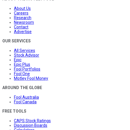
About Us
Careers
Research
Newsroom
Contact
Advertise
OUR SERVICES
All Services
Stock Advisor
Epic
Epic Plus
Fool Portfolios
Fool One
Motley Fool Money
AROUND THE GLOBE
Fool Australia
Fool Canada
FREE TOOLS
CAPS Stock Ratings
Discussion Boards
Calculators