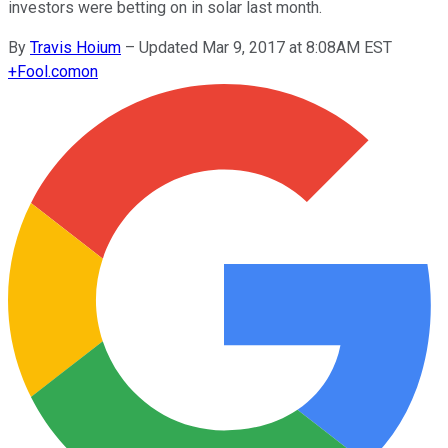
investors were betting on in solar last month.
By
Travis Hoium
–
Updated Mar 9, 2017 at 8:08AM EST
+
Fool.com
on