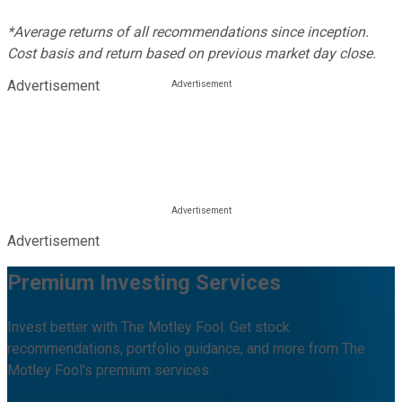
*Average returns of all recommendations since inception.
Cost basis and return based on previous market day close.
Advertisement
Advertisement
Premium Investing Services
Invest better with The Motley Fool. Get stock
recommendations, portfolio guidance, and more from The
Motley Fool's premium services.