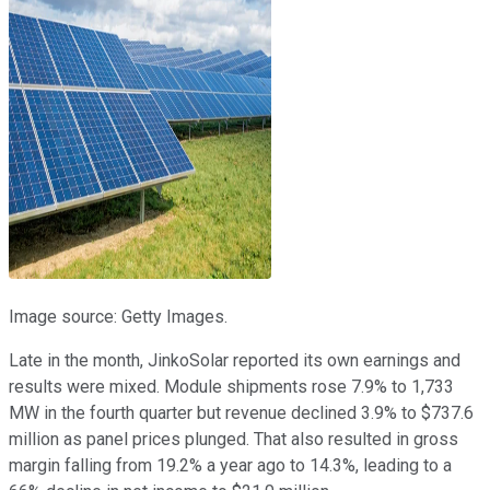
Image source: Getty Images.
Late in the month, JinkoSolar reported its own earnings and
results were mixed. Module shipments rose 7.9% to 1,733
MW in the fourth quarter but revenue declined 3.9% to $737.6
million as panel prices plunged. That also resulted in gross
margin falling from 19.2% a year ago to 14.3%, leading to a