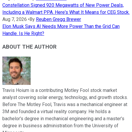
Constellation Signed 920 Megawatts of New Power Deals,
Including a Walmart PPA. Here's What It Means for CEG Stock.
Aug 7, 2026
•
By
Reuben Gregg Brewer
Elon Musk Says AI Needs More Power Than the Grid Can
Handle. Is He Right?
ABOUT THE AUTHOR
Travis Hoium is a contributing Motley Fool stock market
analyst covering solar energy, technology, and growth stocks.
Before The Motley Fool, Travis was a mechanical engineer at
3M and founded a virtual reality company. He holds a
bachelor’s degree in mechanical engineering and a master’s
degree in business administration from the University of