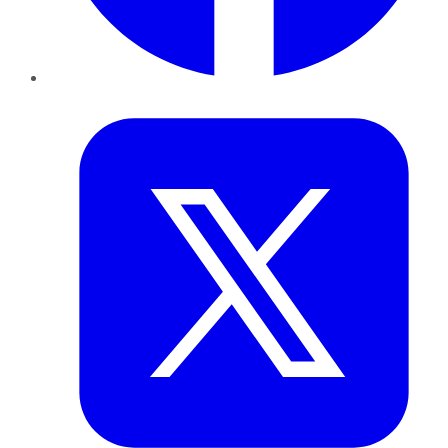
Twitter