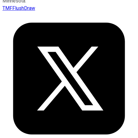
Minnesota.
TMFFlushDraw