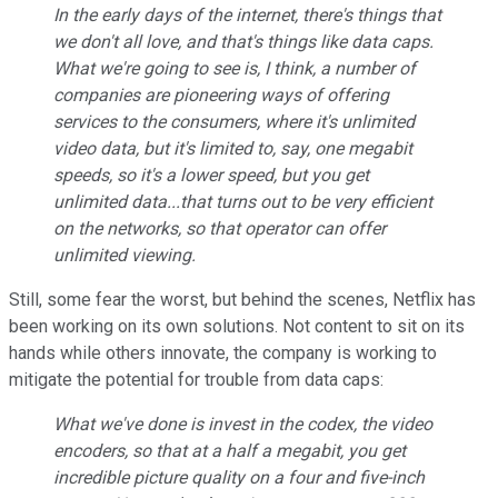
In the early days of the internet, there's things that
we don't all love, and that's things like data caps.
What we're going to see is, I think, a number of
companies are pioneering ways of offering
services to the consumers, where it's unlimited
video data, but it's limited to, say, one megabit
speeds, so it's a lower speed, but you get
unlimited data...that turns out to be very efficient
on the networks, so that operator can offer
unlimited viewing.
Still, some fear the worst, but behind the scenes, Netflix has
been working on its own solutions. Not content to sit on its
hands while others innovate, the company is working to
mitigate the potential for trouble from data caps:
What we've done is invest in the codex, the video
encoders, so that at a half a megabit, you get
incredible picture quality on a four and five-inch