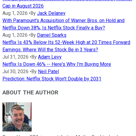
Cap in August 2026
Aug 1, 2026
•
By
Jack Delaney
With Paramount's Acquisition of Warner Bros. on Hold and
Netflix Down 38%, Is Netflix Stock Finally a Buy?
Aug 1, 2026
•
By
Daniel Sparks
Netflix Is 43% Below Its 52-Week High at 20 Times Forward
Earnings. Where Will the Stock Be in 3 Years?
Jul 31, 2026
•
By
Adam Levy
Netflix Is Down 46% -- Here's Why I'm Buying More
Jul 30, 2026
•
By
Neil Patel
Prediction: Netflix Stock Won't Double by 2031
ABOUT THE AUTHOR