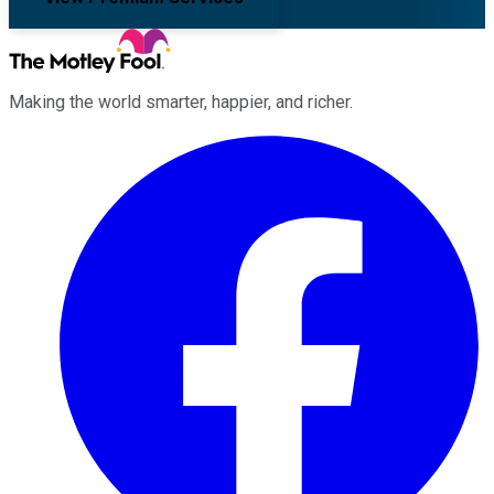
Making the world smarter, happier, and richer.
Facebook