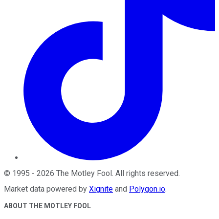
©
1995
-
2026
The Motley Fool
. All rights reserved.
Market data powered by
Xignite
and
Polygon.io
.
ABOUT THE MOTLEY FOOL