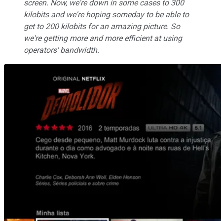
screen. Now, we're down in some cases to 300
kilobits and we're hoping someday to be able to
get to 200 kilobits for an amazing picture. So
we're getting more and more efficient at using
operators' bandwidth.