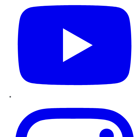
Instagram