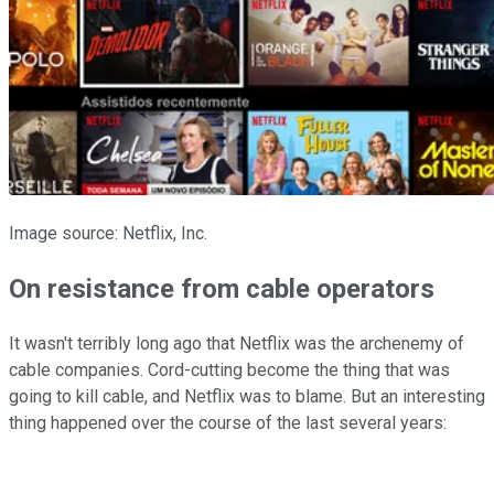
Image source: Netflix, Inc.
On resistance from cable operators
It wasn't terribly long ago that Netflix was the archenemy of
cable companies. Cord-cutting become the thing that was
going to kill cable, and Netflix was to blame. But an interesting
thing happened over the course of the last several years: