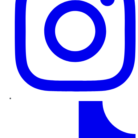
TikTok