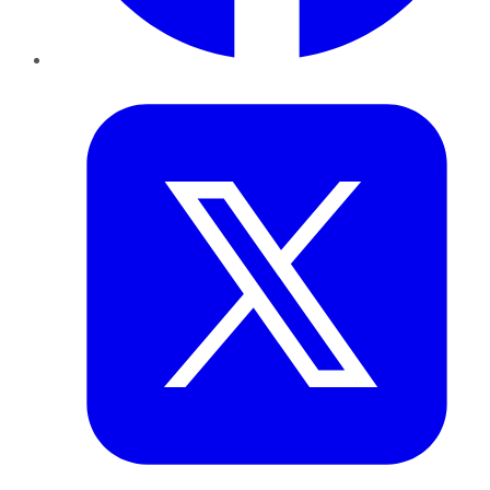
Twitter