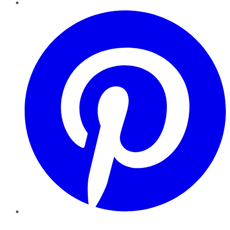
Pinterest
YouTube