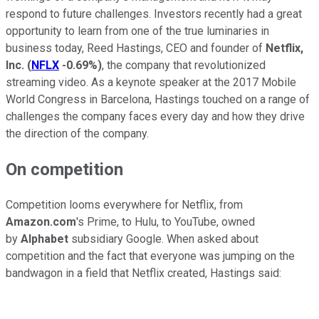
respond to future challenges. Investors recently had a great
opportunity to learn from one of the true luminaries in
business today, Reed Hastings, CEO and founder of
Netflix,
Inc.
(
NFLX
-0.69%
)
, the company that revolutionized
streaming video. As a keynote speaker at the 2017 Mobile
World Congress in Barcelona, Hastings touched on a range of
challenges the company faces every day and how they drive
the direction of the company.
On competition
Competition looms everywhere for Netflix, from
Amazon.com
's Prime, to Hulu, to YouTube, owned
by
Alphabet
subsidiary Google. When asked about
competition and the fact that everyone was jumping on the
bandwagon in a field that Netflix created, Hastings said: