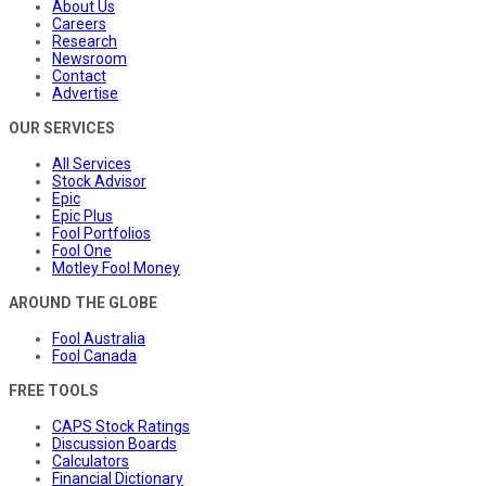
About Us
Careers
Research
Newsroom
Contact
Advertise
OUR SERVICES
All Services
Stock Advisor
Epic
Epic Plus
Fool Portfolios
Fool One
Motley Fool Money
AROUND THE GLOBE
Fool Australia
Fool Canada
FREE TOOLS
CAPS Stock Ratings
Discussion Boards
Calculators
Financial Dictionary