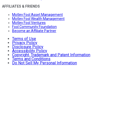
AFFILIATES & FRIENDS
Motley Fool Asset Management
Motley Fool Wealth Management
Motley Fool Ventures
Fool Community Foundation
Become an Affiliate Partner
Terms of Use
Privacy Policy
Disclosure Policy
Accessibility Policy
Copyright, Trademark and Patent Information
Terms and Conditions
Do Not Sell My Personal Information