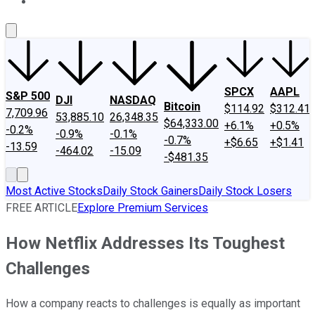
About Us
Contact Us
Investing Philosophy
Motley Fool Mo
SPCX
AAPL
S&P 500
DJI
NASDAQ
Bitcoin
$114.92
$312.41
7,709.96
53,885.10
26,348.35
$64,333.00
+6.1%
+0.5%
-0.2%
-0.9%
-0.1%
-0.7%
+$6.65
+$1.41
-13.59
-464.02
-15.09
-$481.35
Most Active Stocks
Daily Stock Gainers
Daily Stock Losers
FREE ARTICLE
Explore Premium Services
How Netflix Addresses Its Toughest
Challenges
How a company reacts to challenges is equally as important