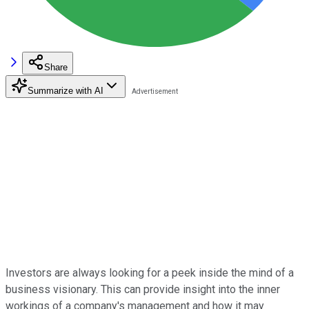
Share
Summarize with AI
Investors are always looking for a peek inside the mind of a
business visionary. This can provide insight into the inner
workings of a company's management and how it may