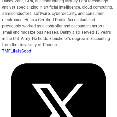
Danny Vena, CPA, is a contributing Motley Fool technology
analyst specializing in artificial intelligence, cloud computing,
semiconductors, software, cybersecurity, and consumer
electronics. He is a Certified Public Accountant and
previously worked as a controller and accountant across
small and midsize businesses. Danny also served 13 years
in the U.S. Army. He holds a bachelor’s degree in accounting
from the University of Phoenix.
TMFLifeIsGood