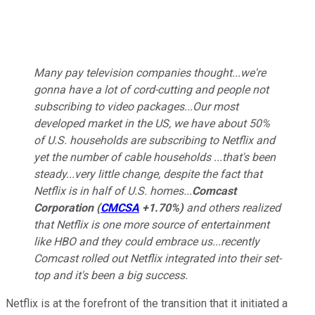
Many pay television companies thought...we're
gonna have a lot of cord-cutting and people not
subscribing to video packages...Our most
developed market in the US, we have about 50%
of U.S. households are subscribing to Netflix and
yet the number of cable households ...that's been
steady...very little change, despite the fact that
Netflix is in half of U.S. homes...
Comcast
Corporation
(
CMCSA
+1.70%
)
and others realized
that Netflix is one more source of entertainment
like HBO and they could embrace us...recently
Comcast rolled out Netflix integrated into their set-
top and it's been a big success.
Netflix is at the forefront of the transition that it initiated a