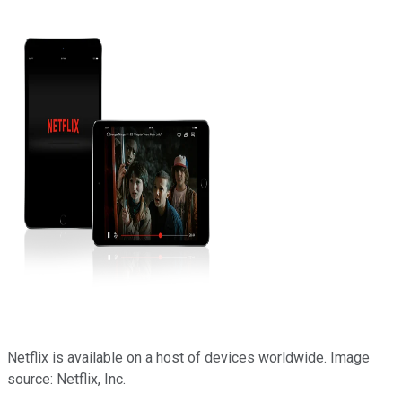
Netflix is available on a host of devices worldwide. Image
source: Netflix, Inc.