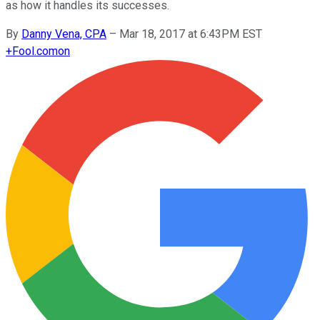
as how it handles its successes.
By
Danny Vena, CPA
–
Mar 18, 2017 at 6:43PM EST
+
Fool.com
on