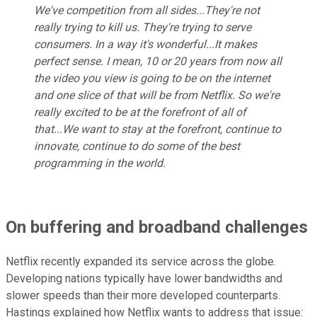
We've competition from all sides...They're not
really trying to kill us. They're trying to serve
consumers. In a way it's wonderful...It makes
perfect sense. I mean, 10 or 20 years from now all
the video you view is going to be on the internet
and one slice of that will be from Netflix. So we're
really excited to be at the forefront of all of
that...We want to stay at the forefront, continue to
innovate, continue to do some of the best
programming in the world.
On buffering and broadband challenges
Netflix recently expanded its service across the globe.
Developing nations typically have lower bandwidths and
slower speeds than their more developed counterparts.
Hastings explained how Netflix wants to address that issue: