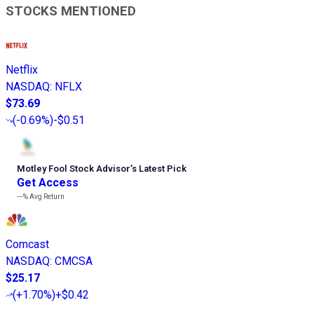
STOCKS MENTIONED
Netflix
NASDAQ
:
NFLX
$73.69
(
-0.69%
)
-$0.51
Motley Fool Stock Advisor
’
s Latest Pick
Get Access
---%
Avg Return
Comcast
NASDAQ
:
CMCSA
$25.17
(
+1.70%
)
+$0.42