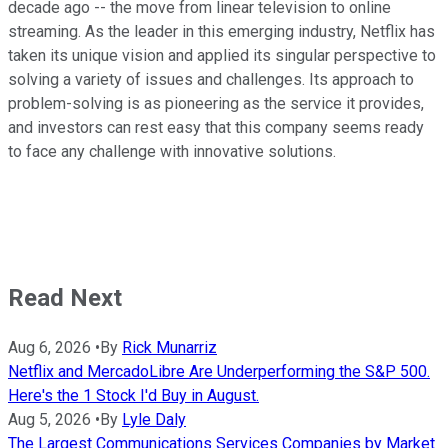
decade ago -- the move from linear television to online
streaming. As the leader in this emerging industry, Netflix has
taken its unique vision and applied its singular perspective to
solving a variety of issues and challenges. Its approach to
problem-solving is as pioneering as the service it provides,
and investors can rest easy that this company seems ready
to face any challenge with innovative solutions.
Read Next
Aug 6, 2026
•
By
Rick Munarriz
Netflix and MercadoLibre Are Underperforming the S&P 500.
Here's the 1 Stock I'd Buy in August.
Aug 5, 2026
•
By
Lyle Daly
The Largest Communications Services Companies by Market