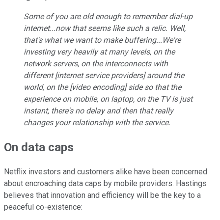
Some of you are old enough to remember dial-up
internet...now that seems like such a relic. Well,
that's what we want to make buffering...We're
investing very heavily at many levels, on the
network servers, on the interconnects with
different [internet service providers] around the
world, on the [video encoding] side so that the
experience on mobile, on laptop, on the TV is just
instant, there's no delay and then that really
changes your relationship with the service.
On data caps
Netflix investors and customers alike have been concerned
about encroaching data caps by mobile providers. Hastings
believes that innovation and efficiency will be the key to a
peaceful co-existence: