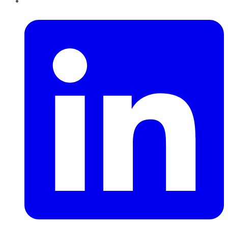
LinkedIn