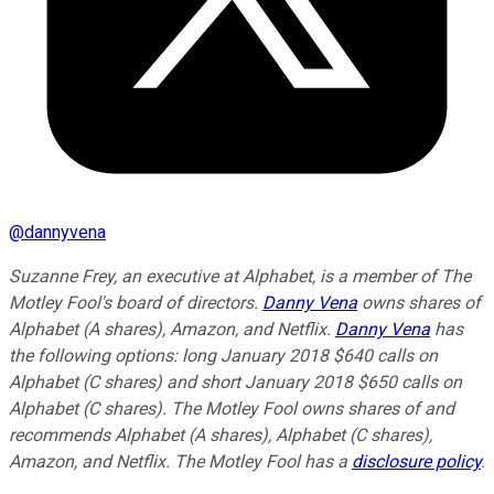
@
dannyvena
Suzanne Frey, an executive at Alphabet, is a member of The
Motley Fool's board of directors.
Danny Vena
owns shares of
Alphabet (A shares), Amazon, and Netflix.
Danny Vena
has
the following options: long January 2018 $640 calls on
Alphabet (C shares) and short January 2018 $650 calls on
Alphabet (C shares). The Motley Fool owns shares of and
recommends Alphabet (A shares), Alphabet (C shares),
Amazon, and Netflix. The Motley Fool has a
disclosure policy
.