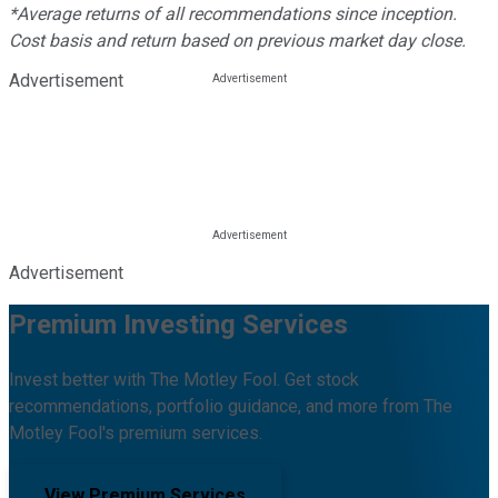
*Average returns of all recommendations since inception.
Cost basis and return based on previous market day close.
Advertisement
Advertisement
Premium Investing Services
Invest better with The Motley Fool. Get stock
recommendations, portfolio guidance, and more from The
Motley Fool's premium services.
View Premium Services