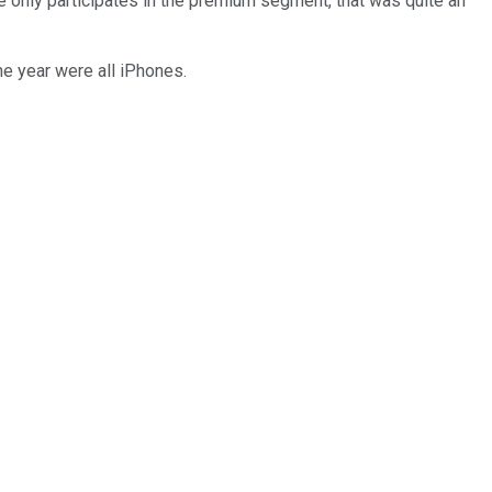
 only participates in the premium segment, that was quite an
e year were all iPhones.