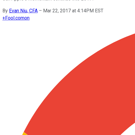
By
Evan Niu, CFA
–
Mar 22, 2017 at 4:14PM EST
+
Fool.com
on