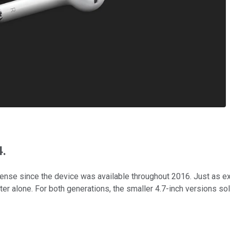
4.
 sense since the device was available throughout 2016. Just as 
rter alone. For both generations, the smaller 4.7-inch versions so