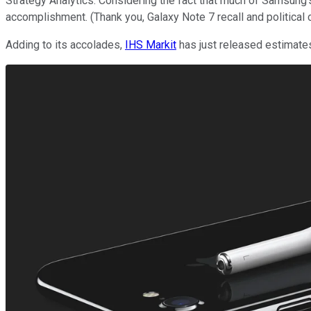
Strategy Analytics. Considering the fact that much of Samsung
accomplishment. (Thank you, Galaxy Note 7 recall and political 
Adding to its accolades,
IHS Markit
has just released estimates