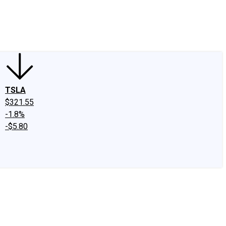
edIn
X
Facebook
Instagram
Discussion Boards
CAPS - Stock Picki
TSLA
$321.55
-1.8%
-$5.80