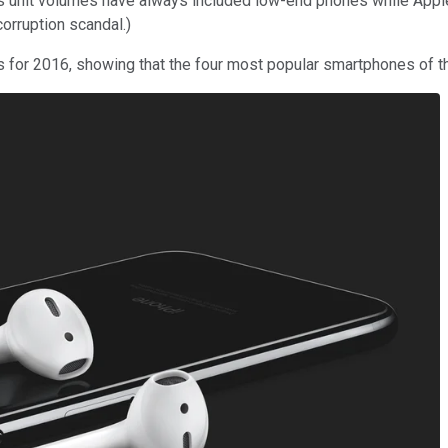
's unit volumes have always included low-end phones while Apple
corruption scandal.)
 for 2016, showing that the four most popular smartphones of th