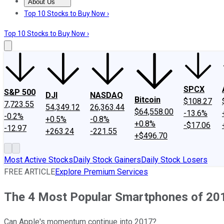
About Us
About Us
Contact Us
Investing Philosophy
Motley Fool Mo
Top 10 Stocks to Buy Now ›
Top 10 Stocks to Buy Now ›
SPCX
S&P 500
DJI
NASDAQ
Bitcoin
$108.27
7,723.55
54,349.12
26,363.44
$64,558.00
-13.6%
-0.2%
+0.5%
-0.8%
+0.8%
-$17.06
-12.97
+263.24
-221.55
+$496.70
Most Active Stocks
Daily Stock Gainers
Daily Stock Losers
FREE ARTICLE
Explore Premium Services
The 4 Most Popular Smartphones of 201
Can Apple's momentum continue into 2017?