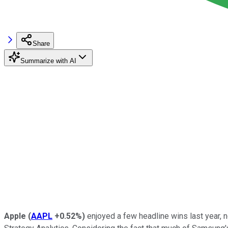
Share
Summarize with AI
Apple
(
AAPL
+0.52%
)
enjoyed a few headline wins last year, 