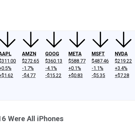
ney
Fool Community Foundation
Reviews
Newsroom
YouTube
Link
AAPL
AMZN
GOOG
META
MSFT
NVDA
$311.00
$272.65
$360.13
$588.77
$487.46
$219.22
+0.5%
-1.7%
-4.1%
+0.1%
-1.1%
+3.4%
+$1.62
-$4.77
-$15.22
+$0.83
-$5.35
+$7.28
6 Were All iPhones