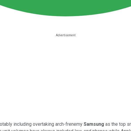
notably including overtaking arch-frenemy
Samsung
as the top s