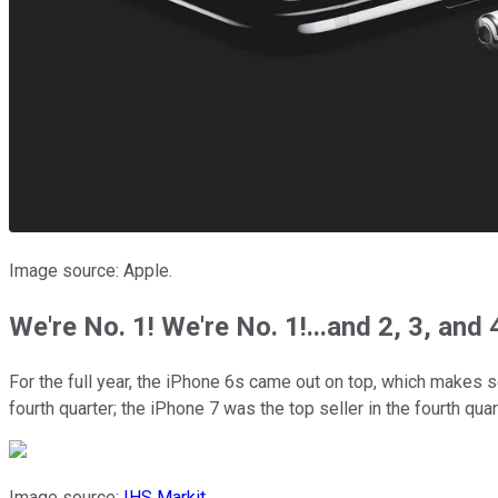
Image source: Apple.
We're No. 1! We're No. 1!...and 2, 3, and 
For the full year, the iPhone 6s came out on top, which makes
fourth quarter; the iPhone 7 was the top seller in the fourth qua
Image source:
IHS Markit
.