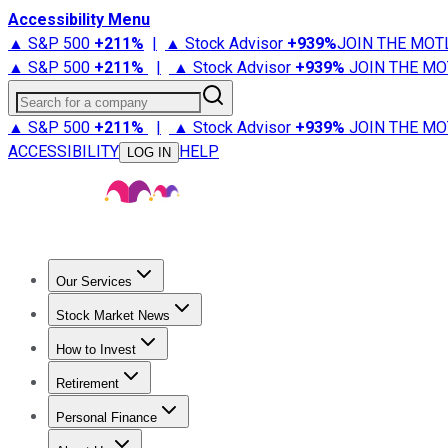
Accessibility Menu
▲ S&P 500
+
211%
|
▲ Stock Advisor
+
939%
JOIN THE MOT
▲ S&P 500
+
211%
|
▲ Stock Advisor
+
939%
JOIN THE MO
Search for a company
▲ S&P 500
+
211%
|
▲ Stock Advisor
+
939%
JOIN THE MO
ACCESSIBILITY
HELP
LOG IN
Our Services
All Services
Stock Advisor
Epic
Epic Plus
Fool Portfolios
Fo
Stock Market News
Trending News
Stock Market News
Market Movers
Tech S
How to Invest
How to Invest Money
What to Invest In
How to Invest in S
Retirement
Retirement News
Retirement 101
Types of Retirement Ac
Personal Finance
Best Credit Cards
Compare Credit Cards
Credit Card Revi