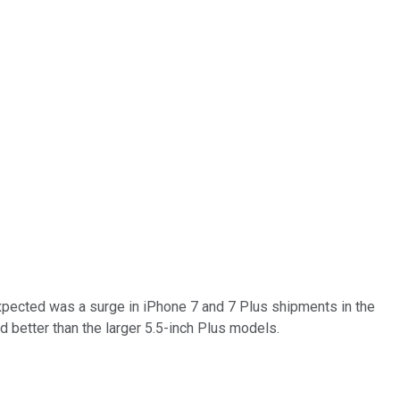
expected was a surge in iPhone 7 and 7 Plus shipments in the
ld better than the larger 5.5-inch Plus models.