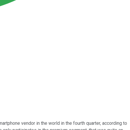
martphone vendor in the world in the fourth quarter, according to