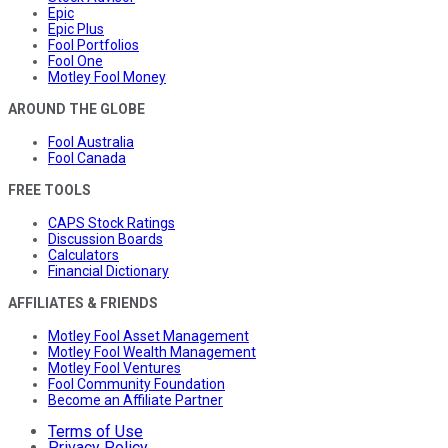
Epic
Epic Plus
Fool Portfolios
Fool One
Motley Fool Money
AROUND THE GLOBE
Fool Australia
Fool Canada
FREE TOOLS
CAPS Stock Ratings
Discussion Boards
Calculators
Financial Dictionary
AFFILIATES & FRIENDS
Motley Fool Asset Management
Motley Fool Wealth Management
Motley Fool Ventures
Fool Community Foundation
Become an Affiliate Partner
Terms of Use
Privacy Policy