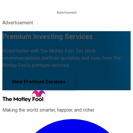
Advertisement
Premium Investing Services
Invest better with The Motley Fool. Get stock
recommendations, portfolio guidance, and more from The
Motley Fool's premium services.
View Premium Services
Making the world smarter, happier, and richer.
Facebook