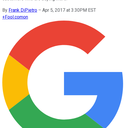
By
Frank DiPietro
–
Apr 5, 2017 at 3:30PM EST
+
Fool.com
on