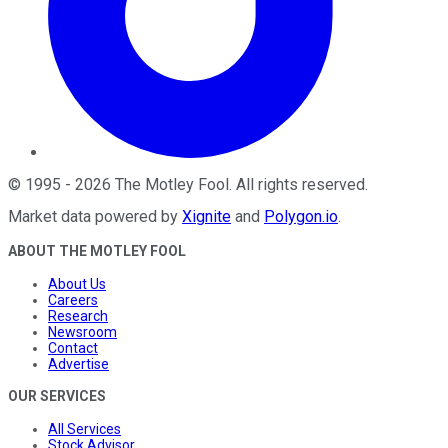
©
1995
-
2026
The Motley Fool
. All rights reserved.
Market data powered by
Xignite
and
Polygon.io
.
ABOUT THE MOTLEY FOOL
About Us
Careers
Research
Newsroom
Contact
Advertise
OUR SERVICES
All Services
Stock Advisor