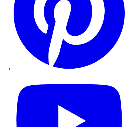
YouTube