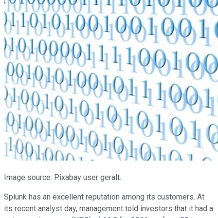
Image source: Pixabay user geralt.
Splunk has an excellent reputation among its customers. At
its recent analyst day, management told investors that it had a