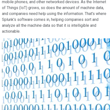
mobile phones, and other networked devices. As the Internet
of Things (IoT) grows, so does the amount of machine data,
and companies need help using the information. That's where
Splunk's software comes in, helping companies sort and
analyze all the machine data so that it is intelligible and
actionable.