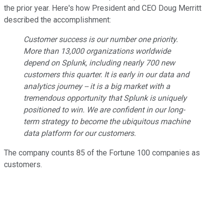
the prior year. Here's how President and CEO Doug Merritt
described the accomplishment:
Customer success is our number one priority.
More than 13,000 organizations worldwide
depend on Splunk, including nearly 700 new
customers this quarter. It is early in our data and
analytics journey -- it is a big market with a
tremendous opportunity that Splunk is uniquely
positioned to win. We are confident in our long-
term strategy to become the ubiquitous machine
data platform for our customers.
The company counts 85 of the Fortune 100 companies as
customers.