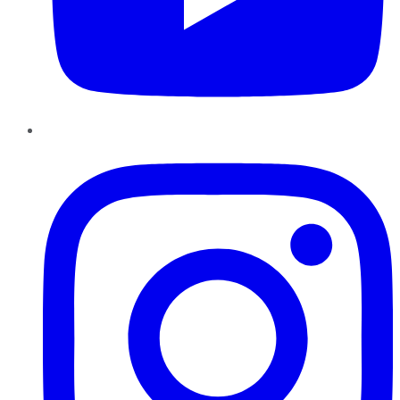
Instagram