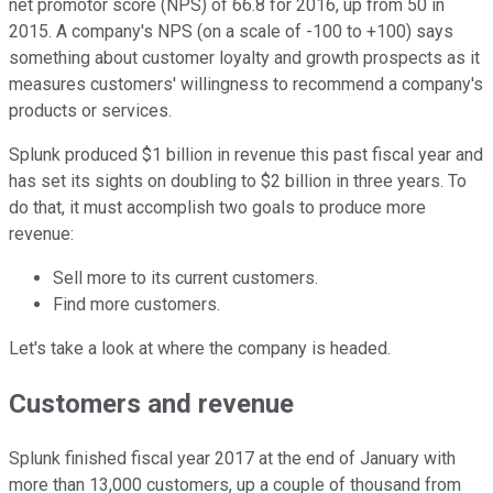
net promotor score (NPS) of 66.8 for 2016, up from 50 in
2015. A company's NPS (on a scale of -100 to +100) says
something about customer loyalty and growth prospects as it
measures customers' willingness to recommend a company's
products or services.
Splunk produced $1 billion in revenue this past fiscal year and
has set its sights on doubling to $2 billion in three years. To
do that, it must accomplish two goals to produce more
revenue:
Sell more to its current customers.
Find more customers.
Let's take a look at where the company is headed.
Customers and revenue
Splunk finished fiscal year 2017 at the end of January with
more than 13,000 customers, up a couple of thousand from