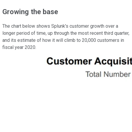
Growing the base
The chart below shows Splunk's customer growth over a
longer period of time, up through the most recent third quarter,
and its estimate of how it will climb to 20,000 customers in
fiscal year 2020.