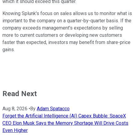
which it should exceed this quarter.
Knowing Splunk's focus on sales allows us to monitor what is
important to the company on a quarter-by-quarter basis. If the
company exceeds management's expectations by selling
more to current customers or developing new customers
faster than expected, investors may benefit from share-price
gains.
Read Next
Aug 8, 2026
•
By
Adam Spatacco
Forget the Artificial Intelligence (AI) Capex Bubble: SpaceX
CEO Elon Musk Says the Memory Shortage Will Drive Costs
Even Higher