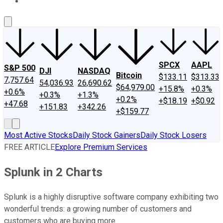
About Us
Contact Us
Investing Philosophy
Motley Fool Mo
SPCX
AAPL
S&P 500
DJI
NASDAQ
Bitcoin
$133.11
$313.33
7,757.64
54,036.93
26,690.62
$64,979.00
+15.8%
+0.3%
+0.6%
+0.3%
+1.3%
+0.2%
+$18.19
+$0.92
+47.68
+151.83
+342.26
+$159.77
Most Active Stocks
Daily Stock Gainers
Daily Stock Losers
FREE ARTICLE
Explore Premium Services
Splunk in 2 Charts
Splunk is a highly disruptive software company exhibiting two
wonderful trends: a growing number of customers and
customers who are buying more.