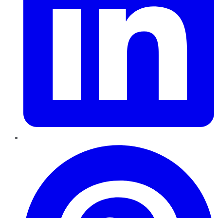
Pinterest