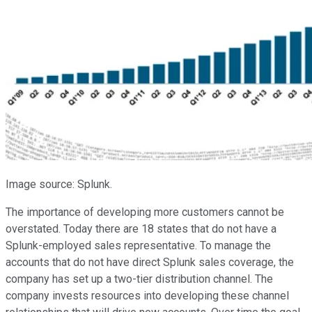
Image source: Splunk.
The importance of developing more customers cannot be
overstated. Today there are 18 states that do not have a
Splunk-employed sales representative. To manage the
accounts that do not have direct Splunk sales coverage, the
company has set up a two-tier distribution channel. The
company invests resources into developing these channel