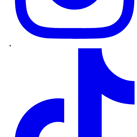
TikTok