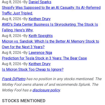
Aug 8, 2026
•
By
Daniel Sparks
Shopify Was Supposed to Be an AI Casualty. Its AI-Referred
Traffic Just Tripled.
Aug 8, 2026
•
By
Keithen Drury
AMD's Data Center Business Is Skyrocketing. The Stock Is
Falling. Here's Why.
Aug 8, 2026
•
By
Keith Speights
Micron vs. Sandisk: Which Is the Better AI Memory Stock to
Own for the Next 3 Years?
Aug 8, 2026
•
By
Lawrence Nga
Prediction for Tesla Stock in 3 Years: The Bear Case
Aug 8, 2026
•
By
Keithen Drury
Is Micron Stock Too Cheap to Ignore?
Frank DiPietro
has no position in any stocks mentioned. The
Motley Fool owns shares of and recommends Splunk. The
Motley Fool has a
disclosure policy
.
STOCKS MENTIONED