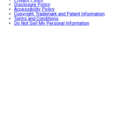
Disclosure Policy
Accessibility Policy
Copyright, Trademark and Patent Information
Terms and Conditions
Do Not Sell My Personal Information