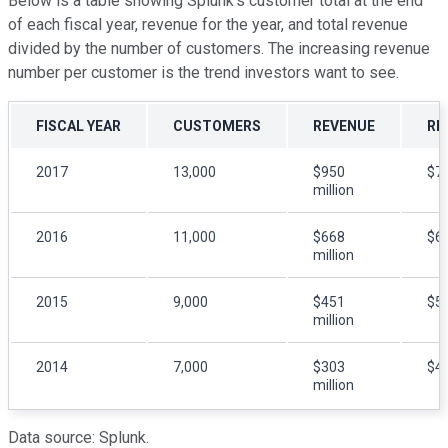
Below is a table showing Splunk's customer total at the end
of each fiscal year, revenue for the year, and total revenue
divided by the number of customers. The increasing revenue
number per customer is the trend investors want to see.
FISCAL YEAR
CUSTOMERS
REVENUE
RE
2017
13,000
$950
$7
million
2016
11,000
$668
$6
million
2015
9,000
$451
$5
million
2014
7,000
$303
$4
million
Data source: Splunk.