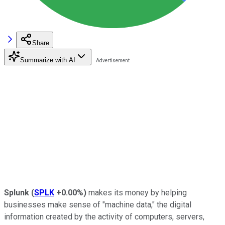
Share
Summarize with AI
Splunk
(
SPLK
+0.00%
)
makes its money by helping
businesses make sense of "machine data," the digital
information created by the activity of computers, servers,