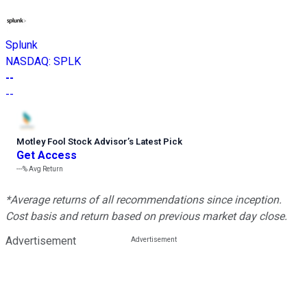
Splunk
NASDAQ
:
SPLK
--
--
Motley Fool Stock Advisor
’
s Latest Pick
Get Access
---%
Avg Return
*Average returns of all recommendations since inception.
Cost basis and return based on previous market day close.
Advertisement