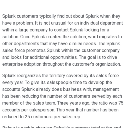
Splunk customers typically find out about Splunk when they
have a problem. It is not unusual for an individual department
within a large company to contact Splunk looking for a
solution. Once Splunk creates the solution, word migrates to
other departments that may have similar needs. The Splunk
sales force promotes Splunk within the customer company
and looks for additional opportunities. The goal is to drive
enterprise adoption throughout the customer's organization.
Splunk reorganizes the territory covered by its sales force
every year. To give its salespeople time to develop the
accounts Splunk already does business with, management
has been reducing the number of customers served by each
member of the sales team. Three years ago, the ratio was 75
accounts per salesperson. This year that number has been
reduced to 25 customers per sales rep.