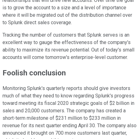
relationships that will drive new accounts. Over time the goal
is to grow the account to a size and a level of importance
where it will be migrated out of the distribution channel over
to Splunk direct sales coverage.
Tracking the number of customers that Splunk serves is an
excellent way to gauge the effectiveness of the company's
ability to maximize its revenue potential. Out of today's small
accounts will come tomorrow's enterprise-level customer.
Foolish conclusion
Monitoring Splunk's quarterly reports should give investors
much of what they need to know regarding Splunk's progress
toward meeting its fiscal 2020 strategic goals of $2 billion in
sales and 20,000 customers. The company has created a
short-term milestone of $231 million to $233 million in
revenue for its next quarter ending April 30. The company also
announced it brought on 700 more customers last quarter,