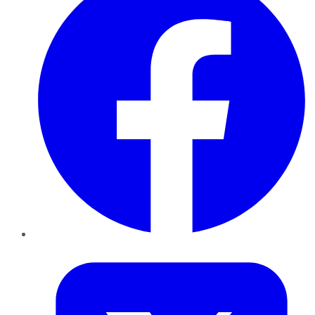
Twitter