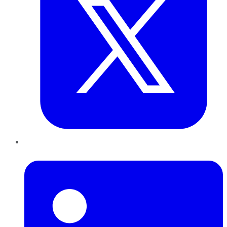
LinkedIn