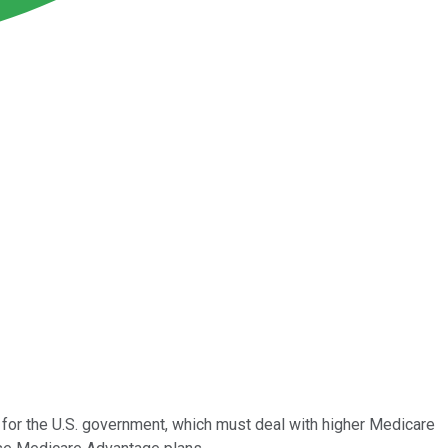
for the U.S. government, which must deal with higher Medicare