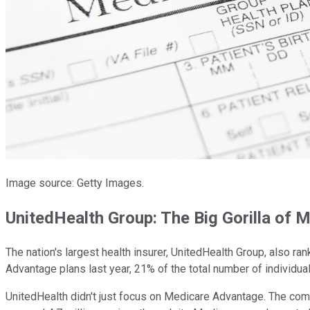
Image source: Getty Images.
UnitedHealth Group: The Big Gorilla of 
The nation's largest health insurer, UnitedHealth Group, also 
Advantage plans last year, 21% of the total number of individu
UnitedHealth didn't just focus on Medicare Advantage. The compa