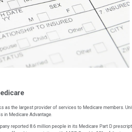
Medicare
ranks as the largest provider of services to Medicare members. U
als in Medicare Advantage.
ny reported 8.6 million people in its Medicare Part D prescripti