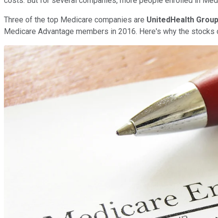
costs. But for several companies, more people enrolled in Medi
Three of the top Medicare companies are
UnitedHealth Grou
Medicare Advantage members in 2016. Here's why the stocks con