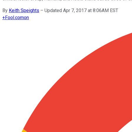
By
Keith Speights
–
Updated Apr 7, 2017 at 8:06AM EST
+
Fool.com
on