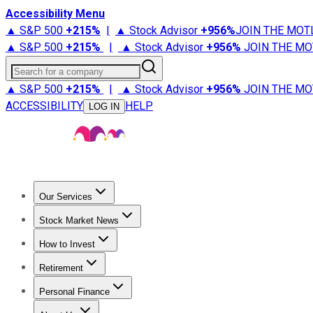
Accessibility Menu
▲ S&P 500
+
215%
|
▲ Stock Advisor
+
956%
JOIN THE MOT
▲ S&P 500
+
215%
|
▲ Stock Advisor
+
956%
JOIN THE MO
Search for a company
▲ S&P 500
+
215%
|
▲ Stock Advisor
+
956%
JOIN THE MO
ACCESSIBILITY
HELP
LOG IN
Our Services
All Services
Stock Advisor
Epic
Epic Plus
Fool Portfolios
Fo
Stock Market News
Trending News
Stock Market News
Market Movers
Tech S
How to Invest
How to Invest Money
What to Invest In
How to Invest in S
Retirement
Retirement News
Retirement 101
Types of Retirement Ac
Personal Finance
Best Credit Cards
Compare Credit Cards
Credit Card Revi