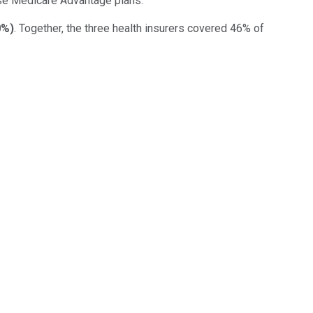
oose Medicare Advantage plans.
0%
)
. Together, the three health insurers covered 46% of