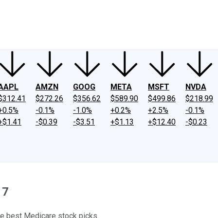
ney
Fool Community Foundation
Reviews
Newsroom
YouTube
Link
AAPL
AMZN
GOOG
META
MSFT
NVDA
$312.41
$272.26
$356.62
$589.90
$499.86
$218.99
+0.5%
-0.1%
-1.0%
+0.2%
+2.5%
-0.1%
+$1.41
-$0.39
-$3.51
+$1.13
+$12.40
-$0.23
17
he best Medicare stock picks.