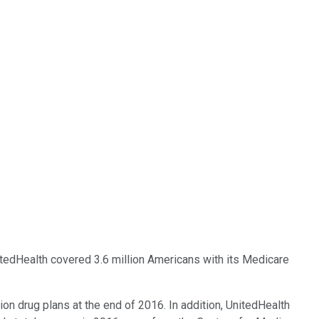
nitedHealth covered 3.6 million Americans with its Medicare
on drug plans at the end of 2016. In addition, UnitedHealth