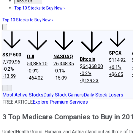
About Us
About Us
Contact Us
Investing Philosophy
Motley Fool Mo
Top 10 Stocks to Buy Now ›
Top 10 Stocks to Buy Now ›
SPCX
S&P 500
DJI
NASDAQ
Bitcoin
$114.92
7,709.96
53,885.10
26,348.35
$64,368.00
+6.1%
-0.2%
-0.9%
-0.1%
-0.2%
+$6.65
-13.59
-464.02
-15.09
-$129.33
Most Active Stocks
Daily Stock Gainers
Daily Stock Losers
FREE ARTICLE
Explore Premium Services
3 Top Medicare Companies to Buy in 20
UnitedHealth Group, Humana, and Aetna stand out as three of t