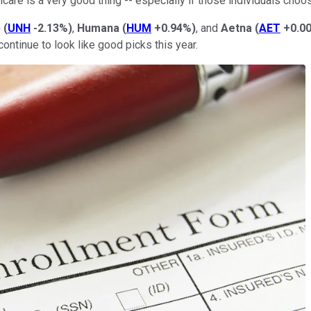
care is a very good thing -- especially if those individuals ch
p
(
UNH
-2.13%
)
,
Humana
(
HUM
+0.94%
)
, and
Aetna
(
AET
+0.0
tinue to look like good picks this year.