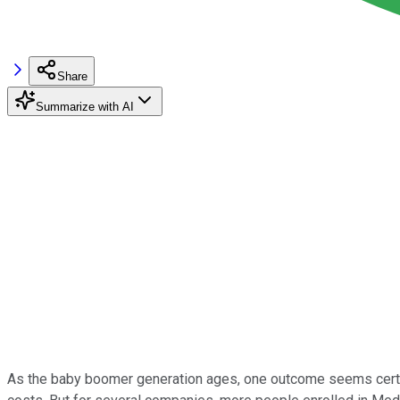
Share
Summarize with AI
As the baby boomer generation ages, one outcome seems certain