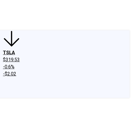
edIn
X
Facebook
Instagram
Discussion Boards
CAPS - Stock Picki
TSLA
$319.53
-0.6%
-$2.02