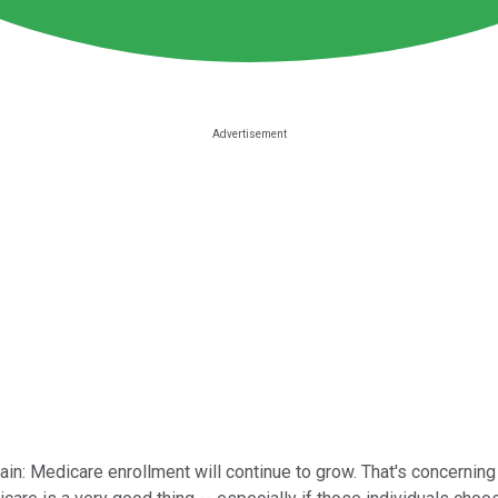
: Medicare enrollment will continue to grow. That's concerning 