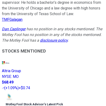
supervisor. He holds a bachelor’s degree in economics from
the University of Chicago and a law degree with high honors
from the University of Texas School of Law.
TMFGalagan
Dan Caplinger
has no position in any stocks mentioned. The
Motley Fool has no position in any of the stocks mentioned.
The Motley Fool has a
disclosure policy
.
STOCKS MENTIONED
Altria Group
NYSE
:
MO
$68.49
(
+1.09%
)
+$0.74
Motley Fool Stock Advisor
’
s Latest Pick