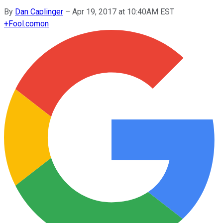
By
Dan Caplinger
–
Apr 19, 2017 at 10:40AM EST
+
Fool.com
on