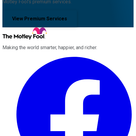
Motley Fool's premium services.
View Premium Services
Making the world smarter, happier, and richer.
Facebook