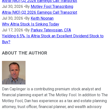
Altria (MO) Q2 2026 Earnings Call Transcript
Jul 30, 2026
•
By
Motley Fool Transcribing
Altria (MO) Q2 2026 Earnings Call Transcript
Jul 30, 2026
•
By
Keith Noonan
Why Altria Stock Is Sinking Today
Jul 17, 2026
•
By
Parkev Tatevosian, CFA
Yielding 6.5%, Is Altria Stock an Excellent Dividend Stock to
Buy?
ABOUT THE AUTHOR
Dan Caplinger is a contributing premium stock analyst and
financial planning expert at The Motley Fool. In addition to The
Motley Fool, Dan has experience as a tax and estate planning
attorney, trust officer, financial planner, and wealth advisory