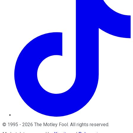
©
1995
-
2026
The Motley Fool
. All rights reserved.