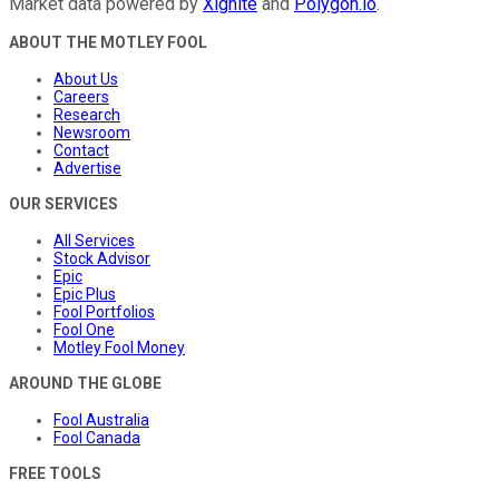
Market data powered by
Xignite
and
Polygon.io
.
ABOUT THE MOTLEY FOOL
About Us
Careers
Research
Newsroom
Contact
Advertise
OUR SERVICES
All Services
Stock Advisor
Epic
Epic Plus
Fool Portfolios
Fool One
Motley Fool Money
AROUND THE GLOBE
Fool Australia
Fool Canada
FREE TOOLS