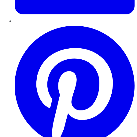
Pinterest