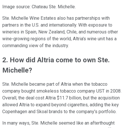
Image source: Chateau Ste. Michelle.
Ste. Michelle Wine Estates also has partnerships with
partners in the U.S. and internationally. With exposure to
wineries in Spain, New Zealand, Chile, and numerous other
wine-growing regions of the world, Altria's wine unit has a
commanding view of the industry.
2. How did Altria come to own Ste.
Michelle?
Ste. Michelle became part of Altria when the tobacco
company bought smokeless tobacco company UST in 2008.
Overall, the deal cost Altria $11.7 billion, but the acquisition
allowed Altria to expand beyond cigarettes, adding the key
Copenhagen and Skoal brands to the company's portfolio.
In many ways, Ste. Michelle seemed like an afterthought