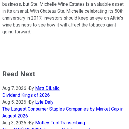
business, but Ste. Michelle Wine Estates is a valuable asset
in its arsenal. With Chateau Ste. Michelle celebrating its 50th
anniversary in 2017, investors should keep an eye on Altria's
wine business to see how it will affect the tobacco giant
going forward.
Read Next
Aug 7, 2026
•
By
Matt DiLallo
Dividend Kings of 2026
Aug 5, 2026
•
By
Lyle Daly
The Largest Consumer Staples Companies by Market Cap in
August 2026
Aug 3, 2026
•
By
Motley Fool Transcribing