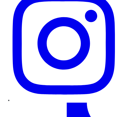
TikTok