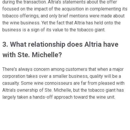
during the transaction. Altria's statements about the offer
focused on the impact of the acquisition in complementing its
tobacco offerings, and only brief mentions were made about
the wine business. Yet the fact that Altria has held onto the
business is a sign of its value to the tobacco giant.
3. What relationship does Altria have
with Ste. Michelle?
There's always concern among customers that when a major
corporation takes over a smaller business, quality will be a
casualty. Some wine connoisseurs are far from pleased with
Altria's ownership of Ste. Michelle, but the tobacco giant has
largely taken a hands-off approach toward the wine unit.