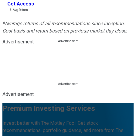
Get Access
---%
Avg Return
*Average returns of all recommendations since inception.
Cost basis and return based on previous market day close.
Advertisement
Advertisement
Premium Investing Services
Invest better with The Motley Fool. Get stock
recommendations, portfolio guidance, and more from The