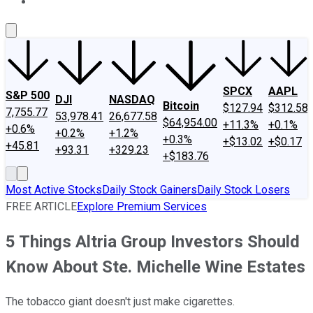
About Us
Contact Us
Investing Philosophy
Motley Fool Mo
SPCX
AAPL
S&P 500
DJI
NASDAQ
Bitcoin
$127.94
$312.58
7,755.77
53,978.41
26,677.58
$64,954.00
+11.3%
+0.1%
+0.6%
+0.2%
+1.2%
+0.3%
+$13.02
+$0.17
+45.81
+93.31
+329.23
+$183.76
Most Active Stocks
Daily Stock Gainers
Daily Stock Losers
FREE ARTICLE
Explore Premium Services
5 Things Altria Group Investors Should
Know About Ste. Michelle Wine Estates
The tobacco giant doesn't just make cigarettes.