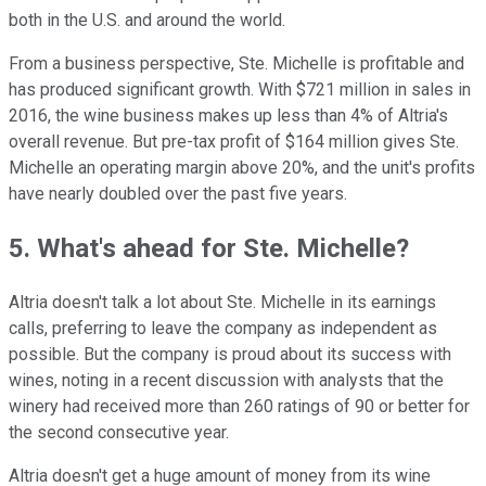
both in the U.S. and around the world.
From a business perspective, Ste. Michelle is profitable and
has produced significant growth. With $721 million in sales in
2016, the wine business makes up less than 4% of Altria's
overall revenue. But pre-tax profit of $164 million gives Ste.
Michelle an operating margin above 20%, and the unit's profits
have nearly doubled over the past five years.
5. What's ahead for Ste. Michelle?
Altria doesn't talk a lot about Ste. Michelle in its earnings
calls, preferring to leave the company as independent as
possible. But the company is proud about its success with
wines, noting in a recent discussion with analysts that the
winery had received more than 260 ratings of 90 or better for
the second consecutive year.
Altria doesn't get a huge amount of money from its wine