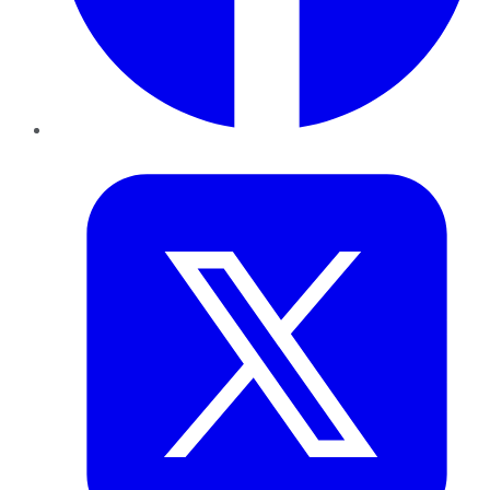
Twitter