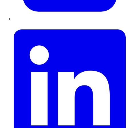
LinkedIn