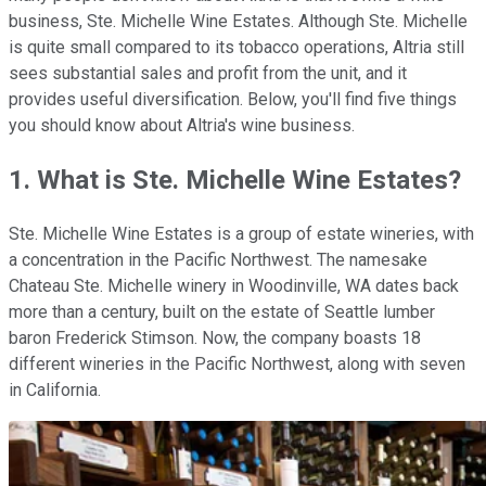
business, Ste. Michelle Wine Estates. Although Ste. Michelle
is quite small compared to its tobacco operations, Altria still
sees substantial sales and profit from the unit, and it
provides useful diversification. Below, you'll find five things
you should know about Altria's wine business.
1. What is Ste. Michelle Wine Estates?
Ste. Michelle Wine Estates is a group of estate wineries, with
a concentration in the Pacific Northwest. The namesake
Chateau Ste. Michelle winery in Woodinville, WA dates back
more than a century, built on the estate of Seattle lumber
baron Frederick Stimson. Now, the company boasts 18
different wineries in the Pacific Northwest, along with seven
in California.