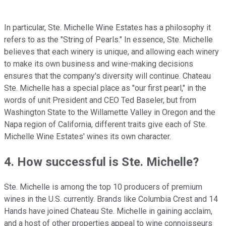
In particular, Ste. Michelle Wine Estates has a philosophy it
refers to as the "String of Pearls." In essence, Ste. Michelle
believes that each winery is unique, and allowing each winery
to make its own business and wine-making decisions
ensures that the company's diversity will continue. Chateau
Ste. Michelle has a special place as "our first pearl," in the
words of unit President and CEO Ted Baseler, but from
Washington State to the Willamette Valley in Oregon and the
Napa region of California, different traits give each of Ste.
Michelle Wine Estates' wines its own character.
4. How successful is Ste. Michelle?
Ste. Michelle is among the top 10 producers of premium
wines in the U.S. currently. Brands like Columbia Crest and 14
Hands have joined Chateau Ste. Michelle in gaining acclaim,
and a host of other properties appeal to wine connoisseurs