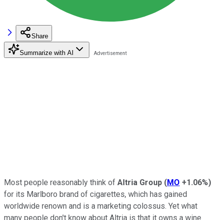
Share
Summarize with AI
Most people reasonably think of
Altria Group
(
MO
+1.06%
)
for its Marlboro brand of cigarettes, which has gained
worldwide renown and is a marketing colossus. Yet what
many people don't know about Altria is that it owns a wine