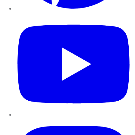
YouTube
Instagram