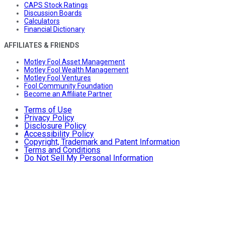
CAPS Stock Ratings
Discussion Boards
Calculators
Financial Dictionary
AFFILIATES & FRIENDS
Motley Fool Asset Management
Motley Fool Wealth Management
Motley Fool Ventures
Fool Community Foundation
Become an Affiliate Partner
Terms of Use
Privacy Policy
Disclosure Policy
Accessibility Policy
Copyright, Trademark and Patent Information
Terms and Conditions
Do Not Sell My Personal Information