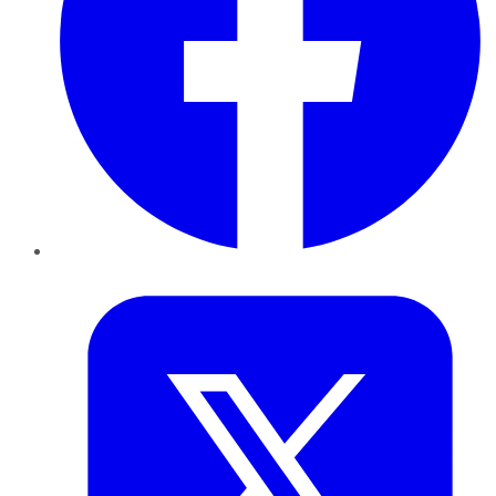
Twitter