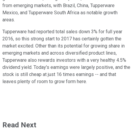
from emerging markets, with Brazil, China, Tupperware
Mexico, and Tupperware South Africa as notable growth
areas.
Tupperware had reported total sales down 3% for full year
2016, so this strong start to 2017 has certainly gotten the
market excited. Other than its potential for growing share in
emerging markets and across diversified product lines,
Tupperware also rewards investors with a very healthy 4.5%
dividend yield. Today's earnings were largely positive, and the
stock is still cheap at just 16 times earnings -- and that
leaves plenty of room to grow form here.
Read Next