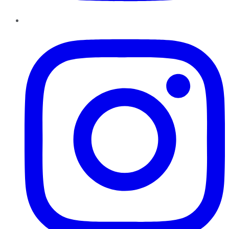
Instagram