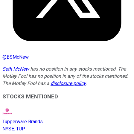
@
BSMcNew
Seth McNew
has no position in any stocks mentioned. The
Motley Fool has no position in any of the stocks mentioned.
The Motley Fool has a
disclosure policy
.
STOCKS MENTIONED
Tupperware Brands
NYSE
:
TUP