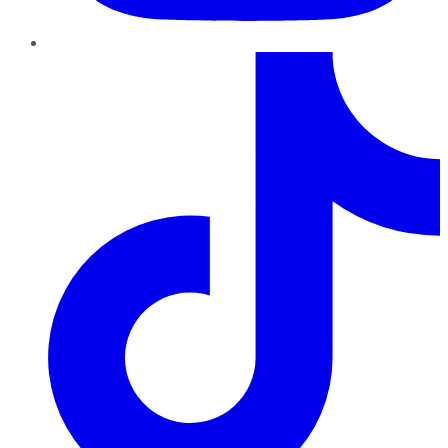
TikTok