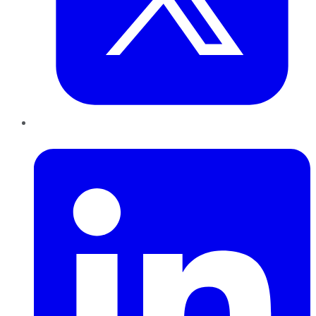
LinkedIn