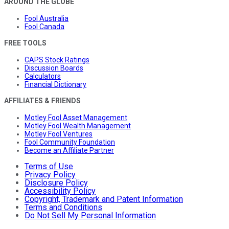
AROUND THE GLOBE
Fool Australia
Fool Canada
FREE TOOLS
CAPS Stock Ratings
Discussion Boards
Calculators
Financial Dictionary
AFFILIATES & FRIENDS
Motley Fool Asset Management
Motley Fool Wealth Management
Motley Fool Ventures
Fool Community Foundation
Become an Affiliate Partner
Terms of Use
Privacy Policy
Disclosure Policy
Accessibility Policy
Copyright, Trademark and Patent Information
Terms and Conditions
Do Not Sell My Personal Information