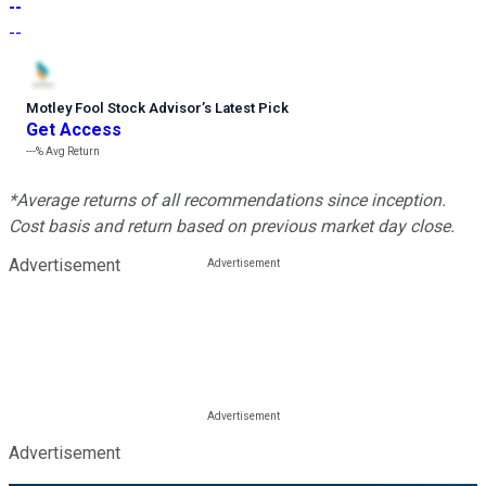
--
--
Motley Fool Stock Advisor
’
s Latest Pick
Get Access
---%
Avg Return
*Average returns of all recommendations since inception.
Cost basis and return based on previous market day close.
Advertisement
Advertisement