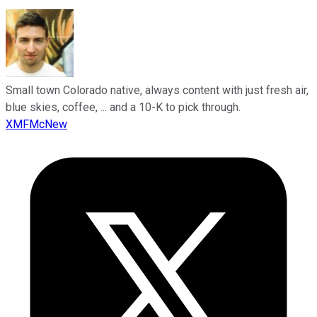
Small town Colorado native, always content with just fresh air,
blue skies, coffee, ... and a 10-K to pick through.
XMFMcNew