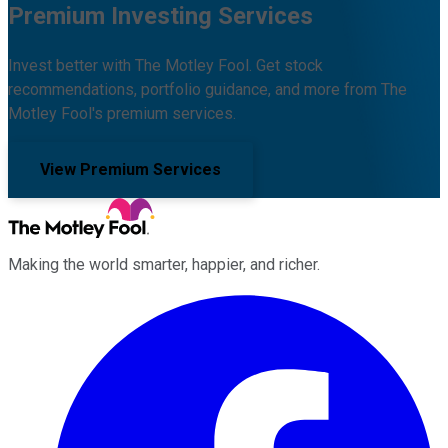
Premium Investing Services
Invest better with The Motley Fool. Get stock
recommendations, portfolio guidance, and more from The
Motley Fool's premium services.
View Premium Services
Making the world smarter, happier, and richer.
Facebook