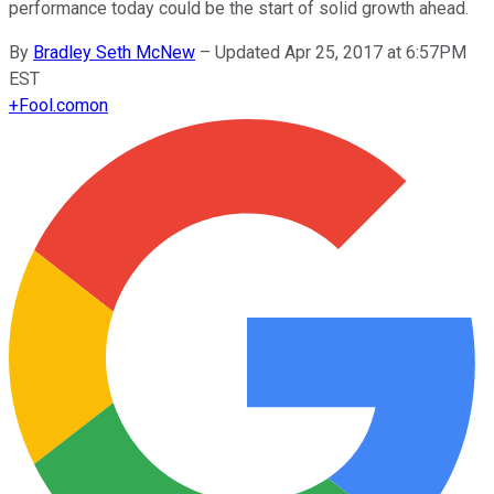
performance today could be the start of solid growth ahead.
By
Bradley Seth McNew
–
Updated Apr 25, 2017 at 6:57PM
EST
+
Fool.com
on