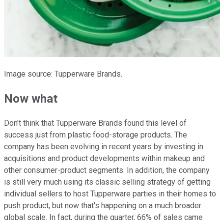
Image source: Tupperware Brands.
Now what
Don't think that Tupperware Brands found this level of
success just from plastic food-storage products. The
company has been evolving in recent years by investing in
acquisitions and product developments within makeup and
other consumer-product segments. In addition, the company
is still very much using its classic selling strategy of getting
individual sellers to host Tupperware parties in their homes to
push product, but now that's happening on a much broader
global scale. In fact, during the quarter, 66% of sales came