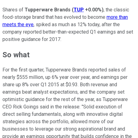
Shares of
Tupperware Brands
(
TUP
+0.00%
)
, the classic
food-storage brand that has evolved to become
more than
meets the eye
, spiked as much as 12% today, after the
company reported better-than-expected Q1 earnings and set
positive guidance for 2017.
So what
For the first quarter, Tupperware Brands reported sales of
nearly $555 million, up 6% year over year, and earnings per
share up 8% over Q1 2015 at $0.93. Both revenue and
earnings beat analyst expectations, and the company set
optimistic guidance for the rest of the year, as Tupperware
CEO Rick Goings said in the release: "Solid execution of
direct selling fundamentals, along with innovative digital
strategies across the portfolio, allowed more of our
businesses to leverage our strong aspirational brand and
provide an earnings opportunity that builds confidence in the