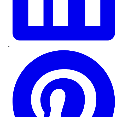
Pinterest