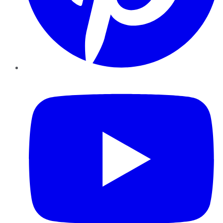
YouTube