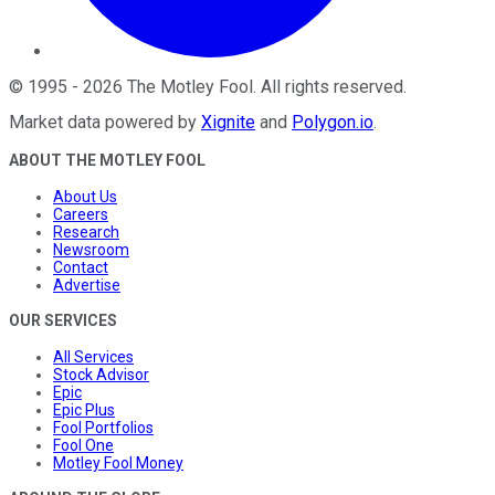
©
1995
-
2026
The Motley Fool
. All rights reserved.
Market data powered by
Xignite
and
Polygon.io
.
ABOUT THE MOTLEY FOOL
About Us
Careers
Research
Newsroom
Contact
Advertise
OUR SERVICES
All Services
Stock Advisor
Epic
Epic Plus
Fool Portfolios
Fool One
Motley Fool Money