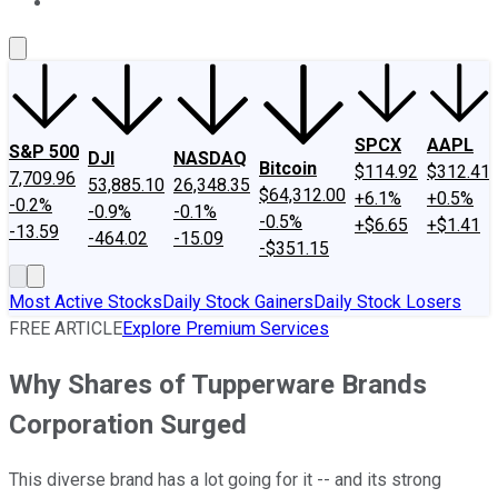
About Us
Contact Us
Investing Philosophy
Motley Fool Mo
SPCX
AAPL
S&P 500
DJI
NASDAQ
Bitcoin
$114.92
$312.41
7,709.96
53,885.10
26,348.35
$64,312.00
+6.1%
+0.5%
-0.2%
-0.9%
-0.1%
-0.5%
+$6.65
+$1.41
-13.59
-464.02
-15.09
-$351.15
Most Active Stocks
Daily Stock Gainers
Daily Stock Losers
FREE ARTICLE
Explore Premium Services
Why Shares of Tupperware Brands
Corporation Surged
This diverse brand has a lot going for it -- and its strong