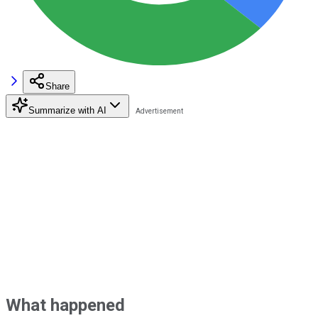
Share
Summarize with AI
What happened