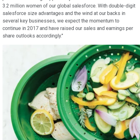
3.2 million women of our global salesforce. With double-digit
salesforce size advantages and the wind at our backs in
several key businesses, we expect the momentum to
continue in 2017 and have raised our sales and earnings per
share outlooks accordingly."