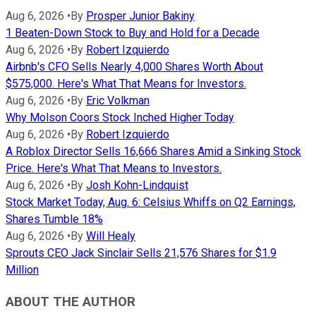
Aug 6, 2026
•
By
Prosper Junior Bakiny
1 Beaten-Down Stock to Buy and Hold for a Decade
Aug 6, 2026
•
By
Robert Izquierdo
Airbnb's CFO Sells Nearly 4,000 Shares Worth About
$575,000. Here's What That Means for Investors.
Aug 6, 2026
•
By
Eric Volkman
Why Molson Coors Stock Inched Higher Today
Aug 6, 2026
•
By
Robert Izquierdo
A Roblox Director Sells 16,666 Shares Amid a Sinking Stock
Price. Here's What That Means to Investors.
Aug 6, 2026
•
By
Josh Kohn-Lindquist
Stock Market Today, Aug. 6: Celsius Whiffs on Q2 Earnings,
Shares Tumble 18%
Aug 6, 2026
•
By
Will Healy
Sprouts CEO Jack Sinclair Sells 21,576 Shares for $1.9
Million
ABOUT THE AUTHOR