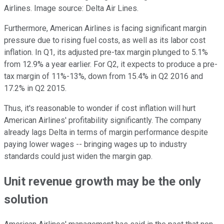
Airlines. Image source: Delta Air Lines.
Furthermore, American Airlines is facing significant margin
pressure due to rising fuel costs, as well as its labor cost
inflation. In Q1, its adjusted pre-tax margin plunged to 5.1%
from 12.9% a year earlier. For Q2, it expects to produce a pre-
tax margin of 11%-13%, down from 15.4% in Q2 2016 and
17.2% in Q2 2015.
Thus, it's reasonable to wonder if cost inflation will hurt
American Airlines' profitability significantly. The company
already lags Delta in terms of margin performance despite
paying lower wages -- bringing wages up to industry
standards could just widen the margin gap.
Unit revenue growth may be the only
solution