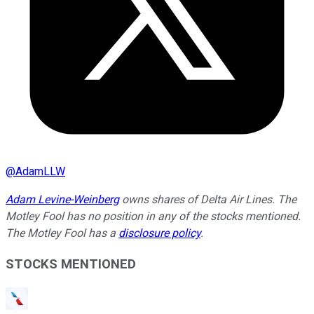
@
AdamLLW
Adam Levine-Weinberg
owns shares of Delta Air Lines. The
Motley Fool has no position in any of the stocks mentioned.
The Motley Fool has a
disclosure policy
.
STOCKS MENTIONED