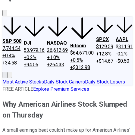
About Us
Contact Us
Investing Philosophy
Motley Fool Mo
SPCX
AAPL
S&P 500
DJI
NASDAQ
Bitcoin
$129.59
$311.91
7,744.54
53,979.16
26,612.69
$64,671.00
+12.8%
-0.2%
+0.4%
+0.2%
+1.0%
+0.5%
+$14.67
-$0.50
+34.58
+94.06
+264.33
+$312.98
Most Active Stocks
Daily Stock Gainers
Daily Stock Losers
FREE ARTICLE
Explore Premium Services
Why American Airlines Stock Slumped
on Thursday
A small earnings beat couldn't make up for American Airlines'