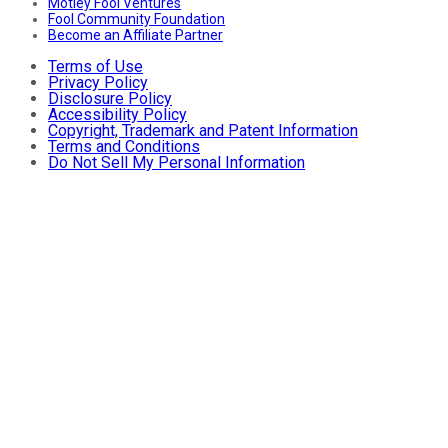
Motley Fool Ventures
Fool Community Foundation
Become an Affiliate Partner
Terms of Use
Privacy Policy
Disclosure Policy
Accessibility Policy
Copyright, Trademark and Patent Information
Terms and Conditions
Do Not Sell My Personal Information