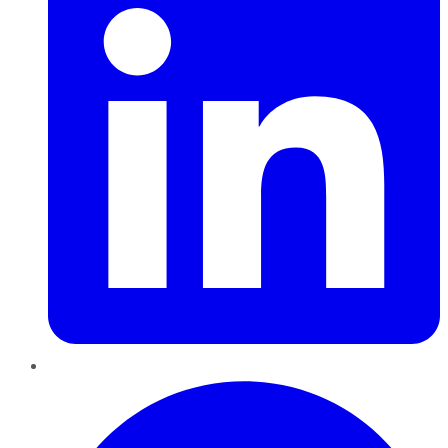
Pinterest