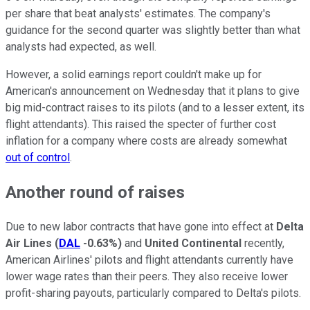
per share that beat analysts' estimates. The company's
guidance for the second quarter was slightly better than what
analysts had expected, as well.
However, a solid earnings report couldn't make up for
American's announcement on Wednesday that it plans to give
big mid-contract raises to its pilots (and to a lesser extent, its
flight attendants). This raised the specter of further cost
inflation for a company where costs are already somewhat
out of control
.
Another round of raises
Due to new labor contracts that have gone into effect at
Delta
Air Lines
(
DAL
-0.63%
)
and
United Continental
recently,
American Airlines' pilots and flight attendants currently have
lower wage rates than their peers. They also receive lower
profit-sharing payouts, particularly compared to Delta's pilots.