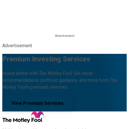
Advertisement
Premium Investing Services
Invest better with The Motley Fool. Get stock
recommendations, portfolio guidance, and more from The
Motley Fool's premium services.
View Premium Services