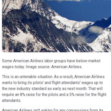
Some American Airlines labor groups have below-market
wages today. Image source: American Airlines.
This is an untenable situation. As a result, American Airlines
wants to bring its pilots' and flight attendants' wages up to
the new industry standard as early as next month. That will
require an 8% raise for the pilots and a 5% raise for the flight
attendants.
American Airlines isn't asking for any concessions from its