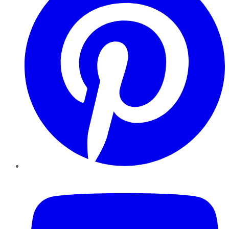
YouTube