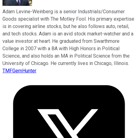
Adam Levine-Weinberg is a senior Industrials/Consumer
Goods specialist with The Motley Fool. His primary expertise
is in covering airline stocks, but he also follows auto, retail,
and tech stocks. Adam is an avid stock market-watcher and a
value investor at heart. He graduated from Swarthmore
College in 2007 with a BA with High Honors in Political
Science, and also holds an MA in Political Science from the
University of Chicago. He currently lives in Chicago, Illinois.
TMFGemHunter