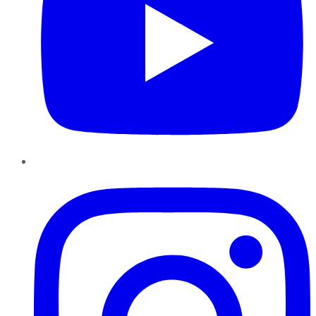
Instagram