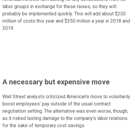
labor groups in exchange for these raises, so they will
probably be implemented quickly. This will add about $230
million of costs this year and $350 million a year in 2018 and
2019.
A necessary but expensive move
Wall Street analysts criticized American's move to voluntarily
boost employees' pay outside of the usual contract
negotiation setting. The alternative was even worse, though,
as it risked lasting damage to the company's labor relations
for the sake of temporary cost savings.