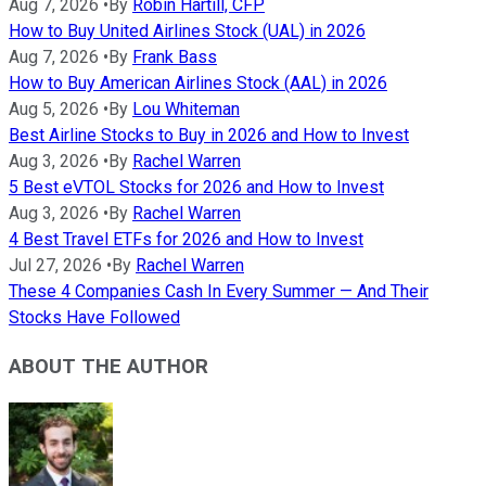
Aug 7, 2026
•
By
Robin Hartill, CFP
How to Buy United Airlines Stock (UAL) in 2026
Aug 7, 2026
•
By
Frank Bass
How to Buy American Airlines Stock (AAL) in 2026
Aug 5, 2026
•
By
Lou Whiteman
Best Airline Stocks to Buy in 2026 and How to Invest
Aug 3, 2026
•
By
Rachel Warren
5 Best eVTOL Stocks for 2026 and How to Invest
Aug 3, 2026
•
By
Rachel Warren
4 Best Travel ETFs for 2026 and How to Invest
Jul 27, 2026
•
By
Rachel Warren
These 4 Companies Cash In Every Summer — And Their
Stocks Have Followed
ABOUT THE AUTHOR