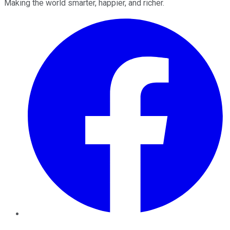
Making the world smarter, happier, and richer.
Facebook
Twitter