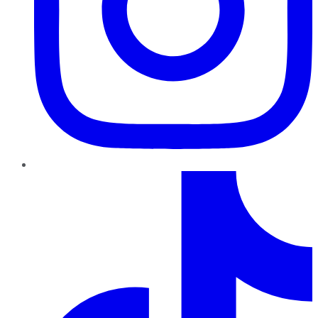
TikTok