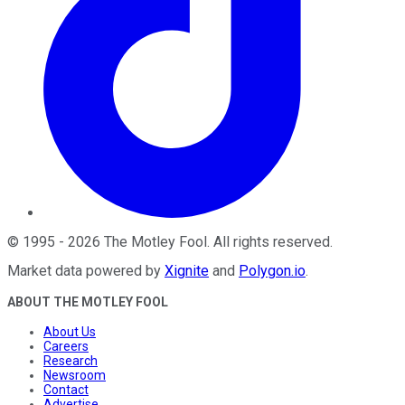
©
1995
-
2026
The Motley Fool
. All rights reserved.
Market data powered by
Xignite
and
Polygon.io
.
ABOUT THE MOTLEY FOOL
About Us
Careers
Research
Newsroom
Contact
Advertise