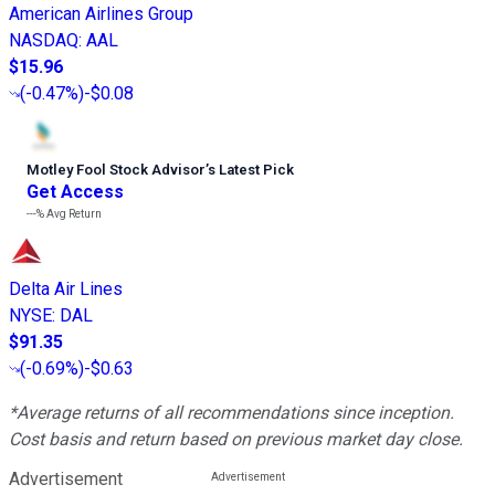
American Airlines Group
NASDAQ
:
AAL
$15.96
(
-0.47%
)
-$0.08
Motley Fool Stock Advisor
’
s Latest Pick
Get Access
---%
Avg Return
Delta Air Lines
NYSE
:
DAL
$91.35
(
-0.69%
)
-$0.63
*Average returns of all recommendations since inception.
Cost basis and return based on previous market day close.
Advertisement