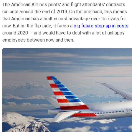
The American Airlines pilots' and flight attendants' contracts
run until around the end of 2019. On the one hand, this means
that American has a built in cost advantage over its rivals for
now. But on the flip side, it faces a
big future step-up in costs
around 2020 -- and would have to deal with a lot of unhappy
employees between now and then.