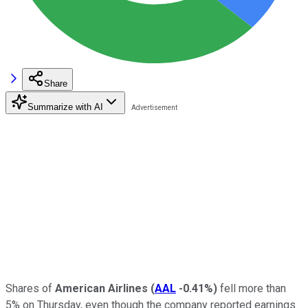
Share
Summarize with AI
Shares of
American Airlines
(
AAL
-0.41%
)
fell more than
5% on Thursday, even though the company reported earnings