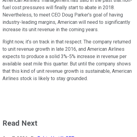
American Airlines' management has said in the past that non-
fuel cost pressures will finally start to abate in 2018.
Nevertheless, to meet CEO Doug Parker's goal of having
industry-leading margins, American will need to significantly
increase its unit revenue in the coming years.
Right now, it's on track in that respect. The company returned
to unit revenue growth in late 2016, and American Airlines
expects to produce a solid 3%-5% increase in revenue per
available seat mile this quarter. But until the company shows
that this kind of unit revenue growth is sustainable, American
Airlines stock is likely to stay grounded.
Read Next