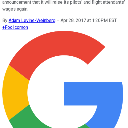
announcement that it will raise its pilots' and flight attendants'
wages again.
By
Adam Levine-Weinberg
–
Apr 28, 2017 at 1:20PM EST
+
Fool.com
on