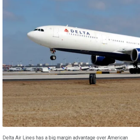
Delta Air Lines has a big margin advantage over American