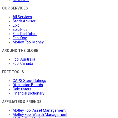
OUR SERVICES
All Services
Stock Advisor
Epic
Epic Plus
Fool Portfolios
Fool One
Motley Fool Money
AROUND THE GLOBE
Fool Australia
Fool Canada
FREE TOOLS
CAPS Stock Ratings
Discussion Boards
Calculators
Financial Dictionary
AFFILIATES & FRIENDS
Motley Fool Asset Management
Motley Fool Wealth Management