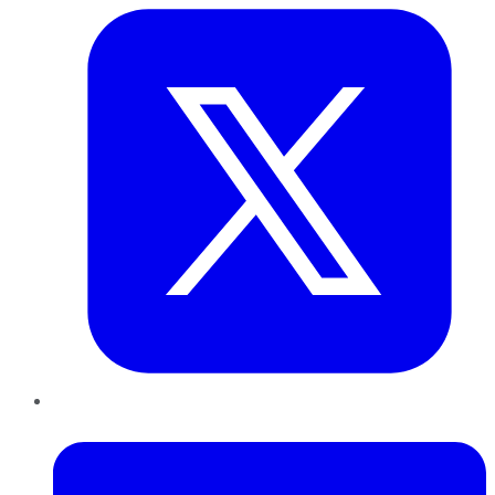
LinkedIn