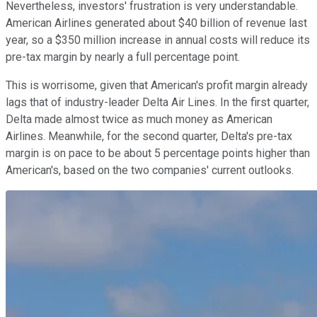
Nevertheless, investors' frustration is very understandable.
American Airlines generated about $40 billion of revenue last
year, so a $350 million increase in annual costs will reduce its
pre-tax margin by nearly a full percentage point.
This is worrisome, given that American's profit margin already
lags that of industry-leader Delta Air Lines. In the first quarter,
Delta made almost twice as much money as American
Airlines. Meanwhile, for the second quarter, Delta's pre-tax
margin is on pace to be about 5 percentage points higher than
American's, based on the two companies' current outlooks.