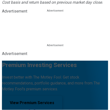
Cost basis and return based on previous market day close.
Advertisement
Advertisement
Premium Investing Services
Invest better with The Motley Fool. Get stock
recommendations, portfolio guidance, and more from The
Motley Fool's premium services.
View Premium Services