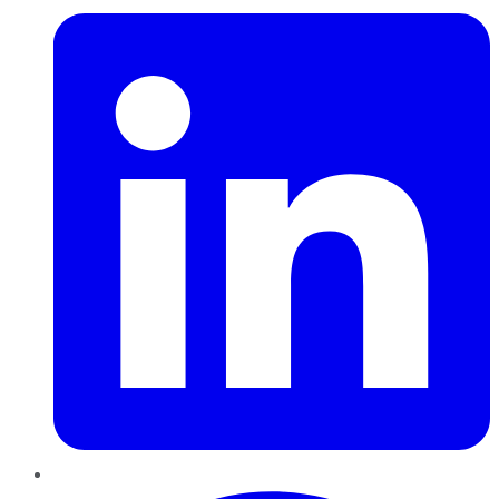
Pinterest