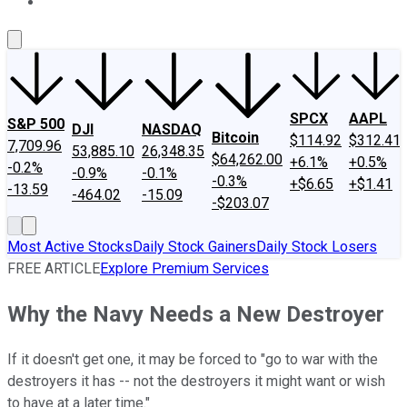
About Us
Contact Us
Investing Philosophy
Motley Fool Mo
SPCX
AAPL
S&P 500
DJI
NASDAQ
Bitcoin
$114.92
$312.41
7,709.96
53,885.10
26,348.35
$64,262.00
+6.1%
+0.5%
-0.2%
-0.9%
-0.1%
-0.3%
+$6.65
+$1.41
-13.59
-464.02
-15.09
-$203.07
Most Active Stocks
Daily Stock Gainers
Daily Stock Losers
FREE ARTICLE
Explore Premium Services
Why the Navy Needs a New Destroyer
If it doesn't get one, it may be forced to "go to war with the
destroyers it has -- not the destroyers it might want or wish
to have at a later time."