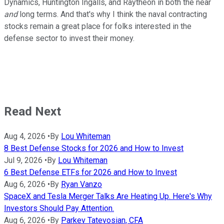
Dynamics, Huntington Ingalls, and Raytheon in both the near
and
long terms. And that's why I think the naval contracting
stocks remain a great place for folks interested in the
defense sector to invest their money.
Read Next
Aug 4, 2026
•
By
Lou Whiteman
8 Best Defense Stocks for 2026 and How to Invest
Jul 9, 2026
•
By
Lou Whiteman
6 Best Defense ETFs for 2026 and How to Invest
Aug 6, 2026
•
By
Ryan Vanzo
SpaceX and Tesla Merger Talks Are Heating Up. Here's Why
Investors Should Pay Attention.
Aug 6, 2026
•
By
Parkev Tatevosian, CFA