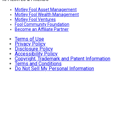
Motley Fool Asset Management
Motley Fool Wealth Management
Motley Fool Ventures
Fool Community Foundation
Become an Affiliate Partner
Terms of Use
Privacy Policy
Disclosure Policy
Accessibility Policy
Copyright, Trademark and Patent Information
Terms and Conditions
Do Not Sell My Personal Information