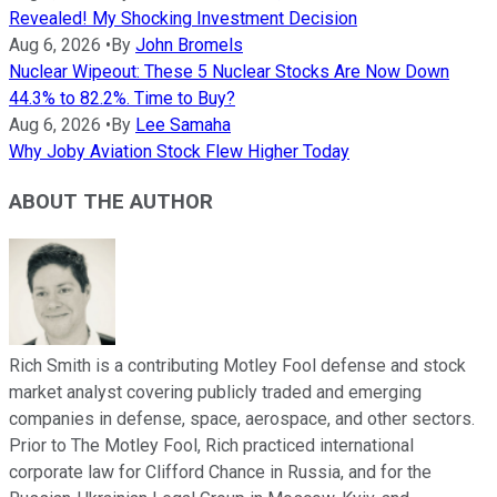
Revealed! My Shocking Investment Decision
Aug 6, 2026
•
By
John Bromels
Nuclear Wipeout: These 5 Nuclear Stocks Are Now Down
44.3% to 82.2%. Time to Buy?
Aug 6, 2026
•
By
Lee Samaha
Why Joby Aviation Stock Flew Higher Today
ABOUT THE AUTHOR
Rich Smith is a contributing Motley Fool defense and stock
market analyst covering publicly traded and emerging
companies in defense, space, aerospace, and other sectors.
Prior to The Motley Fool, Rich practiced international
corporate law for Clifford Chance in Russia, and for the