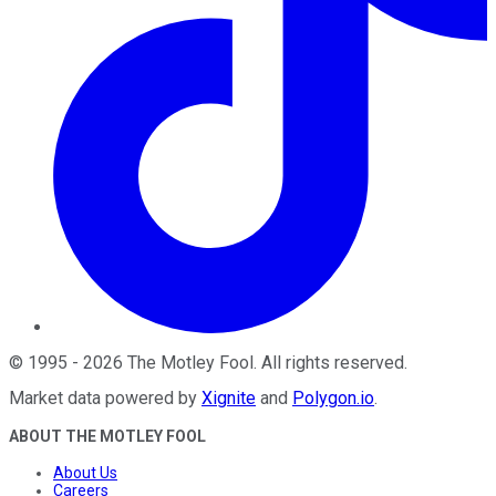
©
1995
-
2026
The Motley Fool
. All rights reserved.
Market data powered by
Xignite
and
Polygon.io
.
ABOUT THE MOTLEY FOOL
About Us
Careers