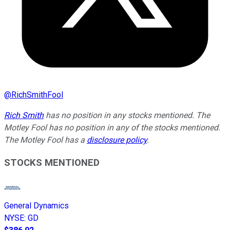
@
RichSmithFool
Rich Smith
has no position in any stocks mentioned. The
Motley Fool has no position in any of the stocks mentioned.
The Motley Fool has a
disclosure policy
.
STOCKS MENTIONED
General Dynamics
NYSE
:
GD