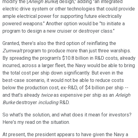
modify the [
Arleigh Burke
] design," adding "an integrated
electric drive system or other technologies that could provide
ample electrical power for supporting future electrically
powered weapons." Another option would be "to initiate a
program to design a new cruiser or destroyer class."
Granted, there's also the third option of reinflating the
Zumwalt
program to produce more than just three warships.
By spreading the program's $10.8 billion in R&D costs, already
incurred, across a larger fleet, the Navy would be able to bring
the total cost per ship down significantly. But even in the
best-case scenario, it would not be able to reduce costs
below the production cost, ex-R&D, of $4 billion per ship --
and that's already
twice
as expensive per ship as an
Arleigh
Burke
destroyer
including
R&D.
So what's the solution, and what does it mean for investors?
Here's my read on the situation.
At present, the president appears to have given the Navy a