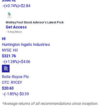
$386.92
(
+0.74%
)
+$2.84
Motley Fool Stock Advisor
’
s Latest Pick
Get Access
---%
Avg Return
HI
Huntington Ingalls Industries
NYSE
:
HII
$321.76
(
+1.28%
)
+$4.06
Rolls-Royce Plc
OTC
:
RYCEY
$20.63
(
-1.85%
)
-$0.39
*Average returns of all recommendations since inception.