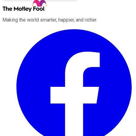
Making the world smarter, happier, and richer.
Facebook