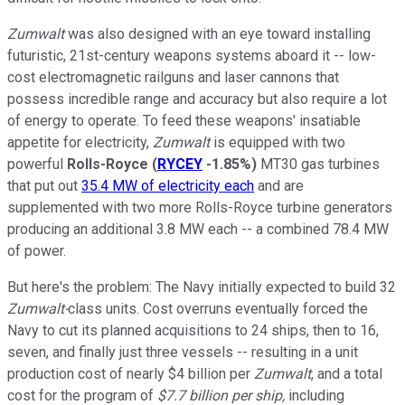
Zumwalt
was also designed with an eye toward installing
futuristic, 21st-century weapons systems aboard it -- low-
cost electromagnetic railguns and laser cannons that
possess incredible range and accuracy but also require a lot
of energy to operate. To feed these weapons' insatiable
appetite for electricity,
Zumwalt
is equipped with two
powerful
Rolls-Royce
(
RYCEY
-1.85%
)
MT30 gas turbines
that put out
35.4 MW of electricity each
and are
supplemented with two more Rolls-Royce turbine generators
producing an additional 3.8 MW each -- a combined 78.4 MW
of power.
But here's the problem: The Navy initially expected to build 32
Zumwalt-
class units. Cost overruns eventually forced the
Navy to cut its planned acquisitions to 24 ships, then to 16,
seven, and finally just three vessels -- resulting in a unit
production cost of nearly $4 billion per
Zumwalt
, and a total
cost for the program of
$7.7 billion per ship,
including