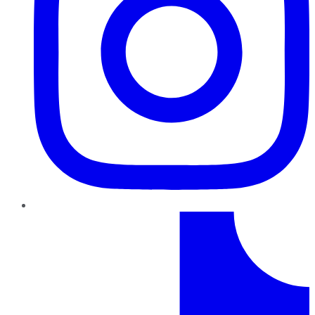
TikTok