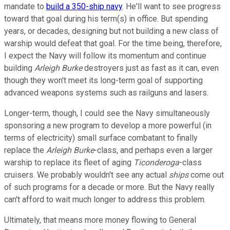
mandate to
build a 350-ship navy
. He'll want to see progress
toward that goal during his term(s) in office. But spending
years, or decades, designing but not building a new class of
warship would defeat that goal. For the time being, therefore,
I expect the Navy will follow its momentum and continue
building
Arleigh Burke
destroyers just as fast as it can, even
though they won't meet its long-term goal of supporting
advanced weapons systems such as railguns and lasers.
Longer-term, though, I could see the Navy simultaneously
sponsoring a new program to develop a more powerful (in
terms of electricity) small surface combatant to finally
replace the
Arleigh Burke
-class, and perhaps even a larger
warship to replace its fleet of aging
Ticonderoga
-class
cruisers. We probably wouldn't see any actual
ships
come out
of such programs for a decade or more. But the Navy really
can't afford to wait much longer to address this problem.
Ultimately, that means more money flowing to General