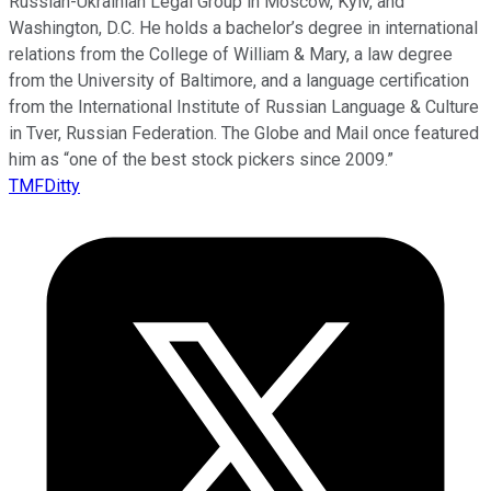
Russian-Ukrainian Legal Group in Moscow, Kyiv, and
Washington, D.C. He holds a bachelor’s degree in international
relations from the College of William & Mary, a law degree
from the University of Baltimore, and a language certification
from the International Institute of Russian Language & Culture
in Tver, Russian Federation. The Globe and Mail once featured
him as “one of the best stock pickers since 2009.”
TMFDitty