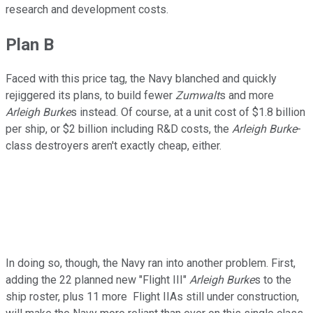
research and development costs.
Plan B
Faced with this price tag, the Navy blanched and quickly
rejiggered its plans, to build fewer
Zumwalt
s and more
Arleigh Burke
s instead. Of course, at a unit cost of $1.8 billion
per ship, or $2 billion including R&D costs, the
Arleigh Burke
-
class destroyers aren't exactly cheap, either.
In doing so, though, the Navy ran into another problem. First,
adding the 22 planned new "Flight III"
Arleigh Burke
s to the
ship roster, plus 11 more Flight IIAs still under construction,