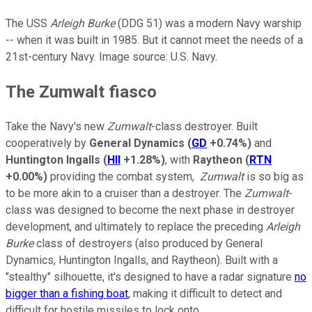
The USS
Arleigh Burke
(DDG 51) was a modern Navy warship
-- when it was built in 1985. But it cannot meet the needs of a
21st-century Navy. Image source: U.S. Navy.
The Zumwalt fiasco
Take the Navy's new
Zumwalt
-class destroyer. Built
cooperatively by
General Dynamics
(
GD
+0.74%
)
and
Huntington Ingalls
(
HII
+1.28%
)
, with
Raytheon
(
RTN
+0.00%
)
providing the combat system,
Zumwalt
is so big as
to be more akin to a cruiser than a destroyer. The
Zumwalt
-
class was designed to become the next phase in destroyer
development, and ultimately to replace the preceding
Arleigh
Burke­
class of destroyers (also produced by General
Dynamics, Huntington Ingalls, and Raytheon). Built with a
"stealthy" silhouette, it's designed to have a radar signature
no
bigger than a fishing boat
, making it difficult to detect and
difficult for hostile missiles to lock onto.