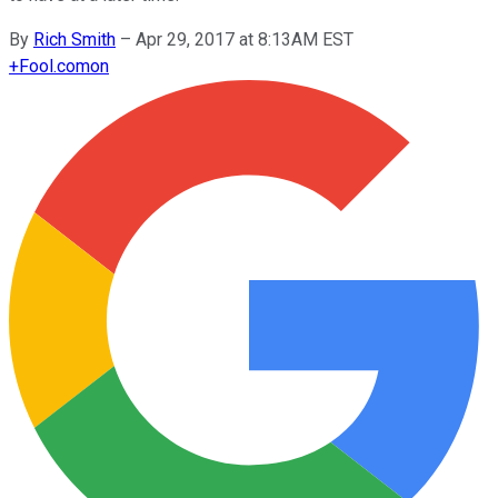
By
Rich Smith
–
Apr 29, 2017 at 8:13AM EST
+
Fool.com
on