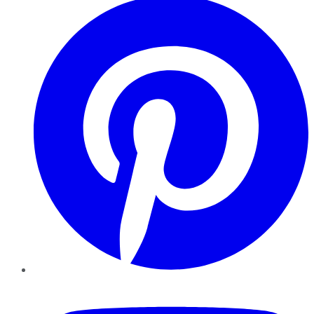
YouTube