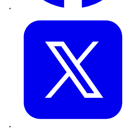
Twitter
LinkedIn