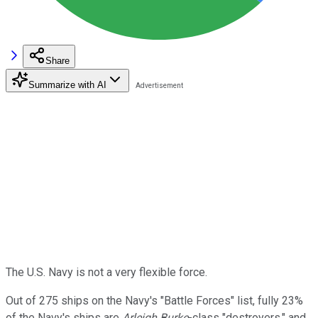
Share
Summarize with AI
The U.S. Navy is not a very flexible force.
Out of 275 ships on the Navy's "Battle Forces" list, fully 23%
of the Navy's ships are
Arleigh Burke
-class "destroyers," and