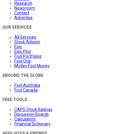
Research
Newsroom
Contact
Advertise
OUR SERVICES
All Services
Stock Advisor
Epic
Epic Plus
Fool Portfolios
Fool One
Motley Fool Money
AROUND THE GLOBE
Fool Australia
Fool Canada
FREE TOOLS
CAPS Stock Ratings
Discussion Boards
Calculators
Financial Dictionary
AFFILIATES & FRIENDS