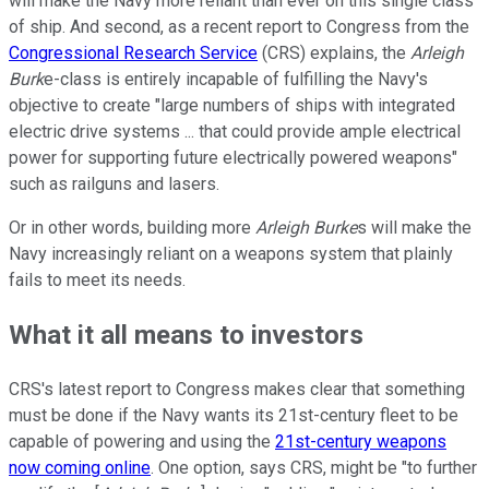
will make the Navy more reliant than ever on this single class
of ship. And second, as a recent report to Congress from the
Congressional Research Service
(CRS) explains, the
Arleigh
Burk
e-class is entirely incapable of fulfilling the Navy's
objective to create "large numbers of ships with integrated
electric drive systems ... that could provide ample electrical
power for supporting future electrically powered weapons"
such as railguns and lasers.
Or in other words, building more
Arleigh Burke
s will make the
Navy increasingly reliant on a weapons system that plainly
fails to meet its needs.
What it all means to investors
CRS's latest report to Congress makes clear that something
must be done if the Navy wants its 21st-century fleet to be
capable of powering and using the
21st-century weapons
now coming online
. One option, says CRS, might be "to further