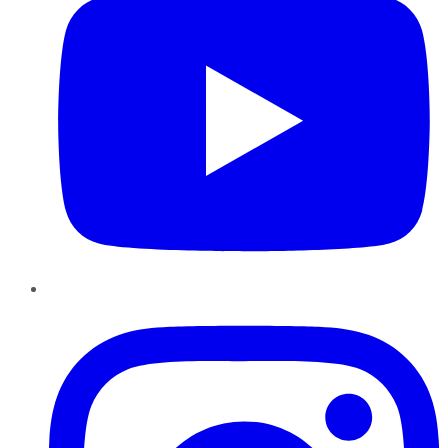
Instagram