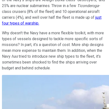
25% are nuclear submarines. Throw in a few
Ticonderoga
-
class cruisers (8% of the fleet) and 10 operational aircraft
carriers (4%), and well over half the fleet is made up of
just
four types of warship.
Why doesn't the Navy have a more flexible toolkit, with more
types of vessels designed to tackle more specific sorts of
missions? In part, it's a question of cost. More ship designs
mean more expense to maintain them. In addition, when the
Navy
has
tried to introduce new ship types to the fleet, it's
sometimes been shocked to find the ships arriving over
budget and behind schedule.