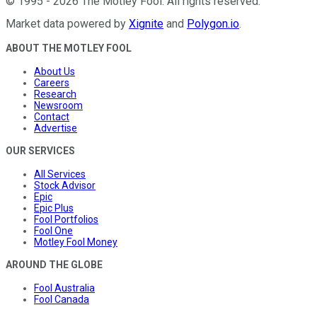
©
1995
-
2026
The Motley Fool
. All rights reserved.
Market data powered by
Xignite
and
Polygon.io
.
ABOUT THE MOTLEY FOOL
About Us
Careers
Research
Newsroom
Contact
Advertise
OUR SERVICES
All Services
Stock Advisor
Epic
Epic Plus
Fool Portfolios
Fool One
Motley Fool Money
AROUND THE GLOBE
Fool Australia
Fool Canada