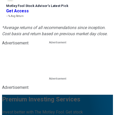
Motley Fool Stock Advisor
’
s Latest Pick
Get Access
---%
Avg Return
*Average returns of all recommendations since inception.
Cost basis and return based on previous market day close.
Advertisement
Advertisement
Premium Investing Services
Invest better with The Motley Fool. Get stock