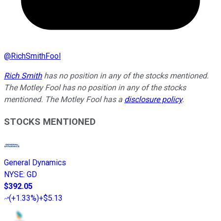
@
RichSmithFool
Rich Smith
has no position in any of the stocks mentioned.
The Motley Fool has no position in any of the stocks
mentioned. The Motley Fool has a
disclosure policy
.
STOCKS MENTIONED
General Dynamics
NYSE
:
GD
$392.05
(
+1.33%
)
+$5.13