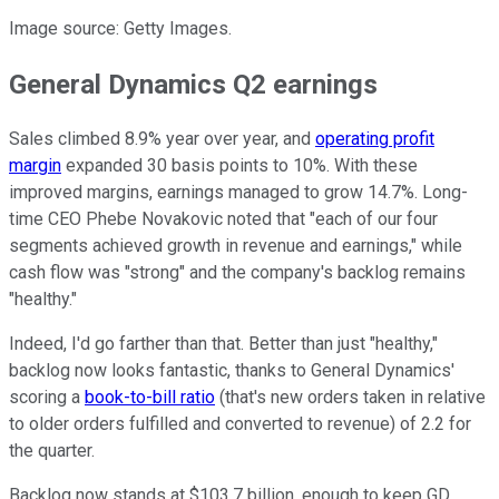
Image source: Getty Images.
General Dynamics Q2 earnings
Sales climbed 8.9% year over year, and
operating profit
margin
expanded 30 basis points to 10%. With these
improved margins, earnings managed to grow 14.7%. Long-
time CEO Phebe Novakovic noted that "each of our four
segments achieved growth in revenue and earnings," while
cash flow was "strong" and the company's backlog remains
"healthy."
Indeed, I'd go farther than that. Better than just "healthy,"
backlog now looks fantastic, thanks to General Dynamics'
scoring a
book-to-bill ratio
(that's new orders taken in relative
to older orders fulfilled and converted to revenue) of 2.2 for
the quarter.
Backlog now stands at $103.7 billion, enough to keep GD