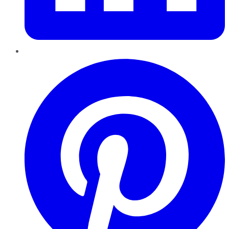
Pinterest