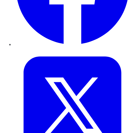
Twitter