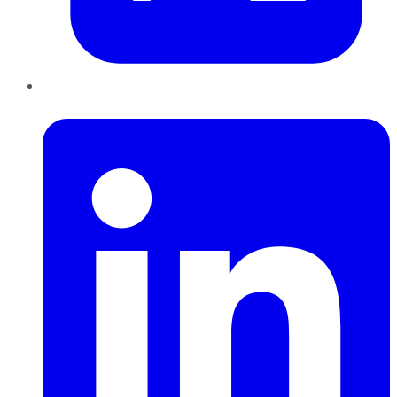
LinkedIn