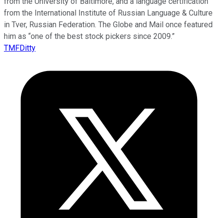
from the University of Baltimore, and a language certification
from the International Institute of Russian Language & Culture
in Tver, Russian Federation. The Globe and Mail once featured
him as “one of the best stock pickers since 2009.”
TMFDitty