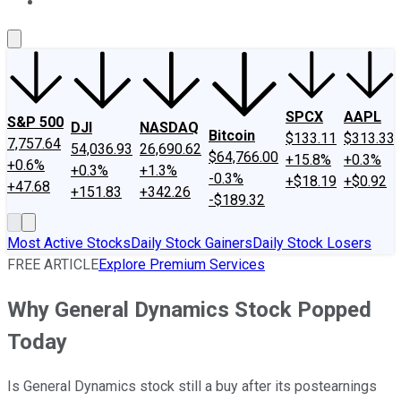
About Us
Contact Us
Investing Philosophy
Motley Fool Mo
SPCX
AAPL
S&P 500
DJI
NASDAQ
Bitcoin
$133.11
$313.33
7,757.64
54,036.93
26,690.62
$64,766.00
+15.8%
+0.3%
+0.6%
+0.3%
+1.3%
-0.3%
+$18.19
+$0.92
+47.68
+151.83
+342.26
-$189.32
Most Active Stocks
Daily Stock Gainers
Daily Stock Losers
FREE ARTICLE
Explore Premium Services
Why General Dynamics Stock Popped
Today
Is General Dynamics stock still a buy after its postearnings