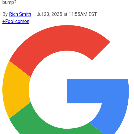
bump?
By
Rich Smith
–
Jul 23, 2025 at 11:55AM EST
+
Fool.com
on