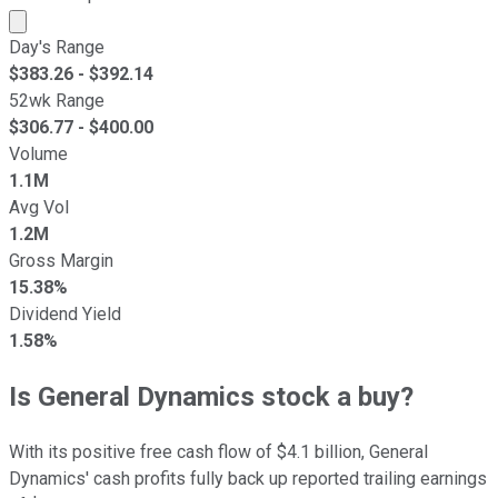
Market cap calculated using publicly traded shares outst
Day's Range
$
383.26
- $
392.14
52wk Range
$
306.77
- $
400.00
Volume
1.1M
Avg Vol
1.2M
Gross Margin
15.38%
Dividend Yield
1.58%
Is General Dynamics stock a buy?
With its positive free cash flow of $4.1 billion, General
Dynamics' cash profits fully back up reported trailing earnings