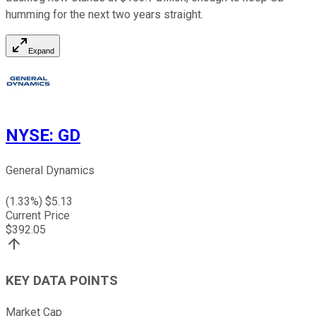
humming for the next two years straight.
Expand
NYSE
:
GD
General Dynamics
(
1.33
%) $
5.13
Current Price
$
392.05
KEY DATA POINTS
Market Cap