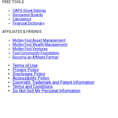
FREE TOOLS
CAPS Stock Ratings
Discussion Boards
Calculators
Financial Dictionary
AFFILIATES & FRIENDS
Motley Fool Asset Management
Motley Fool Wealth Management
Motley Fool Ventures
Fool Community Foundation
Become an Affiliate Partner
Terms of Use
Privacy Policy
Disclosure Policy
Accessibility Policy
Copyright, Trademark and Patent Information
Terms and Conditions
Do Not Sell My Personal Information