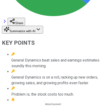
Share
Summarize with AI
KEY POINTS
General Dynamics beat sales and earnings estimates
soundly this morning.
General Dynamics is on a roll, racking up new orders,
growing sales, and growing profits even faster.
Problem is, the stock costs too much.