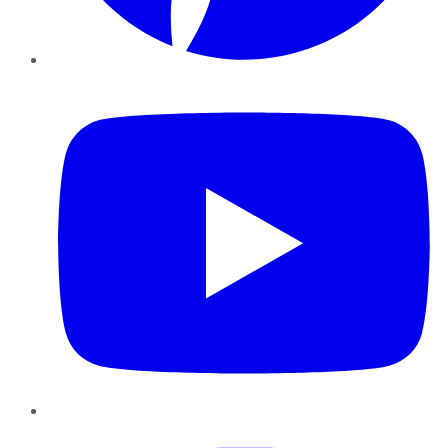
YouTube
Instagram