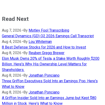
Read Next
Aug 7, 2026
•
By
Motley Fool Transcribing
General Dynamics (GD) Q2 2026 Earnings Call Transcript
Aug 4, 2026
•
By
Lou Whiteman
8 Best Defense Stocks for 2026 and How to Invest
Aug 8, 2026
•
By
Reuben Gregg Brewer
Elon Musk Owns 20% of Tesla, a Stake Worth Roughly $200
Billion. Here's Why His Ownership Level Matters for
Shareholders.
Aug 8, 2026
•
By
Jonathan Ponciano
Three Griffon Executives Sold Into an Earnings Pop. Here's
What to Know
Aug 8, 2026
•
By
Jonathan Ponciano
A Griffon Insider Sold Into an Earnings Jump but Kept $80
Million in Stock. Here's What to Know