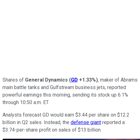
Shares of
General Dynamics
(
GD
+1.33%
)
, maker of Abrams
main battle tanks and Gulfstream business jets, reported
powerful earnings this morning, sending its stock up 6.1%
through 10:50 a.m. ET.
Analysts forecast GD would earn $3.44 per share on $12.2
billion in Q2 sales. Instead, the
defense giant
reported a
$3.74-per-share profit on sales of $13 billion.