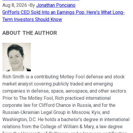
Aug 8, 2026
•
By
Jonathan Ponciano
Griffon's CEO Sold Into an Earnings Pop. Here's What Long-
Term Investors Should Know
ABOUT THE AUTHOR
Rich Smith is a contributing Motley Fool defense and stock
market analyst covering publicly traded and emerging
companies in defense, space, aerospace, and other sectors.
Prior to The Motley Fool, Rich practiced international
corporate law for Clifford Chance in Russia, and for the
Russian-Ukrainian Legal Group in Moscow, Kyiv, and
Washington, D.C. He holds a bachelor’s degree in international
relations from the College of William & Mary, a law degree