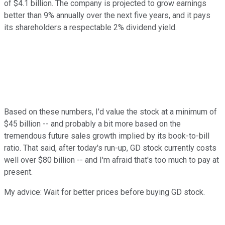
of $4.1 billion. The company is projected to grow earnings
better than 9% annually over the next five years, and it pays
its shareholders a respectable 2% dividend yield.
Based on these numbers, I'd value the stock at a minimum of
$45 billion -- and probably a bit more based on the
tremendous future sales growth implied by its book-to-bill
ratio. That said, after today's run-up, GD stock currently costs
well over $80 billion -- and I'm afraid that's too much to pay at
present.
My advice: Wait for better prices before buying GD stock.