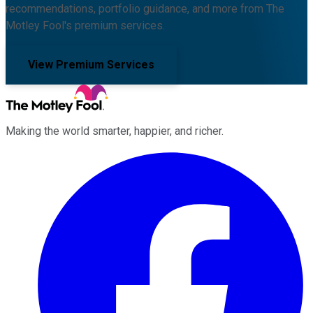
recommendations, portfolio guidance, and more from The
Motley Fool's premium services.
View Premium Services
Making the world smarter, happier, and richer.
Facebook