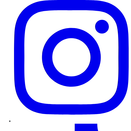
TikTok