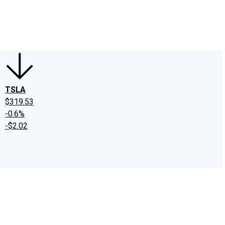
edIn
X
Facebook
Instagram
Discussion Boards
CAPS - Stock Picki
TSLA
$319.53
-0.6%
-$2.02