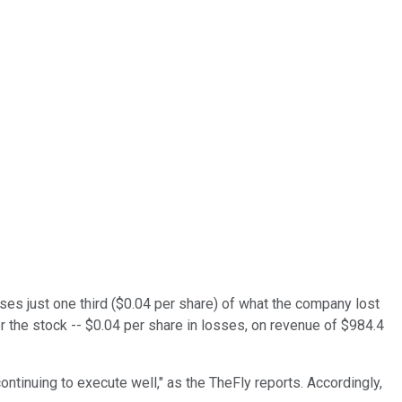
.
ses just one third ($0.04 per share) of what the company lost
r the stock -- $0.04 per share in losses, on revenue of $984.4
ntinuing to execute well," as the TheFly reports. Accordingly,