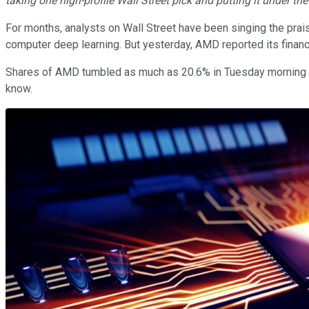
taking one high-profile Wall Street pick and putting it under th
For months, analysts on Wall Street have been singing the pra
computer deep learning. But yesterday, AMD reported its financia
Shares of AMD tumbled as much as 20.6% in Tuesday morning tra
know.