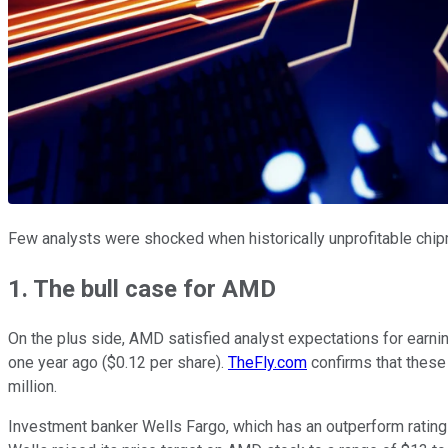
Few analysts were shocked when historically unprofitable chi
1. The bull case for AMD
On the plus side, AMD satisfied analyst expectations for earnin
one year ago ($0.12 per share).
TheFly.com
confirms that these 
million.
Investment banker Wells Fargo, which has an outperform rating o