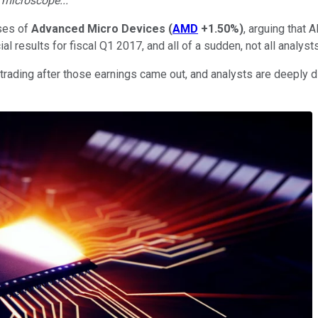
e microscope...
ises of
Advanced Micro Devices
(
AMD
+1.50%
)
, arguing that 
l results for fiscal Q1 2017, and all of a sudden, not all analys
ding after those earnings came out, and analysts are deeply di