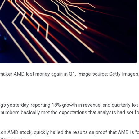
pmaker AMD lost money again in Q1. Image source: Getty Images
gs yesterday, reporting 18% growth in revenue, and quarterly los
numbers basically met the expectations that analysts had set fo
n AMD stock, quickly hailed the results as proof that AMD is "co