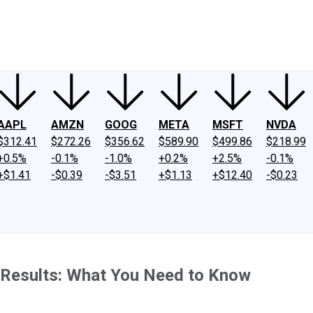
ney
Fool Community Foundation
Reviews
Newsroom
YouTube
Link
AAPL
AMZN
GOOG
META
MSFT
NVDA
$312.41
$272.26
$356.62
$589.90
$499.86
$218.99
+0.5%
-0.1%
-1.0%
+0.2%
+2.5%
-0.1%
+$1.41
-$0.39
-$3.51
+$1.13
+$12.40
-$0.23
s Results: What You Need to Know