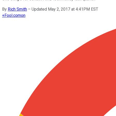
By
Rich Smith
–
Updated May 2, 2017 at 4:41PM EST
+
Fool.com
on