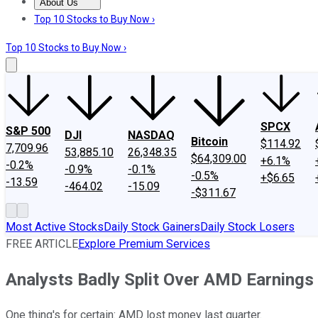
About Us
About Us
Contact Us
Investing Philosophy
Motley Fool Mo
Top 10 Stocks to Buy Now ›
Top 10 Stocks to Buy Now ›
SPCX
S&P 500
DJI
NASDAQ
Bitcoin
$114.92
7,709.96
53,885.10
26,348.35
$64,309.00
+6.1%
-0.2%
-0.9%
-0.1%
-0.5%
+$6.65
-13.59
-464.02
-15.09
-$311.67
Most Active Stocks
Daily Stock Gainers
Daily Stock Losers
FREE ARTICLE
Explore Premium Services
Analysts Badly Split Over AMD Earning
One thing's for certain: AMD lost money last quarter.