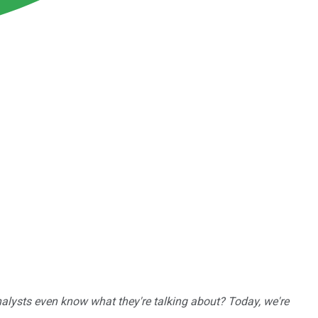
nalysts even know what they're talking about? Today, we're