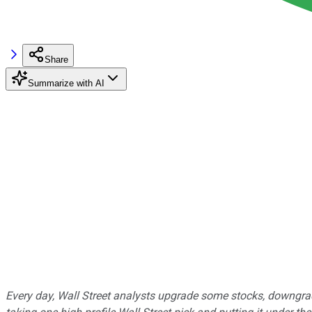
Share
Summarize with AI
Every day, Wall Street analysts upgrade some stocks, downgrad