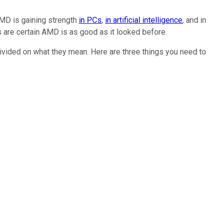
AMD is gaining strength
in PCs
,
in artificial intelligence
, and in
ts are certain AMD is as good as it looked before.
vided on what they mean. Here are three things you need to