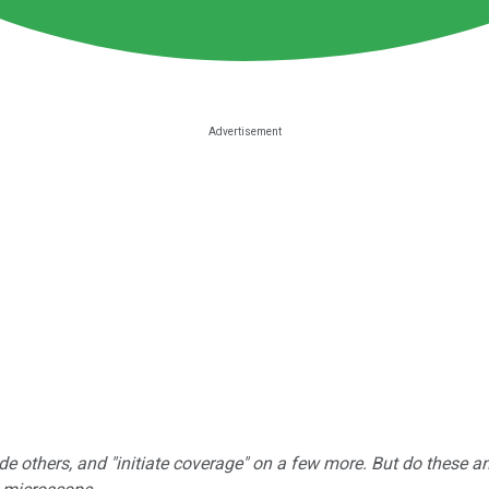
e others, and "initiate coverage" on a few more. But do these a