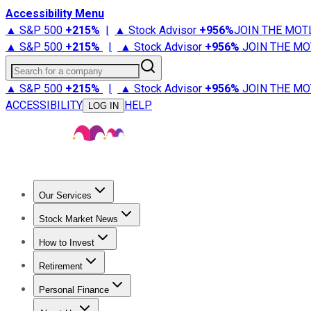
Accessibility Menu
▲ S&P 500
+
215%
|
▲ Stock Advisor
+
956%
JOIN THE MOT
▲ S&P 500
+
215%
|
▲ Stock Advisor
+
956%
JOIN THE MO
Search for a company
▲ S&P 500
+
215%
|
▲ Stock Advisor
+
956%
JOIN THE MO
ACCESSIBILITY
HELP
LOG IN
Our Services
All Services
Stock Advisor
Epic
Epic Plus
Fool Portfolios
Fo
Stock Market News
Trending News
Stock Market News
Market Movers
Tech S
How to Invest
How to Invest Money
What to Invest In
How to Invest in S
Retirement
Retirement News
Retirement 101
Types of Retirement Ac
Personal Finance
Best Credit Cards
Compare Credit Cards
Credit Card Revi