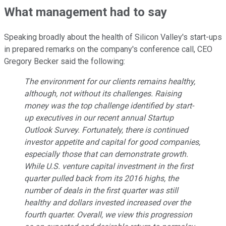
What management had to say
Speaking broadly about the health of Silicon Valley's start-ups
in prepared remarks on the company's conference call, CEO
Gregory Becker said the following:
The environment for our clients remains healthy,
although, not without its challenges. Raising
money was the top challenge identified by start-
up executives in our recent annual Startup
Outlook Survey. Fortunately, there is continued
investor appetite and capital for good companies,
especially those that can demonstrate growth.
While U.S. venture capital investment in the first
quarter pulled back from its 2016 highs, the
number of deals in the first quarter was still
healthy and dollars invested increased over the
fourth quarter. Overall, we view this progression