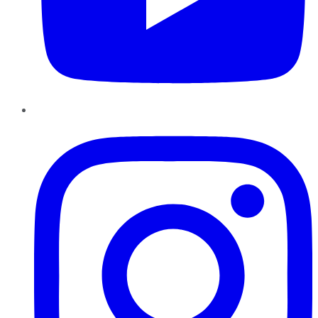
Instagram