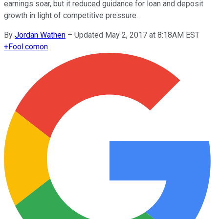
earnings soar, but it reduced guidance for loan and deposit
growth in light of competitive pressure.
By
Jordan Wathen
–
Updated May 2, 2017 at 8:18AM EST
+
Fool.com
on