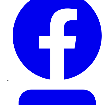
Twitter