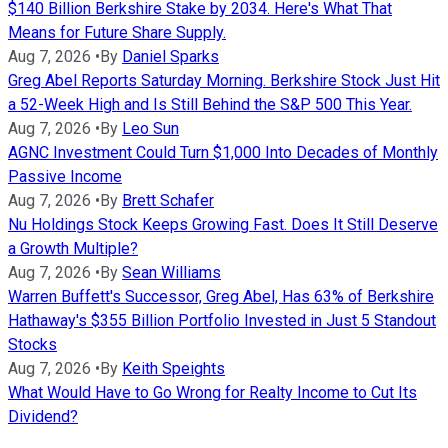
$140 Billion Berkshire Stake by 2034. Here's What That
Means for Future Share Supply.
Aug 7, 2026
•
By
Daniel Sparks
Greg Abel Reports Saturday Morning. Berkshire Stock Just Hit
a 52-Week High and Is Still Behind the S&P 500 This Year.
Aug 7, 2026
•
By
Leo Sun
AGNC Investment Could Turn $1,000 Into Decades of Monthly
Passive Income
Aug 7, 2026
•
By
Brett Schafer
Nu Holdings Stock Keeps Growing Fast. Does It Still Deserve
a Growth Multiple?
Aug 7, 2026
•
By
Sean Williams
Warren Buffett's Successor, Greg Abel, Has 63% of Berkshire
Hathaway's $355 Billion Portfolio Invested in Just 5 Standout
Stocks
Aug 7, 2026
•
By
Keith Speights
What Would Have to Go Wrong for Realty Income to Cut Its
Dividend?