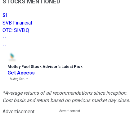
STOCKS MENTIONED
SI
SVB Financial
OTC
:
SIVB.Q
--
--
Motley Fool Stock Advisor
’
s Latest Pick
Get Access
---%
Avg Return
*Average returns of all recommendations since inception.
Cost basis and return based on previous market day close.
Advertisement