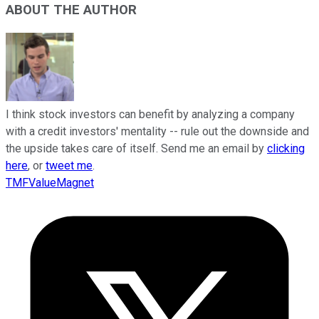
ABOUT THE AUTHOR
I think stock investors can benefit by analyzing a company
with a credit investors' mentality -- rule out the downside and
the upside takes care of itself. Send me an email by
clicking
here
, or
tweet me
.
TMFValueMagnet