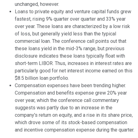
unchanged, however.
Loans to private equity and venture capital funds grew
fastest, rising 9% quarter over quarter and 33% year
over year. These loans are characterized by a low risk
of loss, but generally yield less than the typical
commercial loan. The conference call points out that
these loans yield in the mid-3% range, but previous
disclosure indicates these loans typically float with
short-term LIBOR. Thus, increases in interest rates are
particularly good for net interest income earned on this
$8.5 billion loan portfolio.
Compensation expenses have been trending higher.
Compensation and benefits expense grew 20% year
over year, which the conference call commentary
suggests was partly due to an increase in the
company's return on equity, and a rise in its share price,
which drove some of its stock-based compensation
and incentive compensation expense during the quarter.