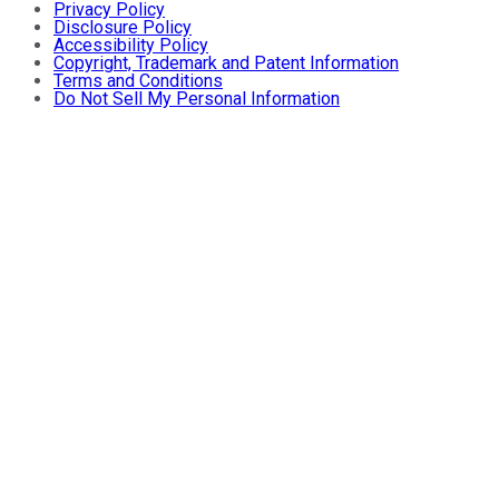
Privacy Policy
Disclosure Policy
Accessibility Policy
Copyright, Trademark and Patent Information
Terms and Conditions
Do Not Sell My Personal Information