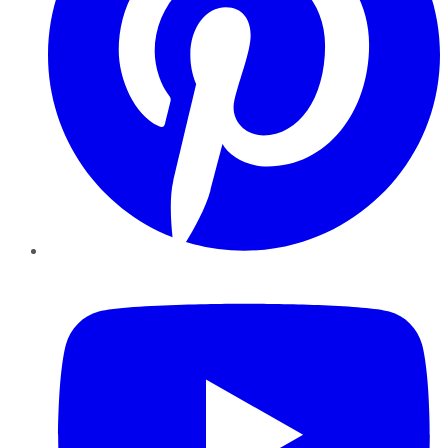
YouTube