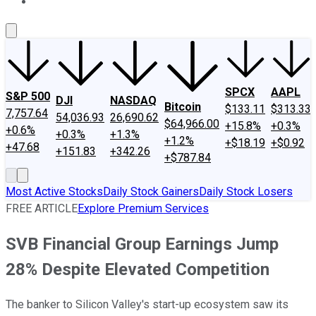
About Us
Contact Us
Investing Philosophy
Motley Fool Mo
SPCX
AAPL
S&P 500
DJI
NASDAQ
Bitcoin
$133.11
$313.33
7,757.64
54,036.93
26,690.62
$64,966.00
+15.8%
+0.3%
+0.6%
+0.3%
+1.3%
+1.2%
+$18.19
+$0.92
+47.68
+151.83
+342.26
+$787.84
Most Active Stocks
Daily Stock Gainers
Daily Stock Losers
FREE ARTICLE
Explore Premium Services
SVB Financial Group Earnings Jump
28% Despite Elevated Competition
The banker to Silicon Valley's start-up ecosystem saw its