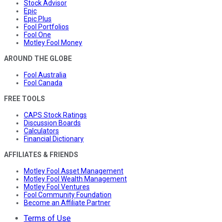
Stock Advisor
Epic
Epic Plus
Fool Portfolios
Fool One
Motley Fool Money
AROUND THE GLOBE
Fool Australia
Fool Canada
FREE TOOLS
CAPS Stock Ratings
Discussion Boards
Calculators
Financial Dictionary
AFFILIATES & FRIENDS
Motley Fool Asset Management
Motley Fool Wealth Management
Motley Fool Ventures
Fool Community Foundation
Become an Affiliate Partner
Terms of Use