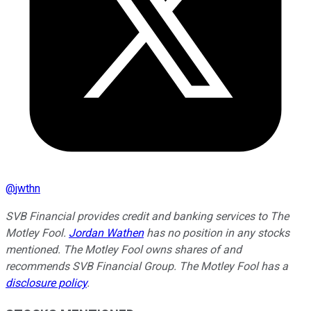
@
jwthn
SVB Financial provides credit and banking services to The
Motley Fool.
Jordan Wathen
has no position in any stocks
mentioned. The Motley Fool owns shares of and
recommends SVB Financial Group. The Motley Fool has a
disclosure policy
.