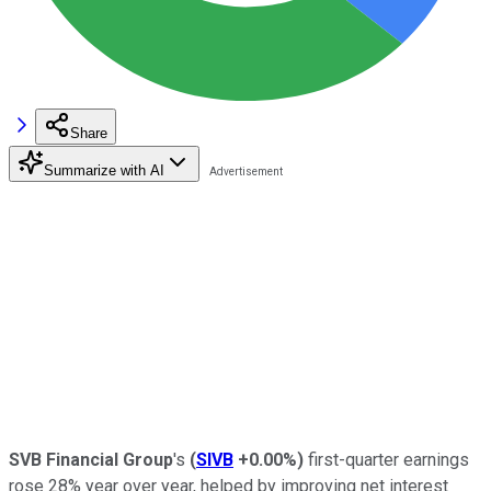
Share
Summarize with AI
SVB Financial Group
's
(
SIVB
+0.00%
)
first-quarter earnings
rose 28% year over year, helped by improving net interest