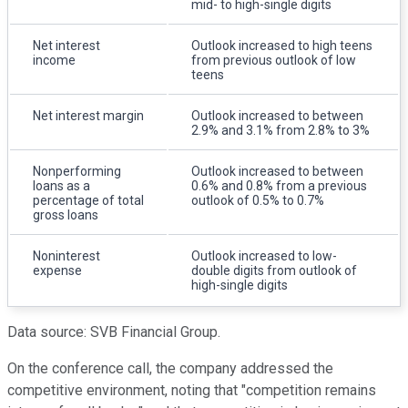
mid- to high-single digits
Net interest
Outlook increased to high teens
income
from previous outlook of low
teens
Net interest margin
Outlook increased to between
2.9% and 3.1% from 2.8% to 3%
Nonperforming
Outlook increased to between
loans as a
0.6% and 0.8% from a previous
percentage of total
outlook of 0.5% to 0.7%
gross loans
Noninterest
Outlook increased to low-
expense
double digits from outlook of
high-single digits
Data source: SVB Financial Group.
On the conference call, the company addressed the
competitive environment, noting that "competition remains