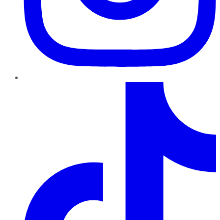
TikTok