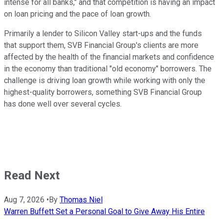
intense for all banks," and that competition is having an impact
on loan pricing and the pace of loan growth.
Primarily a lender to Silicon Valley start-ups and the funds
that support them, SVB Financial Group's clients are more
affected by the health of the financial markets and confidence
in the economy than traditional "old economy" borrowers. The
challenge is driving loan growth while working with only the
highest-quality borrowers, something SVB Financial Group
has done well over several cycles.
Read Next
Aug 7, 2026
•
By
Thomas Niel
Warren Buffett Set a Personal Goal to Give Away His Entire