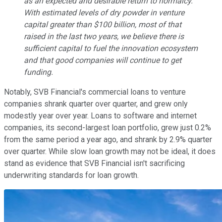
as an expected and desirable return to normalcy.
With estimated levels of dry powder in venture
capital greater than $100 billion, most of that
raised in the last two years, we believe there is
sufficient capital to fuel the innovation ecosystem
and that good companies will continue to get
funding.
Notably, SVB Financial's commercial loans to venture
companies shrank quarter over quarter, and grew only
modestly year over year. Loans to software and internet
companies, its second-largest loan portfolio, grew just 0.2%
from the same period a year ago, and shrank by 2.9% quarter
over quarter. While slow loan growth may not be ideal, it does
stand as evidence that SVB Financial isn't sacrificing
underwriting standards for loan growth.