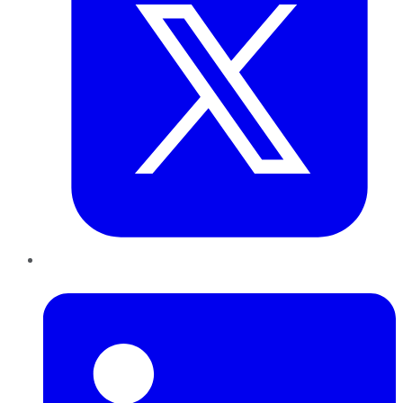
LinkedIn