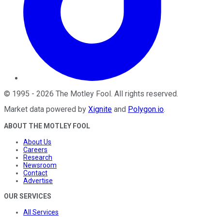
©
1995
-
2026
The Motley Fool
. All rights reserved.
Market data powered by
Xignite
and
Polygon.io
.
ABOUT THE MOTLEY FOOL
About Us
Careers
Research
Newsroom
Contact
Advertise
OUR SERVICES
All Services