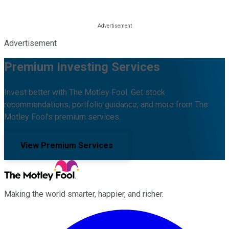
Advertisement
Premium Investing Services
Invest better with The Motley Fool. Get stock
recommendations, portfolio guidance, and more from The
Motley Fool's premium services.
View Premium Services
Making the world smarter, happier, and richer.
Facebook