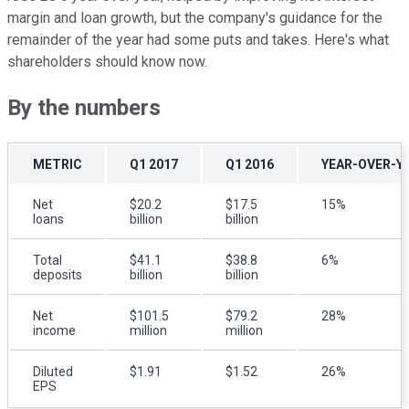
margin and loan growth, but the company's guidance for the
remainder of the year had some puts and takes. Here's what
shareholders should know now.
By the numbers
METRIC
Q1 2017
Q1 2016
YEAR-OVER-Y
Net
$20.2
$17.5
15%
loans
billion
billion
Total
$41.1
$38.8
6%
deposits
billion
billion
Net
$101.5
$79.2
28%
income
million
million
Diluted
$1.91
$1.52
26%
EPS