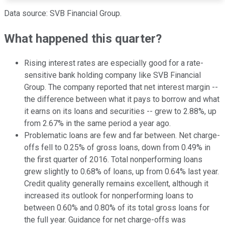
Data source: SVB Financial Group.
What happened this quarter?
Rising interest rates are especially good for a rate-
sensitive bank holding company like SVB Financial
Group. The company reported that net interest margin --
the difference between what it pays to borrow and what
it earns on its loans and securities -- grew to 2.88%, up
from 2.67% in the same period a year ago.
Problematic loans are few and far between. Net charge-
offs fell to 0.25% of gross loans, down from 0.49% in
the first quarter of 2016. Total nonperforming loans
grew slightly to 0.68% of loans, up from 0.64% last year.
Credit quality generally remains excellent, although it
increased its outlook for nonperforming loans to
between 0.60% and 0.80% of its total gross loans for
the full year. Guidance for net charge-offs was