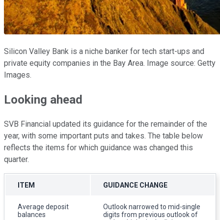
Silicon Valley Bank is a niche banker for tech start-ups and
private equity companies in the Bay Area. Image source: Getty
Images.
Looking ahead
SVB Financial updated its guidance for the remainder of the
year, with some important puts and takes. The table below
reflects the items for which guidance was changed this
quarter.
ITEM
GUIDANCE CHANGE
Average deposit
Outlook narrowed to mid-single
balances
digits from previous outlook of