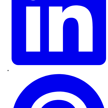
Pinterest