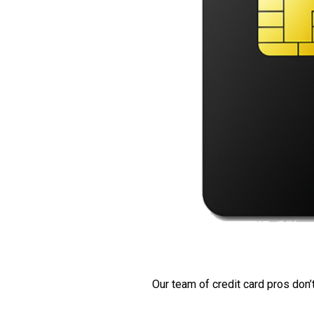
Our team of credit card pros don’