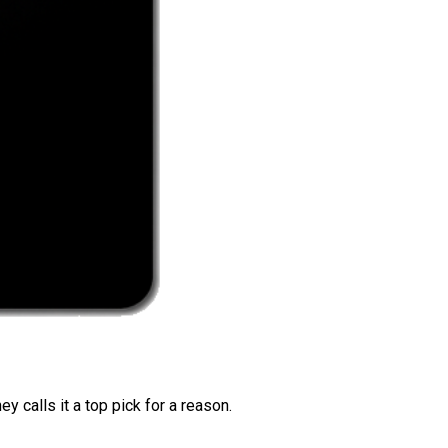
 calls it a top pick for a reason.