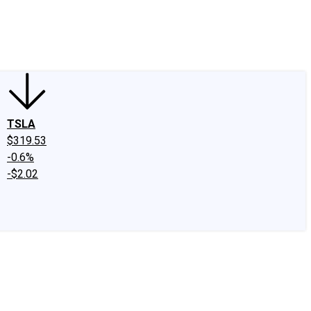
edIn
X
Facebook
Instagram
Discussion Boards
CAPS - Stock Picki
TSLA
$319.53
-0.6%
-$2.02