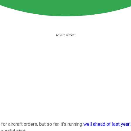
r aircraft orders, but so far, it's running
well ahead of last year