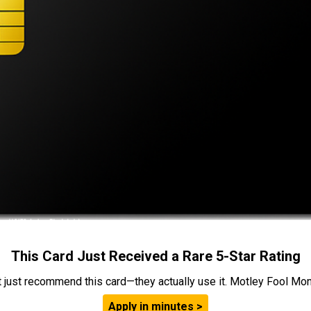
This Card Just Received a Rare 5-Star Rating
t just recommend this card—they actually use it. Motley Fool Money
Apply in minutes >