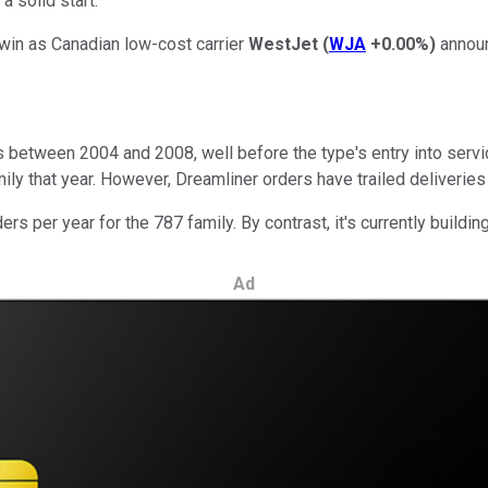
a solid start.
win as Canadian low-cost carrier
WestJet
(
WJA
+0.00%
)
announ
 between 2004 and 2008, well before the type's entry into servic
amily that year. However, Dreamliner orders have trailed deliveries
s per year for the 787 family. By contrast, it's currently buildi
Ad