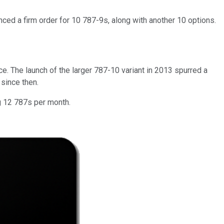
ced a firm order for 10 787-9s, along with another 10 options.
e. The launch of the larger 787-10 variant in 2013 spurred a
 since then.
ng 12 787s per month.