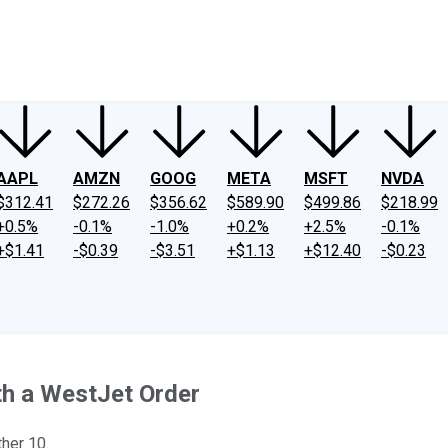
ney
Fool Community Foundation
Reviews
Newsroom
YouTube
Link
AAPL
AMZN
GOOG
META
MSFT
NVDA
$312.41
$272.26
$356.62
$589.90
$499.86
$218.99
+0.5%
-0.1%
-1.0%
+0.2%
+2.5%
-0.1%
+$1.41
-$0.39
-$3.51
+$1.13
+$12.40
-$0.23
th a WestJet Order
her 10.