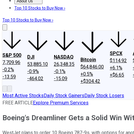
About Us
About Us
Contact Us
Investing Philosophy
Motley Fool Mo
Top 10 Stocks to Buy Now ›
Top 10 Stocks to Buy Now ›
SPCX
S&P 500
DJI
NASDAQ
Bitcoin
$114.92
7,709.96
53,885.10
26,348.35
$64,846.00
+6.1%
-0.2%
-0.9%
-0.1%
+0.5%
+$6.65
-13.59
-464.02
-15.09
+$304.42
Most Active Stocks
Daily Stock Gainers
Daily Stock Losers
FREE ARTICLE
Explore Premium Services
Boeing's Dreamliner Gets a Solid Win Wi
WestJet plans to order 10 Boeing 787-9s, with options for anot