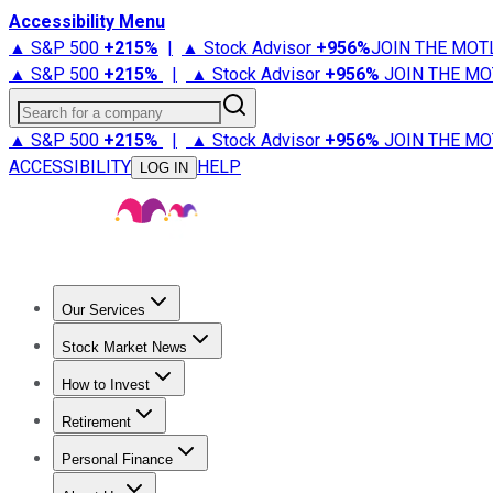
Accessibility Menu
▲ S&P 500
+
215%
|
▲ Stock Advisor
+
956%
JOIN THE MOT
▲ S&P 500
+
215%
|
▲ Stock Advisor
+
956%
JOIN THE MO
Search for a company
▲ S&P 500
+
215%
|
▲ Stock Advisor
+
956%
JOIN THE MO
ACCESSIBILITY
HELP
LOG IN
Our Services
All Services
Stock Advisor
Epic
Epic Plus
Fool Portfolios
Fo
Stock Market News
Trending News
Stock Market News
Market Movers
Tech S
How to Invest
How to Invest Money
What to Invest In
How to Invest in S
Retirement
Retirement News
Retirement 101
Types of Retirement Ac
Personal Finance
Best Credit Cards
Compare Credit Cards
Credit Card Revi