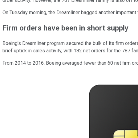
order activity. However, the 787 Dreamliner family is also off to 
On Tuesday morning, the Dreamliner bagged another important 
Firm orders have been in short supply
Boeing's Dreamliner program secured the bulk of its firm orders
brief uptick in sales activity, with 182 net orders for the 787 f
From 2014 to 2016, Boeing averaged fewer than 60 net firm order