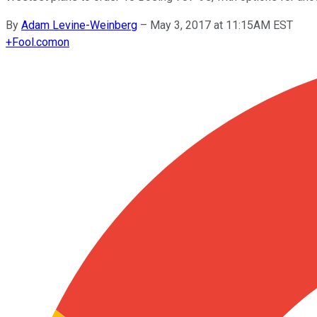
By
Adam Levine-Weinberg
–
May 3, 2017 at 11:15AM EST
+
Fool.com
on