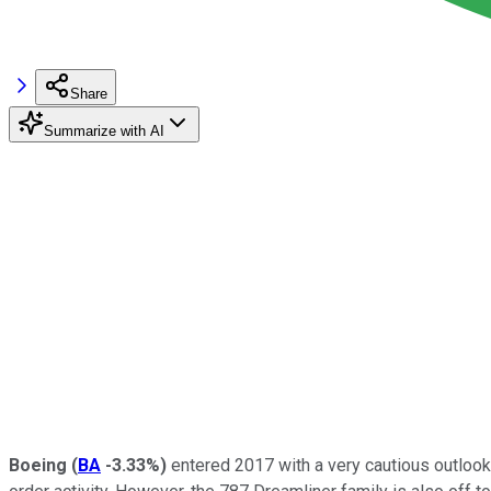
Share
Summarize with AI
Boeing
(
BA
-3.33%
)
entered 2017 with a very cautious outlook fo