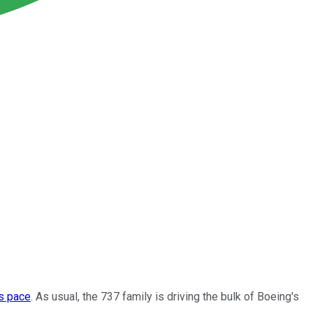
's pace
. As usual, the 737 family is driving the bulk of Boeing's